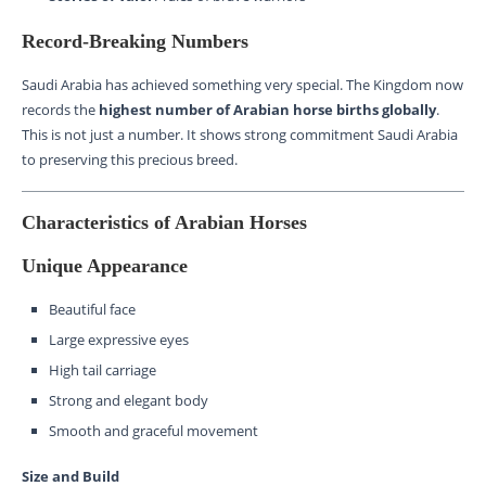
Record-Breaking Numbers
Saudi Arabia has achieved something very special. The Kingdom now
records the
highest number of Arabian horse births globally
.
This is not just a number. It shows strong commitment Saudi Arabia
to preserving this precious breed.
Characteristics of Arabian Horses
Unique Appearance
Beautiful face
Large expressive eyes
High tail carriage
Strong and elegant body
Smooth and graceful movement
Size and Build