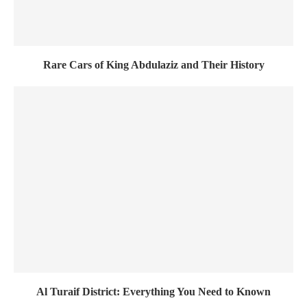
Rare Cars of King Abdulaziz and Their History
Al Turaif District: Everything You Need to Known