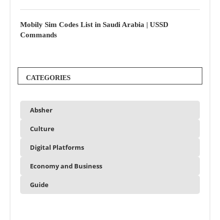
Mobily Sim Codes List in Saudi Arabia | USSD
Commands
CATEGORIES
Absher
Culture
Digital Platforms
Economy and Business
Guide