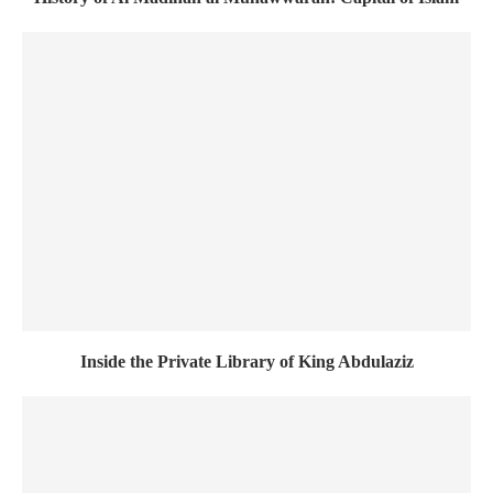
Inside the Private Library of King Abdulaziz