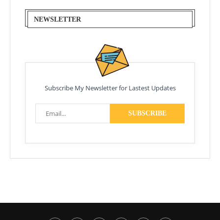
NEWSLETTER
Subscribe My Newsletter for Lastest Updates