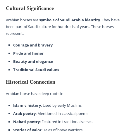
Cultural Significance
Arabian horses are
symbols of Saudi Arabia identity
. They have
been part of Saudi culture for hundreds of years. These horses
represent:
Courage and bravery
Pride and honor
Beauty and elegance
Traditional Saudi values
Historical Connection
Arabian horse have deep roots in:
Islamic history
: Used by early Muslims
Arab poetry
: Mentioned in classical poems
Nabati poetry
: Featured in traditional verses
Stories of valor
: Tales of brave warriors