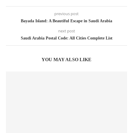
previous post
Bayada Island: A Beautiful Escape in Saudi Arabia
next post
Saudi Arabia Postal Code: All Cities Complete List
YOU MAY ALSO LIKE