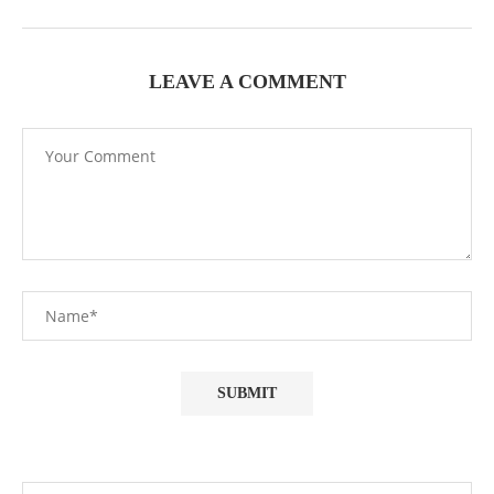
LEAVE A COMMENT