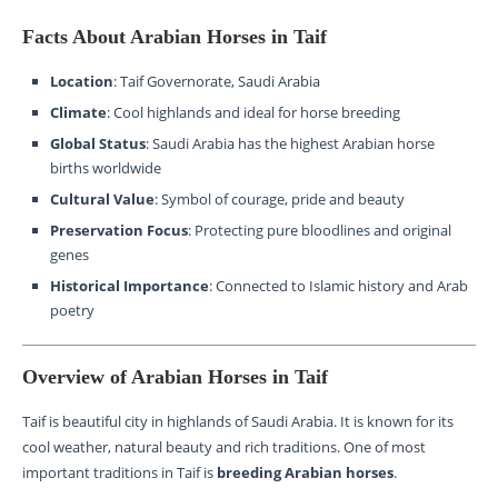
Facts About Arabian Horses in Taif
Location
: Taif Governorate, Saudi Arabia
Climate
: Cool highlands and ideal for horse breeding
Global Status
: Saudi Arabia has the highest Arabian horse
births worldwide
Cultural Value
: Symbol of courage, pride and beauty
Preservation Focus
: Protecting pure bloodlines and original
genes
Historical Importance
: Connected to Islamic history and Arab
poetry
Overview of Arabian Horses in Taif
Taif is beautiful city in highlands of Saudi Arabia. It is known for its
cool weather, natural beauty and rich traditions. One of most
important traditions in Taif is
breeding Arabian horses
.