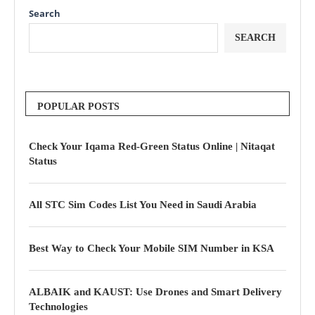
Search
SEARCH
POPULAR POSTS
Check Your Iqama Red-Green Status Online | Nitaqat
Status
All STC Sim Codes List You Need in Saudi Arabia
Best Way to Check Your Mobile SIM Number in KSA
ALBAIK and KAUST: Use Drones and Smart Delivery
Technologies