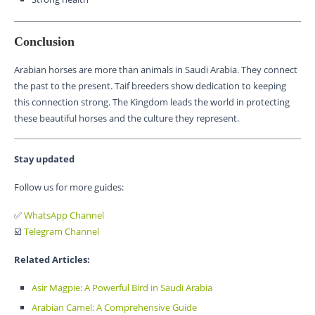
Conclusion
Arabian horses are more than animals in Saudi Arabia. They connect
the past to the present. Taif breeders show dedication to keeping
this connection strong. The Kingdom leads the world in protecting
these beautiful horses and the culture they represent.
Stay updated
Follow us for more guides:
✅
WhatsApp Channel
☑️
Telegram Channel
Related Articles:
Asir Magpie: A Powerful Bird in Saudi Arabia
Arabian Camel: A Comprehensive Guide