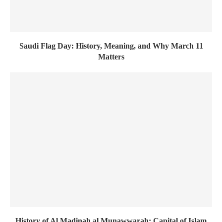
Saudi Flag Day: History, Meaning, and Why March 11
Matters
History of Al Madinah al Munawwarah: Capital of Islam