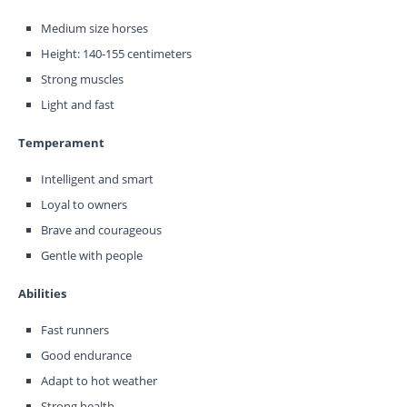
Medium size horses
Height: 140-155 centimeters
Strong muscles
Light and fast
Temperament
Intelligent and smart
Loyal to owners
Brave and courageous
Gentle with people
Abilities
Fast runners
Good endurance
Adapt to hot weather
Strong health