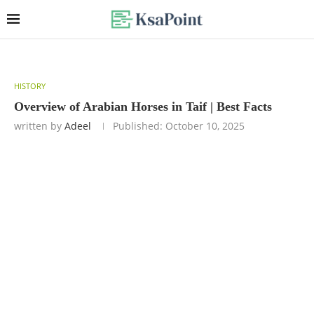
HISTORY
Overview of Arabian Horses in Taif | Best Facts
written by
Adeel
Published:
October 10, 2025