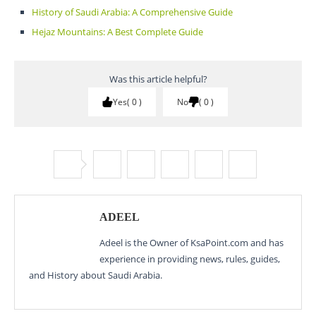
History of Saudi Arabia: A Comprehensive Guide
Hejaz Mountains: A Best Complete Guide
Was this article helpful?
Yes
0
No
0
ADEEL
Adeel is the Owner of KsaPoint.com and has
experience in providing news, rules, guides,
and History about Saudi Arabia.