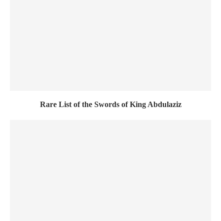
Rare List of the Swords of King Abdulaziz