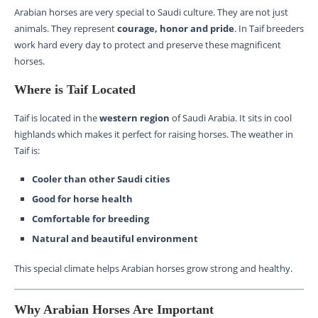
Arabian horses are very special to Saudi culture. They are not just
animals. They represent
courage, honor and pride
. In Taif breeders
work hard every day to protect and preserve these magnificent
horses.
Where is Taif Located
Taif is located in the
western region
of Saudi Arabia. It sits in cool
highlands which makes it perfect for raising horses. The weather in
Taif is:
Cooler than other Saudi cities
Good for horse health
Comfortable for breeding
Natural and beautiful environment
This special climate helps Arabian horses grow strong and healthy.
Why Arabian Horses Are Important