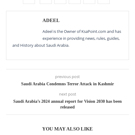
ADEEL
Adeel is the Owner of KsaPoint.com and has
experience in providing news, rules, guides,
and History about Saudi Arabia.
previous post
Saudi Arabia Condemns Terror Attack in Kashmir
next post
Saudi Arabia’s 2024 annual report for Vision 2030 has been
released
YOU MAY ALSO LIKE