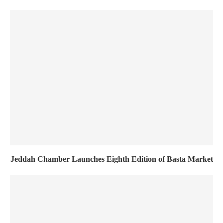
Jeddah Chamber Launches Eighth Edition of Basta Market