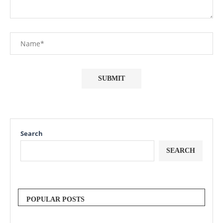
Search
SEARCH
POPULAR POSTS