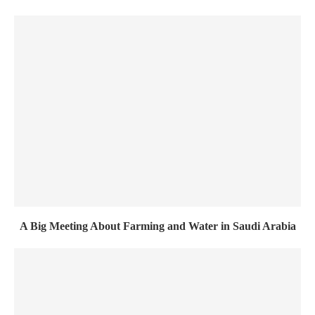
A Big Meeting About Farming and Water in Saudi Arabia