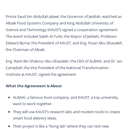
Prince Saud bin Abdullah Jalawi, the Governor of Jeddah, watched as
Albaik Food Systems Company and King Abdullah University of
Science and Technology (KAUST) signed a cooperation agreement.
The event included Saleh Al-Turki, the Mayor of Jeddah, Professor
Edward Byrne, the President of KAUST, and Eng. Ihsan Abu Ghazaleh,
the Chairman of Albaik.
Eng. Rami Bin Shakour Abu Ghazaleh, the CEO of ALBAIK, and Dr. Ian
Campbell, the Vice President of the National Transformation
Institute at KAUST, signed the agreement.
What the Agreement Is About
ALBAIK, a famous food company, and KAUST, a top university,
want to work together.
They will use KAUST’s research labs and modern tools to create
smart food delivery ideas.
Their project is like a “living lab” where they can test new