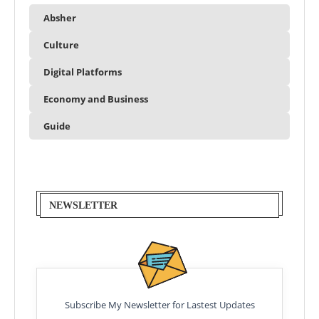
Absher
Culture
Digital Platforms
Economy and Business
Guide
NEWSLETTER
Subscribe My Newsletter for Lastest Updates