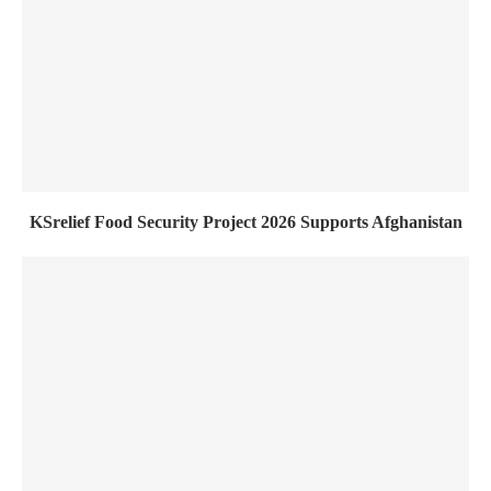
KSrelief Food Security Project 2026 Supports Afghanistan