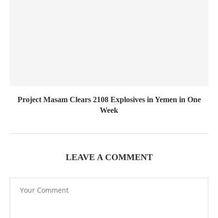
Project Masam Clears 2108 Explosives in Yemen in One
Week
LEAVE A COMMENT