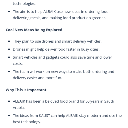
technologies.
The aim is to help ALBAIK use new ideas in ordering food,
delivering meals, and making food production greener.
Cool New Ideas Being Explored
They plan to use drones and smart delivery vehicles.
Drones might help deliver food faster in busy cities.
Smart vehicles and gadgets could also save time and lower
costs.
The team will work on new ways to make both ordering and
delivery easier and more fun.
Why This Is Important
ALBAIK has been a beloved food brand for 50 years in Saudi
Arabia.
The ideas from KAUST can help ALBAIK stay modern and use the
best technology.