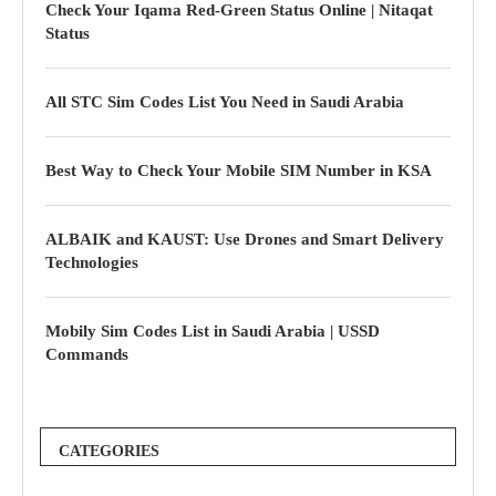
Check Your Iqama Red-Green Status Online | Nitaqat
Status
All STC Sim Codes List You Need in Saudi Arabia
Best Way to Check Your Mobile SIM Number in KSA
ALBAIK and KAUST: Use Drones and Smart Delivery
Technologies
Mobily Sim Codes List in Saudi Arabia | USSD
Commands
CATEGORIES