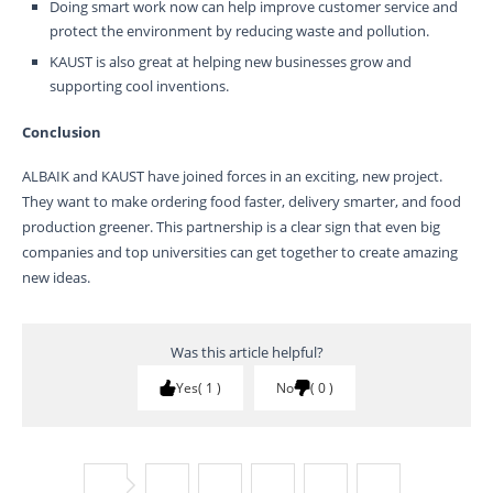
Doing smart work now can help improve customer service and
protect the environment by reducing waste and pollution.
KAUST is also great at helping new businesses grow and
supporting cool inventions.
Conclusion
ALBAIK and KAUST have joined forces in an exciting, new project.
They want to make ordering food faster, delivery smarter, and food
production greener. This partnership is a clear sign that even big
companies and top universities can get together to create amazing
new ideas.
Was this article helpful?
Yes
1
No
0