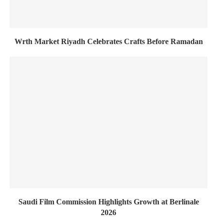
Wrth Market Riyadh Celebrates Crafts Before Ramadan
Saudi Film Commission Highlights Growth at Berlinale
2026