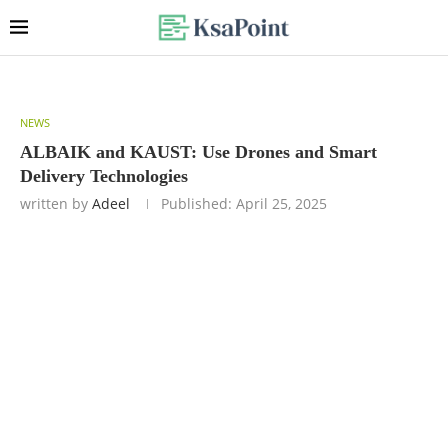
NEWS
ALBAIK and KAUST: Use Drones and Smart
Delivery Technologies
written by
Adeel
Published:
April 25, 2025