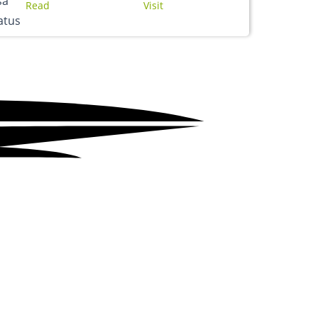
Read
Visit