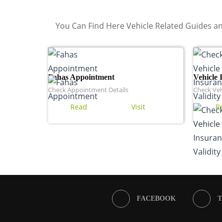
You Can Find Here Vehicle Related Guides an
Fahas Appointment
Vehicle 
Check Appointment Details
Check Veh
Read
Visit
R
FACEBOOK