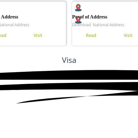
 Address
Proof of Address
National Address
Download National Address
ead
Visit
Read
Visit
Visa