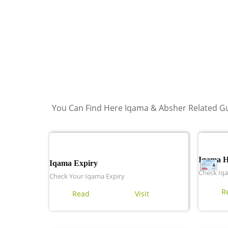
You Can Find Here Iqama & Absher Related Gu
Iqama 
Iqama Expiry
Check Iq
Check Your Iqama Expiry
R
Read
Visit