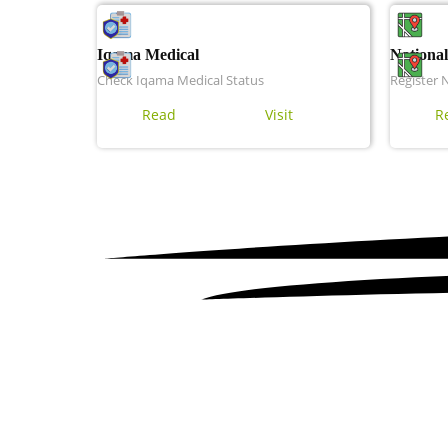
Iqama Medical
National
Check Iqama Medical Status
Register 
Read
Visit
R