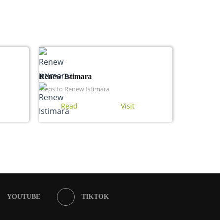
Renew Istimara
Steps to Renew Istimara
Read
Visit
YOUTUBE
TIKTOK