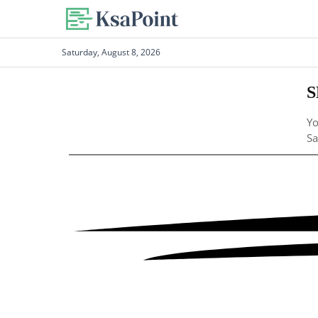
Saturday, August 8, 2026
S
Yo
Sa