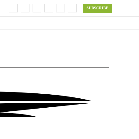
SUBSCRIBE