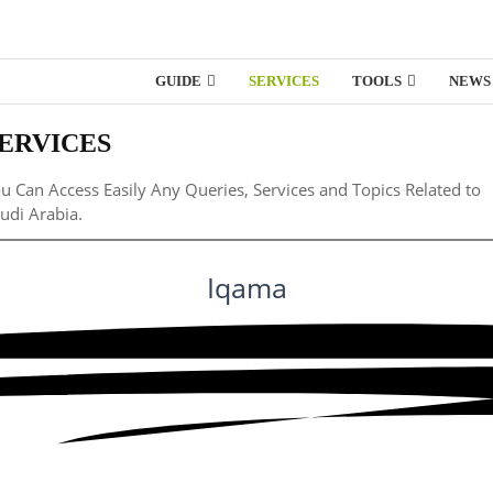
GUIDE
SERVICES
TOOLS
NEWS
ERVICES
u Can Access Easily Any Queries, Services and Topics Related to
udi Arabia.
Iqama