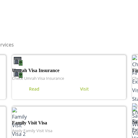
rvices
Umrah Visa Insurance
Fi
Check Umrah Visa Insurance
Che
Read
Visit
Sa
Family Visit Visa
Pro
Apply Family Visit Visa