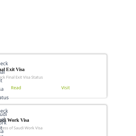
nal Exit Visa
ck Final Exit Visa Status
Read
Visit
udi Work Visa
cess of Saudi Work Visa