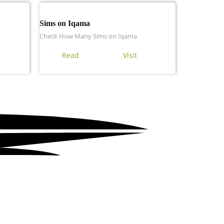
Sims on Iqama
Check How Many Sims on Iqama
Read
Visit