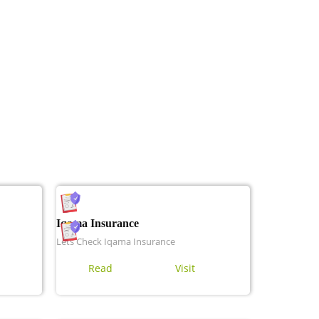
Iqama Insurance
Lets Check Iqama Insurance
Read
Visit