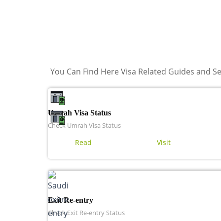
You Can Find Here Visa Related Guides and Se
Umrah Visa Status
Check Umrah Visa Status
Read
Visit
Exit Re-entry
Check Exit Re-entry Status