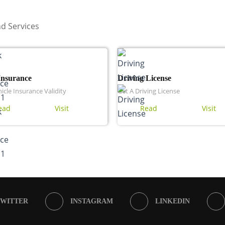
d Services
Insurance
Driving License
icle Insurance Validity
Get A Driving License
ead
Visit
Read
Visit
TWITTER
INSTAGRAM
LINKEDIN