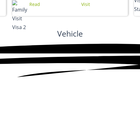
Read
Visit
Vehicle