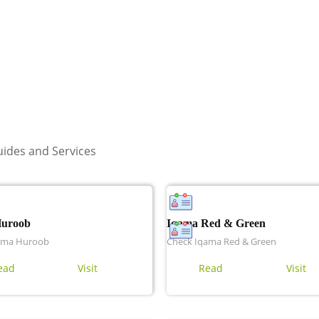
ides and Services
Huroob
Iqama Red & Green
ama Huroob
Check Iqama Red & Green
ead
Visit
Read
Visit