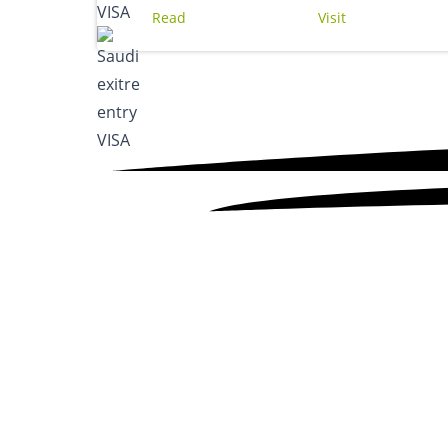
Read
Visit