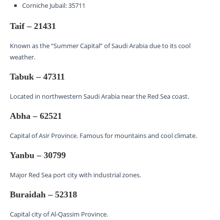
Corniche Jubail: 35711
Taif – 21431
Known as the “Summer Capital” of Saudi Arabia due to its cool
weather.
Tabuk – 47311
Located in northwestern Saudi Arabia near the Red Sea coast.
Abha – 62521
Capital of Asir Province. Famous for mountains and cool climate.
Yanbu – 30799
Major Red Sea port city with industrial zones.
Buraidah – 52318
Capital city of Al-Qassim Province.