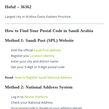
Hofuf – 36362
Largest city in Al-Ahsa Oasis, Eastern Province.
How to Find Your Postal Code in Saudi Arabia
Method 1: Saudi Post (SPL) Website
Visit the official
Saudi Post website
Register you
Location Identity
Enter your city and district name
Get your 5-digit or 9-digit postal code
Read:
How to Register Saudi National Address
Method 2: National Address System
Log in to
Absher Platform
Check your National Address
Your postal code is shown in your address details