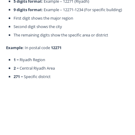
5 digits format
: Example – 12271 (Riyadh)
9 digits format
: Example – 12271-1234 (For specific building)
First digit shows the major region
Second digit shows the city
The remaining digits show the specific area or district
Example
: In postal code
12271
1
= Riyadh Region
2
= Central Riyadh Area
271
= Specific district