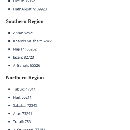
Hofuf: 36362
Hafr Al-Batin: 39923
Southern Region
Abha: 62521
Khamis Mushait: 62461
Najran: 66262
Jazan: 82723
Al Bahah: 65526
Northern Region
Tabuk: 47311
Hail: 55211
Sakaka: 72345
Arar: 73241
Turaif: 75311
Al Qurayyat: 77451