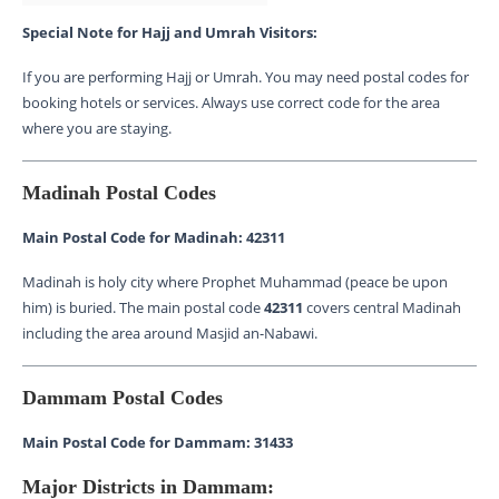
Special Note for Hajj and Umrah Visitors:
If you are performing Hajj or Umrah. You may need postal codes for
booking hotels or services. Always use correct code for the area
where you are staying.
Madinah Postal Codes
Main Postal Code for Madinah: 42311
Madinah is holy city where Prophet Muhammad (peace be upon
him) is buried. The main postal code
42311
covers central Madinah
including the area around Masjid an-Nabawi.
Dammam Postal Codes
Main Postal Code for Dammam: 31433
Major Districts in Dammam: