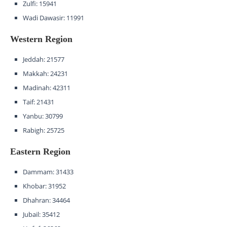
Zulfi: 15941
Wadi Dawasir: 11991
Western Region
Jeddah: 21577
Makkah: 24231
Madinah: 42311
Taif: 21431
Yanbu: 30799
Rabigh: 25725
Eastern Region
Dammam: 31433
Khobar: 31952
Dhahran: 34464
Jubail: 35412