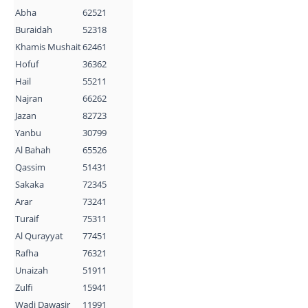
Abha
62521
Buraidah
52318
Khamis Mushait
62461
Hofuf
36362
Hail
55211
Najran
66262
Jazan
82723
Yanbu
30799
Al Bahah
65526
Qassim
51431
Sakaka
72345
Arar
73241
Turaif
75311
Al Qurayyat
77451
Rafha
76321
Unaizah
51911
Zulfi
15941
Wadi Dawasir
11991