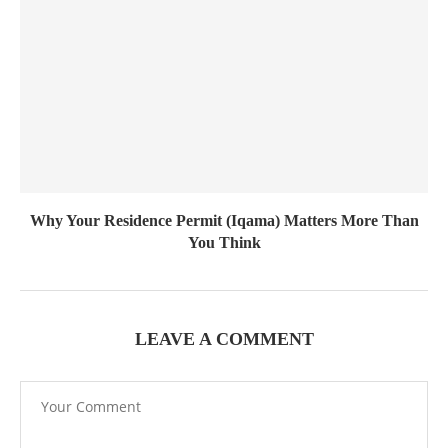
Why Your Residence Permit (Iqama) Matters More Than
You Think
LEAVE A COMMENT