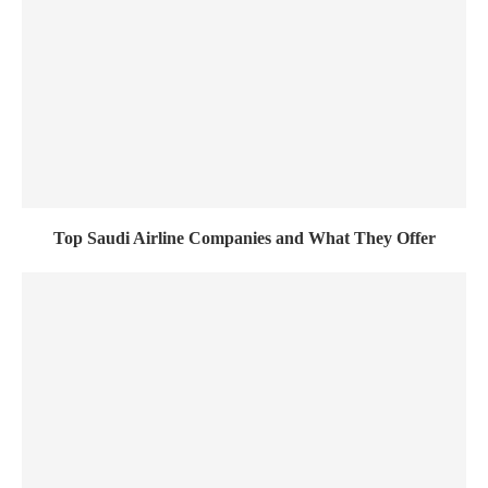
Top Saudi Airline Companies and What They Offer