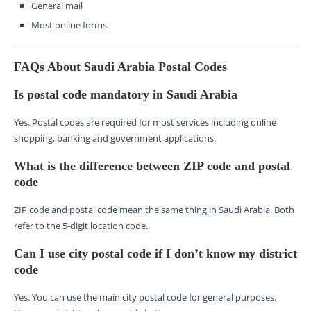
General mail
Most online forms
FAQs About Saudi Arabia Postal Codes
Is postal code mandatory in Saudi Arabia
Yes. Postal codes are required for most services including online
shopping, banking and government applications.
What is the difference between ZIP code and postal
code
ZIP code and postal code mean the same thing in Saudi Arabia. Both
refer to the 5-digit location code.
Can I use city postal code if I don’t know my district
code
Yes. You can use the main city postal code for general purposes.