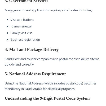
3. Government Services
Many government applications require postal codes including:
Visa applications
Iqama renewal
Family visit visa
Business registration
4. Mail and Package Delivery
Saudi Post and courier companies use postal codes to deliver items
quickly and correctly
5. National Address Requirement
Using the National Address (which includes postal code) becomes
mandatory in Saudi Arabia for all official purposes
Understanding the 9-Digit Postal Code System