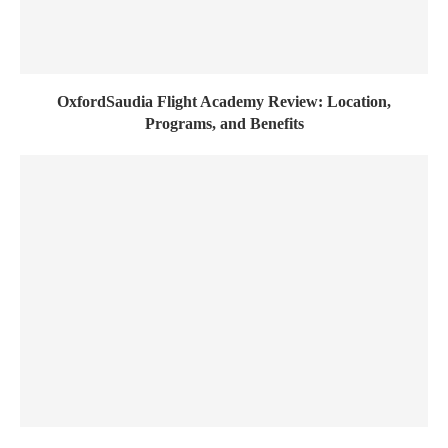
OxfordSaudia Flight Academy Review: Location,
Programs, and Benefits