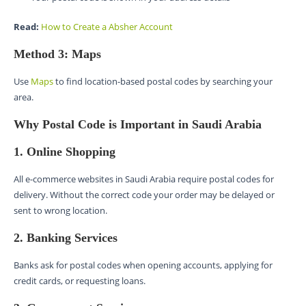
Read:
How to Create a Absher Account
Method 3: Maps
Use
Maps
to find location-based postal codes by searching your
area.
Why Postal Code is Important in Saudi Arabia
1. Online Shopping
All e-commerce websites in Saudi Arabia require postal codes for
delivery. Without the correct code your order may be delayed or
sent to wrong location.
2. Banking Services
Banks ask for postal codes when opening accounts, applying for
credit cards, or requesting loans.