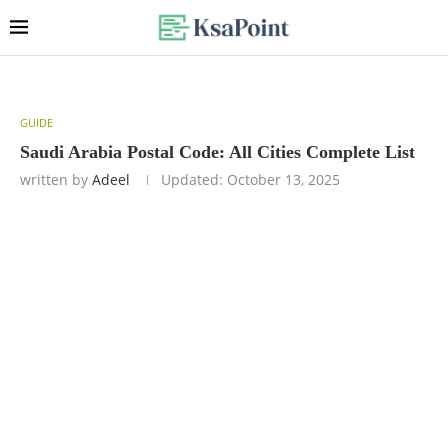
GUIDE
Saudi Arabia Postal Code: All Cities Complete List
written by
Adeel
Updated:
October 13, 2025