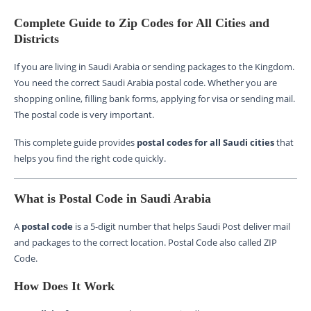
Complete Guide to Zip Codes for All Cities and
Districts
If you are living in Saudi Arabia or sending packages to the Kingdom.
You need the correct Saudi Arabia postal code. Whether you are
shopping online, filling bank forms, applying for visa or sending mail.
The postal code is very important.
This complete guide provides
postal codes for all Saudi cities
that
helps you find the right code quickly.
What is Postal Code in Saudi Arabia
A
postal code
is a 5-digit number that helps Saudi Post deliver mail
and packages to the correct location. Postal Code also called ZIP
Code.
How Does It Work