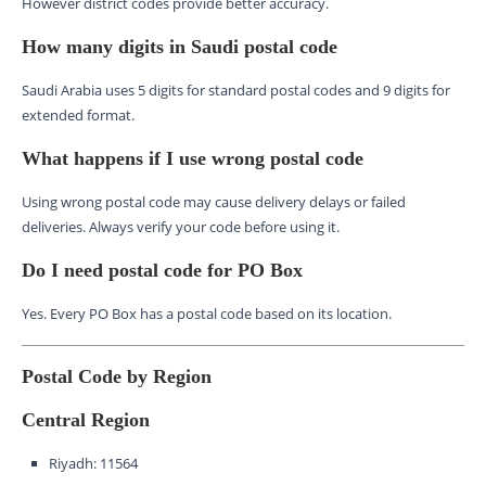
However district codes provide better accuracy.
How many digits in Saudi postal code
Saudi Arabia uses 5 digits for standard postal codes and 9 digits for
extended format.
What happens if I use wrong postal code
Using wrong postal code may cause delivery delays or failed
deliveries. Always verify your code before using it.
Do I need postal code for PO Box
Yes. Every PO Box has a postal code based on its location.
Postal Code by Region
Central Region
Riyadh: 11564