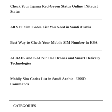
Check Your Iqama Red-Green Status Online | Nitaqat
Status
All STC Sim Codes List You Need in Saudi Arabia
Best Way to Check Your Mobile SIM Number in KSA
ALBAIK and KAUST: Use Drones and Smart Delivery
Technologies
Mobily Sim Codes List in Saudi Arabia | USSD
Commands
CATEGORIES