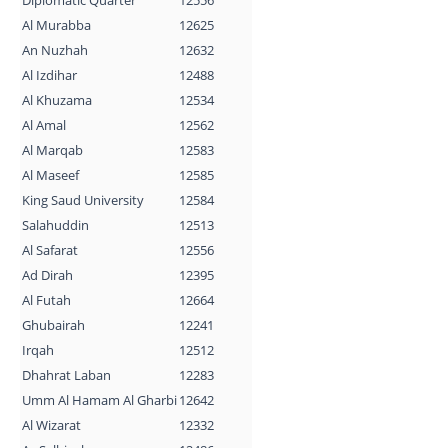
Al Murabba
12625
An Nuzhah
12632
Al Izdihar
12488
Al Khuzama
12534
Al Amal
12562
Al Marqab
12583
Al Maseef
12585
King Saud University
12584
Salahuddin
12513
Al Safarat
12556
Ad Dirah
12395
Al Futah
12664
Ghubairah
12241
Irqah
12512
Dhahrat Laban
12283
Umm Al Hamam Al Gharbi
12642
Al Wizarat
12332