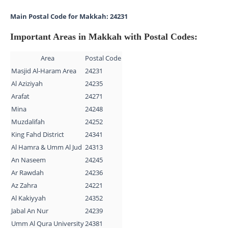
Main Postal Code for Makkah: 24231
Important Areas in Makkah with Postal Codes:
Area
Postal Code
Masjid Al-Haram Area
24231
Al Aziziyah
24235
Arafat
24271
Mina
24248
Muzdalifah
24252
King Fahd District
24341
Al Hamra & Umm Al Jud
24313
An Naseem
24245
Ar Rawdah
24236
Az Zahra
24221
Al Kakiyyah
24352
Jabal An Nur
24239
Umm Al Qura University
24381