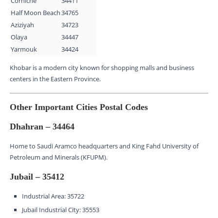
Corniche
34411
Half Moon Beach
34765
Aziziyah
34723
Olaya
34447
Yarmouk
34424
Khobar is a modern city known for shopping malls and business
centers in the Eastern Province.
Other Important Cities Postal Codes
Dhahran – 34464
Home to Saudi Aramco headquarters and King Fahd University of
Petroleum and Minerals (KFUPM).
Jubail – 35412
Industrial Area: 35722
Jubail Industrial City: 35553