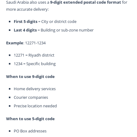
Saudi Arabia also uses a
9-digit extended postal code format
for
more accurate delivery:
First 5 digits
= City or district code
Last 4 digits
= Building or sub-zone number
Example
: 12271-1234
12271 = Riyadh district
1234 = Specific building
When to use 9-digit code
Home delivery services
Courier companies
Precise location needed
When to use 5-digit code
PO Box addresses