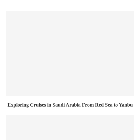
Exploring Cruises in Saudi Arabia From Red Sea to Yanbu