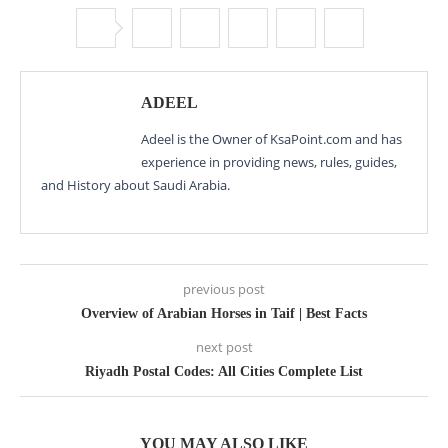
ADEEL
Adeel is the Owner of KsaPoint.com and has
experience in providing news, rules, guides,
and History about Saudi Arabia.
previous post
Overview of Arabian Horses in Taif | Best Facts
next post
Riyadh Postal Codes: All Cities Complete List
YOU MAY ALSO LIKE