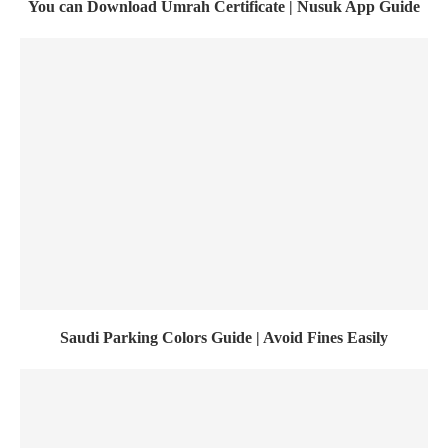
You can Download Umrah Certificate | Nusuk App Guide
Saudi Parking Colors Guide | Avoid Fines Easily