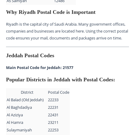
As Salhiyah
12486
Why Riyadh Postal Code is Important
Riyadh is the capital city of Saudi Arabia. Many government offices,
companies and businesses are located here. Using the correct postal
code ensures your mail, documents and packages arrive on time.
Jeddah Postal Codes
Main Postal Code for Jeddah: 21577
Popular Districts in Jeddah with Postal Codes:
District
Postal Code
Al Balad (Old Jeddah)
22233
Al Baghdadiya
22231
Al Aziziya
22431
Al Hamra
23211
Sulaymaniyah
22253