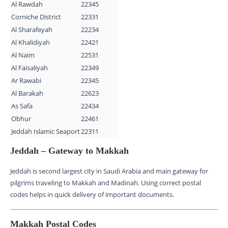
Al Rawdah
22345
Corniche District
22331
Al Sharafeyah
22234
Al Khalidiyah
22421
Al Naim
22531
Al Faisaliyah
22349
Ar Rawabi
22345
Al Barakah
22623
As Safa
22434
Obhur
22461
Jeddah Islamic Seaport
22311
Jeddah – Gateway to Makkah
Jeddah is second largest city in Saudi Arabia and main gateway for
pilgrims traveling to Makkah and Madinah. Using correct postal
codes helps in quick delivery of important documents.
Makkah Postal Codes