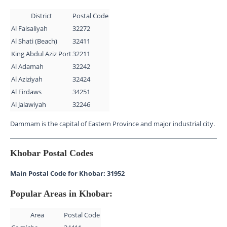
District
Postal Code
Al Faisaliyah
32272
Al Shati (Beach)
32411
King Abdul Aziz Port
32211
Al Adamah
32242
Al Aziziyah
32424
Al Firdaws
34251
Al Jalawiyah
32246
Dammam is the capital of Eastern Province and major industrial city.
Khobar Postal Codes
Main Postal Code for Khobar: 31952
Popular Areas in Khobar:
Area
Postal Code