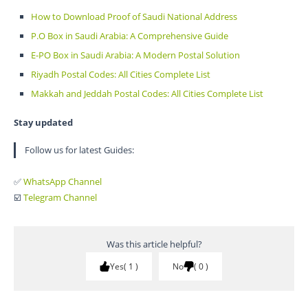
How to Download Proof of Saudi National Address
P.O Box in Saudi Arabia: A Comprehensive Guide
E-PO Box in Saudi Arabia: A Modern Postal Solution
Riyadh Postal Codes: All Cities Complete List
Makkah and Jeddah Postal Codes: All Cities Complete List
Stay updated
Follow us for latest Guides:
✅
WhatsApp Channel
☑️
Telegram Channel
Was this article helpful?
Yes
1
No
0