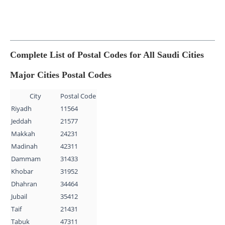
Complete List of Postal Codes for All Saudi Cities
Major Cities Postal Codes
City
Postal Code
Riyadh
11564
Jeddah
21577
Makkah
24231
Madinah
42311
Dammam
31433
Khobar
31952
Dhahran
34464
Jubail
35412
Taif
21431
Tabuk
47311