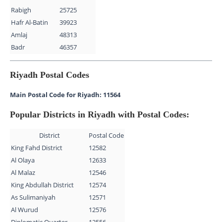
Rabigh
25725
Hafr Al-Batin
39923
Amlaj
48313
Badr
46357
Riyadh Postal Codes
Main Postal Code for Riyadh: 11564
Popular Districts in Riyadh with Postal Codes:
District
Postal Code
King Fahd District
12582
Al Olaya
12633
Al Malaz
12546
King Abdullah District
12574
As Sulimaniyah
12571
Al Wurud
12576
Diplomatic Quarter
12556