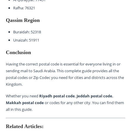
Rafha: 76321
Qassim Region
Buraidah: 52318
Unaizah: 51911
Conclusion
Having the correct postal code is essential for everyone living in or
sending mail to Saudi Arabia. This complete guide provides all the
postal codes or Zip Codec you need for cities and districts across the
Kingdom.
Whether you need
Riyadh postal code
,
Jeddah postal code
,
Makkah postal code
or codes for any other city. You can find them
all in this guide.
Related Articles: