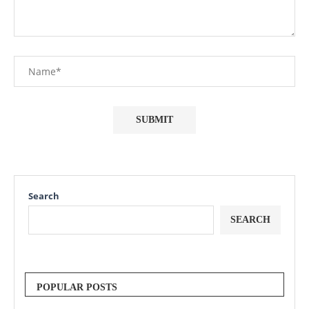
Search
SEARCH
POPULAR POSTS