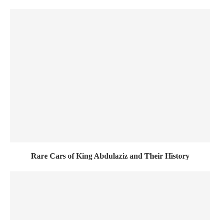
Rare Cars of King Abdulaziz and Their History