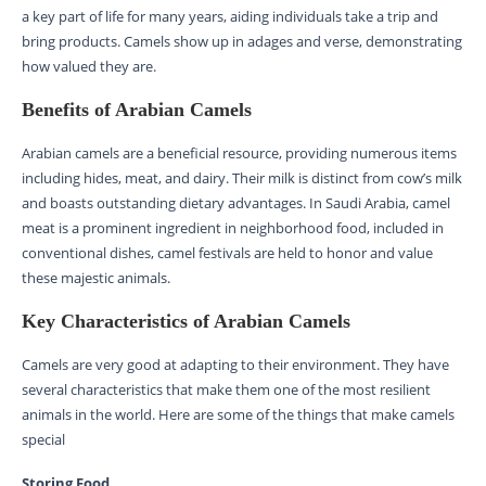
a key part of life for many years, aiding individuals take a trip and
bring products. Camels show up in adages and verse, demonstrating
how valued they are.
Benefits of Arabian Camels
Arabian camels are a beneficial resource, providing numerous items
including hides, meat, and dairy. Their milk is distinct from cow’s milk
and boasts outstanding dietary advantages. In Saudi Arabia, camel
meat is a prominent ingredient in neighborhood food, included in
conventional dishes, camel festivals are held to honor and value
these majestic animals.
Key Characteristics of Arabian Camels
Camels are very good at adapting to their environment. They have
several characteristics that make them one of the most resilient
animals in the world. Here are some of the things that make camels
special
Storing Food