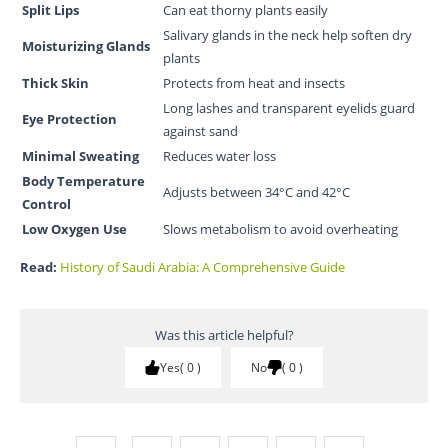
Split Lips
Can eat thorny plants easily
Salivary glands in the neck help soften dry
Moisturizing Glands
plants
Thick Skin
Protects from heat and insects
Long lashes and transparent eyelids guard
Eye Protection
against sand
Minimal Sweating
Reduces water loss
Body Temperature
Adjusts between 34°C and 42°C
Control
Low Oxygen Use
Slows metabolism to avoid overheating
Read:
History of Saudi Arabia: A Comprehensive Guide
Was this article helpful?
Yes
0
No
0