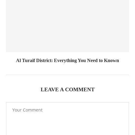
Al Turaif District: Everything You Need to Known
LEAVE A COMMENT