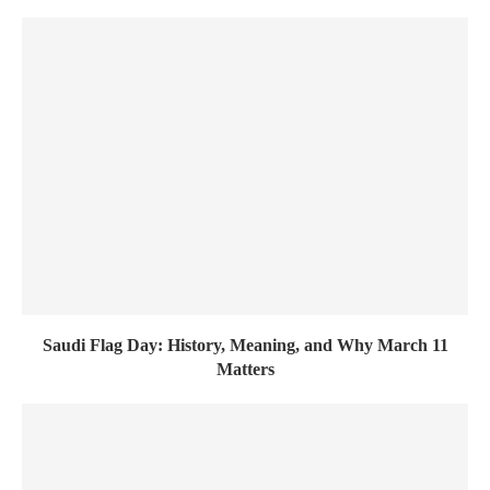
Saudi Flag Day: History, Meaning, and Why March 11
Matters