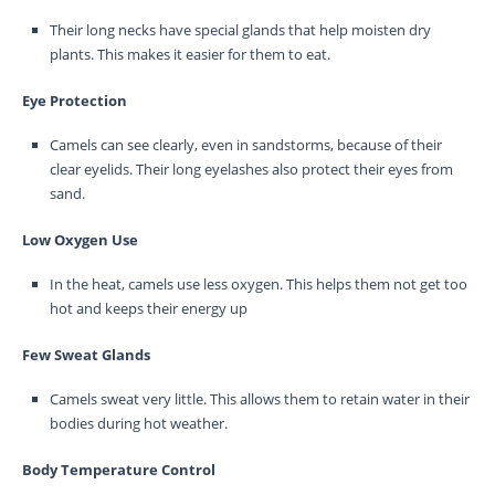
Their long necks have special glands that help moisten dry
plants. This makes it easier for them to eat.
Eye Protection
Camels can see clearly, even in sandstorms, because of their
clear eyelids. Their long eyelashes also protect their eyes from
sand.
Low Oxygen Use
In the heat, camels use less oxygen. This helps them not get too
hot and keeps their energy up
Few Sweat Glands
Camels sweat very little. This allows them to retain water in their
bodies during hot weather.
Body Temperature Control