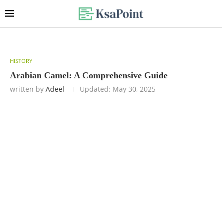
HISTORY
Arabian Camel: A Comprehensive Guide
written by
Adeel
Updated:
May 30, 2025