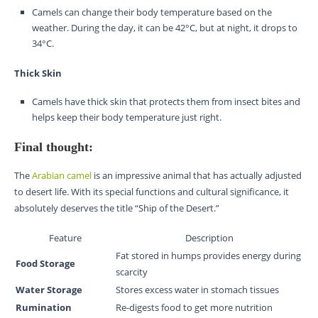
Camels can change their body temperature based on the
weather. During the day, it can be 42°C, but at night, it drops to
34°C.
Thick Skin
Camels have thick skin that protects them from insect bites and
helps keep their body temperature just right.
Final thought:
The
Arabian camel
is an impressive animal that has actually adjusted
to desert life. With its special functions and cultural significance, it
absolutely deserves the title “Ship of the Desert.”
Feature
Description
Fat stored in humps provides energy during
Food Storage
scarcity
Water Storage
Stores excess water in stomach tissues
Rumination
Re-digests food to get more nutrition