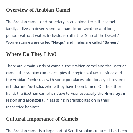
Overview of Arabian Camel
The Arabian camel, or dromedary, is an animal from the camel
family. It lives in deserts and can handle hot weather and long
periods without water. Individuals call it the “Ship of the Desert.”
Women camels are called “
Naqa
,” and males are called “
Ba’eer
.”
Where Do They Live?
There are 2 main kinds of camels: the Arabian camel and the Bactrian
camel. The Arabian camel occupies the regions of North Africa and
the Arabian Peninsula, with some populaces additionally discovered
in India and Australia, where they have been tamed. On the other
hand, the Bactrian camel is native to Asia, especially the
Himalayan
region and
Mongolia
. in assisting in transportation in their
respective habitats.
Cultural Importance of Camels
The Arabian camel is a large part of Saudi Arabian culture. It has been