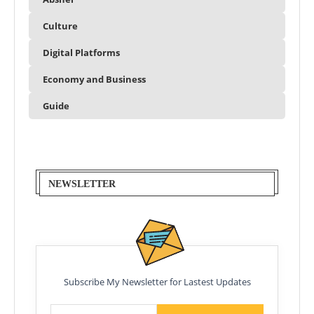
Culture
Digital Platforms
Economy and Business
Guide
NEWSLETTER
Subscribe My Newsletter for Lastest Updates