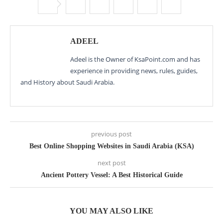
ADEEL
Adeel is the Owner of KsaPoint.com and has
experience in providing news, rules, guides,
and History about Saudi Arabia.
previous post
Best Online Shopping Websites in Saudi Arabia (KSA)
next post
Ancient Pottery Vessel: A Best Historical Guide
YOU MAY ALSO LIKE