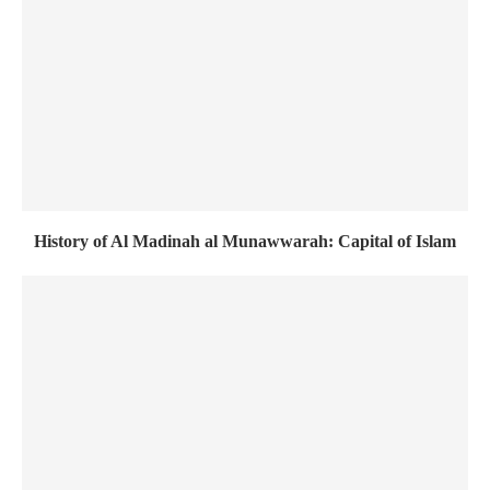
History of Al Madinah al Munawwarah: Capital of Islam