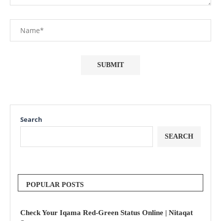
Search
SEARCH
POPULAR POSTS
Check Your Iqama Red-Green Status Online | Nitaqat