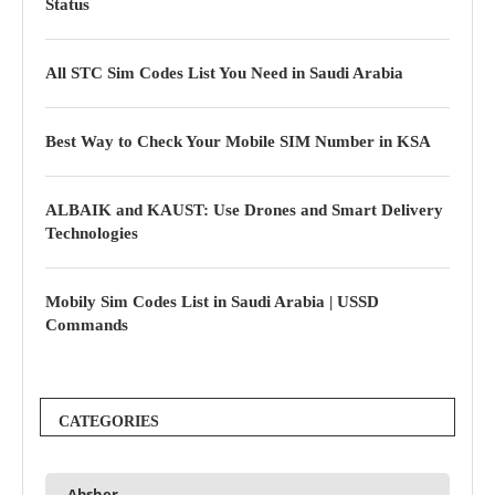
Status
All STC Sim Codes List You Need in Saudi Arabia
Best Way to Check Your Mobile SIM Number in KSA
ALBAIK and KAUST: Use Drones and Smart Delivery
Technologies
Mobily Sim Codes List in Saudi Arabia | USSD
Commands
CATEGORIES
Absher