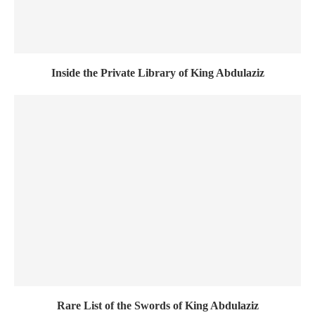
Inside the Private Library of King Abdulaziz
Rare List of the Swords of King Abdulaziz