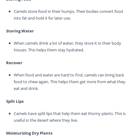
Camels store food in their humps. Their bodies convert food
into fat and hold it for later use.
Storing Water
When camels drink a lot of water, they store it in their body
tissues. This helps them stay hydrated.
Recover
When food and water are hard to find, camels can bring back
food to chew again. This helps them get more from what they
eat and drink.
Split Lips
Camels have split lips that help them eat thorny plants. This is
useful in the desert where they live.
Moisturizing Dry Plants