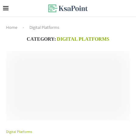
Home
-
Digital Platforms
CATEGORY:
DIGITAL PLATFORMS
Digital Platforms