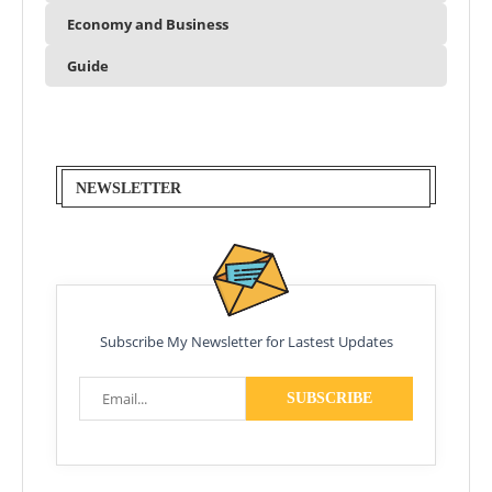
Economy and Business
Guide
NEWSLETTER
Subscribe My Newsletter for Lastest Updates