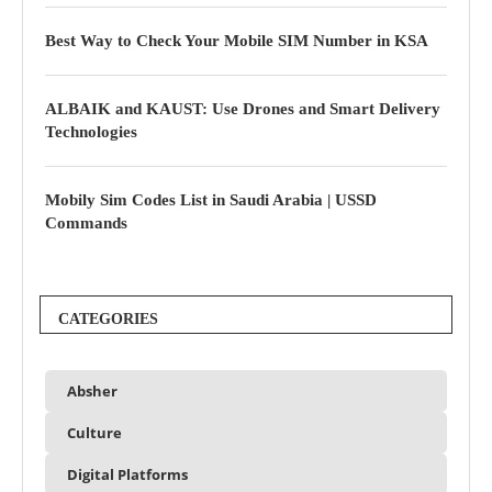
Best Way to Check Your Mobile SIM Number in KSA
ALBAIK and KAUST: Use Drones and Smart Delivery
Technologies
Mobily Sim Codes List in Saudi Arabia | USSD
Commands
CATEGORIES
Absher
Culture
Digital Platforms