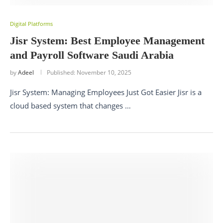
Digital Platforms
Jisr System: Best Employee Management
and Payroll Software Saudi Arabia
by
Adeel
Published:
November 10, 2025
Jisr System: Managing Employees Just Got Easier Jisr is a
cloud based system that changes …