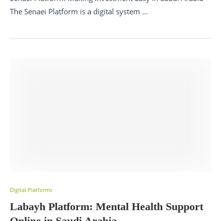
The Senaei Platform is a digital system …
Digital Platforms
Labayh Platform: Mental Health Support
Online in Saudi Arabia