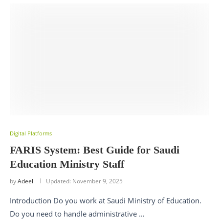
Digital Platforms
FARIS System: Best Guide for Saudi
Education Ministry Staff
by
Adeel
Updated:
November 9, 2025
Introduction Do you work at Saudi Ministry of Education.
Do you need to handle administrative …