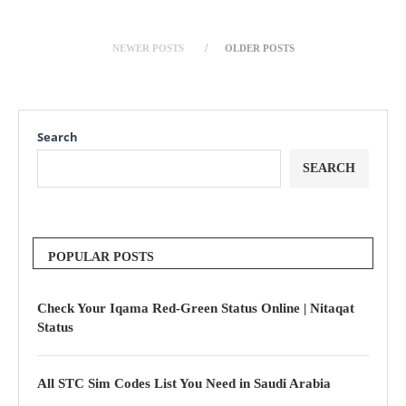
NEWER POSTS
OLDER POSTS
Search
SEARCH
POPULAR POSTS
Check Your Iqama Red-Green Status Online | Nitaqat
Status
All STC Sim Codes List You Need in Saudi Arabia