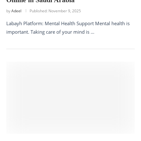
by
Adeel
Published:
November 9, 2025
Labayh Platform: Mental Health Support Mental health is
important. Taking care of your mind is …