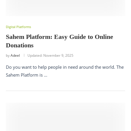
Digital Platforms
Sahem Platform: Easy Guide to Online
Donations
by
Adeel
Updated:
November 9, 2025
Do you want to help people in need around the world. The
Sahem Platform is …