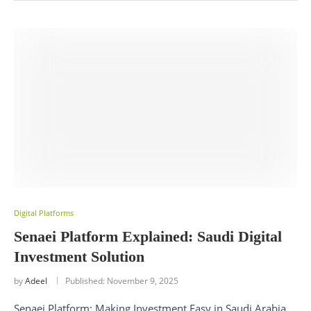
Digital Platforms
Senaei Platform Explained: Saudi Digital
Investment Solution
by
Adeel
Published:
November 9, 2025
Senaei Platform: Making Investment Easy in Saudi Arabia