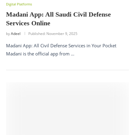
Digital Platforms
Madani App: All Saudi Civil Defense
Services Online
by
Adeel
Published:
November 9, 2025
Madani App: All Civil Defense Services in Your Pocket
Madani is the official app from …