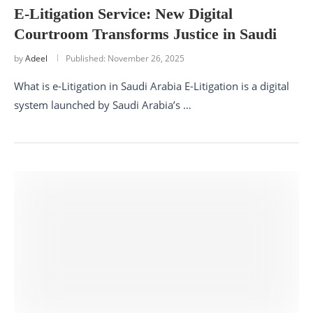
E-Litigation Service: New Digital
Courtroom Transforms Justice in Saudi
by
Adeel
Published:
November 26, 2025
What is e-Litigation in Saudi Arabia E-Litigation is a digital
system launched by Saudi Arabia’s …