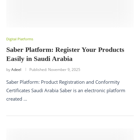
Digital Platforms
Saber Platform: Register Your Products
Easily in Saudi Arabia
by
Adeel
Published:
November 9, 2025
Saber Platform: Product Registration and Conformity
Certificates Saudi Arabia Saber is an electronic platform
created …