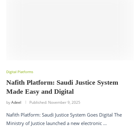
Digital Platforms
Nafith Platform: Saudi Justice System
Made Easy and Digital
by
Adeel
Published:
November 9, 2025
Nafith Platform: Saudi Justice System Goes Digital The
Ministry of Justice launched a new electronic …