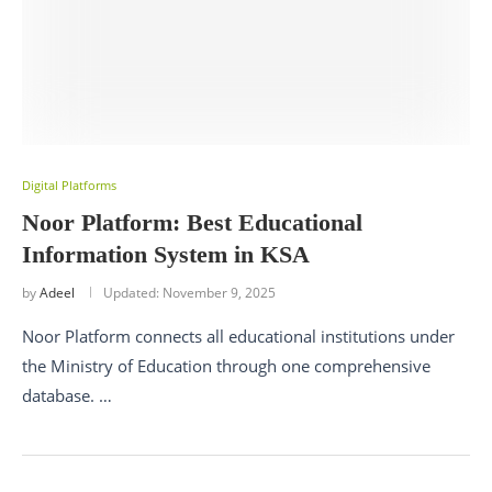
Digital Platforms
Noor Platform: Best Educational
Information System in KSA
by
Adeel
Updated:
November 9, 2025
Noor Platform connects all educational institutions under
the Ministry of Education through one comprehensive
database. …