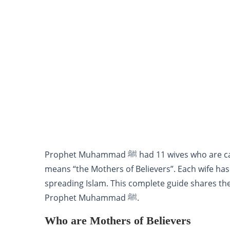
Prophet Muhammad ﷺ had 11 wives who ar
means “the Mothers of Believers”. Each wife has
spreading Islam. This complete guide shares the 
Prophet Muhammad ﷺ.
Who are Mothers of Believers