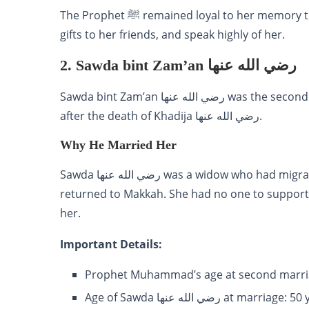
The Prophet ﷺ remained loyal to her memory throughout his life. He would often remember her, send
gifts to her friends, and speak highly of her.
2. Sawda bint Zam’an رضي الله عنها
Sawda bint Zam’an رضي الله عنها was the second wife of Prophet Muhammad ﷺ. Whom he married
after the death of Khadija رضي الله عنها.
Why He Married Her
Sawda رضي الله عنها was a widow who had migrated to Abyssinia (Ethiopia) for Islam. When she
returned to Makkah. She had no one to support her. The Prophet ﷺ marr
her.
Important Details:
Prophet Muhammad’s age at second marria
Age of Sawda رضي الله عنها at marriag