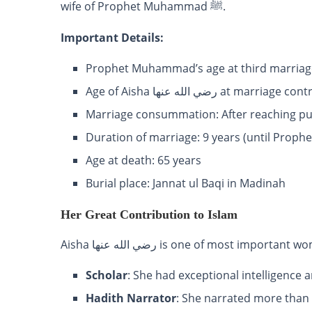
wife of Prophet Muhammad ﷺ.
Important Details:
Prophet Muhammad’s age at third marriage
Age of Aisha رضي الله عنها at marr
Marriage consummation: After reaching p
Duration of marriage: 9 years (until Prophe
Age at death: 65 years
Burial place: Jannat ul Baqi in Madinah
Her Great Contribution to Islam
Aisha رضي الله عنها is one of most impor
Scholar
: She had exceptional intelligenc
Hadith Narrator