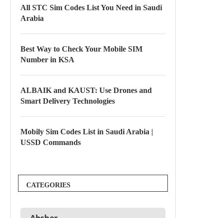
All STC Sim Codes List You Need in Saudi
Arabia
Best Way to Check Your Mobile SIM
Number in KSA
ALBAIK and KAUST: Use Drones and
Smart Delivery Technologies
Mobily Sim Codes List in Saudi Arabia |
USSD Commands
CATEGORIES
Absher