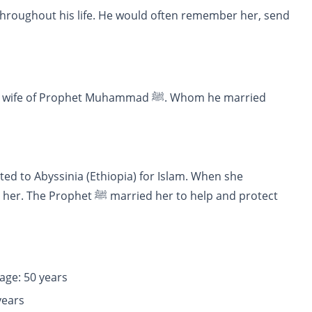
ied her to help and protect
ge: 50 years
e: 50 years