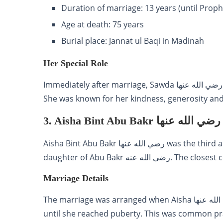
Duration of marriage: 13 years (until Proph
Age at death: 75 years
Burial place: Jannat ul Baqi in Madinah
Her Special Role
Immediately after marriage, Sawda رضي الله عنها took care of four daughters of Prophet Muhammad ﷺ.
She was known for her kindness, generosity an
3. Aisha Bint Abu Bakr رضي الله عنها
Aisha Bint Abu Bakr رضي الله عنها was the third and youngest wife of Prophet Muhammad ﷺ. She was
daughter of Abu Bakr رض
Marriage Details
The marriage was arranged when Aisha رضي الله عنها was young. But she stayed at her parents home
until she reached puberty. This was common practice in that societ