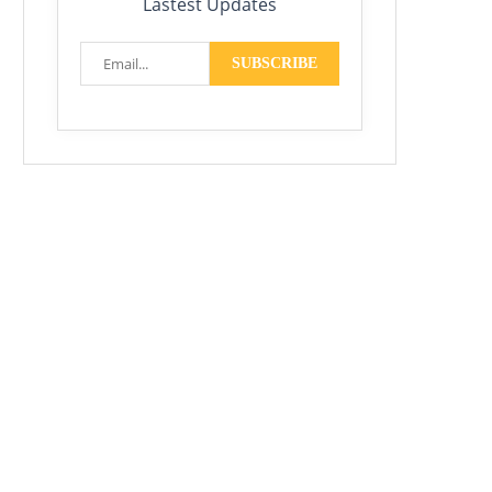
Lastest Updates