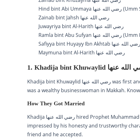
Zainab bint Khuzayma رضي الله عنها
Hind bint Abi Ummaya رض
Zainab bint Jahsh رضي الله عنها
Juwayriya bint Al-Harith رضي الله عنها
Ramla bint Abu Sufyan رض
Safiyya bint Huyayy Ibn Akhtab رضي الله عنه
Maymuna bint Al-Harith رضي الله عنها
1. Khadija bint Khuwaylid رضي ا
Khadija bint Khuwaylid رضي الله عنها was first and most beloved wife of Prophet Muhammad ﷺ. She
was a wealthy businesswoman in Makkah. Known f
How They Got Married
Khadija رضي الله عنها hired Prophet Muhammad ﷺ to take her trade caravan to Syria. She was
impressed by his honesty and trustworthy char
friend and he accepted.