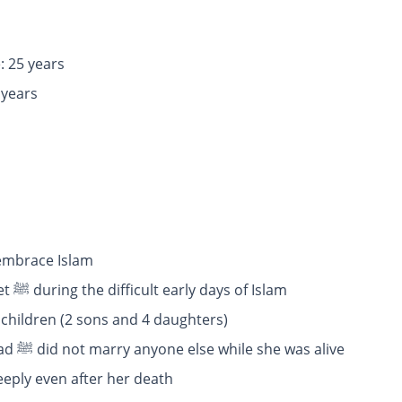
: 25 years
age: 40 years
 embrace Islam
: She supported the Prophet ﷺ during the difficult early days of Islam
 children (2 sons and 4 daughters)
: Prophet Muhammad ﷺ did not marry anyone else while she was alive
oved her deeply even after her death