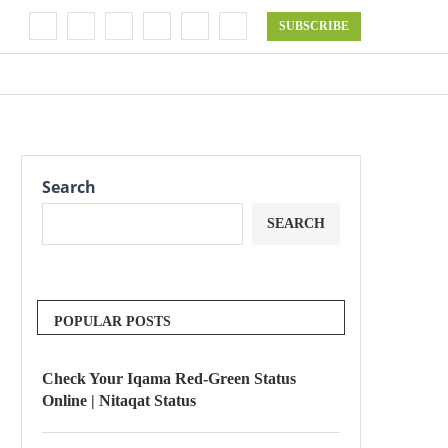
SUBSCRIBE
Search
SEARCH
POPULAR POSTS
Check Your Iqama Red-Green Status
Online | Nitaqat Status