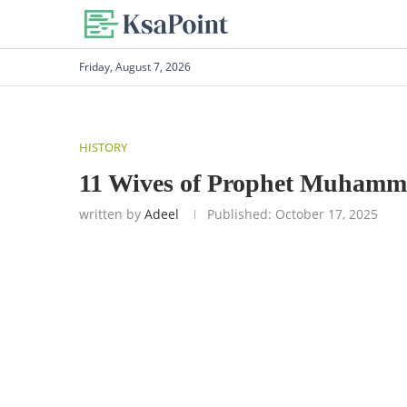
Friday, August 7, 2026
HISTORY
11 Wives of Prophet Muhamma
written by
Adeel
Published:
October 17, 2025