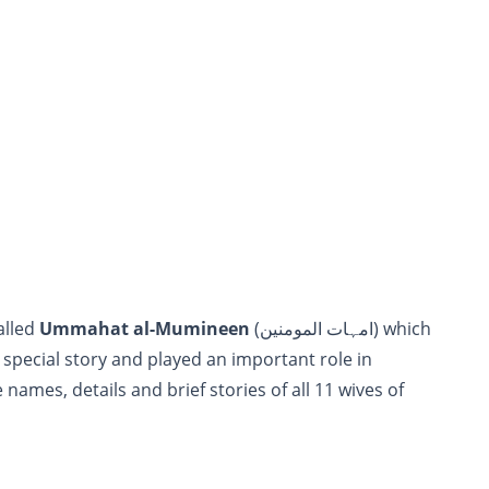
e called
Ummahat al-Mumineen
(امہات المومنین) which
 special story and played an important role in
names, details and brief stories of all 11 wives of