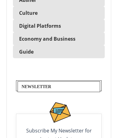
Culture
Digital Platforms
Economy and Business
Guide
NEWSLETTER
Subscribe My Newsletter for