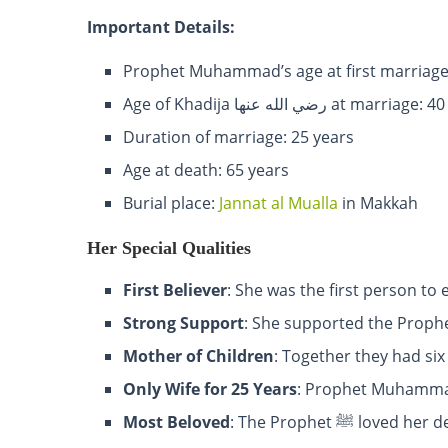
Important Details:
Prophet Muhammad’s age at first marriage
Age of Khadija رضي الله عنها at marri
Duration of marriage: 25 years
Age at death: 65 years
Burial place:
Jannat al Mualla
in Makkah
Her Special Qualities
First Believer
: She was the first person to
Strong Support
Mother of Children
: Together they had six
Only Wife for 25 Years
Most Beloved
: The Prophet ﷺ l