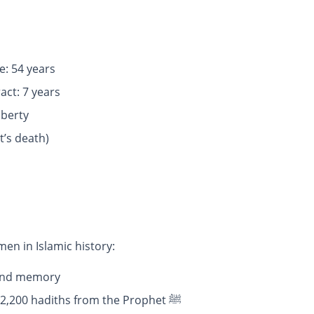
: 54 years
iage contract: 7 years
uberty
t’s death)
tant women in Islamic history:
e and memory
: She narrated more than 2,200 hadiths from the Prophet ﷺ