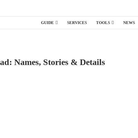
GUIDE
SERVICES
TOOLS
NEWS
d: Names, Stories & Details