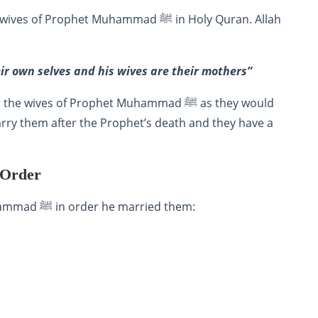
Prophet Muhammad ﷺ in Holy Quran. Allah
eir own selves and his wives are their mothers”
ves of Prophet Muhammad ﷺ as they would
arry them after the Prophet’s death and they have a
 Order
of Prophet Muhammad ﷺ in order he married them: