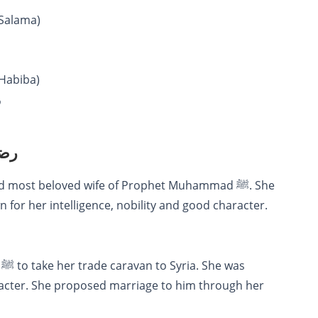
ي الله عنها (Umm Salama)
ي الله عنها (Umm Habiba)
ا
لله عنها
or her intelligence, nobility and good character.
acter. She proposed marriage to him through her