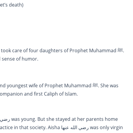
et’s death)
d sense of humor.
ي الله عنه. The closest companion and first Caliph of Islam.
y. Aisha رضي الله عنها was only virgin