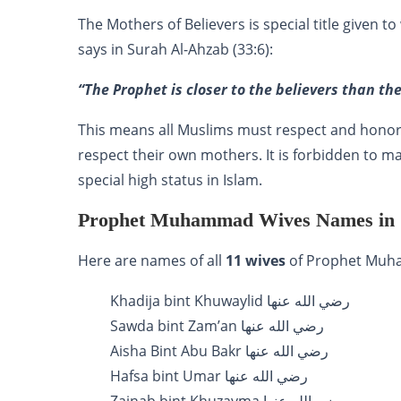
The Mothers of Believers is special title given to wives of 
says in Surah Al-Ahzab (33:6):
“The Prophet is closer to the believers than th
This means all Muslims must respect and honor the wi
respect their own mothers. It is forbidden to m
special high status in Islam.
Prophet Muhammad Wives Names in
Here are names of all
11 wives
Khadija bint Khuwaylid رضي الله عنها
Sawda bint Zam’an رضي الله عنها
Aisha Bint Abu Bakr رضي الله عنها
Hafsa bint Umar رضي الله عنها