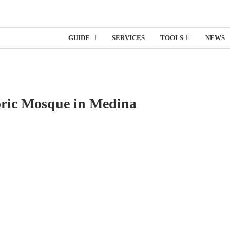
GUIDE
SERVICES
TOOLS
NEWS
oric Mosque in Medina