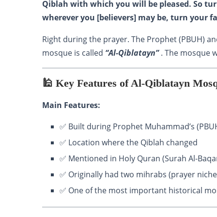
Qiblah with which you will be pleased. So t
wherever you [believers] may be, turn your fa
Right during the prayer. The Prophet (PBUH) an
mosque is called
“Al-Qiblatayn”
. The mosque wh
🕌 Key Features of Al-Qiblatayn Mos
Main Features:
✅ Built during Prophet Muhammad’s (PBUH
✅ Location where the Qiblah changed
✅ Mentioned in Holy Quran (Surah Al-Baqa
✅ Originally had two mihrabs (prayer niches
✅ One of the most important historical m