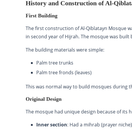
History and Construction of Al-Qibl
First Building
The first construction of Al-Qiblatayn Mosque
in second year of Hijrah. The mosque was built
The building materials were simple:
Palm tree trunks
Palm tree fronds (leaves)
This was normal way to build mosques during th
Original Design
The mosque had unique design because of its hi
Inner section
: Had a mihrab (prayer niche