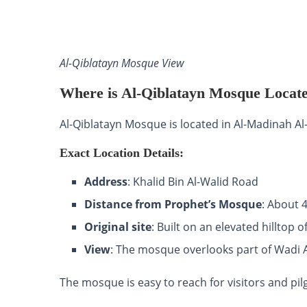
Al-Qiblatayn Mosque View
Where is Al-Qiblatayn Mosque Locat
Al-Qiblatayn Mosque is located in Al-Madinah 
Exact Location Details:
Address
: Khalid Bin Al-Walid Road
Distance from Prophet’s Mosque
: About 
Original site
: Built on an elevated hilltop 
View
: The mosque overlooks part of Wadi 
The mosque is easy to reach for visitors and p