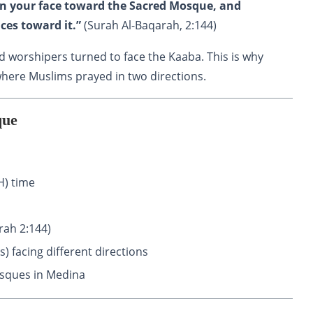
urn your face toward the Sacred Mosque, and
ces toward it.”
(Surah Al-Baqarah, 2:144)
d worshipers turned to face the Kaaba. This is why
ere Muslims prayed in two directions.
que
) time
rah 2:144)
) facing different directions
osques in Medina