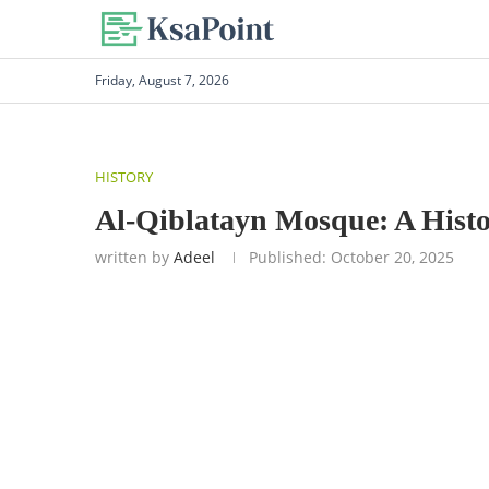
Friday, August 7, 2026
HISTORY
Al-Qiblatayn Mosque: A Hist
written by
Adeel
Published:
October 20, 2025