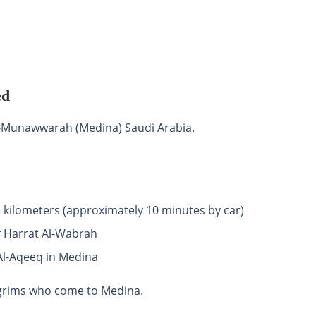
ed
Al-Munawwarah (Medina) Saudi Arabia.
4 kilometers (approximately 10 minutes by car)
of Harrat Al-Wabrah
Al-Aqeeq in Medina
ilgrims who come to Medina.