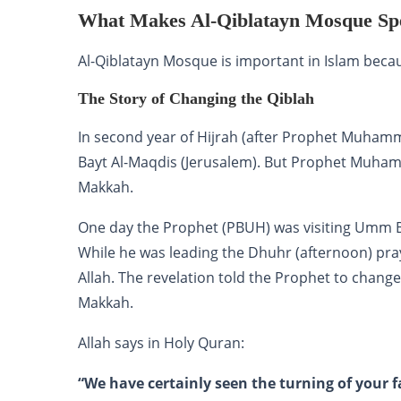
What Makes Al-Qiblatayn Mosque Spe
Al-Qiblatayn Mosque is important in Islam beca
The Story of Changing the Qiblah
In second year of Hijrah (after Prophet Muham
Bayt Al-Maqdis (Jerusalem). But Prophet Muham
Makkah.
One day the Prophet (PBUH) was visiting Umm Bi
While he was leading the Dhuhr (afternoon) pray
Allah. The revelation told the Prophet to chang
Makkah.
Allah says in Holy Quran:
“We have certainly seen the turning of your f