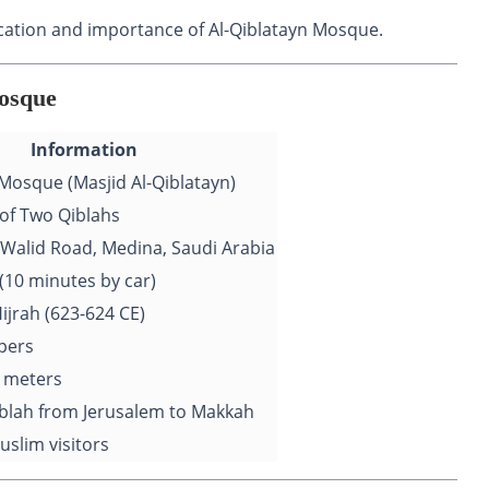
 location and importance of Al-Qiblatayn Mosque.
Mosque
Information
 Mosque (Masjid Al-Qiblatayn)
of Two Qiblahs
l-Walid Road, Medina, Saudi Arabia
(10 minutes by car)
ijrah (623-624 CE)
pers
 meters
blah from Jerusalem to Makkah
Muslim visitors