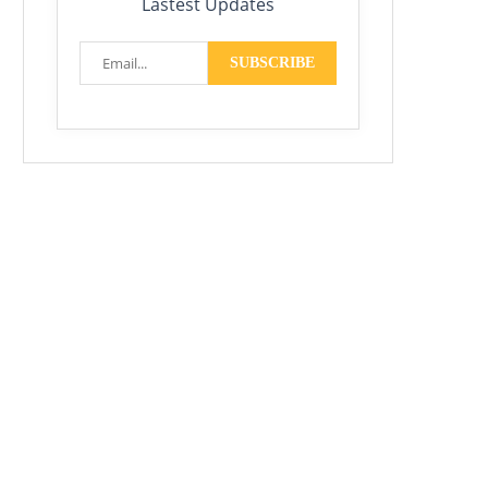
Lastest Updates