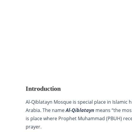
Introduction
Al-Qiblatayn Mosque is special place in Islamic 
Arabia. The name
Al-Qiblatayn
means “the mosq
is place where Prophet Muhammad (PBUH) receiv
prayer.