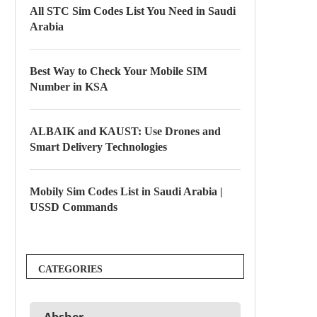
All STC Sim Codes List You Need in Saudi
Arabia
Best Way to Check Your Mobile SIM
Number in KSA
ALBAIK and KAUST: Use Drones and
Smart Delivery Technologies
Mobily Sim Codes List in Saudi Arabia |
USSD Commands
CATEGORIES
Absher