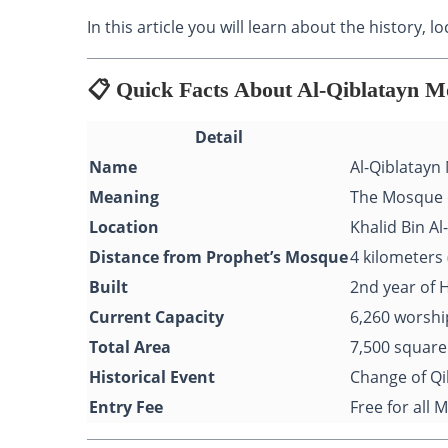
In this article you will learn about the history,
📋 Quick Facts About Al-Qiblatayn 
Detail
Name
Al-Qiblatayn
Meaning
The Mosque 
Location
Khalid Bin A
Distance from Prophet’s Mosque
4 kilometers 
Built
2nd year of H
Current Capacity
6,260 worshi
Total Area
7,500 square
Historical Event
Change of Qi
Entry Fee
Free for all 