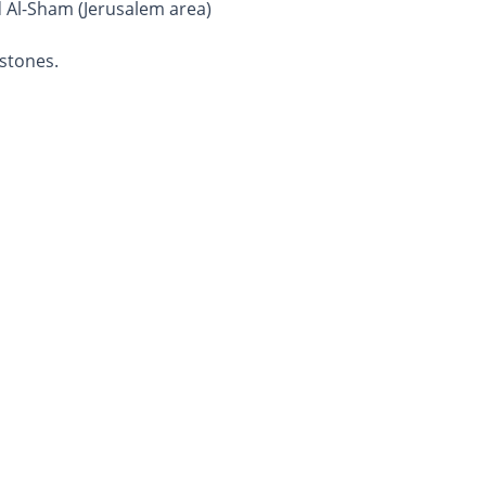
d Al-Sham (Jerusalem area)
stones.