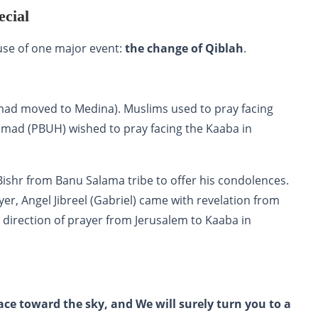
cial
use of one major event:
the change of Qiblah
.
mad moved to Medina). Muslims used to pray facing
mad (PBUH) wished to pray facing the Kaaba in
shr from Banu Salama tribe to offer his condolences.
er, Angel Jibreel (Gabriel) came with revelation from
e direction of prayer from Jerusalem to Kaaba in
ace toward the sky, and We will surely turn you to a