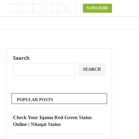
SUBSCRIBE
Search
SEARCH
POPULAR POSTS
Check Your Iqama Red-Green Status
Online | Nitaqat Status