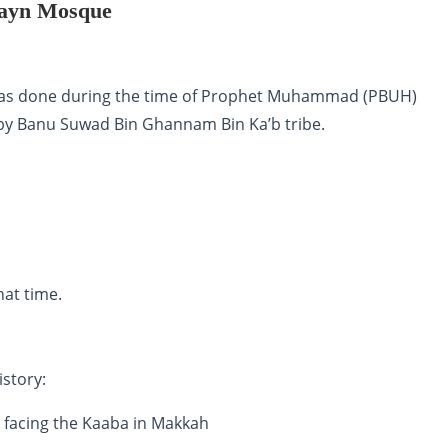
atayn Mosque
 was done during the time of Prophet Muhammad (PBUH)
 by Banu Suwad Bin Ghannam Bin Ka’b tribe.
at time.
story:
) facing the Kaaba in Makkah