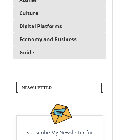
Culture
Digital Platforms
Economy and Business
Guide
NEWSLETTER
Subscribe My Newsletter for