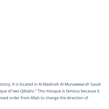
history. It is located in Al-Madinah Al-Munawwarah Saudi
ue of two Qiblahs.” This mosque is famous because it
ed order from Allah to change the direction of