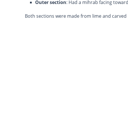
Outer section
: Had a mihrab facing towar
Both sections were made from lime and carved 