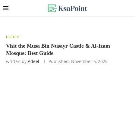
HISTORY
Visit the Musa Bin Nusayr Castle & Al-Izam
Mosque: Best Guide
written by
Adeel
Published:
November 6, 2025