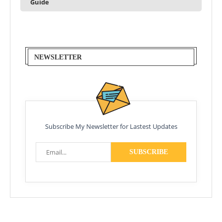
Guide
NEWSLETTER
Subscribe My Newsletter for Lastest Updates