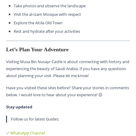
Take photos and observe the landscape
Visit the al-Izam Mosque with respect
Explore the AlUla Old Town
Rest and hydrate after your activities
Let’s Plan Your Adventure
Visiting Musa Bin Nusayr Castle is about connecting with history and
experiencing the beauty of Saudi Arabia. If you have any questions
about planning your visit. Please let me know!
Have you visited these sites before? Share your stories in comments
below. I would love to hear about your experience! 😊
Stay updated
Follow us for latest Guides:
✅
WhatsApp Channel