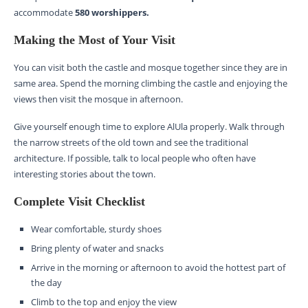
accommodate
580 worshippers.
Making the Most of Your Visit
You can visit both the castle and mosque together since they are in
same area. Spend the morning climbing the castle and enjoying the
views then visit the mosque in afternoon.
Give yourself enough time to explore AlUla properly. Walk through
the narrow streets of the old town and see the traditional
architecture. If possible, talk to local people who often have
interesting stories about the town.
Complete Visit Checklist
Wear comfortable, sturdy shoes
Bring plenty of water and snacks
Arrive in the morning or afternoon to avoid the hottest part of
the day
Climb to the top and enjoy the view