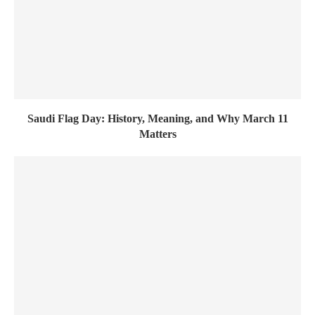
Saudi Flag Day: History, Meaning, and Why March 11
Matters