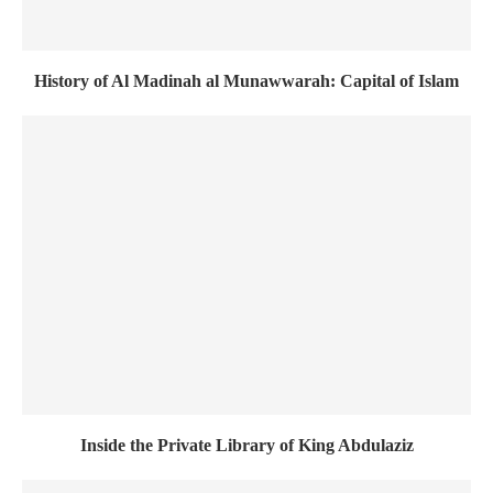
History of Al Madinah al Munawwarah: Capital of Islam
Inside the Private Library of King Abdulaziz