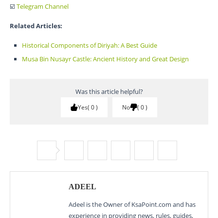
☑️
Telegram Channel
Related Articles:
Historical Components of Diriyah: A Best Guide
Musa Bin Nusayr Castle: Ancient History and Great Design
Was this article helpful?
Yes
0
No
0
ADEEL
Adeel is the Owner of KsaPoint.com and has
experience in providing news, rules, guides,