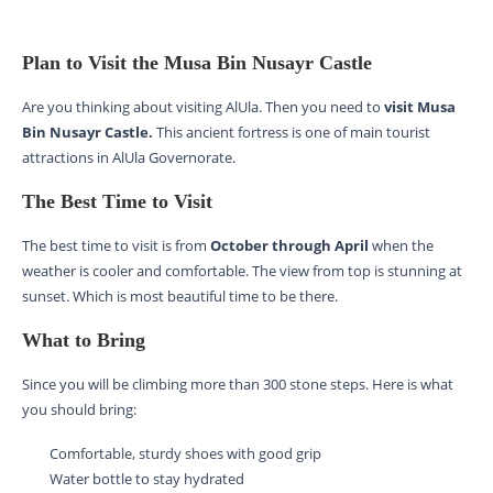
Plan to Visit the Musa Bin Nusayr Castle
Are you thinking about visiting AlUla. Then you need to
visit Musa
Bin Nusayr Castle.
This ancient fortress is one of main tourist
attractions in AlUla Governorate.
The Best Time to Visit
The best time to visit is from
October through April
when the
weather is cooler and comfortable. The view from top is stunning at
sunset. Which is most beautiful time to be there.
What to Bring
Since you will be climbing more than 300 stone steps. Here is what
you should bring:
Comfortable, sturdy shoes with good grip
Water bottle to stay hydrated