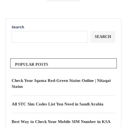
Search
SEARCH
POPULAR POSTS
Check Your Iqama Red-Green Status Online | Nitaqat
Status
All STC Sim Codes List You Need in Saudi Arabia
Best Way to Check Your Mobile SIM Number in KSA