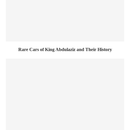
Rare Cars of King Abdulaziz and Their History