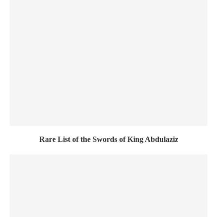
Rare List of the Swords of King Abdulaziz