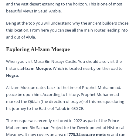
and the vast desert extending to the horizon. This is one of most
beautiful views in Saudi Arabia.
Being at the top you will understand why the ancient builders chose
this location. From here you can see all the main routes leading into
and out of AlUla.
Exploring Al-Izam Mosque
When you visit Musa Bin Nusayr Castle. You should also visit the
historic
al-Izam Mosque
. Which is located nearby on the road to
Hegra
.
Al-Izam Mosque dates back to the time of Prophet Muhammad,
peace be upon him. According to history, Prophet Muhammad
marked the Qiblah (the direction of prayer) of this mosque during
his journey to the Battle of Tabuk in 630 CE.
The mosque was recently restored in 2022 as part of the Prince
Mohammed Bin Salman Project for the Development of Historical
Mosques. It now covers an area of
773.34 square meters
and can