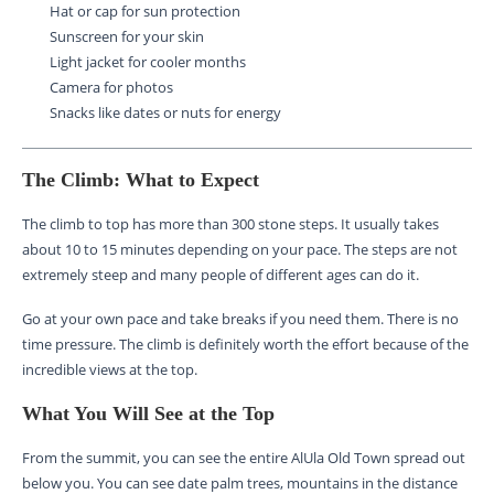
Hat or cap for sun protection
Sunscreen for your skin
Light jacket for cooler months
Camera for photos
Snacks like dates or nuts for energy
The Climb: What to Expect
The climb to top has more than 300 stone steps. It usually takes
about 10 to 15 minutes depending on your pace. The steps are not
extremely steep and many people of different ages can do it.
Go at your own pace and take breaks if you need them. There is no
time pressure. The climb is definitely worth the effort because of the
incredible views at the top.
What You Will See at the Top
From the summit, you can see the entire AlUla Old Town spread out
below you. You can see date palm trees, mountains in the distance