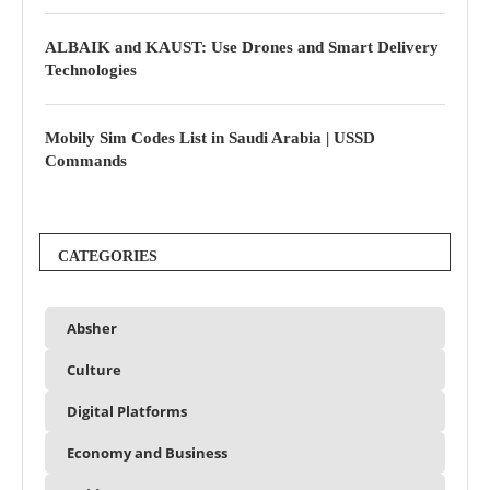
ALBAIK and KAUST: Use Drones and Smart Delivery
Technologies
Mobily Sim Codes List in Saudi Arabia | USSD
Commands
CATEGORIES
Absher
Culture
Digital Platforms
Economy and Business