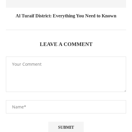
Al Turaif District: Everything You Need to Known
LEAVE A COMMENT