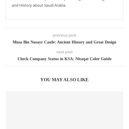
and History about Saudi Arabia.
previous post
Musa Bin Nusayr Castle: Ancient History and Great Design
next post
Check Company Status in KSA: Nitaqat Color Guide
YOU MAY ALSO LIKE