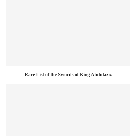
Rare List of the Swords of King Abdulaziz