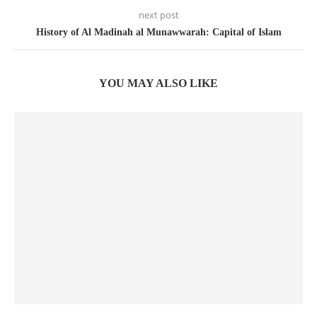
next post
History of Al Madinah al Munawwarah: Capital of Islam
YOU MAY ALSO LIKE