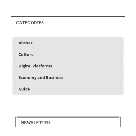
CATEGORIES
Absher
Culture
Digital Platforms
Economy and Business
Guide
NEWSLETTER