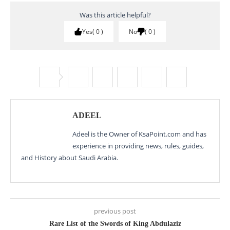
Was this article helpful?
Yes
0
No
0
ADEEL
Adeel is the Owner of KsaPoint.com and has
experience in providing news, rules, guides,
and History about Saudi Arabia.
previous post
Rare List of the Swords of King Abdulaziz