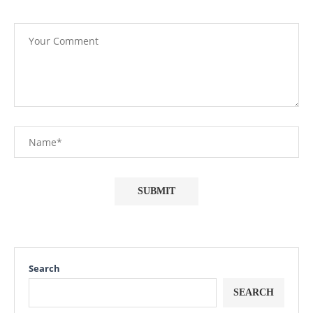
Search
SEARCH