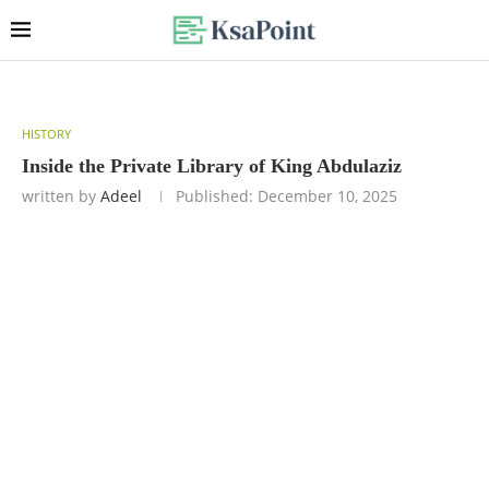
HISTORY
Inside the Private Library of King Abdulaziz
written by
Adeel
Published:
December 10, 2025