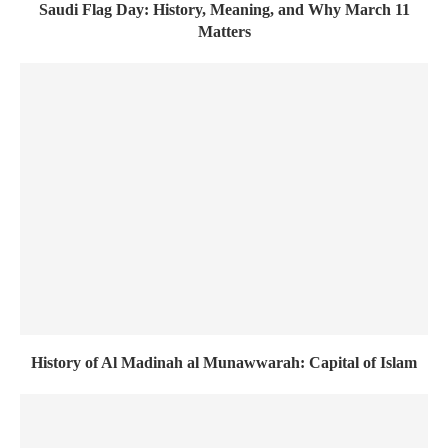
Saudi Flag Day: History, Meaning, and Why March 11
Matters
History of Al Madinah al Munawwarah: Capital of Islam