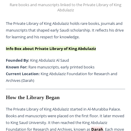
Rare books and manuscripts linked to the Private Library of King
Abdulaziz
The Private Library of King Abdulaziz holds rare books, journals and
manuscripts that shaped early Saudi scholarship. It reflects his drive
for learning and his respect for knowledge.
Info Box about Private Library of King Abdulaziz
Founded By:
King Abdulaziz Al Saud
Known For:
Rare manuscripts, early printed books
Current Location:
King Abdulaziz Foundation for Research and
Archives (Darah)
How the Library Began
The Private Library of King Abdulaziz started in Al-Murabba Palace.
Books and manuscripts were placed on the first floor. It later moved
to King Saud University. It then reached the King Abdulaziz
Foundation for Research and Archives, known as
Darah
. Each move