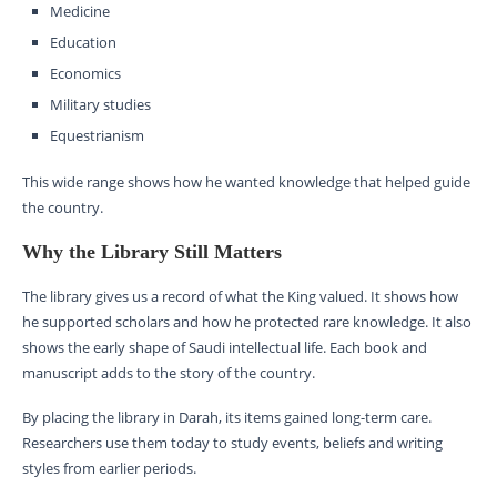
Medicine
Education
Economics
Military studies
Equestrianism
This wide range shows how he wanted knowledge that helped guide
the country.
Why the Library Still Matters
The library gives us a record of what the King valued. It shows how
he supported scholars and how he protected rare knowledge. It also
shows the early shape of Saudi intellectual life. Each book and
manuscript adds to the story of the country.
By placing the library in Darah, its items gained long-term care.
Researchers use them today to study events, beliefs and writing
styles from earlier periods.