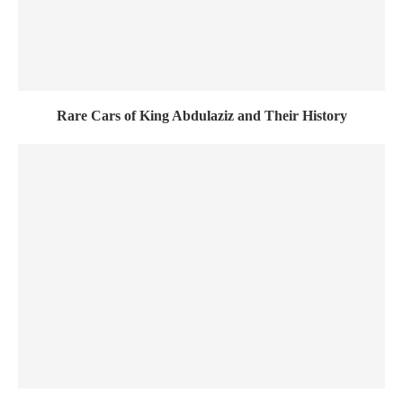
Rare Cars of King Abdulaziz and Their History