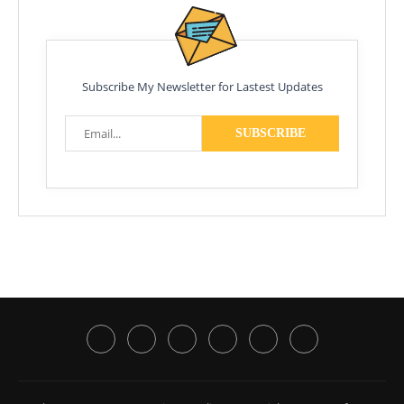
Subscribe My Newsletter for Lastest Updates