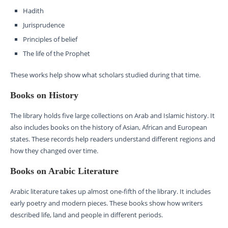
Hadith
Jurisprudence
Principles of belief
The life of the Prophet
These works help show what scholars studied during that time.
Books on History
The library holds five large collections on Arab and Islamic history. It
also includes books on the history of Asian, African and European
states. These records help readers understand different regions and
how they changed over time.
Books on Arabic Literature
Arabic literature takes up almost one-fifth of the library. It includes
early poetry and modern pieces. These books show how writers
described life, land and people in different periods.