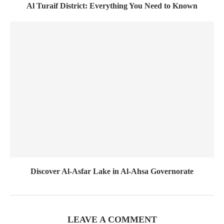
Al Turaif District: Everything You Need to Known
Discover Al-Asfar Lake in Al-Ahsa Governorate
LEAVE A COMMENT