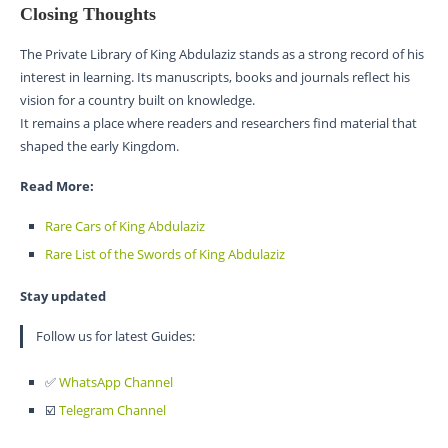
Closing Thoughts
The Private Library of King Abdulaziz stands as a strong record of his
interest in learning. Its manuscripts, books and journals reflect his
vision for a country built on knowledge.
It remains a place where readers and researchers find material that
shaped the early Kingdom.
Read More:
Rare Cars of King Abdulaziz
Rare List of the Swords of King Abdulaziz
Stay updated
Follow us for latest Guides:
✅
WhatsApp Channel
☑️
Telegram Channel