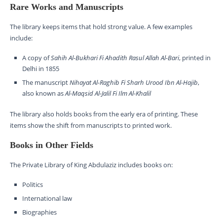
Rare Works and Manuscripts
The library keeps items that hold strong value. A few examples
include:
A copy of
Sahih Al-Bukhari Fi Ahadith Rasul Allah Al-Bari
, printed in
Delhi in 1855
The manuscript
Nihayat Al-Raghib Fi Sharh Urood Ibn Al-Hajib
,
also known as
Al-Maqsid Al-Jalil Fi Ilm Al-Khalil
The library also holds books from the early era of printing. These
items show the shift from manuscripts to printed work.
Books in Other Fields
The Private Library of King Abdulaziz includes books on:
Politics
International law
Biographies