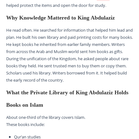
helped protect the items and open the door for study.
Why Knowledge Mattered to King Abdulaziz
He read often. He searched for information that helped him lead and
plan. He built his own library and paid printing costs for many books.
He kept books he inherited from earlier family members. Writers
from across the Arab and Muslim world sent him books as gifts.
During the unification of the Kingdom, he asked people about rare
books they held. He sent trusted men to buy them or copy them.
Scholars used his library. Writers borrowed from it. It helped build
the early record of the country.
What the Private Library of King Abdulaziz Holds
Books on Islam
About one-third of the library covers Islam.
These books include:
Qur’an studies