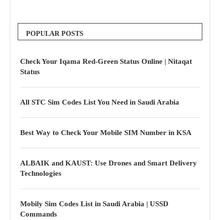
POPULAR POSTS
Check Your Iqama Red-Green Status Online | Nitaqat
Status
All STC Sim Codes List You Need in Saudi Arabia
Best Way to Check Your Mobile SIM Number in KSA
ALBAIK and KAUST: Use Drones and Smart Delivery
Technologies
Mobily Sim Codes List in Saudi Arabia | USSD
Commands