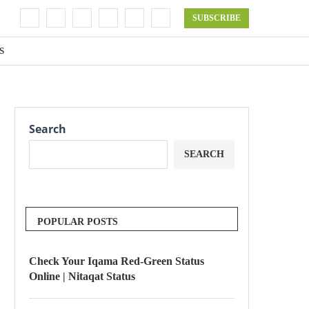
SUBSCRIBE
S
Search
SEARCH
POPULAR POSTS
Check Your Iqama Red-Green Status
Online | Nitaqat Status