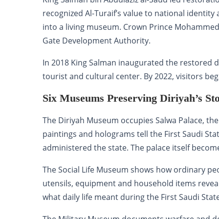
recognized Al-Turaif’s value to national identit
into a living museum. Crown Prince Mohammed 
Gate Development Authority.
In 2018 King Salman inaugurated the restored dis
tourist and cultural center. By 2022, visitors be
Six Museums Preserving Diriyah’s St
The Diriyah Museum occupies Salwa Palace, the 
paintings and holograms tell the First Saudi St
administered the state. The palace itself become
The Social Life Museum shows how ordinary peopl
utensils, equipment and household items reveal
what daily life meant during the First Saudi State