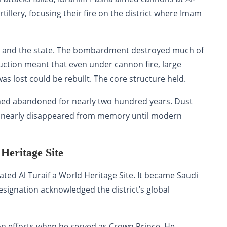
tillery, focusing their fire on the district where Imam
iyah and the state. The bombardment destroyed much of
ruction meant that even under cannon fire, large
s lost could be rebuilt. The core structure held.
emained abandoned for nearly two hundred years. Dust
ict nearly disappeared from memory until modern
eritage Site
d Al Turaif a World Heritage Site. It became Saudi
designation acknowledged the district’s global
on efforts when he served as Crown Prince. He