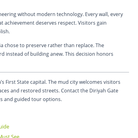
eering without modern technology. Every wall, every
at achievement deserves respect. Visitors gain
lish.
bia chose to preserve rather than replace. The
d instead of building anew. This decision honors
a’s First State capital. The mud city welcomes visitors
ces and restored streets. Contact the Diriyah Gate
rs and guided tour options.
uide
 Must See