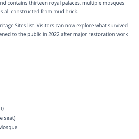
 and contains thirteen royal palaces, multiple mosques,
s all constructed from mud brick.
itage Sites list. Visitors can now explore what survived
pened to the public in 2022 after major restoration work
10
e seat)
Mosque