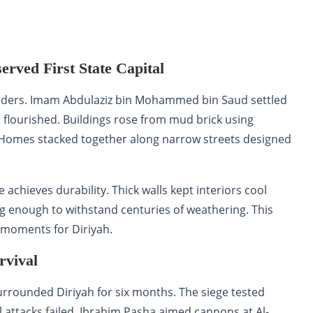
served First State Capital
s leaders. Imam Abdulaziz bin Mohammed bin Saud settled
ct flourished. Buildings rose from mud brick using
Homes stacked together along narrow streets designed
chieves durability. Thick walls kept interiors cool
g enough to withstand centuries of weathering. This
 moments for Diriyah.
rvival
urrounded Diriyah for six months. The siege tested
l attacks failed, Ibrahim Pasha aimed cannons at Al-