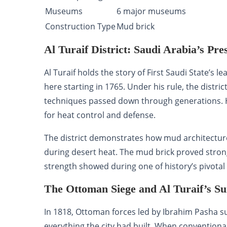
Museums
6 major museums
Construction Type
Mud brick
Al Turaif District: Saudi Arabia’s Pre
Al Turaif holds the story of First Saudi State’
here starting in 1765. Under his rule, the distri
techniques passed down through generations. 
for heat control and defense.
The district demonstrates how mud architecture a
during desert heat. The mud brick proved stron
strength showed during one of history’s pivotal
The Ottoman Siege and Al Turaif’s Su
In 1818, Ottoman forces led by Ibrahim Pasha s
everything the city had built. When conventiona