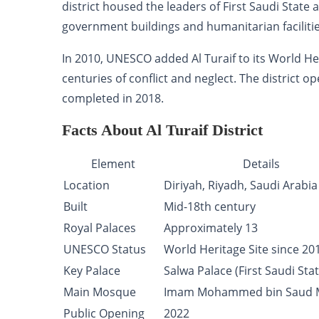
district housed the leaders of First Saudi State
government buildings and humanitarian facilitie
In 2010, UNESCO added Al Turaif to its World Her
centuries of conflict and neglect. The district o
completed in 2018.
Facts About Al Turaif District
Element
Details
Location
Diriyah, Riyadh, Saudi Arabia
Built
Mid-18th century
Royal Palaces
Approximately 13
UNESCO Status
World Heritage Site since 20
Key Palace
Salwa Palace (First Saudi Stat
Main Mosque
Imam Mohammed bin Saud 
Public Opening
2022