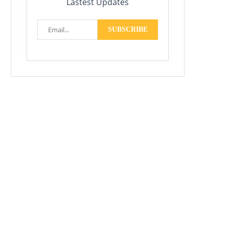
Lastest Updates