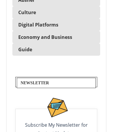
Culture
Digital Platforms
Economy and Business
Guide
NEWSLETTER
Subscribe My Newsletter for