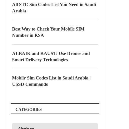
All STC Sim Codes List You Need in Saudi
Arabia
Best Way to Check Your Mobile SIM
Number in KSA
ALBAIK and KAUST: Use Drones and
Smart Delivery Technologies
Mobily Sim Codes List in Saudi Arabia |
USSD Commands
CATEGORIES
Absher