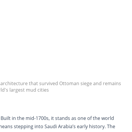
d architecture that survived Ottoman siege and remains
ld's largest mud cities
. Built in the mid-1700s, it stands as one of the world
means stepping into Saudi Arabia’s early history. The