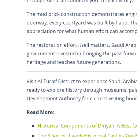
through Al-Turaif connects you to real history.
The mud brick construction demonstrates engin
doorway, every courtyard was built by hand. Th
appreciation for what human effort can accomp
The restoration effort itself matters. Saudi Ara
government invested in bringing the past forwar
heritage and teaches future generations.
Visit Al-Turaif District to experience Saudi Arabi
ready to explore history through museums, pala
Development Authority for current visiting hou
Read More:
Historical Components of Diriyah: A Best G
The 3 Secret Riyadh Historical Castles You