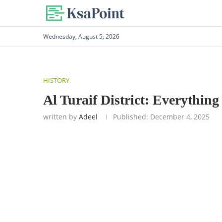
Wednesday, August 5, 2026
HISTORY
Al Turaif District: Everythi
written by
Adeel
Published:
December 4, 2025