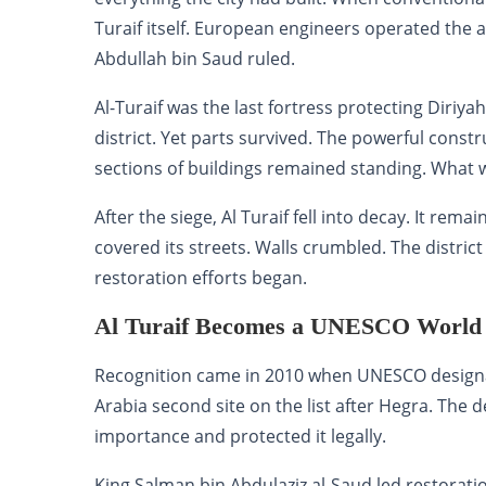
Turaif itself. European engineers operated the ar
Abdullah bin Saud ruled.
Al-Turaif was the last fortress protecting Dir
district. Yet parts survived. The powerful const
sections of buildings remained standing. What wa
After the siege, Al Turaif fell into decay. It r
covered its streets. Walls crumbled. The distr
restoration efforts began.
Al Turaif Becomes a UNESCO World H
Recognition came in 2010 when UNESCO designate
Arabia second site on the list after Hegra. The 
importance and protected it legally.
King Salman bin Abdulaziz al-Saud led restorati