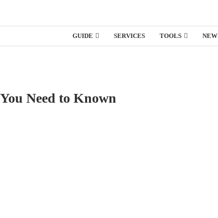
GUIDE
SERVICES
TOOLS
NEW
ng You Need to Known