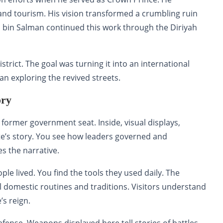
y and tourism. His vision transformed a crumbling ruin
bin Salman continued this work through the Diriyah
trict. The goal was turning it into an international
gan exploring the revived streets.
ory
former government seat. Inside, visual displays,
ate’s story. You see how leaders governed and
s the narrative.
e lived. You find the tools they used daily. The
 domestic routines and traditions. Visitors understand
’s reign.