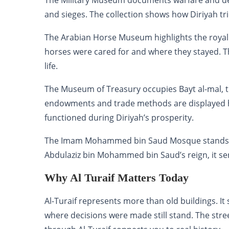
The Military Museum documents warfare and defe
and sieges. The collection shows how Diriyah tri
The Arabian Horse Museum highlights the royal
horses were cared for and where they stayed. The
life.
The Museum of Treasury occupies Bayt al-mal, th
endowments and trade methods are displayed 
functioned during Diriyah’s prosperity.
The Imam Mohammed bin Saud Mosque stands as t
Abdulaziz bin Mohammed bin Saud’s reign, it ser
Why Al Turaif Matters Today
Al-Turaif represents more than old buildings. I
where decisions were made still stand. The str