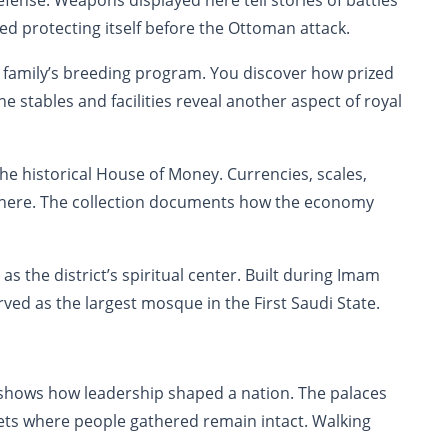
nse. Weapons displayed here tell stories of battles
ed protecting itself before the Ottoman attack.
 family’s breeding program. You discover how prized
 stables and facilities reveal another aspect of royal
e historical House of Money. Currencies, scales,
here. The collection documents how the economy
he district’s spiritual center. Built during Imam
ved as the largest mosque in the First Saudi State.
t shows how leadership shaped a nation. The palaces
eets where people gathered remain intact. Walking