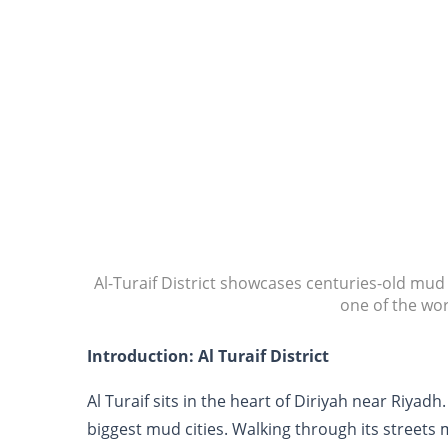
Al-Turaif District showcases centuries-old mu
one of the wor
Introduction: Al Turaif District
Al Turaif sits in the heart of Diriyah near Riyadh
biggest mud cities. Walking through its streets 