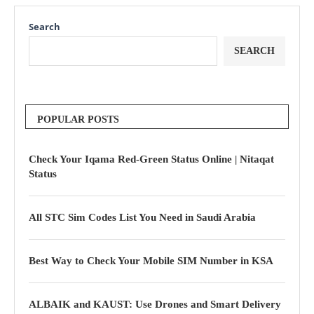
Search
SEARCH
POPULAR POSTS
Check Your Iqama Red-Green Status Online | Nitaqat
Status
All STC Sim Codes List You Need in Saudi Arabia
Best Way to Check Your Mobile SIM Number in KSA
ALBAIK and KAUST: Use Drones and Smart Delivery