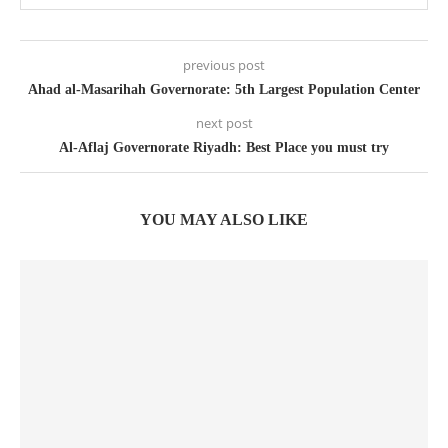
previous post
Ahad al-Masarihah Governorate: 5th Largest Population Center
next post
Al-Aflaj Governorate Riyadh: Best Place you must try
YOU MAY ALSO LIKE