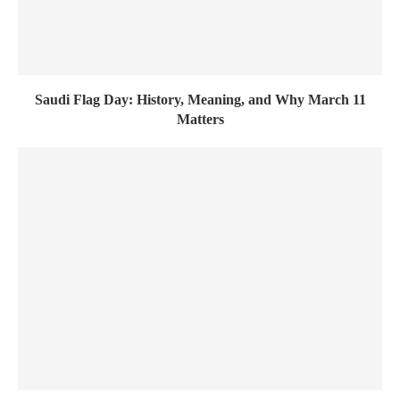
Saudi Flag Day: History, Meaning, and Why March 11
Matters