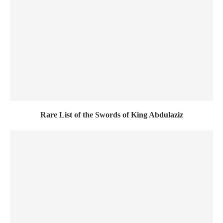
Rare List of the Swords of King Abdulaziz