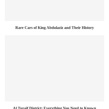
Rare Cars of King Abdulaziz and Their History
Al Turaif District: Everything You Need to Known