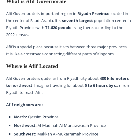
What is Afif Governorate
Afif Governorate is important region in
Riyadh Province
located in
the center of Saudi Arabia. It is
seventh largest
population center in
Riyadh Province with
71,620 people
living there according to the
2022 census.
Afif is a special place because it sits between three major provinces.
It is like a crossroads connecting different parts of Kingdom.
Where is Afif Located
Afif Governorate is quite far from Riyadh city about
480 kilometers
to northwest
. Imagine traveling for about
5 to 6 hours by car
from
Riyadh to reach Afif.
Afif neighbors are:
North:
Qassim Province
Northwest:
Al-Madinah Al-Munawwarah Province
Southwest:
Makkah Al-Mukarramah Province