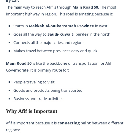
By Car:
The main way to reach Afif is through
Main Road 50
. The most
important highway in region. This road is amazing because it:
Starts in
Makkah Al-Mukarramah Province
in west
Goes all the way to
Saudi-Kuwaiti border
in the north
Connects all the major cities and regions
Makes travel between provinces easy and quick
Main Road 50
is like the backbone of transportation for Afif
Governorate. It is primary route for:
People traveling to visit
Goods and products being transported
Business and trade activities
Why Afif is Important
Afif is important because it is
connecting point
between different
regions: