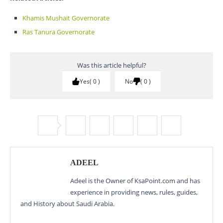
Khamis Mushait Governorate
Ras Tanura Governorate
Was this article helpful?
Yes
0
No
0
ADEEL
Adeel is the Owner of KsaPoint.com and has
experience in providing news, rules, guides,
and History about Saudi Arabia.