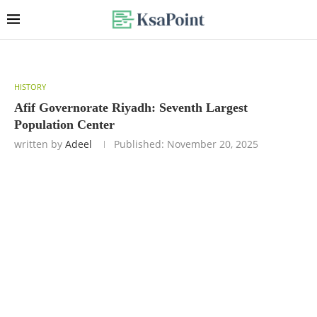
HISTORY
Afif Governorate Riyadh: Seventh Largest
Population Center
written by
Adeel
Published:
November 20, 2025