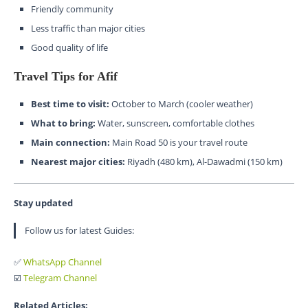
Friendly community
Less traffic than major cities
Good quality of life
Travel Tips for Afif
Best time to visit:
October to March (cooler weather)
What to bring:
Water, sunscreen, comfortable clothes
Main connection:
Main Road 50 is your travel route
Nearest major cities:
Riyadh (480 km), Al-Dawadmi (150 km)
Stay updated
Follow us for latest Guides:
✅
WhatsApp Channel
☑️
Telegram Channel
Related Articles: