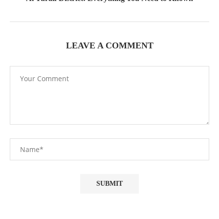
LEAVE A COMMENT