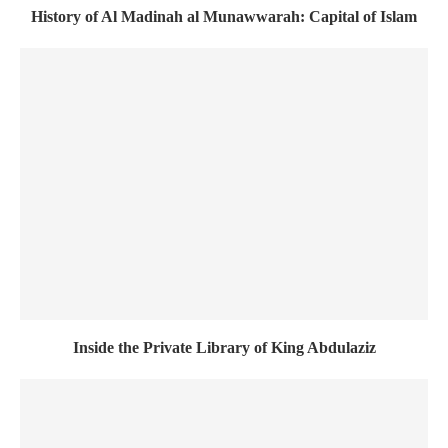
History of Al Madinah al Munawwarah: Capital of Islam
Inside the Private Library of King Abdulaziz