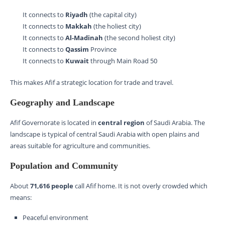
It connects to
Riyadh
(the capital city)
It connects to
Makkah
(the holiest city)
It connects to
Al-Madinah
(the second holiest city)
It connects to
Qassim
Province
It connects to
Kuwait
through Main Road 50
This makes Afif a strategic location for trade and travel.
Geography and Landscape
Afif Governorate is located in
central region
of Saudi Arabia. The
landscape is typical of central Saudi Arabia with open plains and
areas suitable for agriculture and communities.
Population and Community
About
71,616 people
call Afif home. It is not overly crowded which
means:
Peaceful environment