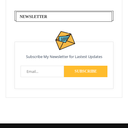
NEWSLETTER
Subscribe My Newsletter for Lastest Updates