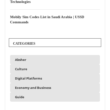
Technologies
Mobily Sim Codes List in Saudi Arabia | USSD
Commands
CATEGORIES
Absher
Culture
Digital Platforms
Economy and Business
Guide