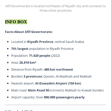
Afif Governorate is located northwest of Riyadh city and connects to
three other provinces
INFO BOX
Facts About Afif Governorate:
Located in
Riyadh Province
, central Saudi Arabia
7th largest
population in Riyadh Province
Population:
71,620
people
(2022)
Area:
26,810 km²
Distance from Riyadh:
480 km northwest
Borders
3 provinces:
Qassim, Al-Madinah and Makkah
Nearest airport:
Al-Dawadmi Airport (150 km)
Main road:
Main Road 50
(connects Makkah to Kuwait border)
Airport capacity: Over
800,000 passengers yearly