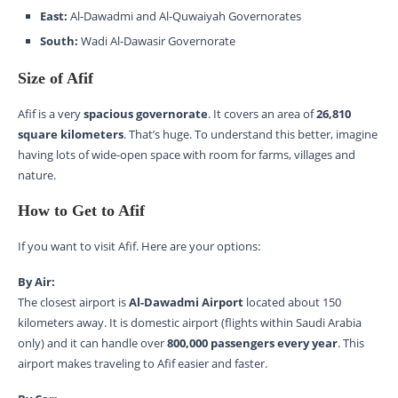
East:
Al-Dawadmi and Al-Quwaiyah Governorates
South:
Wadi Al-Dawasir Governorate
Size of Afif
Afif is a very
spacious governorate
. It covers an area of
26,810
square kilometers
. That’s huge. To understand this better, imagine
having lots of wide-open space with room for farms, villages and
nature.
How to Get to Afif
If you want to visit Afif. Here are your options:
By Air:
The closest airport is
Al-Dawadmi Airport
located about 150
kilometers away. It is domestic airport (flights within Saudi Arabia
only) and it can handle over
800,000 passengers every year
. This
airport makes traveling to Afif easier and faster.