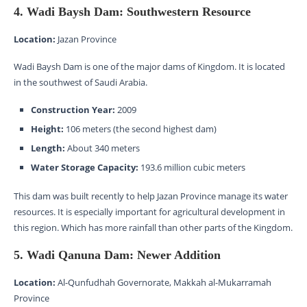
4. Wadi Baysh Dam: Southwestern Resource
Location:
Jazan Province
Wadi Baysh Dam is one of the major dams of Kingdom. It is located
in the southwest of Saudi Arabia.
Construction Year:
2009
Height:
106 meters (the second highest dam)
Length:
About 340 meters
Water Storage Capacity:
193.6 million cubic meters
This dam was built recently to help Jazan Province manage its water
resources. It is especially important for agricultural development in
this region. Which has more rainfall than other parts of the Kingdom.
5. Wadi Qanuna Dam: Newer Addition
Location:
Al-Qunfudhah Governorate, Makkah al-Mukarramah
Province