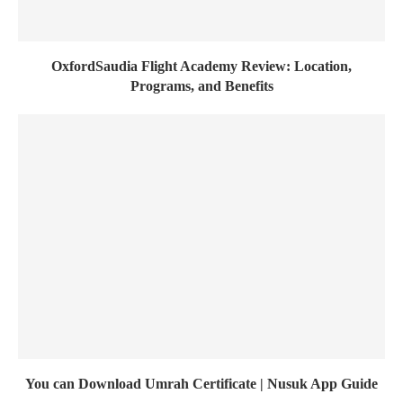
OxfordSaudia Flight Academy Review: Location,
Programs, and Benefits
You can Download Umrah Certificate | Nusuk App Guide