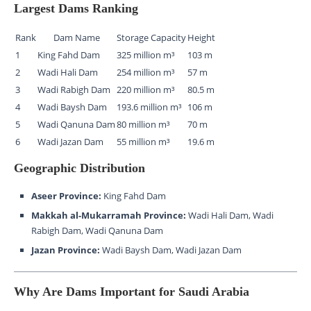
Largest Dams Ranking
Rank
Dam Name
Storage Capacity
Height
1
King Fahd Dam
325 million m³
103 m
2
Wadi Hali Dam
254 million m³
57 m
3
Wadi Rabigh Dam
220 million m³
80.5 m
4
Wadi Baysh Dam
193.6 million m³
106 m
5
Wadi Qanuna Dam
80 million m³
70 m
6
Wadi Jazan Dam
55 million m³
19.6 m
Geographic Distribution
Aseer Province:
King Fahd Dam
Makkah al-Mukarramah Province:
Wadi Hali Dam, Wadi
Rabigh Dam, Wadi Qanuna Dam
Jazan Province:
Wadi Baysh Dam, Wadi Jazan Dam
Why Are Dams Important for Saudi Arabia