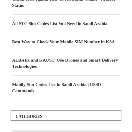
Status
All STC Sim Codes List You Need in Saudi Arabia
Best Way to Check Your Mobile SIM Number in KSA
ALBAIK and KAUST: Use Drones and Smart Delivery
Technologies
Mobily Sim Codes List in Saudi Arabia | USSD
Commands
CATEGORIES