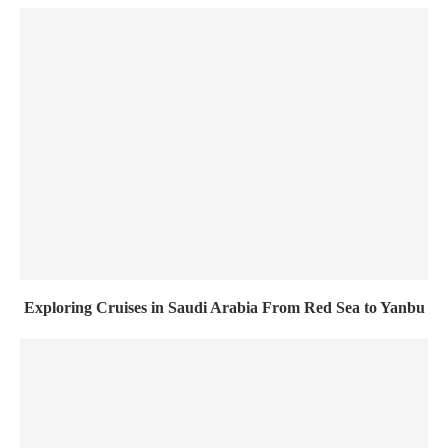
Exploring Cruises in Saudi Arabia From Red Sea to Yanbu