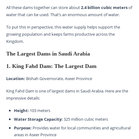
All these dams together can store about
2.4 billion cubic meters
of
water that can be used. That’s an enormous amount of water.
To put this in perspective, this water supply helps support the
growing population and keeps farms productive across the
Kingdom.
The Largest Dams in Saudi Arabia
1. King Fahd Dam: The Largest Dam
Location:
Bishah Governorate, Aseer Province
King Fahd Dam is one of largest dams in Saudi Arabia. Here are the
impressive details:
Height:
103 meters
Water Storage Capacity:
325 million cubic meters
Purpose:
Provides water for local communities and agricultural
areas in Aseer Province