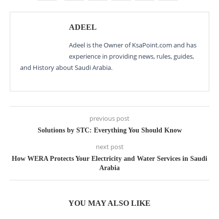
ADEEL
Adeel is the Owner of KsaPoint.com and has
experience in providing news, rules, guides,
and History about Saudi Arabia.
previous post
Solutions by STC: Everything You Should Know
next post
How WERA Protects Your Electricity and Water Services in Saudi
Arabia
YOU MAY ALSO LIKE