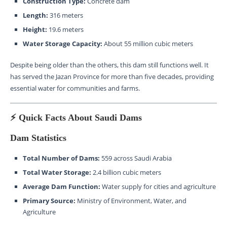
Construction Type:
Concrete dam
Length:
316 meters
Height:
19.6 meters
Water Storage Capacity:
About 55 million cubic meters
Despite being older than the others, this dam still functions well. It
has served the Jazan Province for more than five decades, providing
essential water for communities and farms.
⚡ Quick Facts About Saudi Dams
Dam Statistics
Total Number of Dams:
559 across Saudi Arabia
Total Water Storage:
2.4 billion cubic meters
Average Dam Function:
Water supply for cities and agriculture
Primary Source:
Ministry of Environment, Water, and
Agriculture