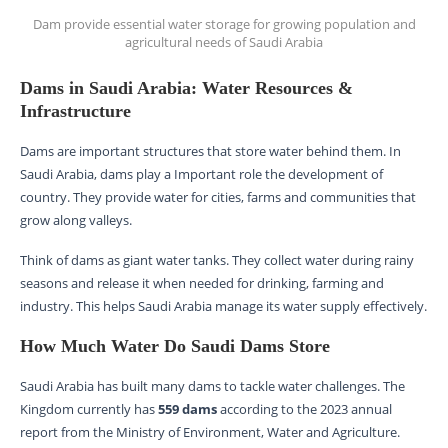
Dam provide essential water storage for growing population and
agricultural needs of Saudi Arabia
Dams in Saudi Arabia: Water Resources &
Infrastructure
Dams are important structures that store water behind them. In
Saudi Arabia, dams play a Important role the development of
country. They provide water for cities, farms and communities that
grow along valleys.
Think of dams as giant water tanks. They collect water during rainy
seasons and release it when needed for drinking, farming and
industry. This helps Saudi Arabia manage its water supply effectively.
How Much Water Do Saudi Dams Store
Saudi Arabia has built many dams to tackle water challenges. The
Kingdom currently has
559 dams
according to the 2023 annual
report from the Ministry of Environment, Water and Agriculture.