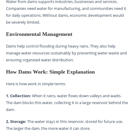
Water from dams supports industries, businesses and services.
Companies need water for manufacturing, and communities need it
for daily operations. Without dams, economic development would
be severely limited.
Environmental Management
Dams help control flooding during heavy rains. They also help
manage water resources sustainably by preventing water waste and
ensuring organized water distribution.
How Dams Work: Simple Explanation
Here is how work in simple terms:
1. Collection:
When it rains, water flows down valleys and wadis.
The dam blocks this water, collecting it in a large reservoir behind the
dam.
2. Storage:
The water stays in this reservoir, stored for future use.
The larger the dam, the more water it can store.