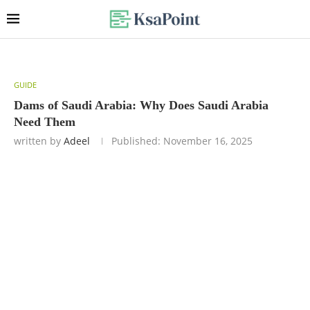
GUIDE
Dams of Saudi Arabia: Why Does Saudi Arabia
Need Them
written by
Adeel
Published:
November 16, 2025