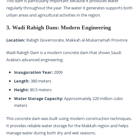
This dam is particularly important because it produces water
regularly throughout the year. The water it generates supports both
urban areas and agricultural activities in the region.
3. Wadi Rabigh Dam: Modern Engineering
Location:
Rabigh Governorate, Makkah al-Mukarramah Province
Wadi Rabigh Dam is a modern concrete dam that shows Saudi
Arabia’s advanced engineering:
Inauguration Year:
2009
Length:
380 meters
Height:
80.5 meters
Water Storage Capacity:
Approximately 220 million cubic
meters
This concrete dam was built using modern construction techniques.
It provides reliable water storage for the Makkah region and helps
manage water during both dry and wet seasons.