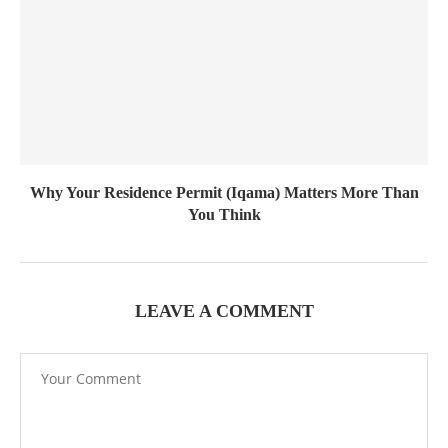
Why Your Residence Permit (Iqama) Matters More Than
You Think
LEAVE A COMMENT