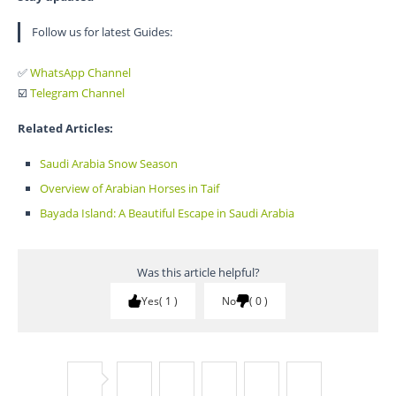
Follow us for latest Guides:
✅
WhatsApp Channel
☑️
Telegram Channel
Related Articles:
Saudi Arabia Snow Season
Overview of Arabian Horses in Taif
Bayada Island: A Beautiful Escape in Saudi Arabia
Was this article helpful?
Yes
1
No
0