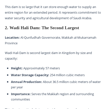
This dam is so large that it can store enough water to supply an
entire region for an extended period. It represents commitment to
water security and agricultural development of Saudi Arabia.
2. Wadi Hali Dam: The Second Largest
Location:
Al-Qunfudhah Governorate, Makkah al-Mukarramah
Province
Wadi Hali Dam is second largest dam in Kingdom by size and
capacity:
Height:
Approximately 57 meters
Water Storage Capacity:
254 million cubic meters
Annual Production:
About 36.5 million cubic meters of water
per year
Importance:
Serves the Makkah region and surrounding
communities