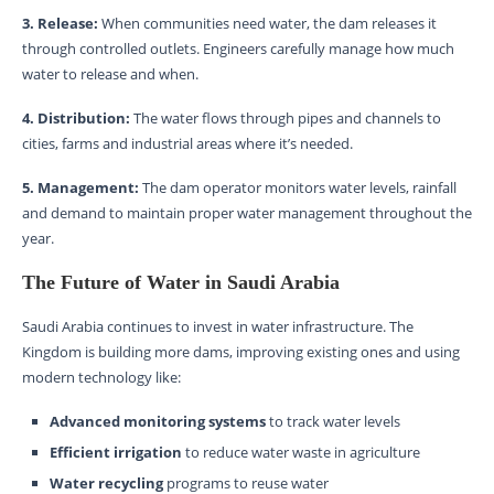
3. Release:
When communities need water, the dam releases it
through controlled outlets. Engineers carefully manage how much
water to release and when.
4. Distribution:
The water flows through pipes and channels to
cities, farms and industrial areas where it’s needed.
5. Management:
The dam operator monitors water levels, rainfall
and demand to maintain proper water management throughout the
year.
The Future of Water in Saudi Arabia
Saudi Arabia continues to invest in water infrastructure. The
Kingdom is building more dams, improving existing ones and using
modern technology like:
Advanced monitoring systems
to track water levels
Efficient irrigation
to reduce water waste in agriculture
Water recycling
programs to reuse water