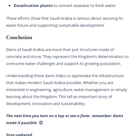
Desalination plants
to convert seawater to fresh water
These efforts show that Saudi Arabia is serious about securing its
water future and supporting sustainable development.
Conclusion
Dams of Saudi Arabia are more than just structures made of
concrete and stone. They represent the Kingdom’s determination to
overcome water challenges and support its growing population.
Understanding these dams helps us appreciate the infrastructure
that makes modern Saudi Arabia possible. Whether you are
interested in engineering, agriculture, water management or simply
learning about the Kingdom. This tell an important story of
development, innovation and sustainability.
The next time you turn on a tap or see a farm, remember: dams
made it possible.
😊
Stay updated