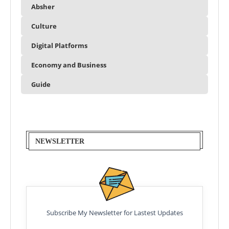
Absher
Culture
Digital Platforms
Economy and Business
Guide
NEWSLETTER
Subscribe My Newsletter for Lastest Updates