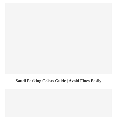
Saudi Parking Colors Guide | Avoid Fines Easily