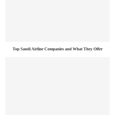
Top Saudi Airline Companies and What They Offer