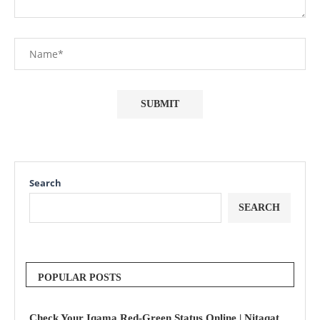
Search
SEARCH
POPULAR POSTS
Check Your Iqama Red-Green Status Online | Nitaqat