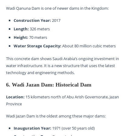
Wadi Qanuna Dam is one of newer dams in the Kingdom:
Construction Year:
2017
Length:
326 meters
Height:
70 meters
Water Storage Capacity:
About 80 million cubic meters
This concrete dam shows Saudi Arabia’s ongoing investment in
water infrastructure. It is a new structure that uses the latest
technology and engineering methods.
6. Wadi Jazan Dam: Historical Dam
Location:
15 kilometers north of Abu Arish Governorate, Jazan
Province
Wadi Jazan Dam is the oldest among these major dams:
Inauguration Year:
1971 (over 50 years old)