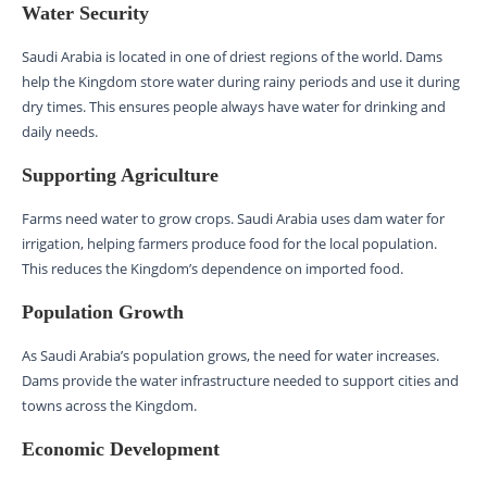
Water Security
Saudi Arabia is located in one of driest regions of the world. Dams
help the Kingdom store water during rainy periods and use it during
dry times. This ensures people always have water for drinking and
daily needs.
Supporting Agriculture
Farms need water to grow crops. Saudi Arabia uses dam water for
irrigation, helping farmers produce food for the local population.
This reduces the Kingdom’s dependence on imported food.
Population Growth
As Saudi Arabia’s population grows, the need for water increases.
Dams provide the water infrastructure needed to support cities and
towns across the Kingdom.
Economic Development