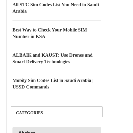
All STC Sim Codes List You Need in Saudi
Arabia
Best Way to Check Your Mobile SIM
Number in KSA
ALBAIK and KAUST: Use Drones and
Smart Delivery Technologies
Mobily Sim Codes List in Saudi Arabia |
USSD Commands
CATEGORIES
Absher