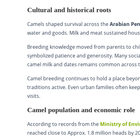
Cultural and historical roots
Camels shaped survival across the
Arabian Pen
water and goods. Milk and meat sustained house
Breeding knowledge moved from parents to child
symbolized patience and generosity. Many soci
camel milk and dates remains common across 
Camel breeding continues to hold a place beyon
traditions active. Even urban families often kee
visits.
Camel population and economic role
According to records from the
Ministry of Env
reached close to Approx. 1.8 million heads by