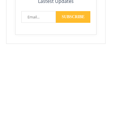
Lastest Updates