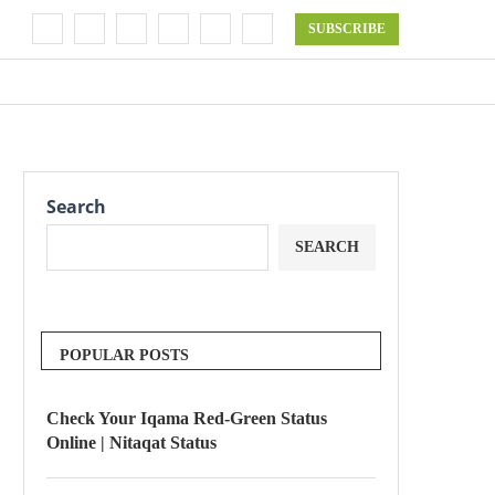
SUBSCRIBE
Search
SEARCH
POPULAR POSTS
Check Your Iqama Red-Green Status
Online | Nitaqat Status