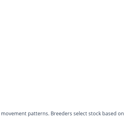
d movement patterns. Breeders select stock based on