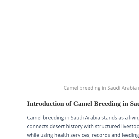
Camel breeding in Saudi Arabia r
Introduction of Camel Breeding in Sa
Camel breeding in Saudi Arabia stands as a living 
connects desert history with structured livestoc
while using health services, records and feeding