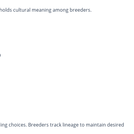
so holds cultural meaning among breeders.
a
ing choices. Breeders track lineage to maintain desired