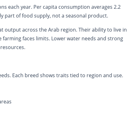
ns each year. Per capita consumption averages 2.2
dy part of food supply, not a seasonal product.
 output across the Arab region. Their ability to live in
e farming faces limits. Lower water needs and strong
 resources.
eds. Each breed shows traits tied to region and use.
areas