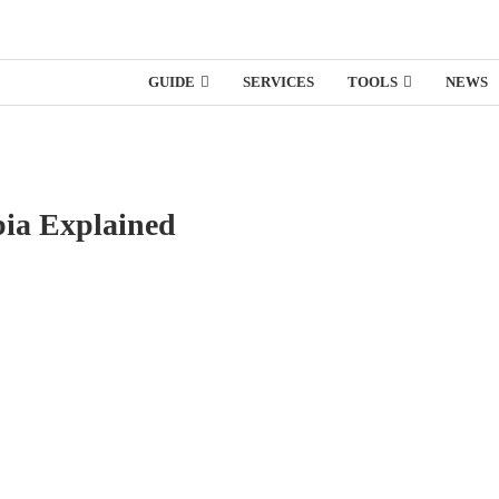
GUIDE
SERVICES
TOOLS
NEWS
bia Explained