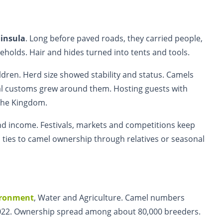
insula
. Long before paved roads, they carried people,
holds. Hair and hides turned into tents and tools.
ren. Herd size showed stability and status. Camels
al customs grew around them. Hosting guests with
the Kingdom.
d income. Festivals, markets and competitions keep
p ties to camel ownership through relatives or seasonal
ironment
, Water and Agriculture. Camel numbers
 2022. Ownership spread among about 80,000 breeders.