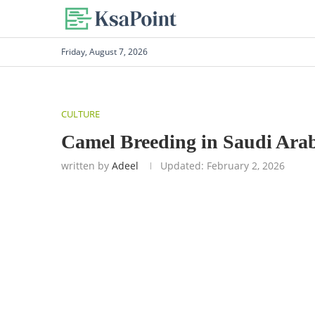
Friday, August 7, 2026
CULTURE
Camel Breeding in Saudi Ara
written by
Adeel
Updated:
February 2, 2026