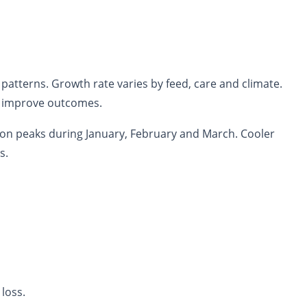
patterns. Growth rate varies by feed, care and climate.
o improve outcomes.
son peaks during January, February and March. Cooler
s.
loss.