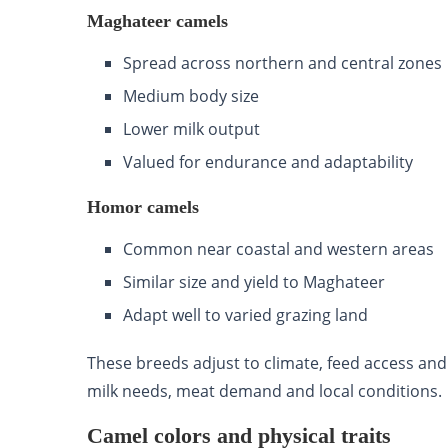
Maghateer camels
Spread across northern and central zones
Medium body size
Lower milk output
Valued for endurance and adaptability
Homor camels
Common near coastal and western areas
Similar size and yield to Maghateer
Adapt well to varied grazing land
These breeds adjust to climate, feed access an
milk needs, meat demand and local conditions.
Camel colors and physical traits