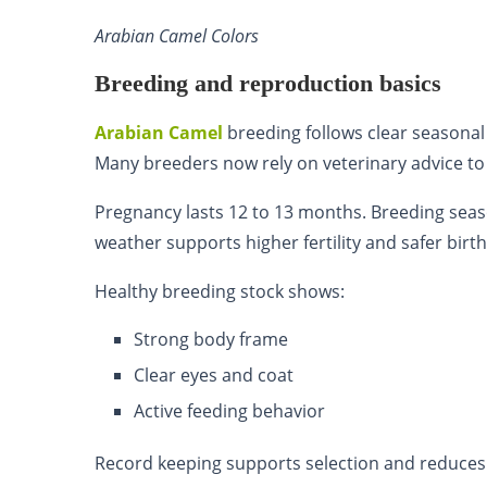
Arabian Camel Colors
Breeding and reproduction basics
Arabian Camel
breeding follows clear seasonal 
Many breeders now rely on veterinary advice t
Pregnancy lasts 12 to 13 months. Breeding sea
weather supports higher fertility and safer birth
Healthy breeding stock shows:
Strong body frame
Clear eyes and coat
Active feeding behavior
Record keeping supports selection and reduces 