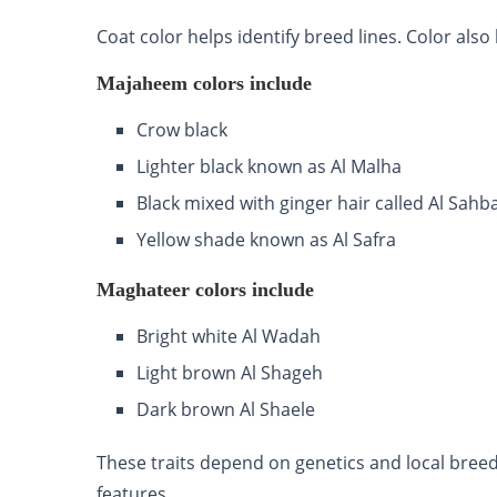
Coat color helps identify breed lines. Color al
Majaheem colors include
Crow black
Lighter black known as Al Malha
Black mixed with ginger hair called Al Sahb
Yellow shade known as Al Safra
Maghateer colors include
Bright white Al Wadah
Light brown Al Shageh
Dark brown Al Shaele
These traits depend on genetics and local breed
features.