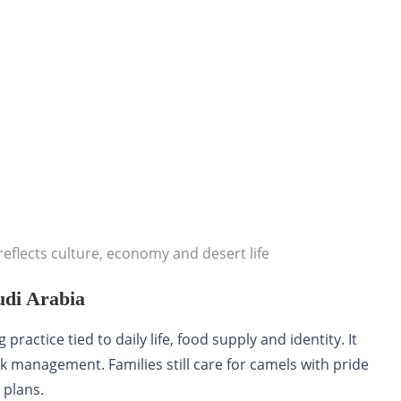
eflects culture, economy and desert life
udi Arabia
practice tied to daily life, food supply and identity. It
k management. Families still care for camels with pride
 plans.