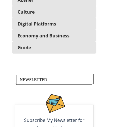
Culture
Digital Platforms
Economy and Business
Guide
NEWSLETTER
Subscribe My Newsletter for