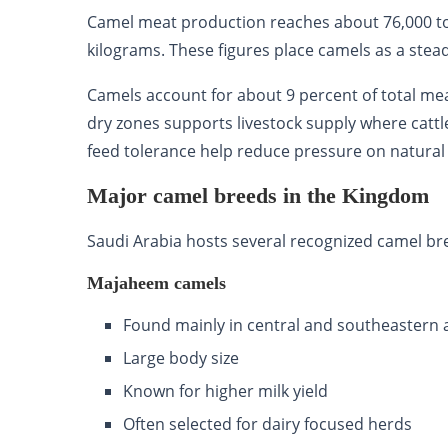
Camel meat production reaches about 76,000 to
kilograms. These figures place camels as a stea
Camels account for about 9 percent of total meat
dry zones supports livestock supply where cattl
feed tolerance help reduce pressure on natural
Major camel breeds in the Kingdom
Saudi Arabia hosts several recognized camel bre
Majaheem camels
Found mainly in central and southeastern 
Large body size
Known for higher milk yield
Often selected for dairy focused herds