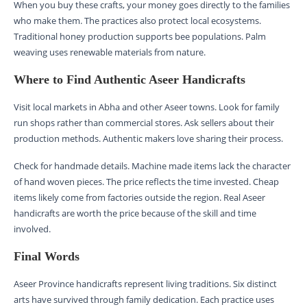
When you buy these crafts, your money goes directly to the families
who make them. The practices also protect local ecosystems.
Traditional honey production supports bee populations. Palm
weaving uses renewable materials from nature.
Where to Find Authentic Aseer Handicrafts
Visit local markets in Abha and other Aseer towns. Look for family
run shops rather than commercial stores. Ask sellers about their
production methods. Authentic makers love sharing their process.
Check for handmade details. Machine made items lack the character
of hand woven pieces. The price reflects the time invested. Cheap
items likely come from factories outside the region. Real Aseer
handicrafts are worth the price because of the skill and time
involved.
Final Words
Aseer Province handicrafts represent living traditions. Six distinct
arts have survived through family dedication. Each practice uses