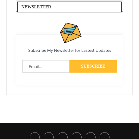
NEWSLETTER
Subscribe My Newsletter for Lastest Updates