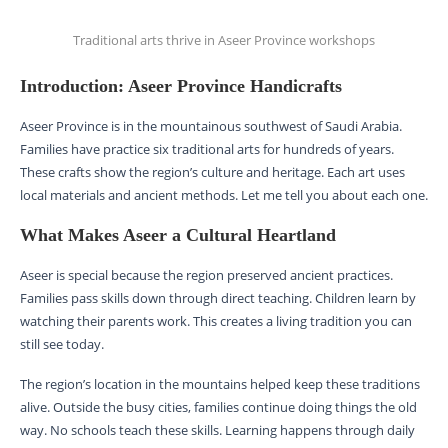
Traditional arts thrive in Aseer Province workshops
Introduction: Aseer Province Handicrafts
Aseer Province is in the mountainous southwest of Saudi Arabia.
Families have practice six traditional arts for hundreds of years.
These crafts show the region’s culture and heritage. Each art uses
local materials and ancient methods. Let me tell you about each one.
What Makes Aseer a Cultural Heartland
Aseer is special because the region preserved ancient practices.
Families pass skills down through direct teaching. Children learn by
watching their parents work. This creates a living tradition you can
still see today.
The region’s location in the mountains helped keep these traditions
alive. Outside the busy cities, families continue doing things the old
way. No schools teach these skills. Learning happens through daily