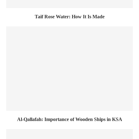
Taif Rose Water: How It Is Made
Al-Qallafah: Importance of Wooden Ships in KSA