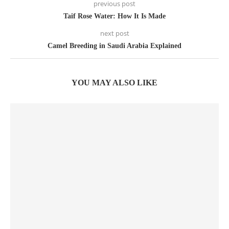
previous post
Taif Rose Water: How It Is Made
next post
Camel Breeding in Saudi Arabia Explained
YOU MAY ALSO LIKE