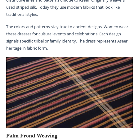
used striped silk. Today they use modern fabrics that look like
traditional styles.
The colors and patterns stay true to ancient designs. Women wear
these dresses for cultural events and celebrations. Each design
signals specific tribal or family identity. The dress represents Aseer
heritage in fabric form.
Palm Frond Weaving