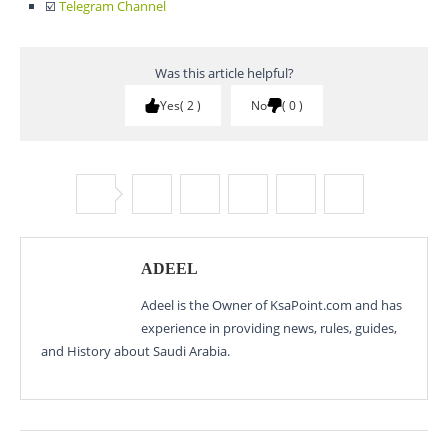
☑️
Telegram Channel
Was this article helpful?
Yes
2
No
0
ADEEL
Adeel is the Owner of KsaPoint.com and has
experience in providing news, rules, guides,
and History about Saudi Arabia.