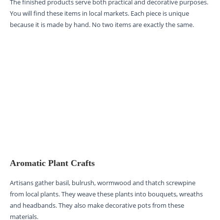
The finished products serve both practical and decorative purposes.
You will find these items in local markets. Each piece is unique
because it is made by hand. No two items are exactly the same.
Aromatic Plant Crafts
Artisans gather basil, bulrush, wormwood and thatch screwpine
from local plants. They weave these plants into bouquets, wreaths
and headbands. They also make decorative pots from these
materials.