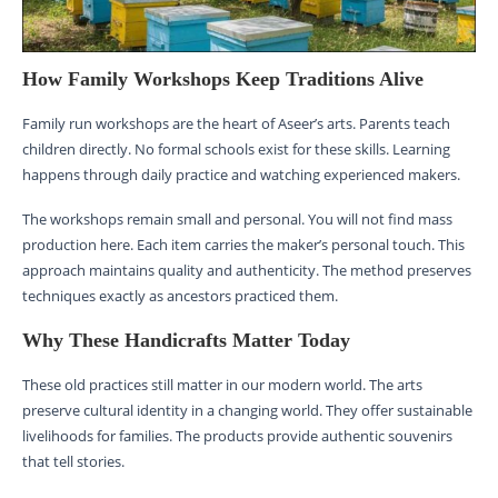
How Family Workshops Keep Traditions Alive
Family run workshops are the heart of Aseer’s arts. Parents teach
children directly. No formal schools exist for these skills. Learning
happens through daily practice and watching experienced makers.
The workshops remain small and personal. You will not find mass
production here. Each item carries the maker’s personal touch. This
approach maintains quality and authenticity. The method preserves
techniques exactly as ancestors practiced them.
Why These Handicrafts Matter Today
These old practices still matter in our modern world. The arts
preserve cultural identity in a changing world. They offer sustainable
livelihoods for families. The products provide authentic souvenirs
that tell stories.