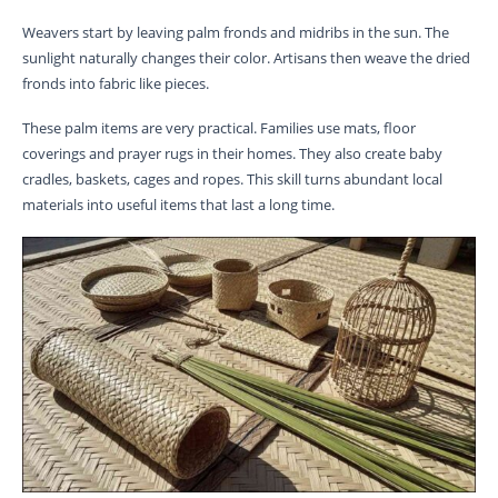
Weavers start by leaving palm fronds and midribs in the sun. The
sunlight naturally changes their color. Artisans then weave the dried
fronds into fabric like pieces.
These palm items are very practical. Families use mats, floor
coverings and prayer rugs in their homes. They also create baby
cradles, baskets, cages and ropes. This skill turns abundant local
materials into useful items that last a long time.