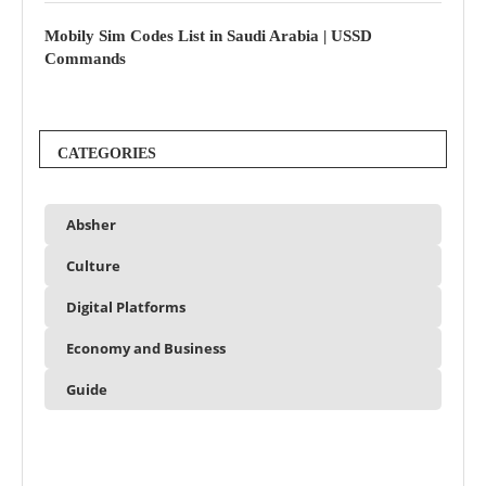
Mobily Sim Codes List in Saudi Arabia | USSD
Commands
CATEGORIES
Absher
Culture
Digital Platforms
Economy and Business
Guide