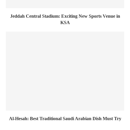
Jeddah Central Stadium: Exciting New Sports Venue in
KSA
Al-Hesah: Best Traditional Saudi Arabian Dish Must Try