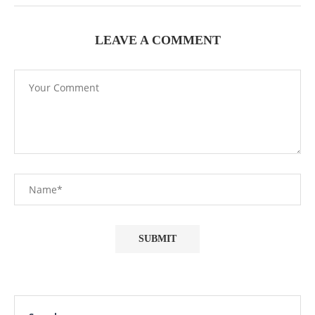
LEAVE A COMMENT