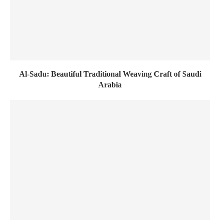
Al-Sadu: Beautiful Traditional Weaving Craft of Saudi
Arabia