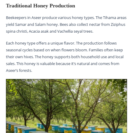
Traditional Honey Production
Beekeepers in Aseer produce various honey types. The Tihama areas
yield Samar and Salam honey. Bees also collect nectar from Ziziphus
spina christi, Acacia asak and Vachellia seyal trees.
Each honey type offers a unique flavor. The production follows
seasonal cycles based on when flowers bloom. Families often keep
their own hives. The honey supports both household use and local
sales. This honey is valuable because it’s natural and comes from
Aseer’s forests.