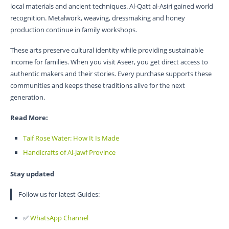
local materials and ancient techniques. Al-Qatt al-Asiri gained world
recognition. Metalwork, weaving, dressmaking and honey
production continue in family workshops.
These arts preserve cultural identity while providing sustainable
income for families. When you visit Aseer, you get direct access to
authentic makers and their stories. Every purchase supports these
communities and keeps these traditions alive for the next
generation.
Read More:
Taif Rose Water: How It Is Made
Handicrafts of Al-Jawf Province
Stay updated
Follow us for latest Guides:
✅
WhatsApp Channel