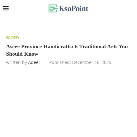
SOCIETY
Aseer Province Handicrafts: 6 Traditional Arts You
Should Know
written by
Adeel
Published:
December 16, 2025