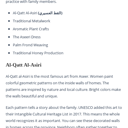
practice with family members.
Al-Qatt Al-Asiri
(القط العسيري)
Traditional Metalwork
Aromatic Plant Crafts
The Aseeri Dress
Palm Frond Weaving
Traditional Honey Production
Al-Qatt Al-Asiri
Al-Qatt al-Asiri is the most famous art from Aseer. Women paint
colorful geometric patterns on the inside walls of homes. The
patterns are inspired by nature and local culture. Bright colors make
the walls beautiful and unique.
Each pattern tells a story about the family. UNESCO added this art to
their Intangible Cultural Heritage List in 2017. This means the whole
world recognizes it as important. You can see these decorated walls
in homes across the province. Neighbors often gather together to