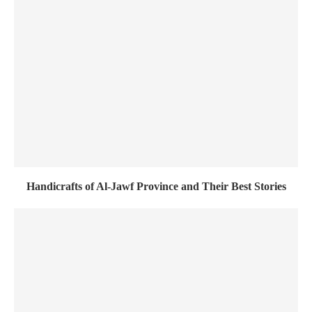
Handicrafts of Al-Jawf Province and Their Best Stories