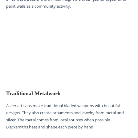
paint walls as a community activity.
Traditional Metalwork
Aseer artisans make traditional bladed weapons with beautiful
designs. They also create ornaments and jewelry from metal and
silver. The metal comes from local sources when possible.
Blacksmiths heat and shape each piece by hand.