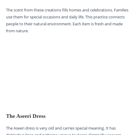
The scent from these creations fills homes and celebrations. Families
use them for special occasions and daily life. This practice connects
people to their natural environment. Each item is fresh and made
from nature.
The Aseeri Dress
The Aseeri dress is very old and carries special meaning. It has
distinctive lines and patterns unique to Aseer. Originally weavers