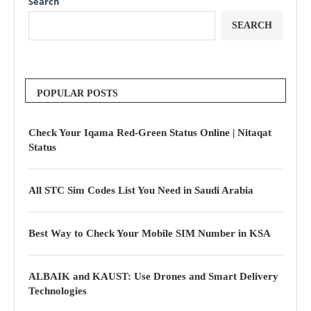
Search
SEARCH
POPULAR POSTS
Check Your Iqama Red-Green Status Online | Nitaqat
Status
All STC Sim Codes List You Need in Saudi Arabia
Best Way to Check Your Mobile SIM Number in KSA
ALBAIK and KAUST: Use Drones and Smart Delivery
Technologies