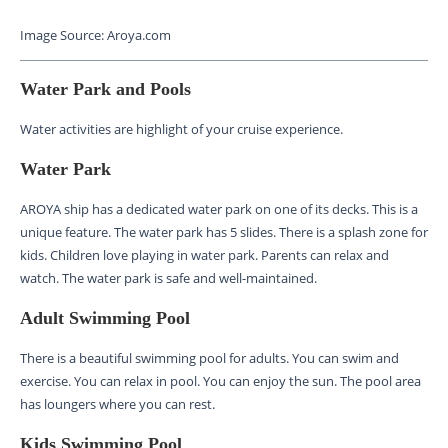
Image Source: Aroya.com
Water Park and Pools
Water activities are highlight of your cruise experience.
Water Park
AROYA ship has a dedicated water park on one of its decks. This is a
unique feature. The water park has 5 slides. There is a splash zone for
kids. Children love playing in water park. Parents can relax and
watch. The water park is safe and well-maintained.
Adult Swimming Pool
There is a beautiful swimming pool for adults. You can swim and
exercise. You can relax in pool. You can enjoy the sun. The pool area
has loungers where you can rest.
Kids Swimming Pool