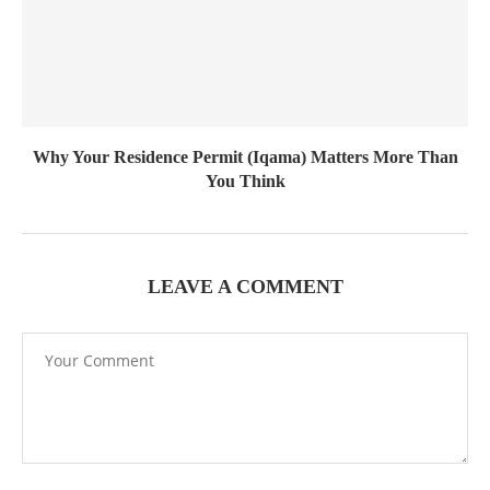
Why Your Residence Permit (Iqama) Matters More Than
You Think
LEAVE A COMMENT