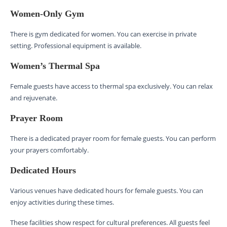
Women-Only Gym
There is gym dedicated for women. You can exercise in private
setting. Professional equipment is available.
Women’s Thermal Spa
Female guests have access to thermal spa exclusively. You can relax
and rejuvenate.
Prayer Room
There is a dedicated prayer room for female guests. You can perform
your prayers comfortably.
Dedicated Hours
Various venues have dedicated hours for female guests. You can
enjoy activities during these times.
These facilities show respect for cultural preferences. All guests feel