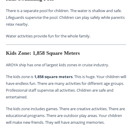
There is a separate pool for children. The water is shallow and safe.
Lifeguards supervise the pool. Children can play safely while parents
relax nearby.
Water activities provide fun for the whole family.
Kids Zone: 1,858 Square Meters
AROYA ship has one of largest kids zones in cruise industry.
The kids zone is
1,858 square meters
. This is huge. Your children will
have endless fun. There are many activities for different age groups.
Professional staff supervise all activities. Children are safe and
entertained.
The kids zone includes games. There are creative activities. There are
educational programs. There are outdoor play areas. Your children
will make new friends. They will have amazing memories.