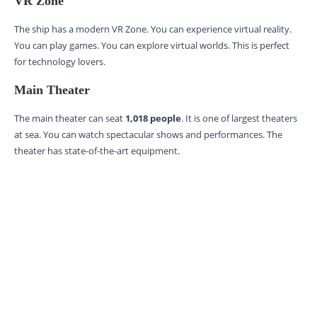
VR Zone
The ship has a modern VR Zone. You can experience virtual reality.
You can play games. You can explore virtual worlds. This is perfect
for technology lovers.
Main Theater
The main theater can seat
1,018 people
. It is one of largest theaters
at sea. You can watch spectacular shows and performances. The
theater has state-of-the-art equipment.