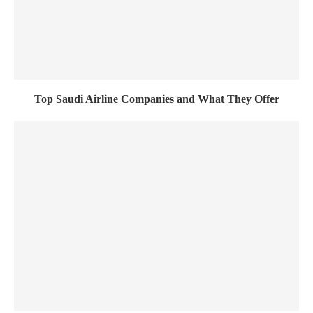
Top Saudi Airline Companies and What They Offer