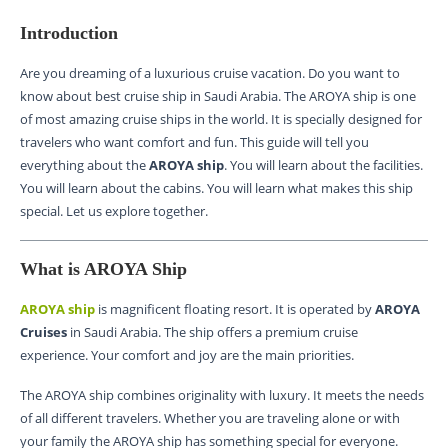
Introduction
Are you dreaming of a luxurious cruise vacation. Do you want to
know about best cruise ship in Saudi Arabia. The AROYA ship is one
of most amazing cruise ships in the world. It is specially designed for
travelers who want comfort and fun. This guide will tell you
everything about the
AROYA ship
. You will learn about the facilities.
You will learn about the cabins. You will learn what makes this ship
special. Let us explore together.
What is AROYA Ship
AROYA ship
is magnificent floating resort. It is operated by
AROYA
Cruises
in Saudi Arabia. The ship offers a premium cruise
experience. Your comfort and joy are the main priorities.
The AROYA ship combines originality with luxury. It meets the needs
of all different travelers. Whether you are traveling alone or with
your family the AROYA ship has something special for everyone.