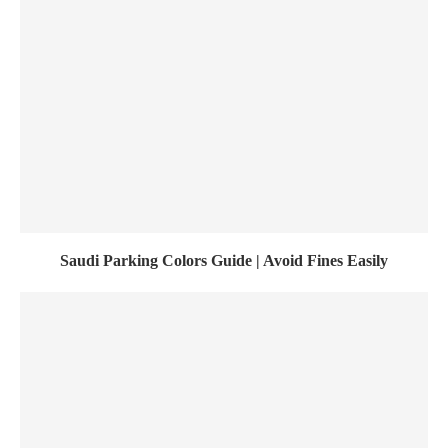
Saudi Parking Colors Guide | Avoid Fines Easily