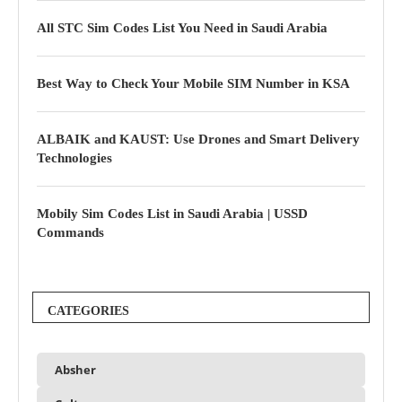
All STC Sim Codes List You Need in Saudi Arabia
Best Way to Check Your Mobile SIM Number in KSA
ALBAIK and KAUST: Use Drones and Smart Delivery
Technologies
Mobily Sim Codes List in Saudi Arabia | USSD
Commands
CATEGORIES
Absher