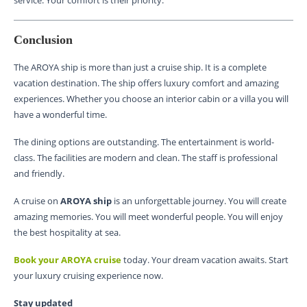
Conclusion
The AROYA ship is more than just a cruise ship. It is a complete
vacation destination. The ship offers luxury comfort and amazing
experiences. Whether you choose an interior cabin or a villa you will
have a wonderful time.
The dining options are outstanding. The entertainment is world-
class. The facilities are modern and clean. The staff is professional
and friendly.
A cruise on
AROYA ship
is an unforgettable journey. You will create
amazing memories. You will meet wonderful people. You will enjoy
the best hospitality at sea.
Book your AROYA cruise
today. Your dream vacation awaits. Start
your luxury cruising experience now.
Stay updated