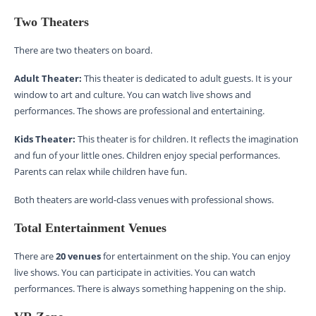
Two Theaters
There are two theaters on board.
Adult Theater:
This theater is dedicated to adult guests. It is your
window to art and culture. You can watch live shows and
performances. The shows are professional and entertaining.
Kids Theater:
This theater is for children. It reflects the imagination
and fun of your little ones. Children enjoy special performances.
Parents can relax while children have fun.
Both theaters are world-class venues with professional shows.
Total Entertainment Venues
There are
20 venues
for entertainment on the ship. You can enjoy
live shows. You can participate in activities. You can watch
performances. There is always something happening on the ship.