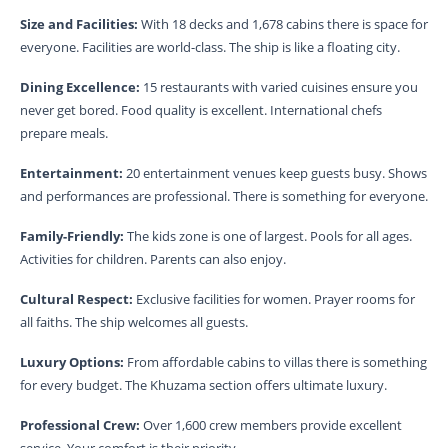
Size and Facilities:
With 18 decks and 1,678 cabins there is space for
everyone. Facilities are world-class. The ship is like a floating city.
Dining Excellence:
15 restaurants with varied cuisines ensure you
never get bored. Food quality is excellent. International chefs
prepare meals.
Entertainment:
20 entertainment venues keep guests busy. Shows
and performances are professional. There is something for everyone.
Family-Friendly:
The kids zone is one of largest. Pools for all ages.
Activities for children. Parents can also enjoy.
Cultural Respect:
Exclusive facilities for women. Prayer rooms for
all faiths. The ship welcomes all guests.
Luxury Options:
From affordable cabins to villas there is something
for every budget. The Khuzama section offers ultimate luxury.
Professional Crew:
Over 1,600 crew members provide excellent
service. Your comfort is their priority.