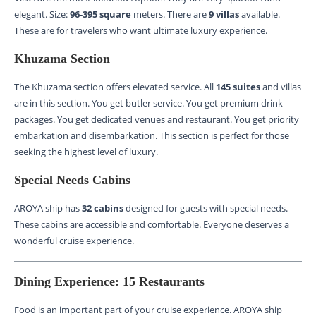
elegant. Size:
96-395 square
meters. There are
9 villas
available.
These are for travelers who want ultimate luxury experience.
Khuzama Section
The Khuzama section offers elevated service. All
145 suites
and villas
are in this section. You get butler service. You get premium drink
packages. You get dedicated venues and restaurant. You get priority
embarkation and disembarkation. This section is perfect for those
seeking the highest level of luxury.
Special Needs Cabins
AROYA ship has
32 cabins
designed for guests with special needs.
These cabins are accessible and comfortable. Everyone deserves a
wonderful cruise experience.
Dining Experience: 15 Restaurants
Food is an important part of your cruise experience. AROYA ship