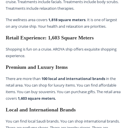
cruise. Treatments include facials. Treatments include body scrubs.
Treatments include relaxation therapies.
The wellness area covers
1,818 square meters
. It is one of largest
on any cruise ship. Your health and relaxation are priorities.
Retail Experience: 1,603 Square Meters
Shopping is fun on a cruise. AROYA ship offers exquisite shopping
experience.
Premium and Luxury Items
There are more than
100 local and international brands
in the
retail area. You can shop for luxury items. You can find affordable
items. You can buy souvenirs. You can purchase gifts. The retail area
covers
1,603 square meters.
Local and International Brands
You can find local Saudi brands. You can shop international brands.
There are perfume shops. There are jewelry stores. There are