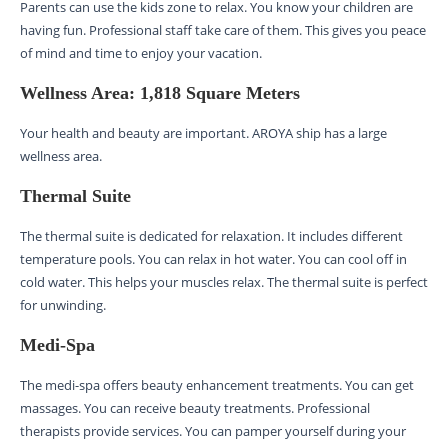
Parents can use the kids zone to relax. You know your children are
having fun. Professional staff take care of them. This gives you peace
of mind and time to enjoy your vacation.
Wellness Area: 1,818 Square Meters
Your health and beauty are important. AROYA ship has a large
wellness area.
Thermal Suite
The thermal suite is dedicated for relaxation. It includes different
temperature pools. You can relax in hot water. You can cool off in
cold water. This helps your muscles relax. The thermal suite is perfect
for unwinding.
Medi-Spa
The medi-spa offers beauty enhancement treatments. You can get
massages. You can receive beauty treatments. Professional
therapists provide services. You can pamper yourself during your