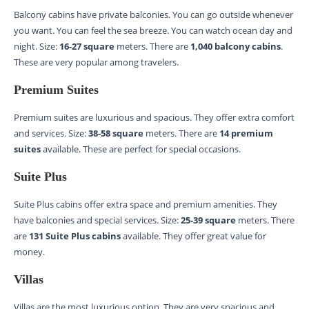
Balcony cabins have private balconies. You can go outside whenever
you want. You can feel the sea breeze. You can watch ocean day and
night. Size:
16-27 square
meters. There are
1,040 balcony cabins
.
These are very popular among travelers.
Premium Suites
Premium suites are luxurious and spacious. They offer extra comfort
and services. Size:
38-58 square
meters. There are
14 premium
suites
available. These are perfect for special occasions.
Suite Plus
Suite Plus cabins offer extra space and premium amenities. They
have balconies and special services. Size:
25-39 square
meters. There
are
131 Suite Plus cabins
available. They offer great value for
money.
Villas
Villas are the most luxurious option. They are very spacious and