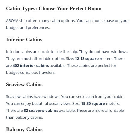
Cabin Types: Choose Your Perfect Room
AROYA ship offers many cabin options. You can choose base on your
budget and preferences.
Interior Cabins
Interior cabins are locate inside the ship. They do not have windows.
They are most affordable option. Size:
12-18 square
meters. There
are
402 interior cabins
available. These cabins are perfect for
budget-conscious travelers.
Seaview Cabins
Seaview cabins have windows. You can see ocean from your cabin.
You can enjoy beautiful ocean views. Size:
15-30 square
meters.
There are
82 seaview cabins
available. These are more affordable
than balcony cabins.
Balcony Cabins