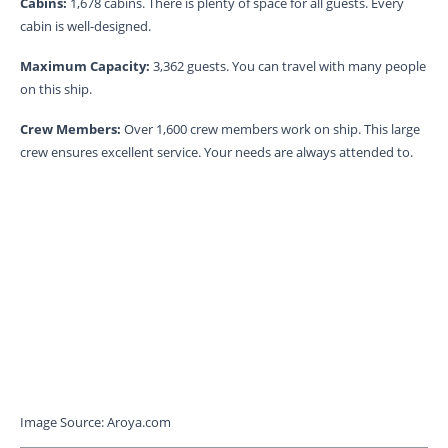
Cabins:
1,678 cabins. There is plenty of space for all guests. Every
cabin is well-designed.
Maximum Capacity:
3,362 guests. You can travel with many people
on this ship.
Crew Members:
Over 1,600 crew members work on ship. This large
crew ensures excellent service. Your needs are always attended to.
Image Source: Aroya.com