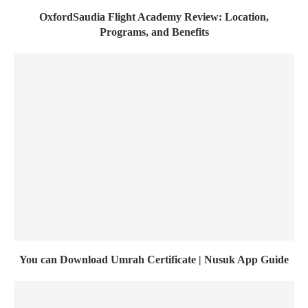
OxfordSaudia Flight Academy Review: Location,
Programs, and Benefits
You can Download Umrah Certificate | Nusuk App Guide