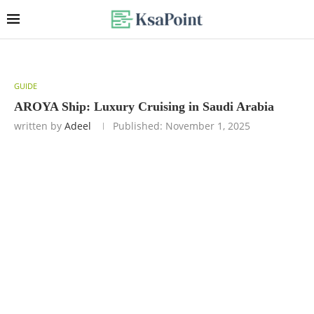
GUIDE
AROYA Ship: Luxury Cruising in Saudi Arabia
written by
Adeel
Published:
November 1, 2025