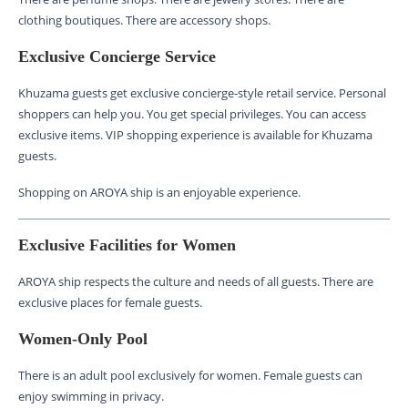
clothing boutiques. There are accessory shops.
Exclusive Concierge Service
Khuzama guests get exclusive concierge-style retail service. Personal
shoppers can help you. You get special privileges. You can access
exclusive items. VIP shopping experience is available for Khuzama
guests.
Shopping on AROYA ship is an enjoyable experience.
Exclusive Facilities for Women
AROYA ship respects the culture and needs of all guests. There are
exclusive places for female guests.
Women-Only Pool
There is an adult pool exclusively for women. Female guests can
enjoy swimming in privacy.