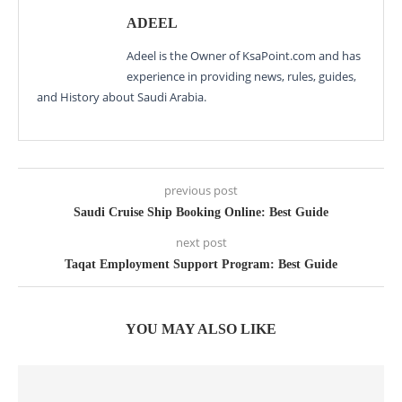
ADEEL
Adeel is the Owner of KsaPoint.com and has
experience in providing news, rules, guides,
and History about Saudi Arabia.
previous post
Saudi Cruise Ship Booking Online: Best Guide
next post
Taqat Employment Support Program: Best Guide
YOU MAY ALSO LIKE