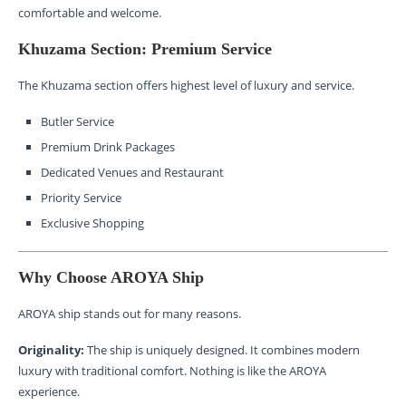
comfortable and welcome.
Khuzama Section: Premium Service
The Khuzama section offers highest level of luxury and service.
Butler Service
Premium Drink Packages
Dedicated Venues and Restaurant
Priority Service
Exclusive Shopping
Why Choose AROYA Ship
AROYA ship stands out for many reasons.
Originality:
The ship is uniquely designed. It combines modern
luxury with traditional comfort. Nothing is like the AROYA
experience.