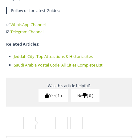
Follow us for latest Guides:
✅
WhatsApp Channel
☑️
Telegram Channel
Related Articles:
Jeddah City: Top Attractions & Historic sites
Saudi Arabia Postal Code: All Cities Complete List
Was this article helpful?
Yes
1
No
0