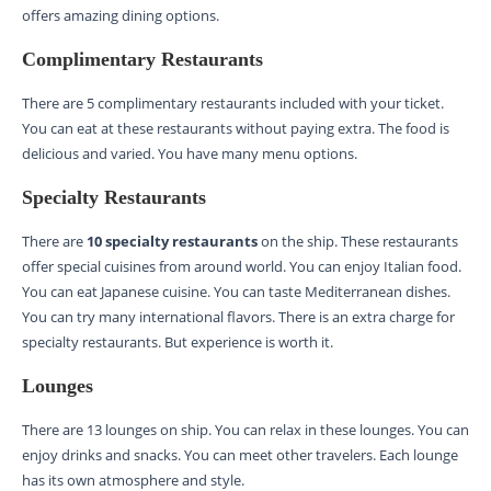
offers amazing dining options.
Complimentary Restaurants
There are 5 complimentary restaurants included with your ticket.
You can eat at these restaurants without paying extra. The food is
delicious and varied. You have many menu options.
Specialty Restaurants
There are
10 specialty restaurants
on the ship. These restaurants
offer special cuisines from around world. You can enjoy Italian food.
You can eat Japanese cuisine. You can taste Mediterranean dishes.
You can try many international flavors. There is an extra charge for
specialty restaurants. But experience is worth it.
Lounges
There are 13 lounges on ship. You can relax in these lounges. You can
enjoy drinks and snacks. You can meet other travelers. Each lounge
has its own atmosphere and style.