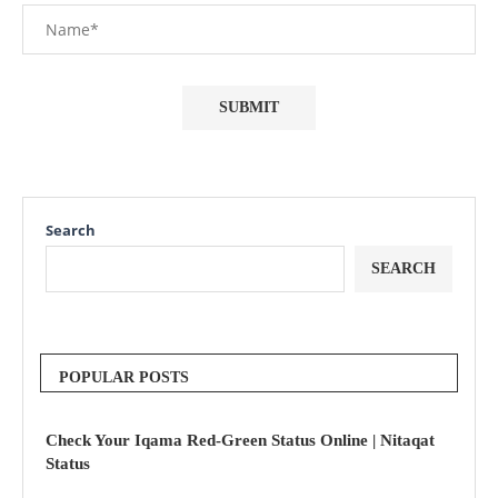
Search
SEARCH
POPULAR POSTS
Check Your Iqama Red-Green Status Online | Nitaqat
Status