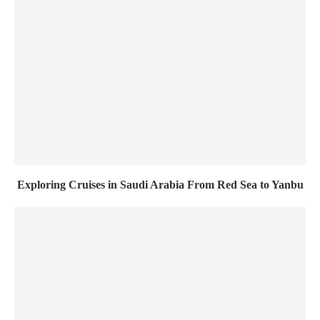
Exploring Cruises in Saudi Arabia From Red Sea to Yanbu