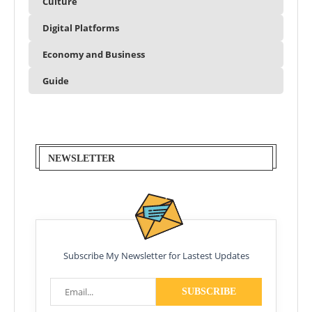
Culture
Digital Platforms
Economy and Business
Guide
NEWSLETTER
Subscribe My Newsletter for Lastest Updates