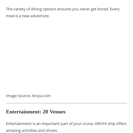
The variety of dining options ensures you never get bored. Every
meal is a new adventure.
Image Source: Aroya.com
Entertainment: 20 Venues
Entertainment is an important part of your cruise. AROYA ship offers
amazing activities and shows.