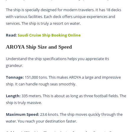
The ship is specially designed for modern travelers. It has 18 decks
with various facilities. Each deck offers unique experiences and
services. The ship is truly a resort on water.
Read:
Saudi Cruise Ship Booking Online
AROYA Ship Size and Speed
Understand the ship specifications helps you appreciate its
grandeur.
Tonnage:
151,000 tons. This makes AROYA a large and impressive
ship. It can handle rough seas smoothly.
Length:
335 meters. This is about as long as three football fields. The
ship is truly massive.
Maximum Speed:
23.6 knots. The ship moves quickly through the
water. You reach your destination faster.