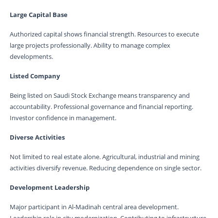
Large Capital Base
Authorized capital shows financial strength. Resources to execute
large projects professionally. Ability to manage complex
developments.
Listed Company
Being listed on Saudi Stock Exchange means transparency and
accountability. Professional governance and financial reporting.
Investor confidence in management.
Diverse Activities
Not limited to real estate alone. Agricultural, industrial and mining
activities diversify revenue. Reducing dependence on single sector.
Development Leadership
Major participant in Al-Madinah central area development.