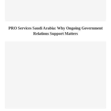
PRO Services Saudi Arabia: Why Ongoing Government
Relations Support Matters