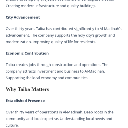
Creating modern infrastructure and quality buildings.
City Advancement
Over thirty years, Taiba has contributed significantly to Al-Madinah’s
advancement. The company supports the holy city’s growth and
modernization. Improving quality of life for residents.
Economic Contribution
Taiba creates jobs through construction and operations. The
company attracts investment and business to Al-Madinah.
Supporting the local economy and communities.
Why Taiba Matters
Established Presence
Over thirty years of operations in Al-Madinah. Deep roots in the
community and local expertise. Understanding local needs and
culture.