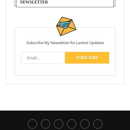
NEWSLETTER
Subscribe My Newsletter for Lastest Updates