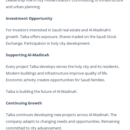
Leadership role in city modernization. Contributing to infrastructure
and urban planning.
Investment Opportunity
For investors interested in Saudi real estate and Al-Madinah’s
growth. Taiba offers exposure. Shares traded on the Saudi Stock
Exchange. Participation in holy city development.
Supporting Al-Madinah
Every project Taiba develops serves the holy city and its residents.
Modern buildings and infrastructure improve quality of life.
Economic activity creates opportunities for Saudi families.
Taiba is building the future of Al-Madinah.
Continuing Growth
Taiba continues developing new projects across Al-Madinah. The
company adapts to changing needs and opportunities. Remaining
committed to city advancement.