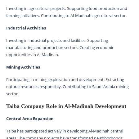
Investing in agricultural projects. Supporting food production and
farming initiatives. Contributing to Al-Madinah agricultural sector.
Industrial Activities
Investing in industrial projects and facilities. Supporting
manufacturing and production sectors. Creating economic
opportunities in Al-Madinah.
Mining Activities
Participating in mining exploration and development. Extracting
natural resources responsibly. Contributing to Saudi Arabia mining
sector.
Taiba Company Role in Al-Madinah Development
Central Area Expansion
Taiba has participated actively in developing Al-Madinah central
areas. The company projects have transformed neighborhoods.