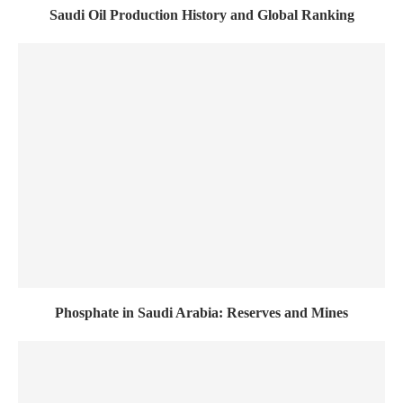
Saudi Oil Production History and Global Ranking
Phosphate in Saudi Arabia: Reserves and Mines