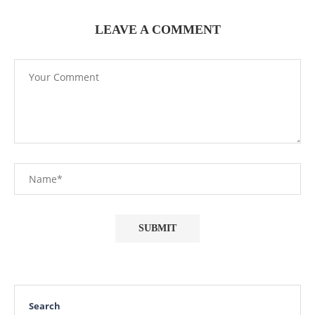
LEAVE A COMMENT
Search