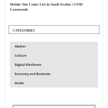
Mobily Sim Codes List in Saudi Arabia | USSD
Commands
CATEGORIES
Absher
Culture
Digital Platforms
Economy and Business
Guide