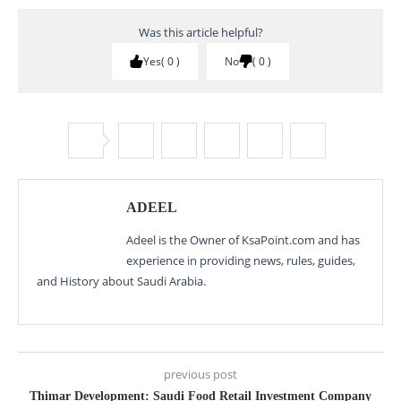
Was this article helpful?
Yes
0
No
0
ADEEL
Adeel is the Owner of KsaPoint.com and has
experience in providing news, rules, guides,
and History about Saudi Arabia.
previous post
Thimar Development: Saudi Food Retail Investment Company