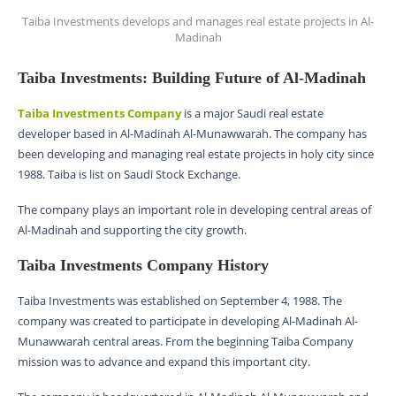
Taiba Investments develops and manages real estate projects in Al-
Madinah
Taiba Investments: Building Future of Al-Madinah
Taiba Investments Company
is a major Saudi real estate
developer based in Al-Madinah Al-Munawwarah. The company has
been developing and managing real estate projects in holy city since
1988. Taiba is list on Saudi Stock Exchange.
The company plays an important role in developing central areas of
Al-Madinah and supporting the city growth.
Taiba Investments Company History
Taiba Investments was established on September 4, 1988. The
company was created to participate in developing Al-Madinah Al-
Munawwarah central areas. From the beginning Taiba Company
mission was to advance and expand this important city.