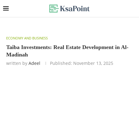
ECONOMY AND BUSINESS
Taiba Investments: Real Estate Development in Al-
Madinah
written by
Adeel
Published:
November 13, 2025