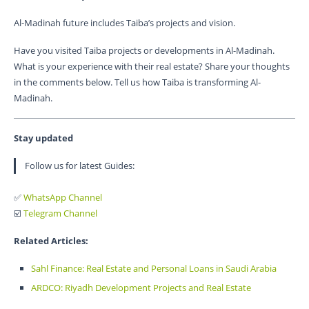
Al-Madinah future includes Taiba’s projects and vision.
Have you visited Taiba projects or developments in Al-Madinah.
What is your experience with their real estate? Share your thoughts
in the comments below. Tell us how Taiba is transforming Al-
Madinah.
Stay updated
Follow us for latest Guides:
✅
WhatsApp Channel
☑️
Telegram Channel
Related Articles:
Sahl Finance: Real Estate and Personal Loans in Saudi Arabia
ARDCO: Riyadh Development Projects and Real Estate