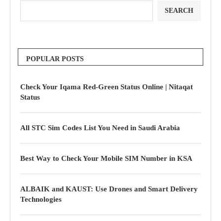
SEARCH
POPULAR POSTS
Check Your Iqama Red-Green Status Online | Nitaqat
Status
All STC Sim Codes List You Need in Saudi Arabia
Best Way to Check Your Mobile SIM Number in KSA
ALBAIK and KAUST: Use Drones and Smart Delivery
Technologies