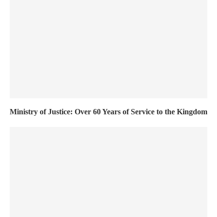
Ministry of Justice: Over 60 Years of Service to the Kingdom