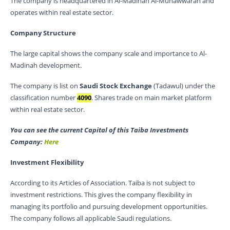
The company is headquartered in Al-Madinah Al-Munawwarah and
operates within real estate sector.
Company Structure
The large capital shows the company scale and importance to Al-
Madinah development.
The company is list on
Saudi Stock Exchange
(Tadawul) under the
classification number
4090
. Shares trade on main market platform
within real estate sector.
You can see the current Capital of this Taiba Investments
Company:
Here
Investment Flexibility
According to its Articles of Association. Taiba is not subject to
investment restrictions. This gives the company flexibility in
managing its portfolio and pursuing development opportunities.
The company follows all applicable Saudi regulations.