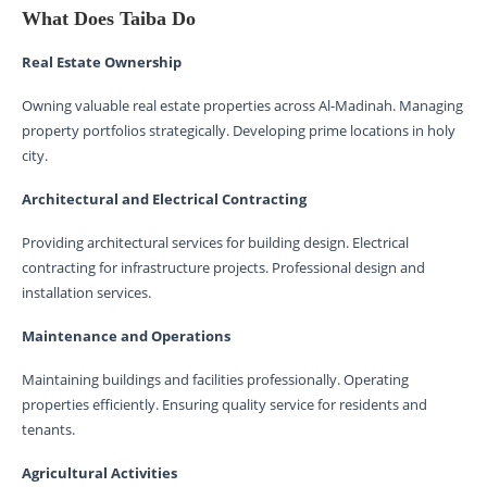
What Does Taiba Do
Real Estate Ownership
Owning valuable real estate properties across Al-Madinah. Managing
property portfolios strategically. Developing prime locations in holy
city.
Architectural and Electrical Contracting
Providing architectural services for building design. Electrical
contracting for infrastructure projects. Professional design and
installation services.
Maintenance and Operations
Maintaining buildings and facilities professionally. Operating
properties efficiently. Ensuring quality service for residents and
tenants.
Agricultural Activities