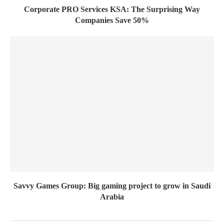
Corporate PRO Services KSA: The Surprising Way
Companies Save 50%
Savvy Games Group: Big gaming project to grow in Saudi
Arabia