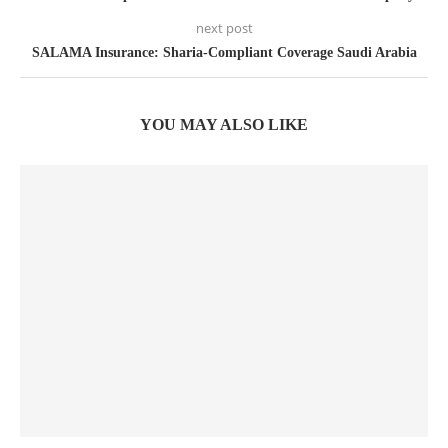
next post
SALAMA Insurance: Sharia-Compliant Coverage Saudi Arabia
YOU MAY ALSO LIKE