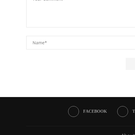
FACEBOOK