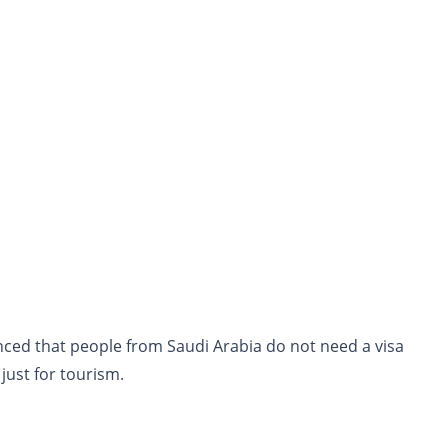
nced that people from Saudi Arabia do not need a visa
 just for tourism.