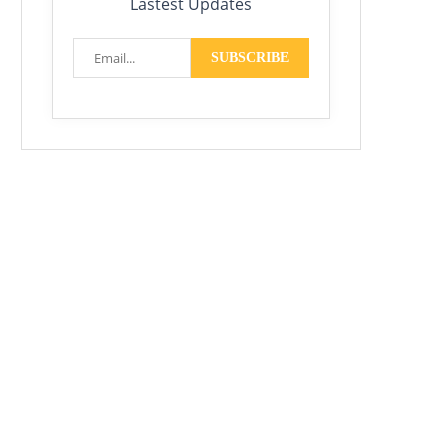
Lastest Updates