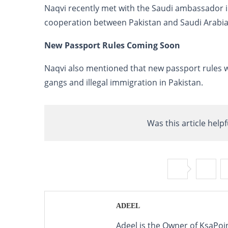
Naqvi recently met with the Saudi ambassador i
cooperation between Pakistan and Saudi Arabia
New Passport Rules Coming Soon
Naqvi also mentioned that new passport rules w
gangs and illegal immigration in Pakistan.
Was this article helpf
ADEEL
Adeel is the Owner of KsaPoi