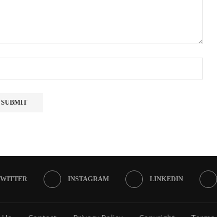
TWITTER
INSTAGRAM
LINKEDIN