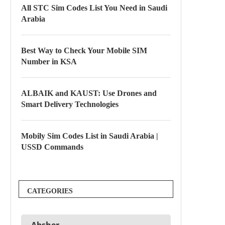
All STC Sim Codes List You Need in Saudi
Arabia
Best Way to Check Your Mobile SIM
Number in KSA
ALBAIK and KAUST: Use Drones and
Smart Delivery Technologies
Mobily Sim Codes List in Saudi Arabia |
USSD Commands
CATEGORIES
Absher