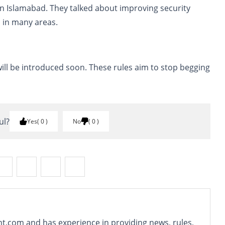
n Islamabad. They talked about improving security
 in many areas.
ill be introduced soon. These rules aim to stop begging
ul?
Yes
0
No
0
nt.com and has experience in providing news, rules,