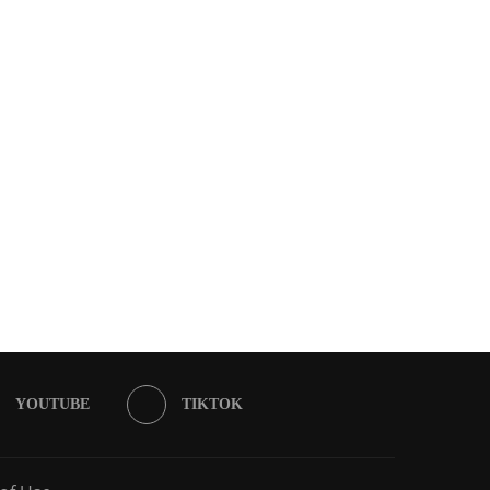
YOUTUBE
TIKTOK