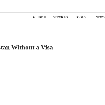
GUIDE
SERVICES
TOOLS
NEWS
stan Without a Visa