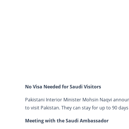
No Visa Needed for Saudi Visitors
Pakistani Interior Minister Mohsin Naqvi annou
to visit Pakistan. They can stay for up to 90 days
Meeting with the Saudi Ambassador