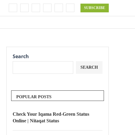
SUBSCRIBE
Search
SEARCH
POPULAR POSTS
Check Your Iqama Red-Green Status
Online | Nitaqat Status