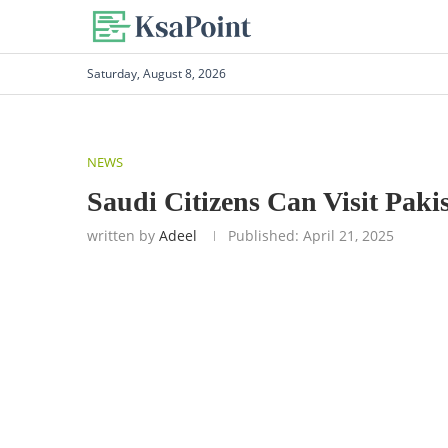
Saturday, August 8, 2026
NEWS
Saudi Citizens Can Visit Paki
written by
Adeel
Published:
April 21, 2025