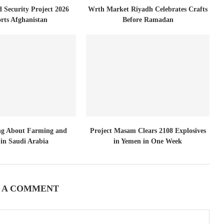
d Security Project 2026
Wrth Market Riyadh Celebrates Crafts
rts Afghanistan
Before Ramadan
ng About Farming and
Project Masam Clears 2108 Explosives
in Saudi Arabia
in Yemen in One Week
 A COMMENT