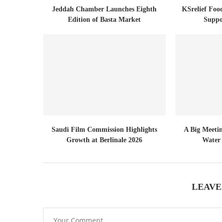
Jeddah Chamber Launches Eighth
KSrelief Foo
Edition of Basta Market
Suppo
Saudi Film Commission Highlights
A Big Meeti
Growth at Berlinale 2026
Water 
LEAVE