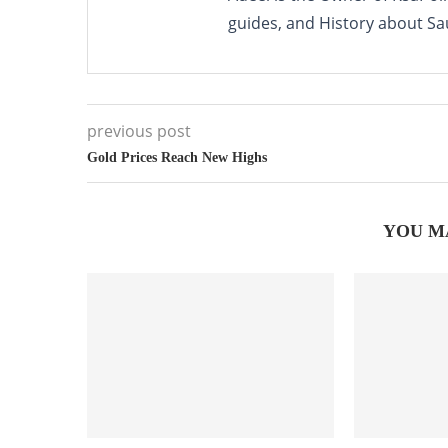
guides, and History about Sa
previous post
Gold Prices Reach New Highs
YOU M