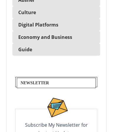
Culture
Digital Platforms
Economy and Business
Guide
NEWSLETTER
Subscribe My Newsletter for