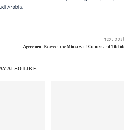
udi Arabia.
next post
Agreement Between the Ministry of Culture and TikTok
AY ALSO LIKE