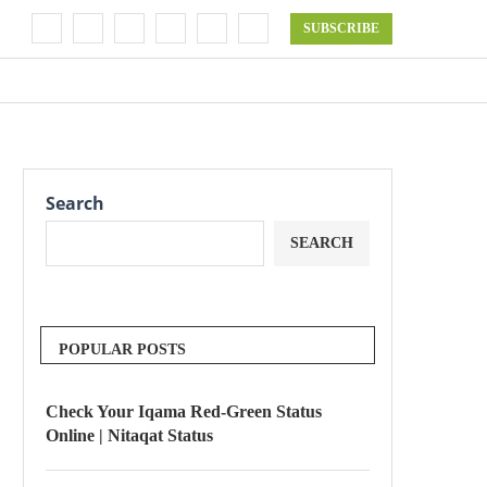
SUBSCRIBE
Search
SEARCH
POPULAR POSTS
Check Your Iqama Red-Green Status
Online | Nitaqat Status