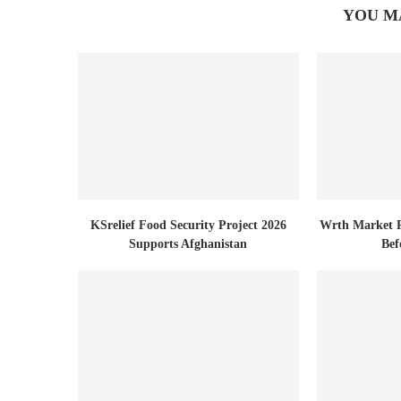
YOU M
KSrelief Food Security Project 2026
Wrth Market R
Supports Afghanistan
Bef