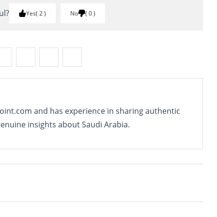
ul?
Yes
2
No
0
oint.com and has experience in sharing authentic
genuine insights about Saudi Arabia.