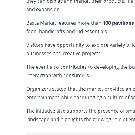
they can display and market their products. It 
and expansion.
Basta Market features more than
100 pavilion
food, handicrafts and Eid essentials.
Visitors have opportunity to explore variety of
businesses and creative projects.
The event also contributes to developing the bu
interaction with consumers.
Organizers stated that the market provides an
entertainment while encouraging a culture of s
The initiative also supports the presence of s
landscape and highlights the growing role of en