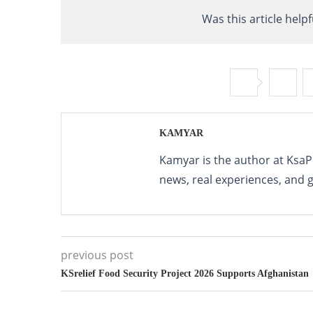
Was this article helpf
KAMYAR
Kamyar is the author at KsaP
news, real experiences, and 
previous post
KSrelief Food Security Project 2026 Supports Afghanistan