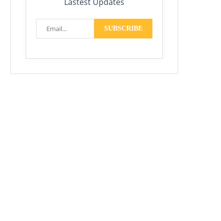
Lastest Updates