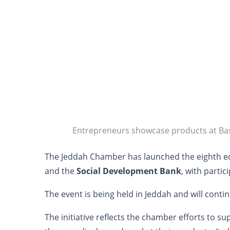
Entrepreneurs showcase products at Ba
The Jeddah Chamber has launched the eighth ed
and the
Social Development Bank
, with parti
The event is being held in Jeddah and will conti
The initiative reflects the chamber efforts to 