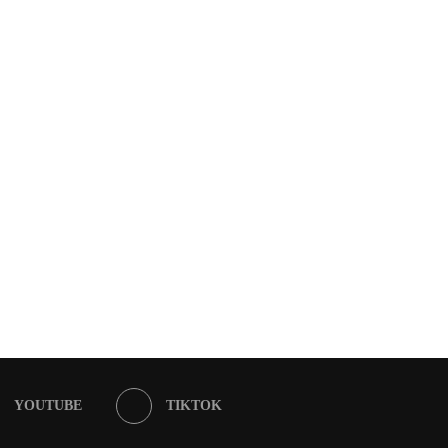
YOUTUBE
TIKTOK