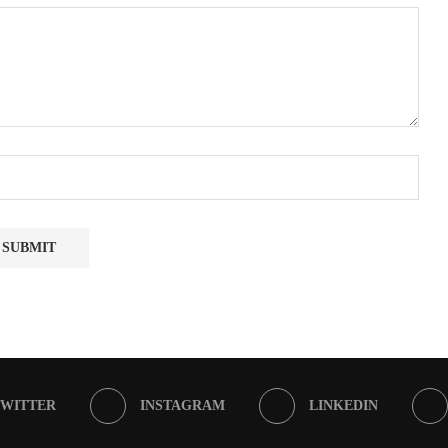
TWITTER
INSTAGRAM
LINKEDIN