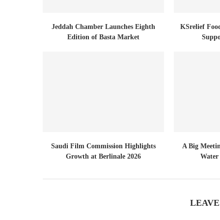
Jeddah Chamber Launches Eighth
KSrelief Foo
Edition of Basta Market
Suppo
Saudi Film Commission Highlights
A Big Meeti
Growth at Berlinale 2026
Water 
LEAVE