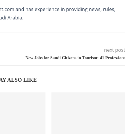
nt.com and has experience in providing news, rules,
udi Arabia.
next post
New Jobs for Saudi Citizens in Tourism: 41 Professions
AY ALSO LIKE