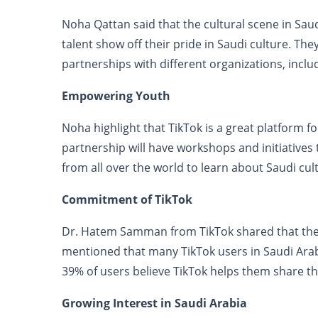
Noha Qattan said that the cultural scene in Saud
talent show off their pride in Saudi culture. Th
partnerships with different organizations, inclu
Empowering Youth
Noha highlight that TikTok is a great platform fo
partnership will have workshops and initiatives t
from all over the world to learn about Saudi cul
Commitment of TikTok
Dr. Hatem Samman from TikTok shared that the p
mentioned that many TikTok users in Saudi Arabi
39% of users believe TikTok helps them share thei
Growing Interest in Saudi Arabia