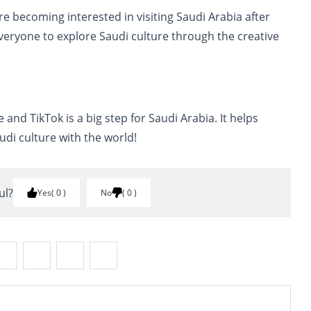
 becoming interested in visiting Saudi Arabia after
veryone to explore Saudi culture through the creative
and TikTok is a big step for Saudi Arabia. It helps
udi culture with the world!
ul?
Yes
0
No
0