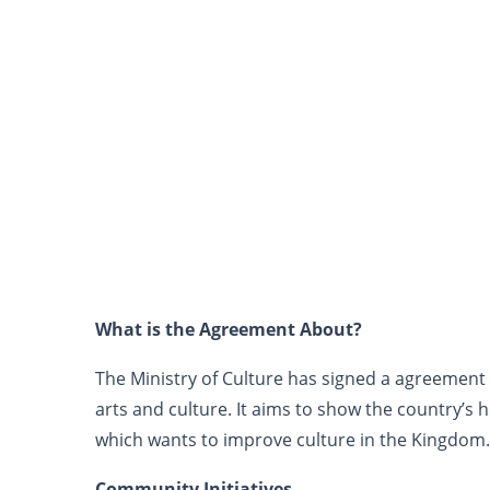
What is the Agreement About?
The Ministry of Culture has signed a agreement w
arts and culture. It aims to show the country’s h
which wants to improve culture in the Kingdom.
Community Initiatives