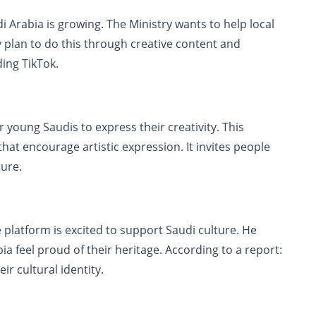
i Arabia is growing. The Ministry wants to help local
ey plan to do this through creative content and
ding TikTok.
r young Saudis to express their creativity. This
hat encourage artistic expression. It invites people
ture.
latform is excited to support Saudi culture. He
a feel proud of their heritage. According to a report:
r cultural identity.