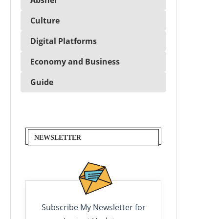
Culture
Digital Platforms
Economy and Business
Guide
NEWSLETTER
Subscribe My Newsletter for