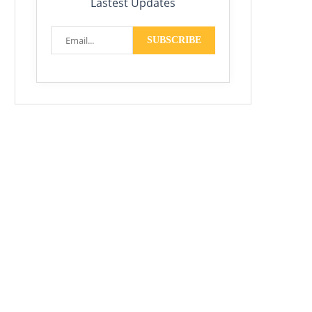
Lastest Updates