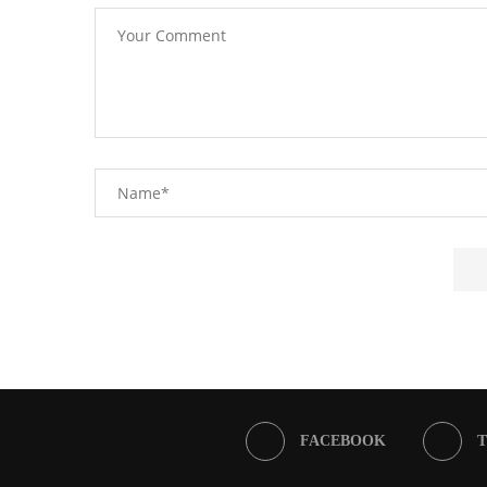
FACEBOOK