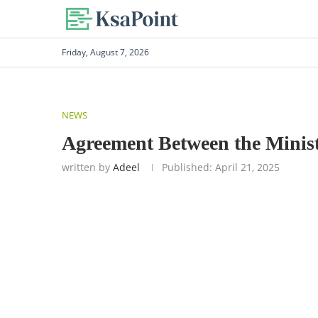
Friday, August 7, 2026
NEWS
Agreement Between the Minist
written by
Adeel
Published:
April 21, 2025