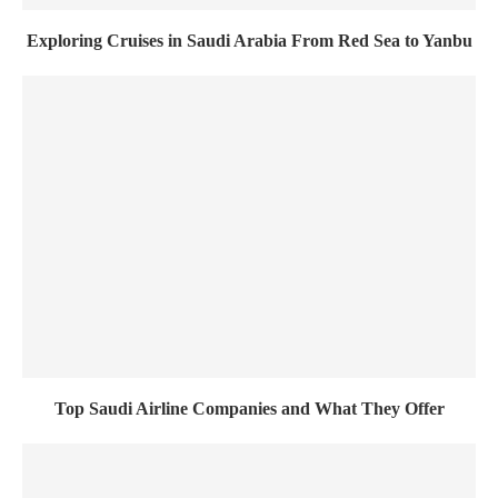
Exploring Cruises in Saudi Arabia From Red Sea to Yanbu
Top Saudi Airline Companies and What They Offer