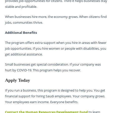
provides job opportunities for citizens. Third it helps businesses stay
stable and profitable.
When businesses hire more, the economy grows. When citizens find
jobs, communities thrive.
Additional Benefits
The program offers extra support when you hire in areas with fewer
job opportunities. If you hire women or people with disabilities, you
get additional assistance.
Small businesses get special consideration. If your company was
hurt by COVID-19. This program helps you recover.
Apply Today
If you run a business, this program is designed to help you. You get
financial support for hiring Saudi employees. Your company grows.
Your employees earn income. Everyone benefits.
Contact the Human Resources Development Fund
to learn