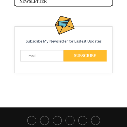
NEWSLETTER
Subscribe My Newsletter for Lastest Updates