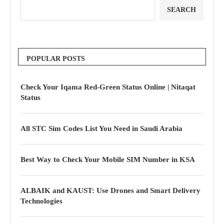
SEARCH
POPULAR POSTS
Check Your Iqama Red-Green Status Online | Nitaqat
Status
All STC Sim Codes List You Need in Saudi Arabia
Best Way to Check Your Mobile SIM Number in KSA
ALBAIK and KAUST: Use Drones and Smart Delivery
Technologies