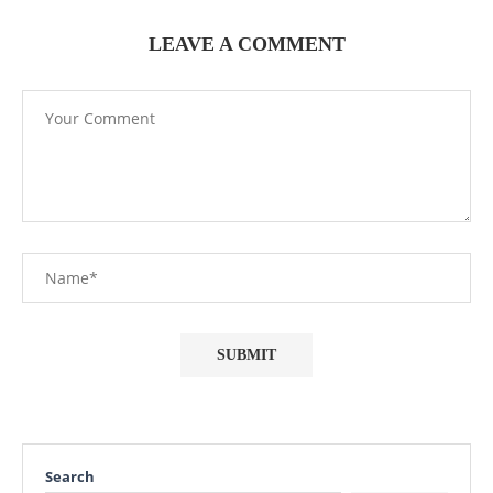
LEAVE A COMMENT
Search