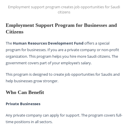
Employment support program creates job opportunities for Saudi
citizens
Employment Support Program for Businesses and
Citizens
The
Human Resources Development Fund
offers a special
program for businesses. If you are a private company or non-profit
organization. This program helps you hire more Saudi citizens. The
government covers part of your employee’s salary.
This program is designed to create job opportunities for Saudis and
help businesses grow stronger.
Who Can Benefit
Private Businesses
Any private company can apply for support. The program covers full-
time positions in all sectors.