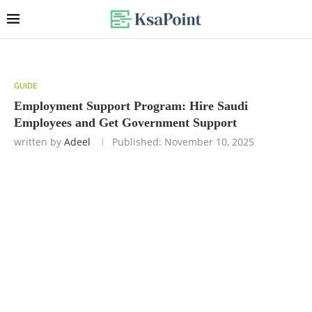
GUIDE
Employment Support Program: Hire Saudi
Employees and Get Government Support
written by
Adeel
Published:
November 10, 2025