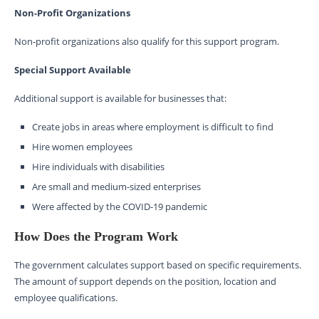
Non-Profit Organizations
Non-profit organizations also qualify for this support program.
Special Support Available
Additional support is available for businesses that:
Create jobs in areas where employment is difficult to find
Hire women employees
Hire individuals with disabilities
Are small and medium-sized enterprises
Were affected by the COVID-19 pandemic
How Does the Program Work
The government calculates support based on specific requirements.
The amount of support depends on the position, location and
employee qualifications.