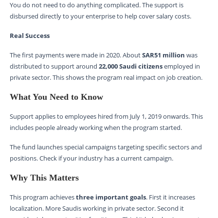
You do not need to do anything complicated. The support is
disbursed directly to your enterprise to help cover salary costs.
Real Success
The first payments were made in 2020. About
SAR51 million
was
distributed to support around
22,000 Saudi citizens
employed in
private sector. This shows the program real impact on job creation.
What You Need to Know
Support applies to employees hired from July 1, 2019 onwards. This
includes people already working when the program started.
The fund launches special campaigns targeting specific sectors and
positions. Check if your industry has a current campaign.
Why This Matters
This program achieves
three important goals
. First it increases
localization. More Saudis working in private sector. Second it