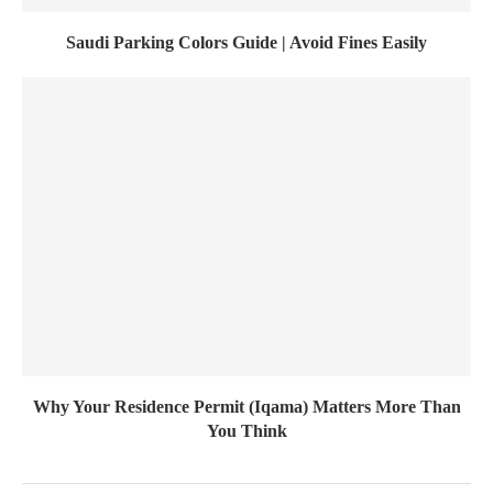
Saudi Parking Colors Guide | Avoid Fines Easily
Why Your Residence Permit (Iqama) Matters More Than
You Think