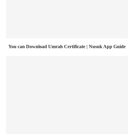
You can Download Umrah Certificate | Nusuk App Guide