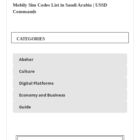
Mobily Sim Codes List in Saudi Arabia | USSD
Commands
CATEGORIES
Absher
Culture
Digital Platforms
Economy and Business
Guide