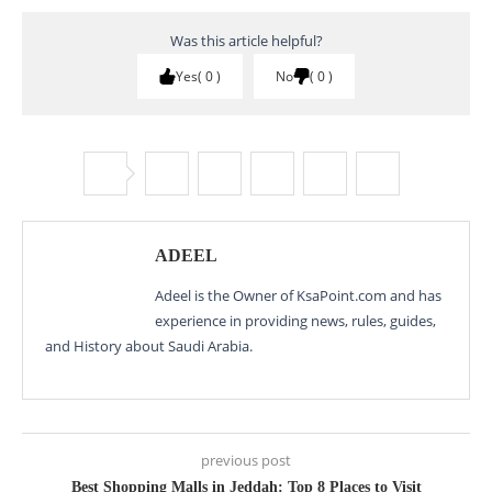
Was this article helpful?
Yes
0
No
0
ADEEL
Adeel is the Owner of KsaPoint.com and has
experience in providing news, rules, guides,
and History about Saudi Arabia.
previous post
Best Shopping Malls in Jeddah: Top 8 Places to Visit