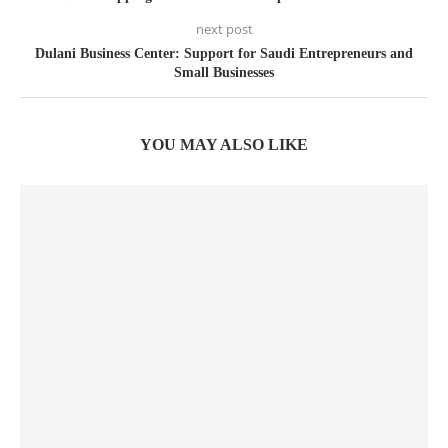
next post
Dulani Business Center: Support for Saudi Entrepreneurs and
Small Businesses
YOU MAY ALSO LIKE