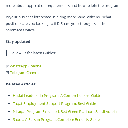
more about application requirements and how to join the program.
Is your business interested in hiring more Saudi citizens? What
positions are you looking to fill? Share your thoughts in the
comments below.
Stay updated
Follow us for latest Guides:
✅
WhatsApp Channel
☑️
Telegram Channel
Related Articles:
Hadaf Leadership Program: A Comprehensive Guide
Taqat Employment Support Program: Best Guide
Nitaqat Program Explained: Red Green Platinum Saudi Arabia
Saudia AlFursan Program: Complete Benefits Guide