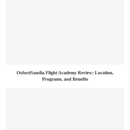
OxfordSaudia Flight Academy Review: Location,
Programs, and Benefits