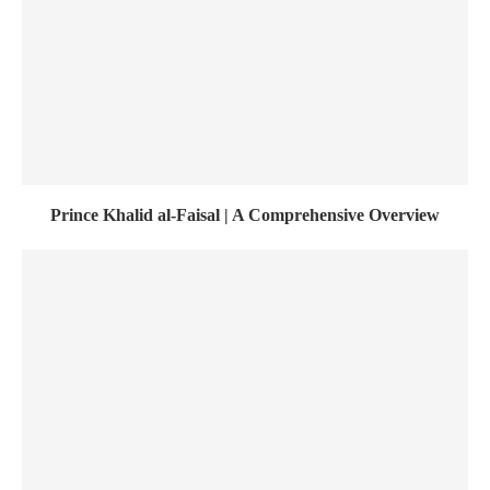
Prince Khalid al-Faisal | A Comprehensive Overview