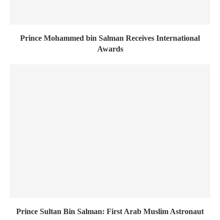
Prince Mohammed bin Salman Receives International
Awards
Prince Sultan Bin Salman: First Arab Muslim Astronaut