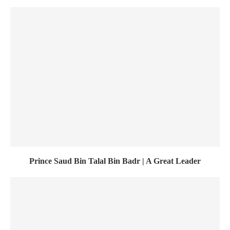
Prince Saud Bin Talal Bin Badr | A Great Leader