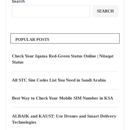
Search
SEARCH
POPULAR POSTS
Check Your Iqama Red-Green Status Online | Nitaqat
Status
All STC Sim Codes List You Need in Saudi Arabia
Best Way to Check Your Mobile SIM Number in KSA
ALBAIK and KAUST: Use Drones and Smart Delivery
Technologies