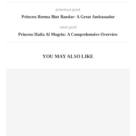
previous post
Princess Reema Bint Bandar: A Great Ambassador
next post
Princess Haifa Al Mogrin: A Comprehensive Overview
YOU MAY ALSO LIKE