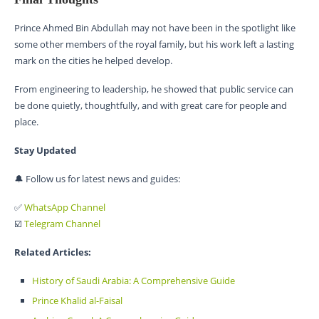
Prince Ahmed Bin Abdullah may not have been in the spotlight like
some other members of the royal family, but his work left a lasting
mark on the cities he helped develop.
From engineering to leadership, he showed that public service can
be done quietly, thoughtfully, and with great care for people and
place.
Stay Updated
🔔 Follow us for latest news and guides:
✅
WhatsApp Channel
☑️
Telegram Channel
Related Articles:
History of Saudi Arabia: A Comprehensive Guide
Prince Khalid al-Faisal