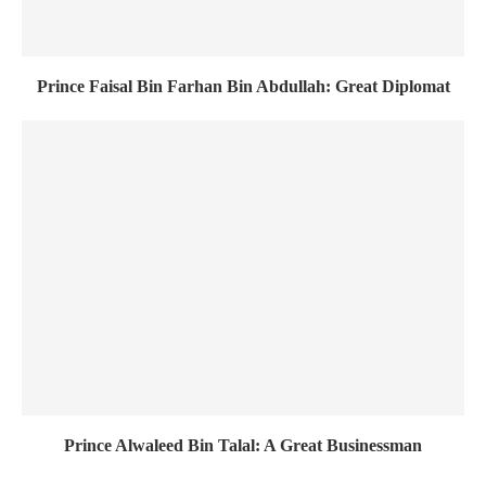
Prince Faisal Bin Farhan Bin Abdullah: Great Diplomat
Prince Alwaleed Bin Talal: A Great Businessman