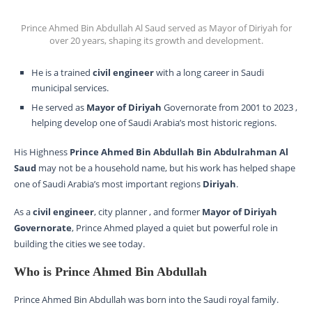
Prince Ahmed Bin Abdullah Al Saud served as Mayor of Diriyah for
over 20 years, shaping its growth and development.
He is a trained
civil engineer
with a long career in Saudi
municipal services.
He served as
Mayor of Diriyah
Governorate from 2001 to 2023 ,
helping develop one of Saudi Arabia’s most historic regions.
His Highness
Prince Ahmed Bin Abdullah Bin Abdulrahman Al
Saud
may not be a household name, but his work has helped shape
one of Saudi Arabia’s most important regions
Diriyah
.
As a
civil engineer
, city planner , and former
Mayor of Diriyah
Governorate
, Prince Ahmed played a quiet but powerful role in
building the cities we see today.
Who is Prince Ahmed Bin Abdullah
Prince Ahmed Bin Abdullah was born into the Saudi royal family.