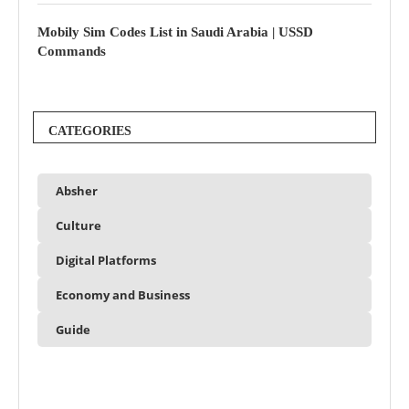
Mobily Sim Codes List in Saudi Arabia | USSD
Commands
CATEGORIES
Absher
Culture
Digital Platforms
Economy and Business
Guide