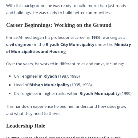
With this background, he was ready to build more than just roads
and buildings. He was ready to build better communities .
Career Beginnings: Working on the Ground
Prince Ahmed began his professional career in
1984
, working as a
civil engineer
in the
Riyadh City Municipality
under the
Ministry
of Municipalities and Housing
.
Over the years, he worked in different roles and ranks, including:
Civil engineer in
Riyadh
(1987, 1993)
Head of
Bishah Municipality
(1995, 1998)
Civil engineer in higher ranks within
Riyadh Municipality
(1999)
This hands-on experience helped him understand how cities grow
and what they need to thrive.
Leadership Role