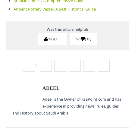
Arabian Camel: A Comprehensive Guide
Ancient Pottery Vessel: A Best Historical Guide
Was this article helpful?
Yes
0
No
0
ADEEL
Adeel is the Owner of KsaPoint.com and has
experience in providing news, rules, guides,
and History about Saudi Arabia.