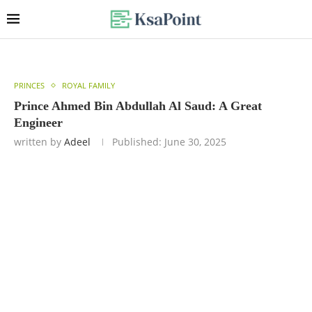
PRINCES
ROYAL FAMILY
Prince Ahmed Bin Abdullah Al Saud: A Great
Engineer
written by
Adeel
Published:
June 30, 2025