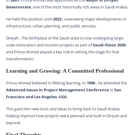
In
2001
, Prince Ahmed was appointed as the
Mayor of Diriyah
Governorate
, one of the most historically rich areas in Saudi Arabia.
He held this position until
2023
, overseeing major developments in
infrastructure, urban planning, and public services.
Diriyah : The birthplace of the Saudi state is now undergoing large-
scale restoration and tourism projects as part of
Saudi Vision 2030
,
and Prince Ahmed played a key role in setting the stage for that
transformation.
Learning and Growing: A Committed Professional
Prince Ahmed believed in lifelong learning. In
1996
, he attended the
Advanced Issues in Project Management Conference
in
San
Francisco and Los Angeles, USA
.
This gave him new tools and ideas to bring back to Saudi Arabia,
helping improve how projects were planned and built in Diriyah and
beyond.
Final Thoughts