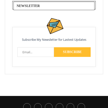
NEWSLETTER
Subscribe My Newsletter for Lastest Updates