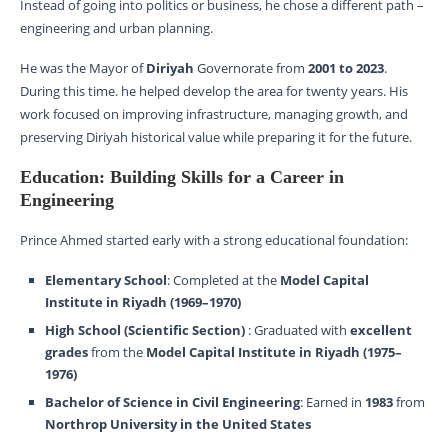
Instead of going into politics or business, he chose a different path –
engineering and urban planning.
He was the Mayor of
Diriyah
Governorate from
2001 to 2023
.
During this time. he helped develop the area for twenty years. His
work focused on improving infrastructure, managing growth, and
preserving Diriyah historical value while preparing it for the future.
Education: Building Skills for a Career in
Engineering
Prince Ahmed started early with a strong educational foundation:
Elementary School
: Completed at the
Model Capital
Institute in Riyadh (1969–1970)
High School (Scientific Section)
: Graduated with
excellent
grades
from the
Model Capital Institute in Riyadh (1975–
1976)
Bachelor of Science in Civil Engineering
: Earned in
1983
from
Northrop University in the United States