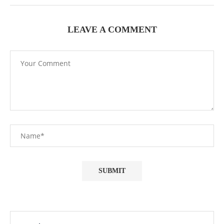
LEAVE A COMMENT