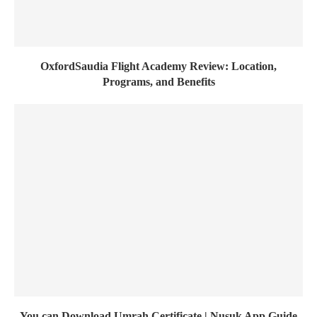
OxfordSaudia Flight Academy Review: Location,
Programs, and Benefits
You can Download Umrah Certificate | Nusuk App Guide