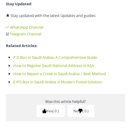
Stay Updated
🔔 Stay updated with the latest Updates and guides:
✅
WhatsApp Channel
☑️
Telegram Channel
Related Articles:
P.O Box in Saudi Arabia: A Comprehensive Guide
How to Register Saudi National Address in KSA
How to Report a Crime in Saudi Arabia | Best Method
E-PO Box in Saudi Arabia: A Modern Postal Solution
Was this article helpful?
Yes
0
No
0