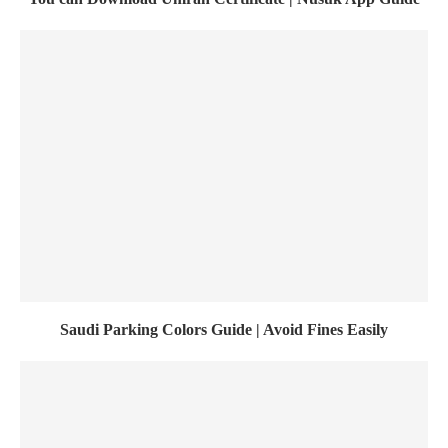
Saudi Parking Colors Guide | Avoid Fines Easily