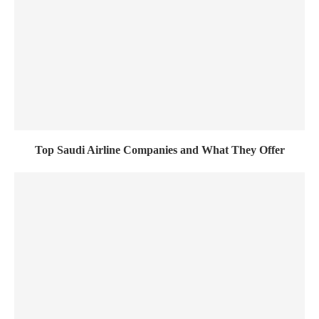
Top Saudi Airline Companies and What They Offer