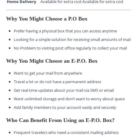
Home Delivery
Available for extra cost
Available for extra cost
Why You Might Choose a P.O Box
Prefer having a physical box that you can access anytime
Looking for a simple solution for receiving small amounts of mail
No Problem to visiting post office regularly to collect your mail
Why You Might Choose an E-P.O. Box
Want to get your mail from anywhere
Travel a lot or do not have a permanent address
Get real-time updates about your mail via SMS or email
Want unlimited storage and don’t want to worry about space
Add family members to your account easily and securely
Who Can Benefit From Using an E-P.O. Box?
Frequent travelers who need a consistent mailing address