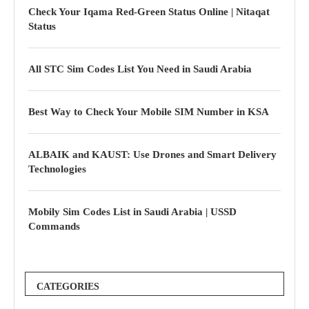
Check Your Iqama Red-Green Status Online | Nitaqat
Status
All STC Sim Codes List You Need in Saudi Arabia
Best Way to Check Your Mobile SIM Number in KSA
ALBAIK and KAUST: Use Drones and Smart Delivery
Technologies
Mobily Sim Codes List in Saudi Arabia | USSD
Commands
CATEGORIES