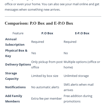
office or even your home. You can also see your mail online and get
messages when something new arrives.
Comparison: P.O Box and E-P.O Box
Feature
P.O Box
E-P.O Box
Annual
Required
Required
Subscription
Physical Box &
Yes
No
Key
Only pickup from post
Multiple options (office or
Delivery Options
office
home)
Storage
Limited by box size
Unlimited storage
Capacity
SMS alerts when mail
Notifications
No automatic alerts
arrives
Add Family
Free addition during
Extra fee per member
Members
promotions