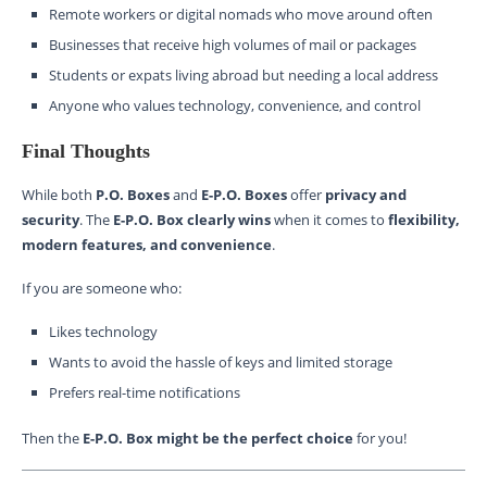
Remote workers or digital nomads who move around often
Businesses that receive high volumes of mail or packages
Students or expats living abroad but needing a local address
Anyone who values technology, convenience, and control
Final Thoughts
While both
P.O. Boxes
and
E-P.O. Boxes
offer
privacy and
security
. The
E-P.O. Box clearly wins
when it comes to
flexibility,
modern features, and convenience
.
If you are someone who:
Likes technology
Wants to avoid the hassle of keys and limited storage
Prefers real-time notifications
Then the
E-P.O. Box might be the perfect choice
for you!