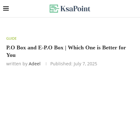
GUIDE
P.O Box and E-P.O Box | Which One is Better for
You
written by
Adeel
Published:
July 7, 2025