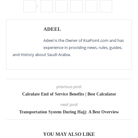
ADEEL
Adeel is the Owner of KsaPoint.com and has
experience in providing news, rules, guides,
and History about Saudi Arabia.
previous post
Calculate End of Service Benefits | Best Calculator
next post
Transportation System During Hajj: A Best Overview
YOU MAY ALSO LIKE