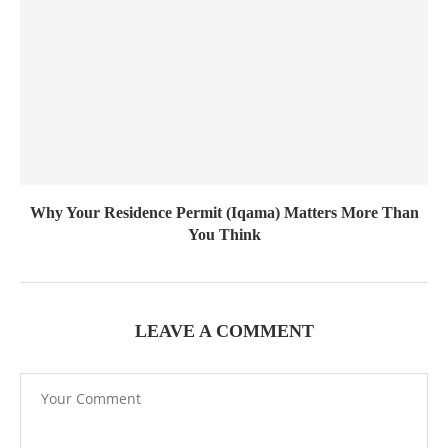
Why Your Residence Permit (Iqama) Matters More Than
You Think
LEAVE A COMMENT