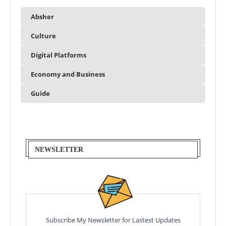
Absher
Culture
Digital Platforms
Economy and Business
Guide
NEWSLETTER
Subscribe My Newsletter for Lastest Updates