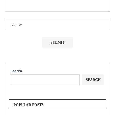
Search
SEARCH
POPULAR POSTS