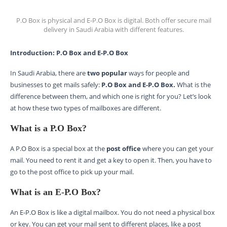
P.O Box is physical and E-P.O Box is digital. Both offer secure mail
delivery in Saudi Arabia with different features.
Introduction: P.O Box and E-P.O Box
In Saudi Arabia, there are
two popular
ways for people and
businesses to get mails safely:
P.O Box and E-P.O Box.
What is the
difference between them, and which one is right for you? Let’s look
at how these two types of mailboxes are different.
What is a P.O Box?
A P.O Box is a special box at the
post office
where you can get your
mail. You need to rent it and get a key to open it. Then, you have to
go to the post office to pick up your mail.
What is an E-P.O Box?
An E-P.O Box is like a digital mailbox. You do not need a physical box
or key. You can get your mail sent to different places, like a post