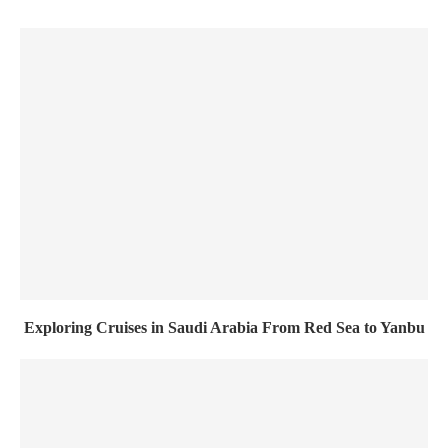
Exploring Cruises in Saudi Arabia From Red Sea to Yanbu