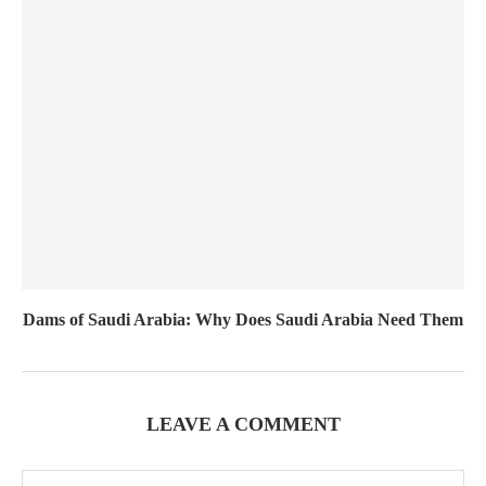
Dams of Saudi Arabia: Why Does Saudi Arabia Need Them
LEAVE A COMMENT