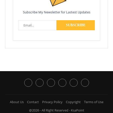
Subscribe My Newsletter for Lastest Updates
About Us
Contact
Privacy Policy
Copyright
Terms of Use
@2026 - All Right Reserved - KsaPoint