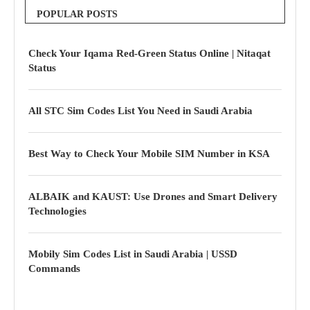
POPULAR POSTS
Check Your Iqama Red-Green Status Online | Nitaqat
Status
All STC Sim Codes List You Need in Saudi Arabia
Best Way to Check Your Mobile SIM Number in KSA
ALBAIK and KAUST: Use Drones and Smart Delivery
Technologies
Mobily Sim Codes List in Saudi Arabia | USSD
Commands