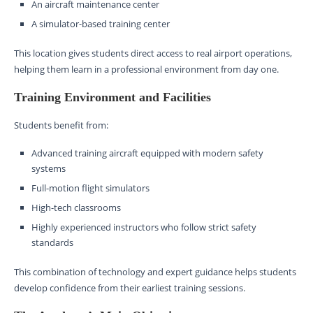
An aircraft maintenance center
A simulator-based training center
This location gives students direct access to real airport operations,
helping them learn in a professional environment from day one.
Training Environment and Facilities
Students benefit from:
Advanced training aircraft equipped with modern safety
systems
Full-motion flight simulators
High-tech classrooms
Highly experienced instructors who follow strict safety
standards
This combination of technology and expert guidance helps students
develop confidence from their earliest training sessions.