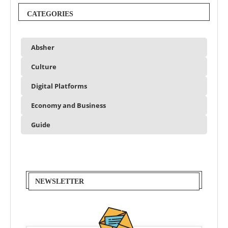
CATEGORIES
Absher
Culture
Digital Platforms
Economy and Business
Guide
NEWSLETTER