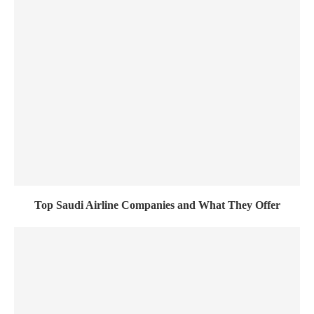
Top Saudi Airline Companies and What They Offer