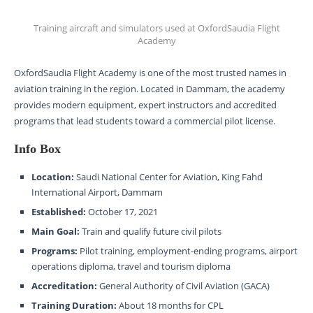
Training aircraft and simulators used at OxfordSaudia Flight
Academy
OxfordSaudia Flight Academy is one of the most trusted names in
aviation training in the region. Located in Dammam, the academy
provides modern equipment, expert instructors and accredited
programs that lead students toward a commercial pilot license.
Info Box
Location:
Saudi National Center for Aviation, King Fahd
International Airport, Dammam
Established:
October 17, 2021
Main Goal:
Train and qualify future civil pilots
Programs:
Pilot training, employment-ending programs, airport
operations diploma, travel and tourism diploma
Accreditation:
General Authority of Civil Aviation (GACA)
Training Duration:
About 18 months for CPL