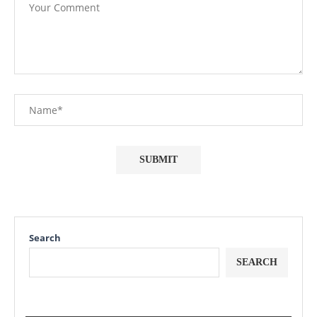
Search
SEARCH