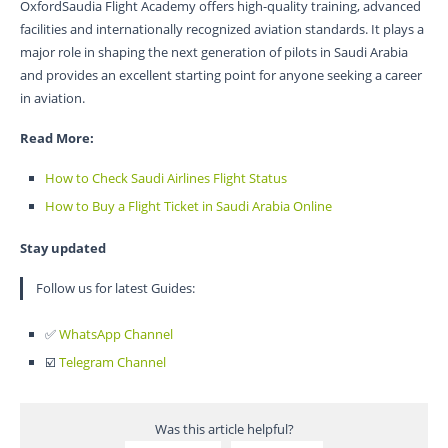
OxfordSaudia Flight Academy offers high-quality training, advanced
facilities and internationally recognized aviation standards. It plays a
major role in shaping the next generation of pilots in Saudi Arabia
and provides an excellent starting point for anyone seeking a career
in aviation.
Read More:
How to Check Saudi Airlines Flight Status
How to Buy a Flight Ticket in Saudi Arabia Online
Stay updated
Follow us for latest Guides:
✅
WhatsApp Channel
☑️
Telegram Channel
Was this article helpful?