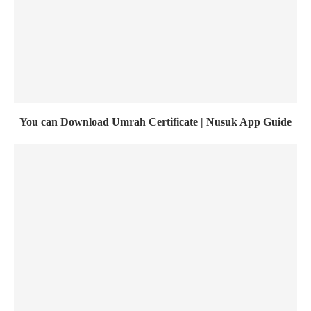
You can Download Umrah Certificate | Nusuk App Guide