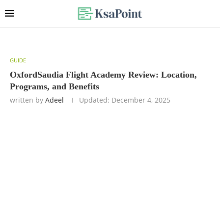
GUIDE
OxfordSaudia Flight Academy Review: Location,
Programs, and Benefits
written by
Adeel
Updated:
December 4, 2025