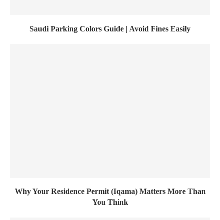
Saudi Parking Colors Guide | Avoid Fines Easily
Why Your Residence Permit (Iqama) Matters More Than
You Think