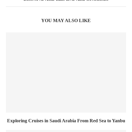
YOU MAY ALSO LIKE
Exploring Cruises in Saudi Arabia From Red Sea to Yanbu