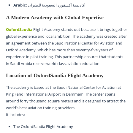
Arabic:
أكاديمية أكسفورد السعودية للطيران
A Modern Academy with Global Expertise
OxfordSaudia
Flight Academy stands out because it brings together
global experience and local ambition. The academy was created after
an agreement between the Saudi National Center for Aviation and
Oxford Academy. Which has more than seventy-five years of
experience in pilot training. This partnership ensures that students
in Saudi Arabia receive world class aviation education.
Location of OxfordSaudia Flight Academy
The academy is based at the Saudi National Center for Aviation at
King Fahd International Airport in Dammam. The center spans
around forty thousand square meters and is designed to attract the
world’s best aviation training providers.
It includes:
The OxfordSaudia Flight Academy