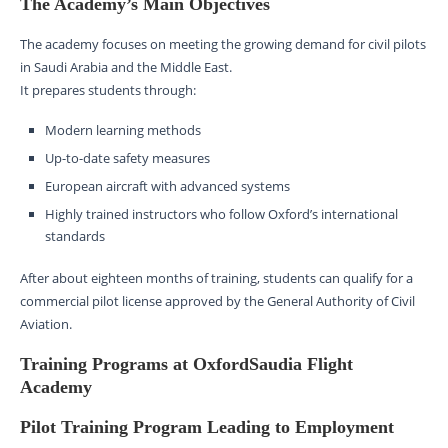
The Academy’s Main Objectives
The academy focuses on meeting the growing demand for civil pilots
in Saudi Arabia and the Middle East.
It prepares students through:
Modern learning methods
Up-to-date safety measures
European aircraft with advanced systems
Highly trained instructors who follow Oxford’s international
standards
After about eighteen months of training, students can qualify for a
commercial pilot license approved by the General Authority of Civil
Aviation.
Training Programs at OxfordSaudia Flight
Academy
Pilot Training Program Leading to Employment