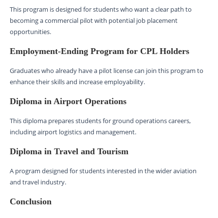
This program is designed for students who want a clear path to
becoming a commercial pilot with potential job placement
opportunities.
Employment-Ending Program for CPL Holders
Graduates who already have a pilot license can join this program to
enhance their skills and increase employability.
Diploma in Airport Operations
This diploma prepares students for ground operations careers,
including airport logistics and management.
Diploma in Travel and Tourism
A program designed for students interested in the wider aviation
and travel industry.
Conclusion