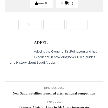
Yes
0
No
0
ADEEL
Adeel is the Owner of KsaPoint.com and has
experience in providing news, rules, guides,
and History about Saudi Arabia.
previous post
New Saudi satellites launched after national competition
next post
Discover Al-Asfar Lake in Al-Ahsa Governorate