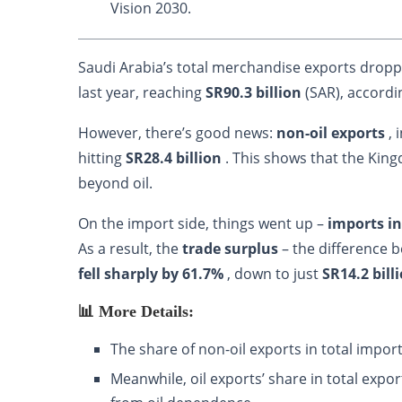
Vision 2030.
Saudi Arabia’s total merchandise exports drop
last year, reaching
SR90.3 billion
(SAR), accordi
However, there’s good news:
non-oil exports
, 
hitting
SR28.4 billion
. This shows that the Kin
beyond oil.
On the import side, things went up –
imports i
As a result, the
trade surplus
– the difference 
fell sharply by 61.7%
, down to just
SR14.2 bill
📊 More Details:
The share of non-oil exports in total impo
Meanwhile, oil exports’ share in total expo