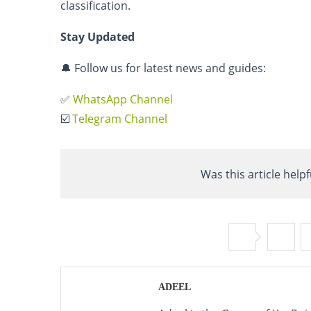
classification.
Stay Updated
🔔 Follow us for latest news and guides:
✅
WhatsApp Channel
☑️
Telegram Channel
Was this article helpf
ADEEL