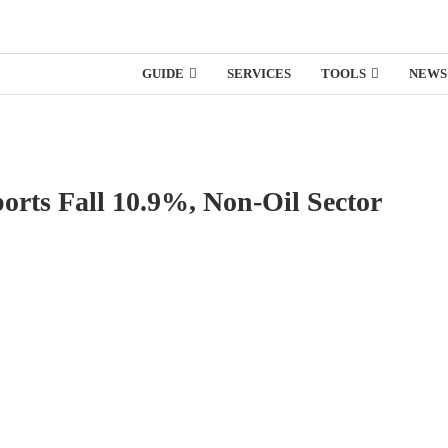
GUIDE
SERVICES
TOOLS
NEWS
orts Fall 10.9%, Non-Oil Sector