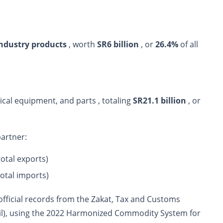
industry products
, worth
SR6 billion
, or
26.4%
of all
cal equipment, and parts , totaling
SR21.1 billion
, or
partner:
total exports)
total imports)
 official records from the Zakat, Tax and Customs
(oil), using the 2022 Harmonized Commodity System for