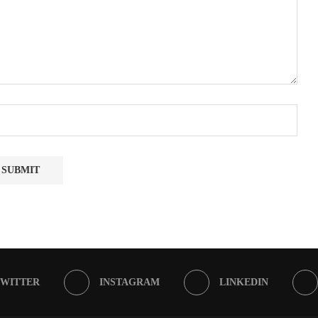
TWITTER
INSTAGRAM
LINKEDIN