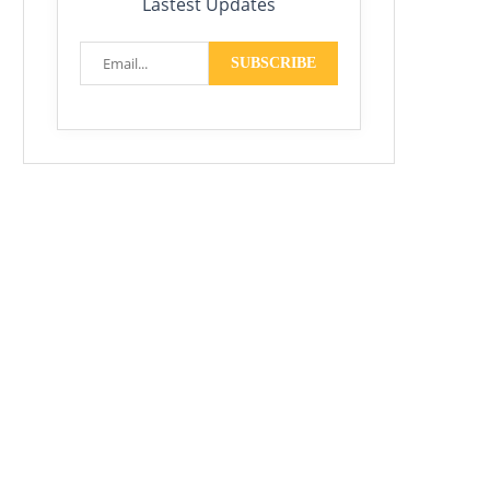
Lastest Updates