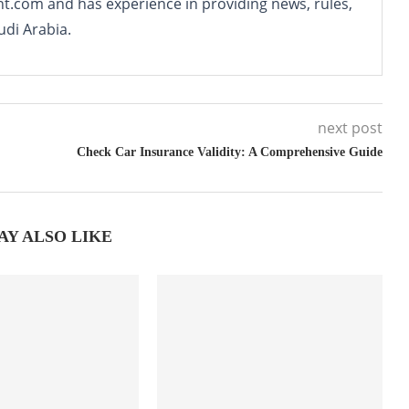
nt.com and has experience in providing news, rules,
udi Arabia.
next post
Check Car Insurance Validity: A Comprehensive Guide
AY ALSO LIKE