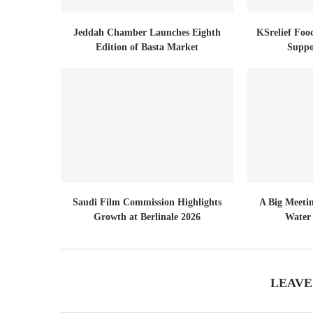
Jeddah Chamber Launches Eighth
KSrelief Foo
Edition of Basta Market
Suppo
Saudi Film Commission Highlights
A Big Meeti
Growth at Berlinale 2026
Water 
LEAVE