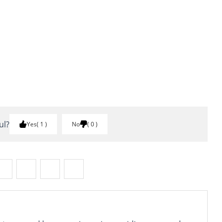
ul?
Yes
1
No
0