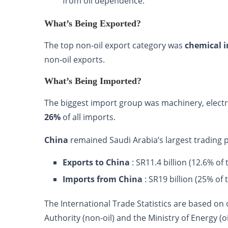
from oil dependence.
What’s Being Exported?
The top non-oil export category was
chemical 
non-oil exports.
What’s Being Imported?
The biggest import group was machinery, electri
26%
of all imports.
China
remained Saudi Arabia’s largest trading 
Exports to China
: SR11.4 billion (12.6% of 
Imports from China
: SR19 billion (25% of 
The International Trade Statistics are based on
Authority (non-oil) and the Ministry of Energy 