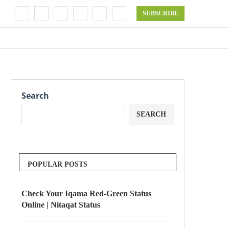
SUBSCRIBE
Search
SEARCH
POPULAR POSTS
Check Your Iqama Red-Green Status
Online | Nitaqat Status