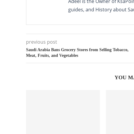
Adeel is the Owner of KsaPoi
guides, and History about Sa
previous post
Saudi Arabia Bans Grocery Stores from Selling Tobacco,
Meat, Fruits, and Vegetables
YOU M