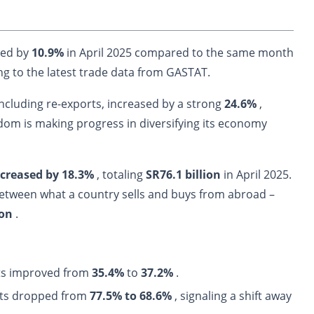
ped by
10.9%
in April 2025 compared to the same month
ng to the latest trade data from GASTAT.
including re-exports, increased by a strong
24.6%
,
gdom is making progress in diversifying its economy
ncreased by 18.3%
, totaling
SR76.1 billion
in April 2025.
between what a country sells and buys from abroad –
ion
.
rts improved from
35.4%
to
37.2%
.
rts dropped
from
77.5% to 68.6%
, signaling a shift away