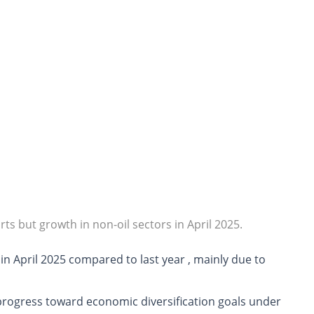
rts but growth in non-oil sectors in April 2025.
in April 2025 compared to last year
, mainly due to
progress toward economic diversification goals under