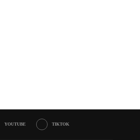
YOUTUBE
TIKTOK