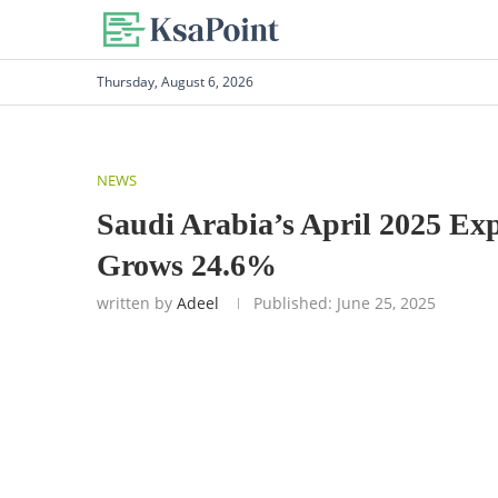
Thursday, August 6, 2026
NEWS
Saudi Arabia’s April 2025 Exp
Grows 24.6%
written by
Adeel
Published:
June 25, 2025