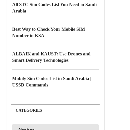
All STC Sim Codes List You Need in Saudi
Arabia
Best Way to Check Your Mobile SIM
Number in KSA
ALBAIK and KAUST: Use Drones and
Smart Delivery Technologies
Mobily Sim Codes List in Saudi Arabia |
USSD Commands
CATEGORIES
Absher