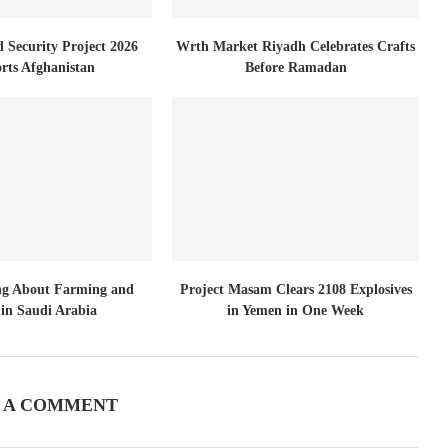
d Security Project 2026
Wrth Market Riyadh Celebrates Crafts
rts Afghanistan
Before Ramadan
ng About Farming and
Project Masam Clears 2108 Explosives
in Saudi Arabia
in Yemen in One Week
 A COMMENT