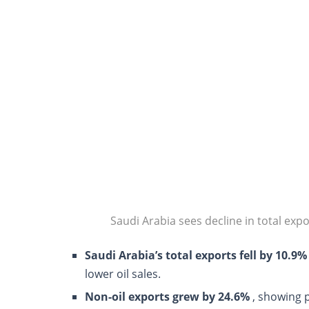
Saudi Arabia sees decline in total expo
Saudi Arabia’s total exports fell by 10.9%
lower oil sales.
Non-oil exports grew by 24.6%
, showing 