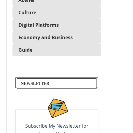
Culture
Digital Platforms
Economy and Business
Guide
NEWSLETTER
Subscribe My Newsletter for