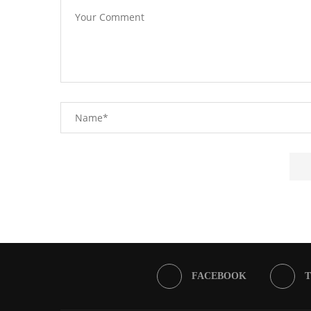
FACEBOOK