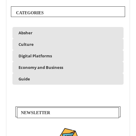
CATEGORIES
Absher
Culture
Digital Platforms
Economy and Business
Guide
NEWSLETTER