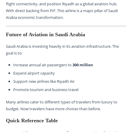
flight connectivity, and position Riyadh as a global aviation hub.
With direct backing from PIF. This airline is a major pillar of Saudi
Arabia economic transformation.
Future of Aviation in Saudi Arabia
Saudi Arabia is investing heavily in its aviation infrastructure. The
goal is to:
Increase annual air passengers to
300 million
Expand airport capacity
Support new airlines like Riyadh Air
Promote tourism and business travel
Many airlines cater to different types of travelers from luxury to
budget. Now travelers have more choices than before.
Quick Reference Table