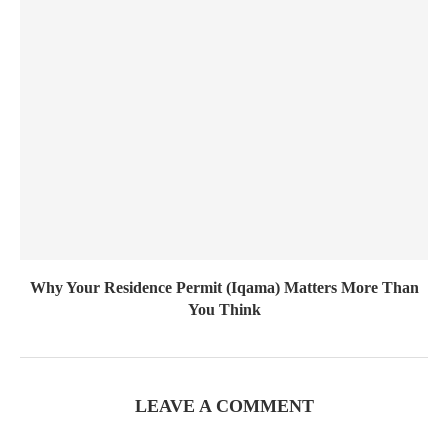
Why Your Residence Permit (Iqama) Matters More Than
You Think
LEAVE A COMMENT