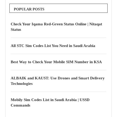
POPULAR POSTS
Check Your Iqama Red-Green Status Online | Nitaqat
Status
All STC Sim Codes List You Need in Saudi Arabia
Best Way to Check Your Mobile SIM Number in KSA
ALBAIK and KAUST: Use Drones and Smart Delivery
Technologies
Mobily Sim Codes List in Saudi Arabia | USSD
Commands