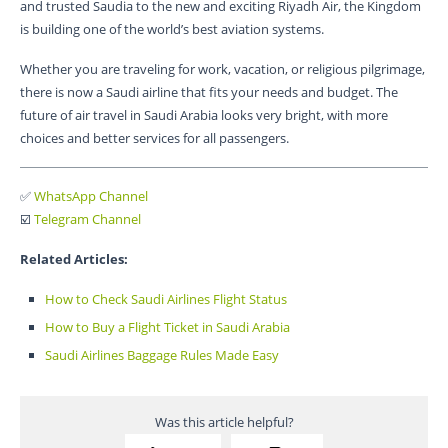
and trusted Saudia to the new and exciting Riyadh Air, the Kingdom
is building one of the world’s best aviation systems.
Whether you are traveling for work, vacation, or religious pilgrimage,
there is now a Saudi airline that fits your needs and budget. The
future of air travel in Saudi Arabia looks very bright, with more
choices and better services for all passengers.
✅
WhatsApp Channel
☑️
Telegram Channel
Related Articles:
How to Check Saudi Airlines Flight Status
How to Buy a Flight Ticket in Saudi Arabia
Saudi Airlines Baggage Rules Made Easy
Was this article helpful?