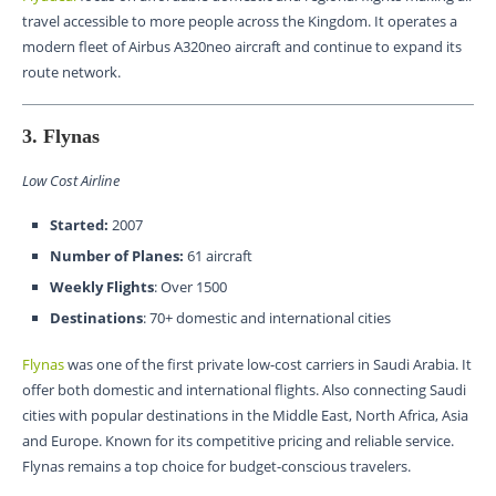
travel accessible to more people across the Kingdom. It operates a
modern fleet of Airbus A320neo aircraft and continue to expand its
route network.
3. Flynas
Low Cost Airline
Started:
2007
Number of Planes:
61 aircraft
Weekly Flights
: Over 1500
Destinations
: 70+ domestic and international cities
Flynas
was one of the first private low-cost carriers in Saudi Arabia. It
offer both domestic and international flights. Also connecting Saudi
cities with popular destinations in the Middle East, North Africa, Asia
and Europe. Known for its competitive pricing and reliable service.
Flynas remains a top choice for budget-conscious travelers.