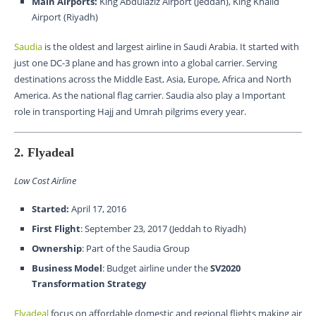
Main Airports:
King Abdulaziz Airport (Jeddah), King Khalid
Airport (Riyadh)
Saudia
is the oldest and largest airline in Saudi Arabia. It started with
just one DC-3 plane and has grown into a global carrier. Serving
destinations across the Middle East, Asia, Europe, Africa and North
America. As the national flag carrier. Saudia also play a Important
role in transporting Hajj and Umrah pilgrims every year.
2. Flyadeal
Low Cost Airline
Started:
April 17, 2016
First Flight
: September 23, 2017 (Jeddah to Riyadh)
Ownership
: Part of the Saudia Group
Business Model
: Budget airline under the
SV2020
Transformation Strategy
Flyadeal
focus on affordable domestic and regional flights making air