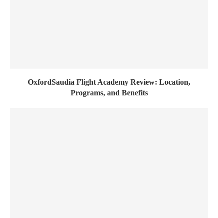
OxfordSaudia Flight Academy Review: Location,
Programs, and Benefits