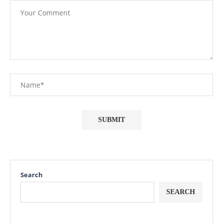
Search
SEARCH