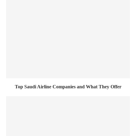
Top Saudi Airline Companies and What They Offer