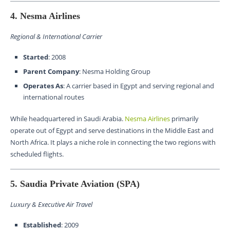
4. Nesma Airlines
Regional & International Carrier
Started
: 2008
Parent Company
: Nesma Holding Group
Operates As
: A carrier based in Egypt and serving regional and
international routes
While headquartered in Saudi Arabia.
Nesma Airlines
primarily
operate out of Egypt and serve destinations in the Middle East and
North Africa. It plays a niche role in connecting the two regions with
scheduled flights.
5. Saudia Private Aviation (SPA)
Luxury & Executive Air Travel
Established
: 2009