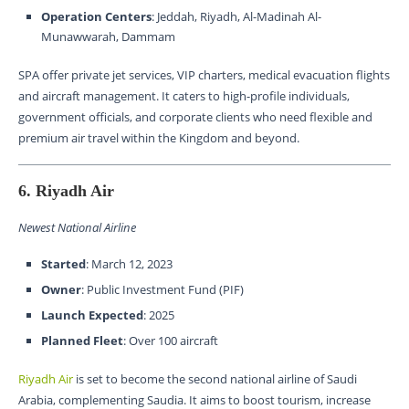
Operation Centers
: Jeddah, Riyadh, Al-Madinah Al-
Munawwarah, Dammam
SPA offer private jet services, VIP charters, medical evacuation flights
and aircraft management. It caters to high-profile individuals,
government officials, and corporate clients who need flexible and
premium air travel within the Kingdom and beyond.
6. Riyadh Air
Newest National Airline
Started
: March 12, 2023
Owner
: Public Investment Fund (PIF)
Launch Expected
: 2025
Planned Fleet
: Over 100 aircraft
Riyadh Air
is set to become the second national airline of Saudi
Arabia, complementing Saudia. It aims to boost tourism, increase