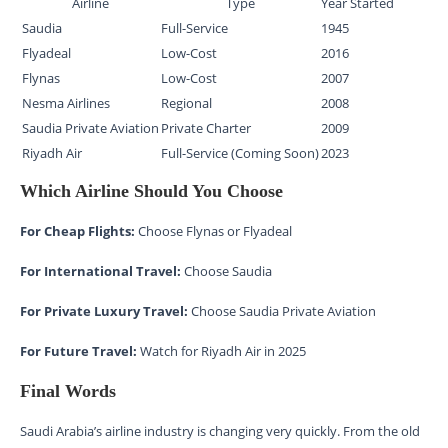
Airline
Type
Year Started
Saudia
Full-Service
1945
Flyadeal
Low-Cost
2016
Flynas
Low-Cost
2007
Nesma Airlines
Regional
2008
Saudia Private Aviation
Private Charter
2009
Riyadh Air
Full-Service (Coming Soon)
2023
Which Airline Should You Choose
For Cheap Flights:
Choose Flynas or Flyadeal
For International Travel:
Choose Saudia
For Private Luxury Travel:
Choose Saudia Private Aviation
For Future Travel:
Watch for Riyadh Air in 2025
Final Words
Saudi Arabia’s airline industry is changing very quickly. From the old