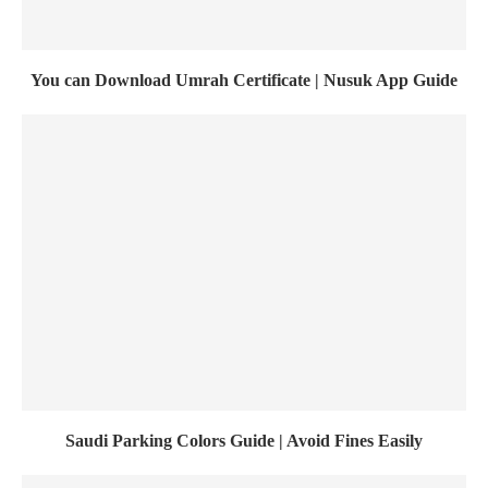
You can Download Umrah Certificate | Nusuk App Guide
Saudi Parking Colors Guide | Avoid Fines Easily