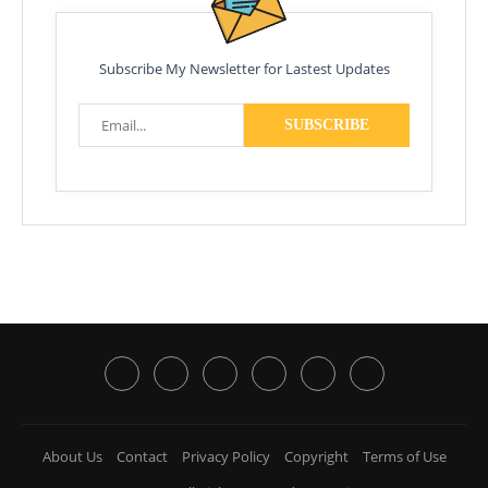
Subscribe My Newsletter for Lastest Updates
About Us
Contact
Privacy Policy
Copyright
Terms of Use