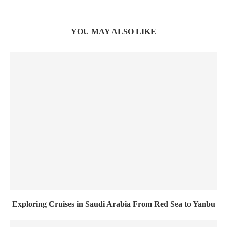
YOU MAY ALSO LIKE
Exploring Cruises in Saudi Arabia From Red Sea to Yanbu