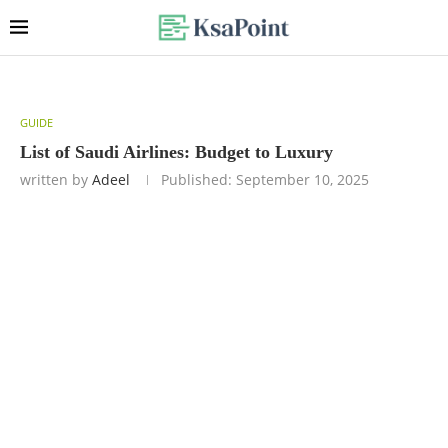
GUIDE
List of Saudi Airlines: Budget to Luxury
written by
Adeel
Published:
September 10, 2025