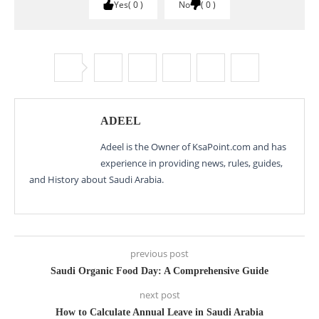
Yes
0
No
0
ADEEL
Adeel is the Owner of KsaPoint.com and has
experience in providing news, rules, guides,
and History about Saudi Arabia.
previous post
Saudi Organic Food Day: A Comprehensive Guide
next post
How to Calculate Annual Leave in Saudi Arabia