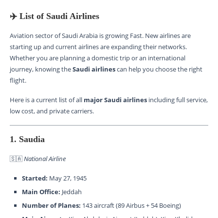
✈️ List of Saudi Airlines
Aviation sector of Saudi Arabia is growing Fast. New airlines are
starting up and current airlines are expanding their networks.
Whether you are planning a domestic trip or an international
journey, knowing the
Saudi airlines
can help you choose the right
flight.
Here is a current list of all
major Saudi airlines
including full service,
low cost, and private carriers.
1. Saudia
🇸🇦
National Airline
Started:
May 27, 1945
Main Office:
Jeddah
Number of Planes:
143 aircraft (89 Airbus + 54 Boeing)