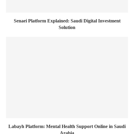
Senaei Platform Explained: Saudi Digital Investment
Solution
Labayh Platform: Mental Health Support Online in Saudi
Arabia