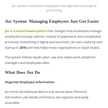
Jisr system modernizes employee management and payroll
processing
Jisr System: Managing Employees Just Got Easier
Jisr is a cloud based system
that changes how businesses manage
employees and pay salaries. Instead of paperwork and complicated
processes. Everything is digital and automatic. Jisr was create by tech
startup in
2016
and now helps many organizations in Saudi Arabia.
The system follows Saudi Labor Law and makes work simple for
managers and employees alike.
What Does Jisr Do
Organize Employee Information
Jisr stores all employee data in one secure place. Personal
information, job details and history are organize and easily
accessible.