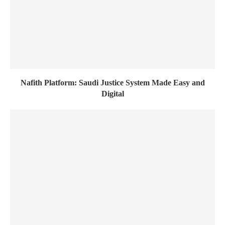
Nafith Platform: Saudi Justice System Made Easy and
Digital