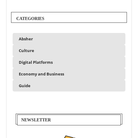
CATEGORIES
Absher
Culture
Digital Platforms
Economy and Business
Guide
NEWSLETTER