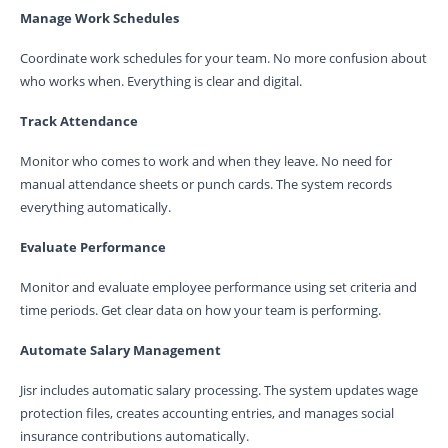
Manage Work Schedules
Coordinate work schedules for your team. No more confusion about
who works when. Everything is clear and digital.
Track Attendance
Monitor who comes to work and when they leave. No need for
manual attendance sheets or punch cards. The system records
everything automatically.
Evaluate Performance
Monitor and evaluate employee performance using set criteria and
time periods. Get clear data on how your team is performing.
Automate Salary Management
Jisr includes automatic salary processing. The system updates wage
protection files, creates accounting entries, and manages social
insurance contributions automatically.