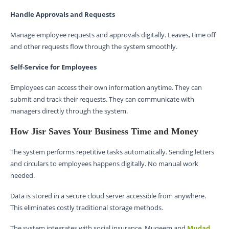
Handle Approvals and Requests
Manage employee requests and approvals digitally. Leaves, time off
and other requests flow through the system smoothly.
Self-Service for Employees
Employees can access their own information anytime. They can
submit and track their requests. They can communicate with
managers directly through the system.
How Jisr Saves Your Business Time and Money
The system performs repetitive tasks automatically. Sending letters
and circulars to employees happens digitally. No manual work
needed.
Data is stored in a secure cloud server accessible from anywhere.
This eliminates costly traditional storage methods.
The system integrates with social insurance, Muqeem and
Mudad