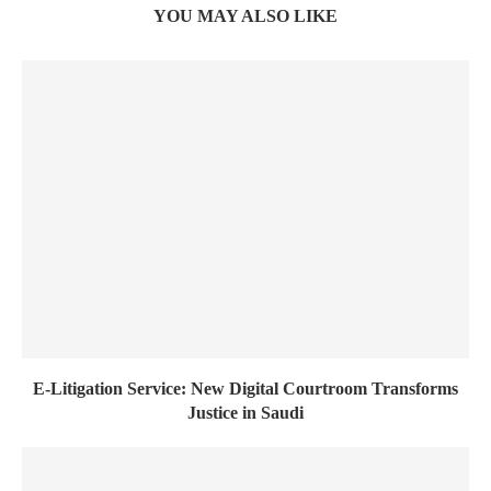
YOU MAY ALSO LIKE
E-Litigation Service: New Digital Courtroom Transforms
Justice in Saudi