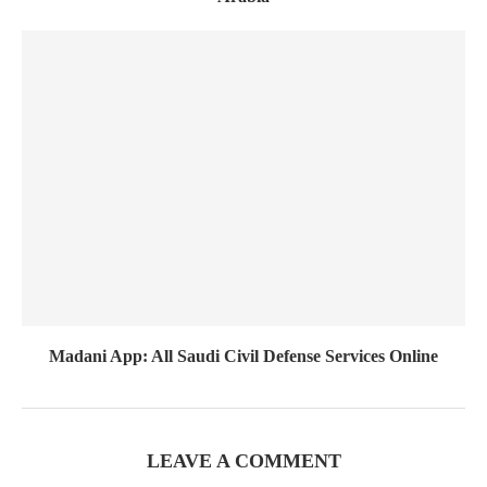
Madani App: All Saudi Civil Defense Services Online
LEAVE A COMMENT