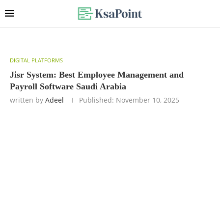
DIGITAL PLATFORMS
Jisr System: Best Employee Management and
Payroll Software Saudi Arabia
written by
Adeel
Published:
November 10, 2025