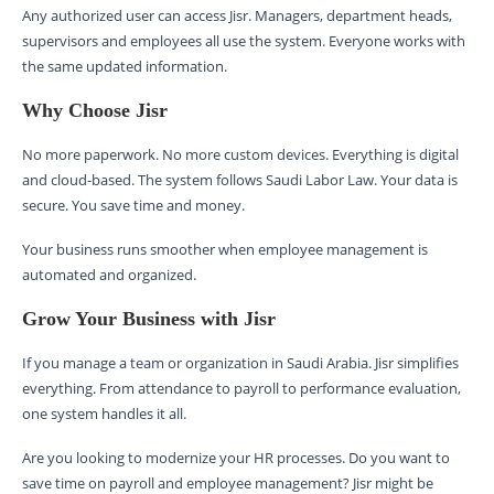
Any authorized user can access Jisr. Managers, department heads,
supervisors and employees all use the system. Everyone works with
the same updated information.
Why Choose Jisr
No more paperwork. No more custom devices. Everything is digital
and cloud-based. The system follows Saudi Labor Law. Your data is
secure. You save time and money.
Your business runs smoother when employee management is
automated and organized.
Grow Your Business with Jisr
If you manage a team or organization in Saudi Arabia. Jisr simplifies
everything. From attendance to payroll to performance evaluation,
one system handles it all.
Are you looking to modernize your HR processes. Do you want to
save time on payroll and employee management? Jisr might be