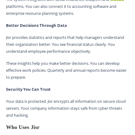
platforms. You can also connect it to accounting software and
enterprise resource planning systems.
Better Decisions Through Data
Jisr provides statistics and reports that help managers understand
their organization better. You see financial status clearly. You
understand employee performance objectively.
These insights help you make better decisions. You can develop
effective work policies. Quarterly and annual reports become easier
to prepare.
Security You Can Trust
Your data is protected. Jisr encrypts all information on secure cloud
servers. Your company information stays safe from cyber threats
and hacking.
Who Uses Jisr