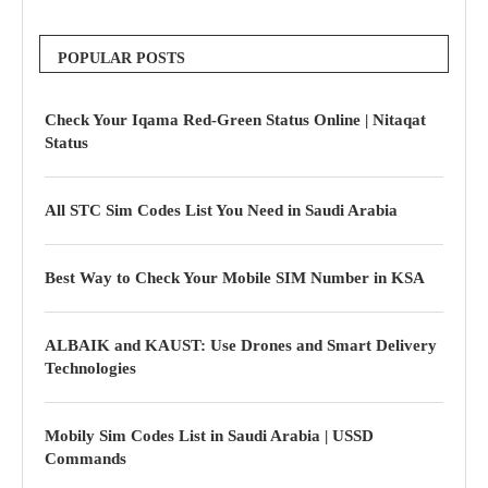
POPULAR POSTS
Check Your Iqama Red-Green Status Online | Nitaqat
Status
All STC Sim Codes List You Need in Saudi Arabia
Best Way to Check Your Mobile SIM Number in KSA
ALBAIK and KAUST: Use Drones and Smart Delivery
Technologies
Mobily Sim Codes List in Saudi Arabia | USSD
Commands