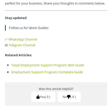
perfect for your business. Share your thoughts in comments below.
Stay updated
Follow us for latest Guides:
✅
WhatsApp Channel
☑️
Telegram Channel
Related Articles:
Taqat Employment Support Program: Best Guide
Employment Support Program: Complete Guide
Was this article helpful?
Yes
0
No
0