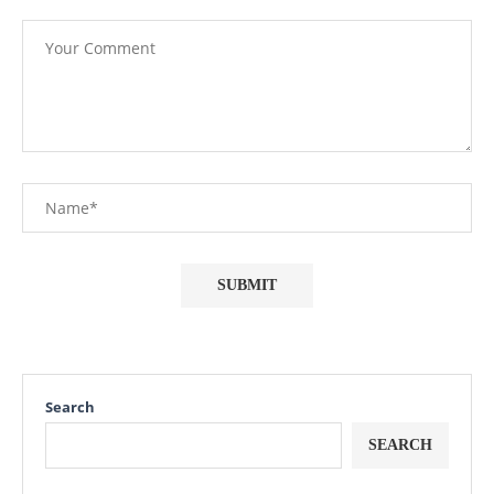
Search
SEARCH