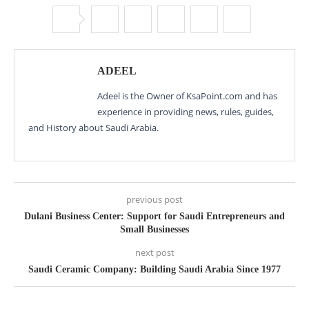
ADEEL
Adeel is the Owner of KsaPoint.com and has
experience in providing news, rules, guides,
and History about Saudi Arabia.
previous post
Dulani Business Center: Support for Saudi Entrepreneurs and
Small Businesses
next post
Saudi Ceramic Company: Building Saudi Arabia Since 1977