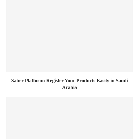
Saber Platform: Register Your Products Easily in Saudi
Arabia