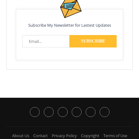
Subscribe My Newsletter for Lastest Updates
About Us
Contact
Privacy Policy
Copyright
Terms of Use