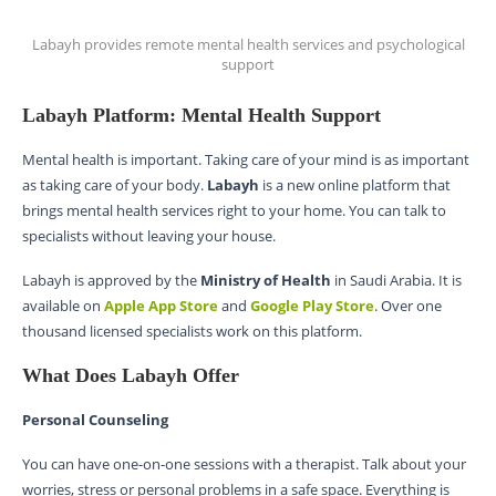
Labayh provides remote mental health services and psychological
support
Labayh Platform: Mental Health Support
Mental health is important. Taking care of your mind is as important
as taking care of your body.
Labayh
is a new online platform that
brings mental health services right to your home. You can talk to
specialists without leaving your house.
Labayh is approved by the
Ministry of Health
in Saudi Arabia. It is
available on
Apple App Store
and
Google Play Store
. Over one
thousand licensed specialists work on this platform.
What Does Labayh Offer
Personal Counseling
You can have one-on-one sessions with a therapist. Talk about your
worries, stress or personal problems in a safe space. Everything is