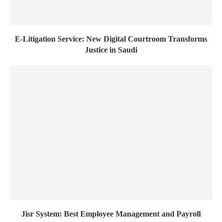
E-Litigation Service: New Digital Courtroom Transforms
Justice in Saudi
Jisr System: Best Employee Management and Payroll