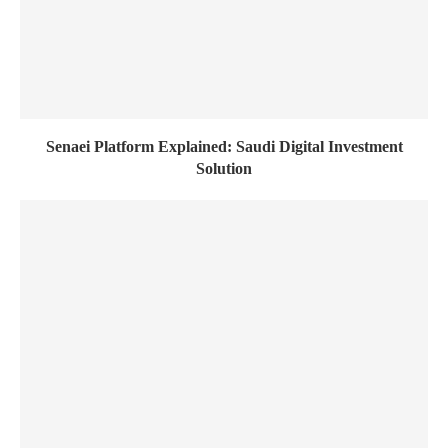
Senaei Platform Explained: Saudi Digital Investment
Solution