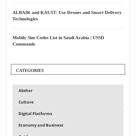
ALBAIK and KAUST: Use Drones and Smart Delivery
Technologies
Mobily Sim Codes List in Saudi Arabia | USSD
Commands
CATEGORIES
Absher
Culture
Digital Platforms
Economy and Business