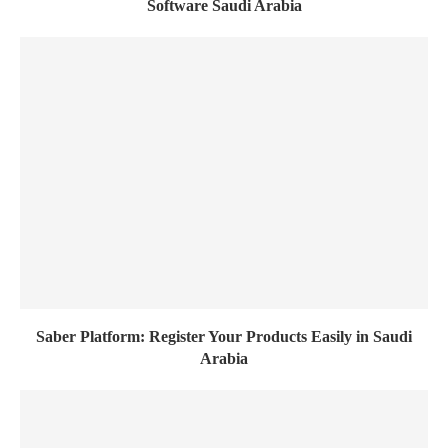
Software Saudi Arabia
Saber Platform: Register Your Products Easily in Saudi
Arabia