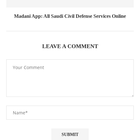
Madani App: All Saudi Civil Defense Services Online
LEAVE A COMMENT