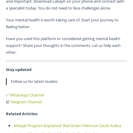
and important. Download Labayh on your phone and connect with
a specialist today. You do not need to face challenges alone.
Your mental health is worth taking care of. Start your journey to
feeling better.
Have you used this platform or considered getting mental health
support? Share your thoughts in the comments. Let us help each
other.
Stay updated
Follow us for latest Guides:
✅
WhatsApp Channel
☑️
Telegram Channel
Related Articles:
Nitaqat Program Explained: Red Green Platinum Saudi Arabia