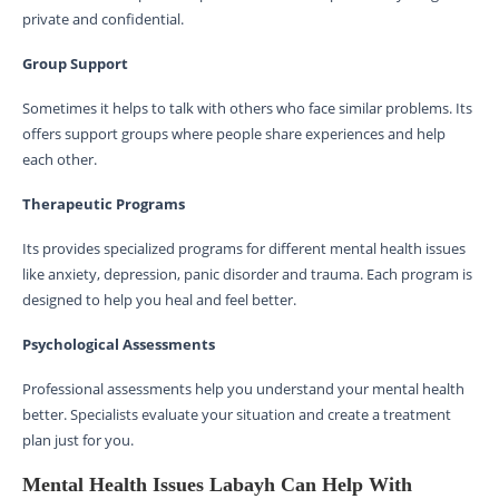
private and confidential.
Group Support
Sometimes it helps to talk with others who face similar problems. Its
offers support groups where people share experiences and help
each other.
Therapeutic Programs
Its provides specialized programs for different mental health issues
like anxiety, depression, panic disorder and trauma. Each program is
designed to help you heal and feel better.
Psychological Assessments
Professional assessments help you understand your mental health
better. Specialists evaluate your situation and create a treatment
plan just for you.
Mental Health Issues Labayh Can Help With