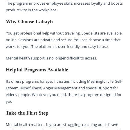
The program improves employee skills, increases loyalty and boosts
productivity in the workplace.
Why Choose Labayh
You get professional help without traveling. Specialists are available
online. Sessions are private and secure. You can choose a time that
works for you. The platform is user-friendly and easy to use.
Mental health support is no longer difficult to access.
Helpful Programs Available
Its offers programs for specific issues including Meaningful Life, Self-
Esteem, Mindfulness, Anger Management and special support for
elderly people. Whatever you need, there is a program designed for
you.
Take the First Step
Mental health matters. If you are struggling, reaching out is brave