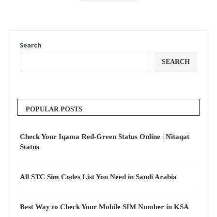
Search
SEARCH
POPULAR POSTS
Check Your Iqama Red-Green Status Online | Nitaqat
Status
All STC Sim Codes List You Need in Saudi Arabia
Best Way to Check Your Mobile SIM Number in KSA