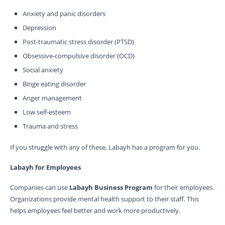
Anxiety and panic disorders
Depression
Post-traumatic stress disorder (PTSD)
Obsessive-compulsive disorder (OCD)
Social anxiety
Binge eating disorder
Anger management
Low self-esteem
Trauma and stress
If you struggle with any of these, Labayh has a program for you.
Labayh for Employees
Companies can use
Labayh Business Program
for their employees.
Organizations provide mental health support to their staff. This
helps employees feel better and work more productively.