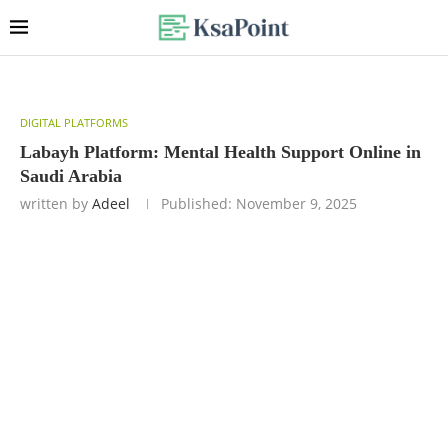
DIGITAL PLATFORMS
Labayh Platform: Mental Health Support Online in
Saudi Arabia
written by
Adeel
Published:
November 9, 2025