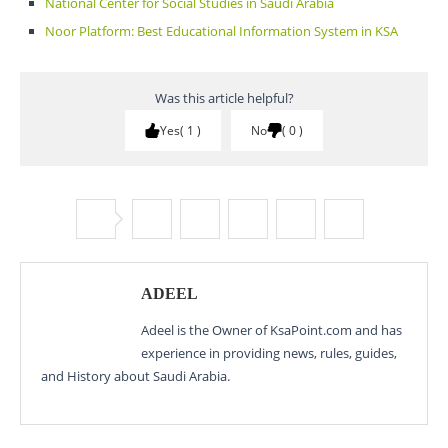
National Center for Social Studies in Saudi Arabia
Noor Platform: Best Educational Information System in KSA
Was this article helpful?
Yes
1
No
0
ADEEL
Adeel is the Owner of KsaPoint.com and has
experience in providing news, rules, guides,
and History about Saudi Arabia.