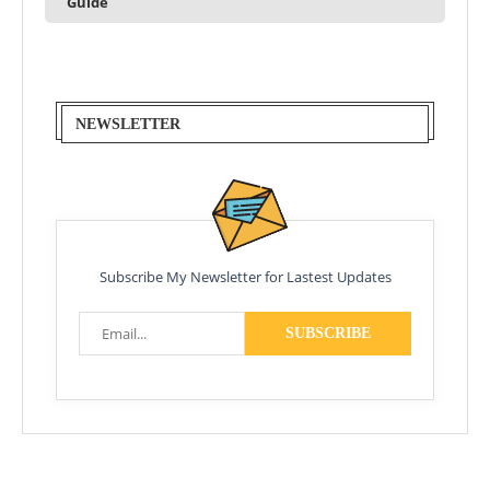
Guide
NEWSLETTER
Subscribe My Newsletter for Lastest Updates