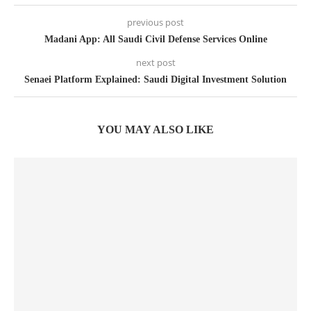
previous post
Madani App: All Saudi Civil Defense Services Online
next post
Senaei Platform Explained: Saudi Digital Investment Solution
YOU MAY ALSO LIKE