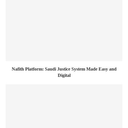
Nafith Platform: Saudi Justice System Made Easy and
Digital