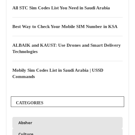
All STC Sim Codes List You Need in Saudi Arabia
Best Way to Check Your Mobile SIM Number in KSA
ALBAIK and KAUST: Use Drones and Smart Delivery
Technologies
Mobily Sim Codes List in Saudi Arabia | USSD
Commands
CATEGORIES
Absher
Culture