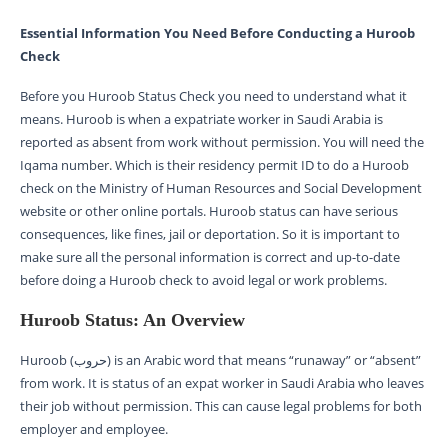
Essential Information You Need Before Conducting a Huroob
Check
Before you Huroob Status Check you need to understand what it
means. Huroob is when a expatriate worker in Saudi Arabia is
reported as absent from work without permission. You will need the
Iqama number. Which is their residency permit ID to do a Huroob
check on the Ministry of Human Resources and Social Development
website or other online portals. Huroob status can have serious
consequences, like fines, jail or deportation. So it is important to
make sure all the personal information is correct and up-to-date
before doing a Huroob check to avoid legal or work problems.
Huroob Status: An Overview
Huroob (حروب) is an Arabic word that means “runaway” or “absent”
from work. It is status of an expat worker in Saudi Arabia who leaves
their job without permission. This can cause legal problems for both
employer and employee.