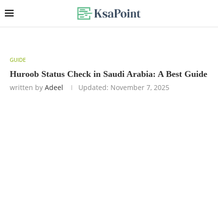
GUIDE
Huroob Status Check in Saudi Arabia: A Best Guide
written by
Adeel
Updated:
November 7, 2025