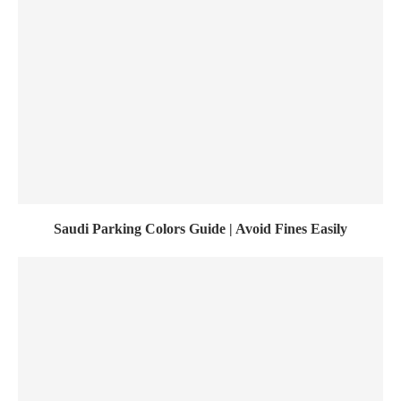
Saudi Parking Colors Guide | Avoid Fines Easily