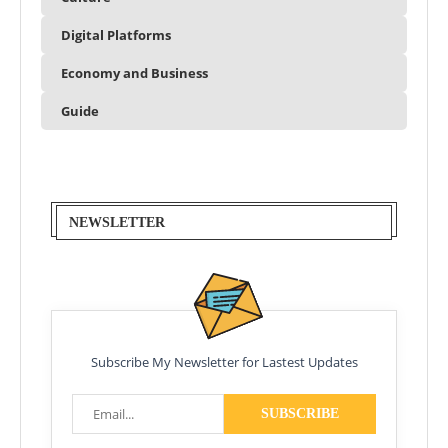
Digital Platforms
Economy and Business
Guide
NEWSLETTER
Subscribe My Newsletter for Lastest Updates