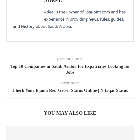
ADEEL
Adeel is the Owner of KsaPoint.com and has
experience in providing news, rules, guides,
and History about Saudi Arabia.
previous post
Top 10 Companies in Saudi Arabia for Expatriates Looking for
Jobs
next post
Check Your Iqama Red-Green Status Online | Nitaqat Status
YOU MAY ALSO LIKE