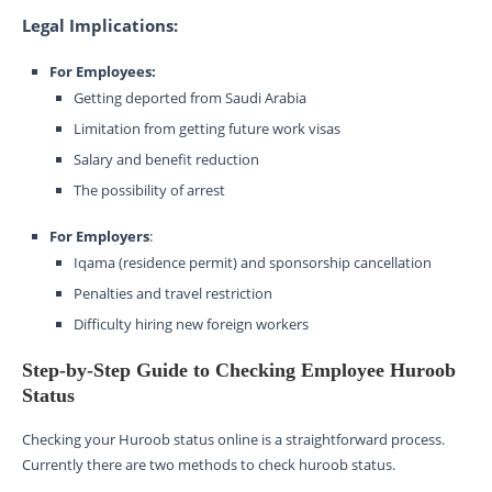
Legal Implications:
For Employees:
Getting deported from Saudi Arabia
Limitation from getting future work visas
Salary and benefit reduction
The possibility of arrest
For Employers
:
Iqama (residence permit) and sponsorship cancellation
Penalties and travel restriction
Difficulty hiring new foreign workers
Step-by-Step Guide to Checking Employee Huroob
Status
Checking your Huroob status online is a straightforward process.
Currently there are two methods to check huroob status.