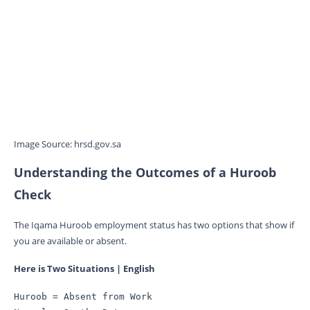
Image Source: hrsd.gov.sa
Understanding the Outcomes of a Huroob
Check
The Iqama Huroob employment status has two options that show if
you are available or absent.
Here is Two Situations | English
Huroob = Absent from Work