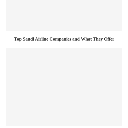
Top Saudi Airline Companies and What They Offer