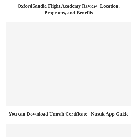
OxfordSaudia Flight Academy Review: Location,
Programs, and Benefits
You can Download Umrah Certificate | Nusuk App Guide