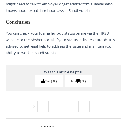
might need to talk to employer or get advice from a lawyer who
knows about expatriate labor laws in Saudi Arabia.
Conclusion
You can check your Iqama huroob status online via the HRSD
website or the Absher portal. If your status indicates huroob. It is
advised to get legal help to address the issue and maintain your
ability to work in Saudi Arabia.
Was this article helpful?
Yes
0
No
0