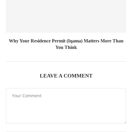
Why Your Residence Permit (Iqama) Matters More Than
You Think
LEAVE A COMMENT