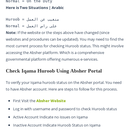
Normal = On the Duty
Here is Two Situations | Arabic
Huroob = متغیب عن العمل 
Normal = علی راس العمل
Note:
If the website or the steps above have changed (since
websites and procedures can be updated). You may need to find the
most current process for checking Huroob status. This might involve
accessing the Absher platform. Which is a comprehensive
governmental platform offering numerous e-services.
Check Iqama Huroob Using Absher Portal
To verify your Iqama huroob status on the Absher portal. You need
to have Absher account. Here are steps to follow for this process.
First Visit the
Absher Website
Log in with username and password to check Huroob status
Active Account Indicate no issues on Iqama
Inactive Account Indicate Huroob Status on Iqama