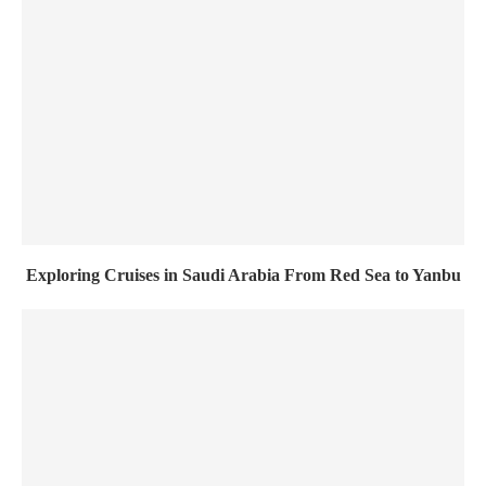
Exploring Cruises in Saudi Arabia From Red Sea to Yanbu