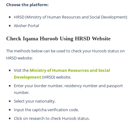
Choose the platform:
HRSD (Ministry of Human Resources and Social Development)
Absher Portal
Check Iqama Huroob Using HRSD Website
The methods below can be used to check your Huroob status on
HRSD website:
Visit the
Ministry of Human Resources and Social
Development
(HRSD) website.
Enter your border number, residency number and passport
number.
Select your nationality.
Input the captcha verification code.
Click on research to check Huroob status.