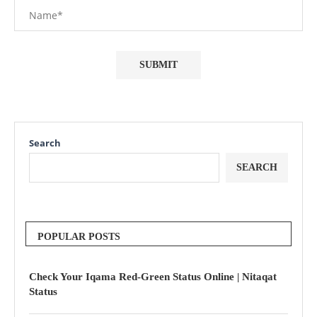
Search
SEARCH
POPULAR POSTS
Check Your Iqama Red-Green Status Online | Nitaqat
Status