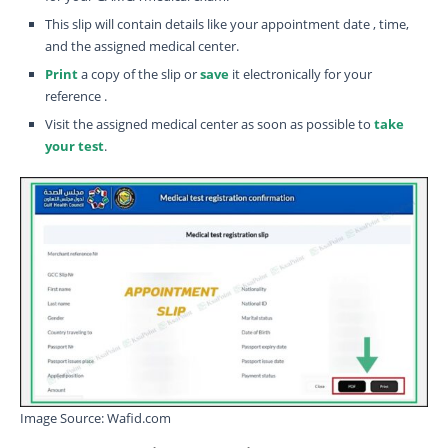
This slip will contain details like your appointment date , time,
and the assigned medical center.
Print
a copy of the slip or
save
it electronically for your
reference .
Visit the assigned medical center as soon as possible to
take
your test
.
Image Source: Wafid.com