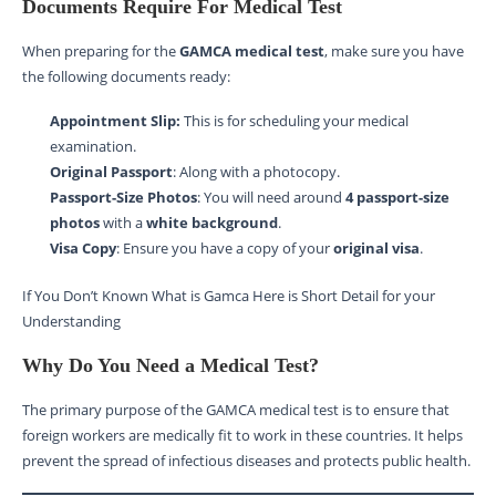
Documents Require For Medical Test
When preparing for the
GAMCA medical test
, make sure you have
the following documents ready:
Appointment Slip:
This is for scheduling your medical
examination.
Original Passport
: Along with a photocopy.
Passport-Size Photos
: You will need around
4 passport-size
photos
with a
white background
.
Visa Copy
: Ensure you have a copy of your
original visa
.
If You Don’t Known What is Gamca Here is Short Detail for your
Understanding
Why Do You Need a Medical Test?
The primary purpose of the GAMCA medical test is to ensure that
foreign workers are medically fit to work in these countries. It helps
prevent the spread of infectious diseases and protects public health.