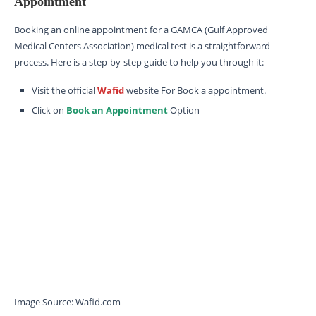
Appointment
Booking an online appointment for a GAMCA (Gulf Approved
Medical Centers Association) medical test is a straightforward
process. Here is a step-by-step guide to help you through it:
Visit the official
Wafid
website For Book a appointment.
Click on
Book an Appointment
Option
Image Source: Wafid.com