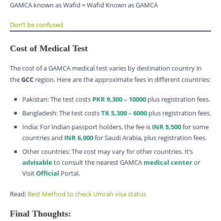
GAMCA known as Wafid = Wafid Known as GAMCA
Don’t be confused
Cost of Medical Test
The cost of a GAMCA medical test varies by destination country in
the
GCC
region. Here are the approximate fees in different countries:
Pakistan: The test costs
PKR 9,300 – 10000
plus registration fees.
Bangladesh: The test costs
TK 5,300 – 6000
plus registration fees.
India: For Indian passport holders, the fee is
INR 5,500
for some
countries and
INR 6,000
for Saudi Arabia, plus registration fees.
Other countries: The cost may vary for other countries. It’s
advisable
to consult the nearest GAMCA
medical center
or
Visit
Official
Portal.
Read:
Best Method to check Umrah visa status
Final Thoughts: