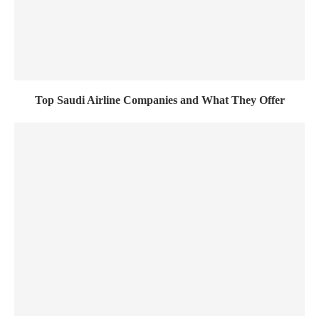
Top Saudi Airline Companies and What They Offer