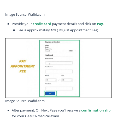
Image Source: Wafid.com
Provide your
credit card
payment details and click on
Pay
.
Fee is Approximately
10$
( Its Just Appointment Fee).
Image Source: Wafid.com
After payment, On Next Page you’ll receive a
confirmation slip
for your GAMCA medical exam.