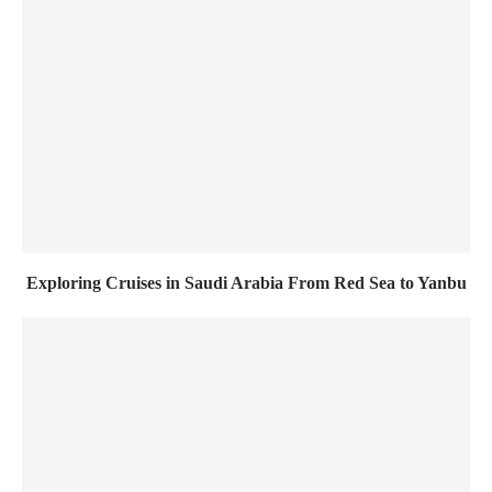
Exploring Cruises in Saudi Arabia From Red Sea to Yanbu