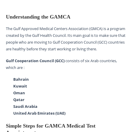
Understanding the GAMCA
The Gulf Approved Medical Centers Association (GMCA) is a program
created by the Gulf Health Council. Its main goal is to make sure that
people who are moving to Gulf Cooperation Council (GCC) countries
are healthy before they start working or living there.
Gulf Cooperation Council (GCC)
consists of six Arab countries,
which are :
Bahrain
Kuwait
Oman
Qatar
Saudi Arabia
United Arab Emirates (UAE)
Simple Steps for GAMCA Medical Test