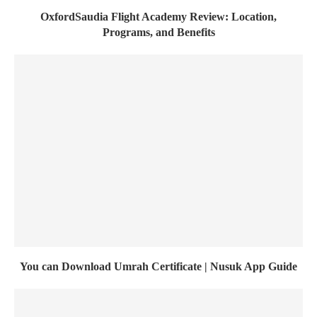
OxfordSaudia Flight Academy Review: Location,
Programs, and Benefits
You can Download Umrah Certificate | Nusuk App Guide