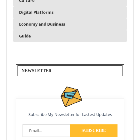
Culture
Digital Platforms
Economy and Business
Guide
NEWSLETTER
Subscribe My Newsletter for Lastest Updates