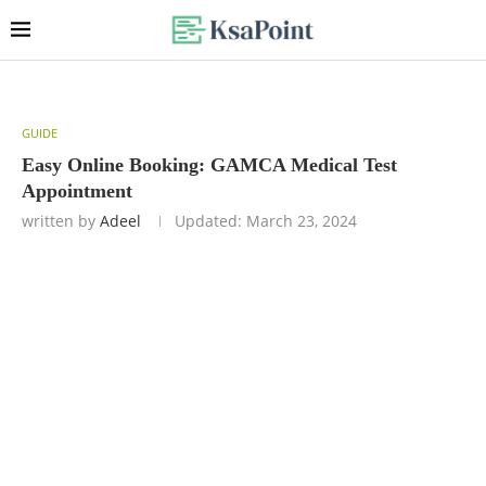
GUIDE
Easy Online Booking: GAMCA Medical Test
Appointment
written by
Adeel
Updated:
March 23, 2024