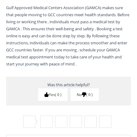
Gulf Approved Medical Centers Association (GAMCA) makes sure
that people moving to GCC countries meet health standards. Before
living or working there , individuals must pass a medical test by
GAMCA . This ensures their well-being and safety . Booking a test
online is easy and can be done step by step. By following these
instructions, individuals can make the process smoother and enter
GCC countries faster. If you are moving , schedule your GAMCA
medical test appointment today to take care of your health and
start your journey with peace of mind .
Was this article helpful?
Yes
0
No
0