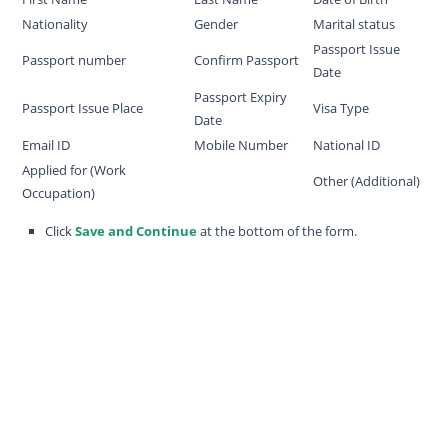
Nationality
Gender
Marital status
Passport Issue
Passport number
Confirm Passport
Date
Passport Expiry
Passport Issue Place
Visa Type
Date
Email ID
Mobile Number
National ID
Applied for (Work
Other (Additional)
Occupation)
Click
Save and Continue
at the bottom of the form.