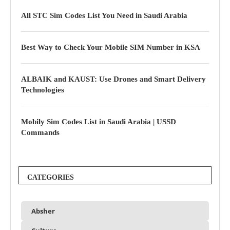
All STC Sim Codes List You Need in Saudi Arabia
Best Way to Check Your Mobile SIM Number in KSA
ALBAIK and KAUST: Use Drones and Smart Delivery
Technologies
Mobily Sim Codes List in Saudi Arabia | USSD
Commands
CATEGORIES
Absher