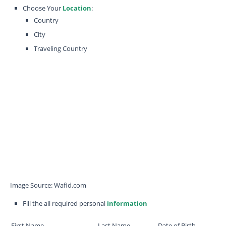
Choose Your
Location
:
Country
City
Traveling Country
Image Source: Wafid.com
Fill the all required personal
information
First Name
Last Name
Date of Birth