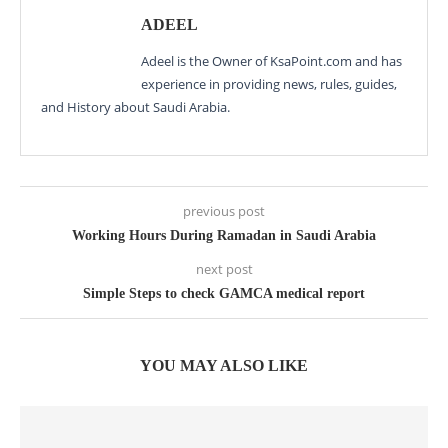
ADEEL
Adeel is the Owner of KsaPoint.com and has
experience in providing news, rules, guides,
and History about Saudi Arabia.
previous post
Working Hours During Ramadan in Saudi Arabia
next post
Simple Steps to check GAMCA medical report
YOU MAY ALSO LIKE