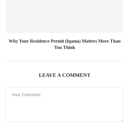
Why Your Residence Permit (Iqama) Matters More Than
You Think
LEAVE A COMMENT