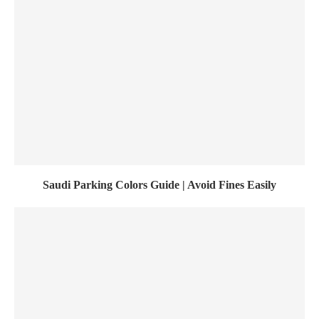
Saudi Parking Colors Guide | Avoid Fines Easily