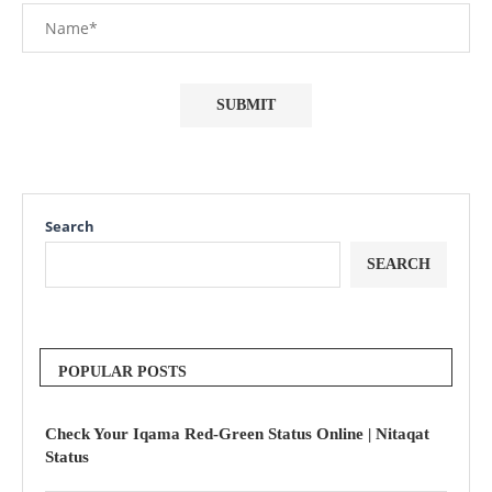
Search
SEARCH
POPULAR POSTS
Check Your Iqama Red-Green Status Online | Nitaqat
Status