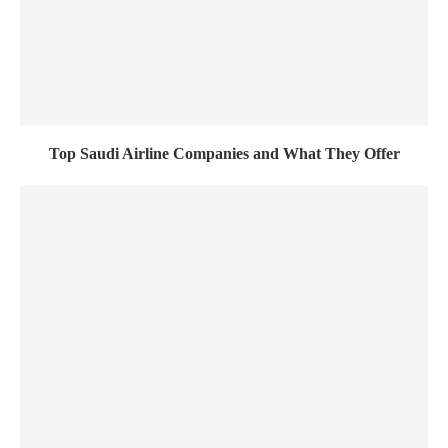
Top Saudi Airline Companies and What They Offer