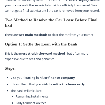
your name
until the lease is fully paid or officially transferred. You
cannot get a final exit visa until the car is removed from your record.
Two Method to Resolve the Car Lease Before Final
Exit
There are
two main methods
to clear the car from your name:
Option 1: Settle the Loan with the Bank
This is the
most straightforward method
, but often more
expensive due to fees and penalties.
Steps:
Visit your
leasing bank or finance company
Inform them that you wish to
settle the lease early
The bank will calculate:
Remaining installments
Early termination fees