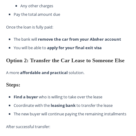
Any other charges
Pay the total amount due
Once the loan is fully paid:
The bank will
remove the car from your Absher account
You will be able to
apply for your final exit visa
Option 2: Transfer the Car Lease to Someone Else
A more
affordable and practical
solution.
Steps:
Find a buyer
who is willing to take over the lease
Coordinate with the
leasing bank
to transfer the lease
The new buyer will continue paying the remaining installments
After successful transfer: