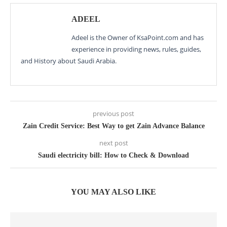
ADEEL
Adeel is the Owner of KsaPoint.com and has
experience in providing news, rules, guides,
and History about Saudi Arabia.
previous post
Zain Credit Service: Best Way to get Zain Advance Balance
next post
Saudi electricity bill: How to Check & Download
YOU MAY ALSO LIKE