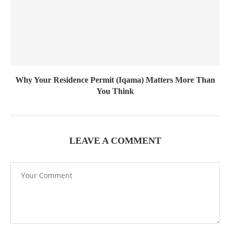
Why Your Residence Permit (Iqama) Matters More Than
You Think
LEAVE A COMMENT