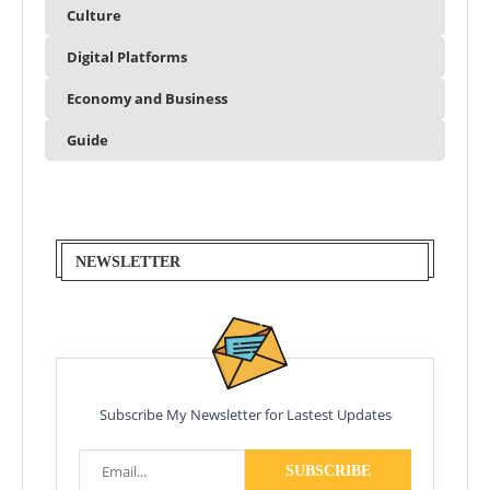
Culture
Digital Platforms
Economy and Business
Guide
NEWSLETTER
Subscribe My Newsletter for Lastest Updates