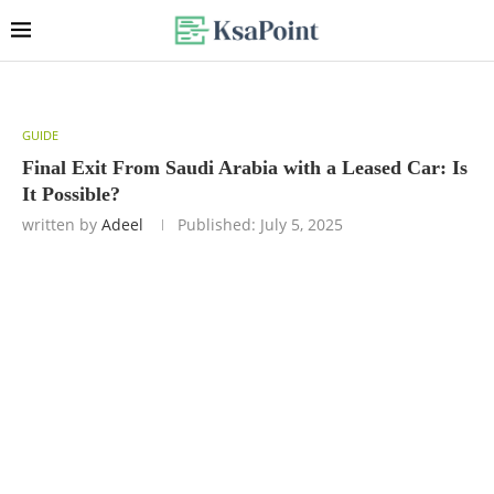
GUIDE
Final Exit From Saudi Arabia with a Leased Car: Is
It Possible?
written by
Adeel
Published:
July 5, 2025