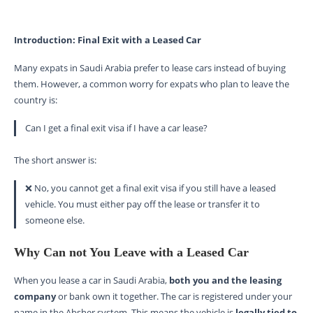
Introduction: Final Exit with a Leased Car
Many expats in Saudi Arabia prefer to lease cars instead of buying
them. However, a common worry for expats who plan to leave the
country is:
Can I get a final exit visa if I have a car lease?
The short answer is:
❌ No, you cannot get a final exit visa if you still have a leased
vehicle. You must either pay off the lease or transfer it to
someone else.
Why Can not You Leave with a Leased Car
When you lease a car in Saudi Arabia,
both you and the leasing
company
or bank own it together. The car is registered under your
name in the Absher system. This means the vehicle is
legally tied to