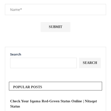
Search
SEARCH
POPULAR POSTS
Check Your Iqama Red-Green Status Online | Nitaqat
Status