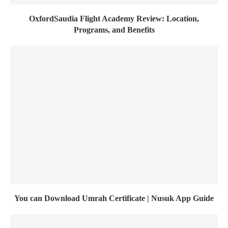
OxfordSaudia Flight Academy Review: Location,
Programs, and Benefits
You can Download Umrah Certificate | Nusuk App Guide