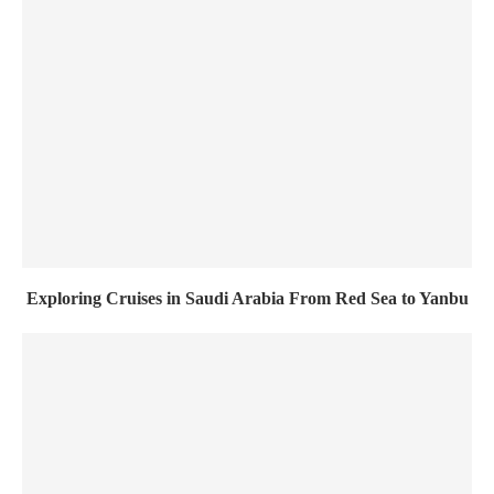
Exploring Cruises in Saudi Arabia From Red Sea to Yanbu