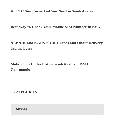
All STC Sim Codes List You Need in Saudi Arabia
Best Way to Check Your Mobile SIM Number in KSA
ALBAIK and KAUST: Use Drones and Smart Delivery
Technologies
Mobily Sim Codes List in Saudi Arabia | USSD
Commands
CATEGORIES
Absher