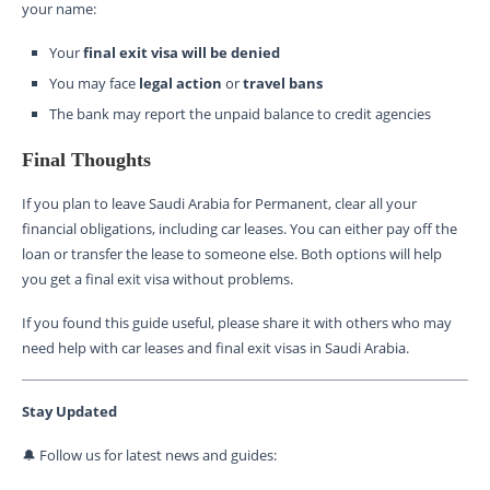
your name:
Your
final exit visa will be denied
You may face
legal action
or
travel bans
The bank may report the unpaid balance to credit agencies
Final Thoughts
If you plan to leave Saudi Arabia for Permanent, clear all your
financial obligations, including car leases. You can either pay off the
loan or transfer the lease to someone else. Both options will help
you get a final exit visa without problems.
If you found this guide useful, please share it with others who may
need help with car leases and final exit visas in Saudi Arabia.
Stay Updated
🔔 Follow us for latest news and guides: