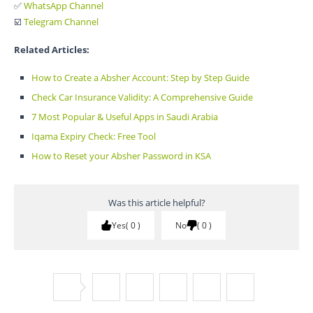
✅
WhatsApp Channel
☑️
Telegram Channel
Related Articles:
How to Create a Absher Account: Step by Step Guide
Check Car Insurance Validity: A Comprehensive Guide
7 Most Popular & Useful Apps in Saudi Arabia
Iqama Expiry Check: Free Tool
How to Reset your Absher Password in KSA
Was this article helpful?
Yes
0
No
0