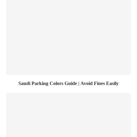
Saudi Parking Colors Guide | Avoid Fines Easily