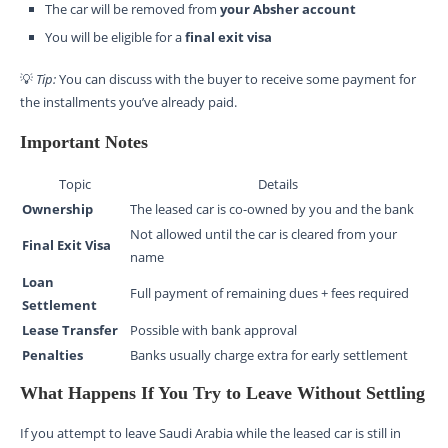
The car will be removed from
your Absher account
You will be eligible for a
final exit visa
💡
Tip:
You can discuss with the buyer to receive some payment for
the installments you’ve already paid.
Important Notes
Topic
Details
Ownership
The leased car is co-owned by you and the bank
Not allowed until the car is cleared from your
Final Exit Visa
name
Loan
Full payment of remaining dues + fees required
Settlement
Lease Transfer
Possible with bank approval
Penalties
Banks usually charge extra for early settlement
What Happens If You Try to Leave Without Settling
If you attempt to leave Saudi Arabia while the leased car is still in