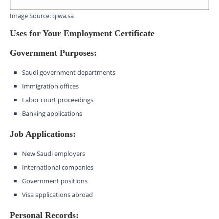
Image Source: qiwa.sa
Uses for Your Employment Certificate
Government Purposes:
Saudi government departments
Immigration offices
Labor court proceedings
Banking applications
Job Applications:
New Saudi employers
International companies
Government positions
Visa applications abroad
Personal Records: