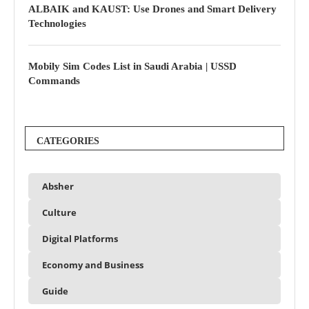
ALBAIK and KAUST: Use Drones and Smart Delivery
Technologies
Mobily Sim Codes List in Saudi Arabia | USSD
Commands
CATEGORIES
Absher
Culture
Digital Platforms
Economy and Business
Guide