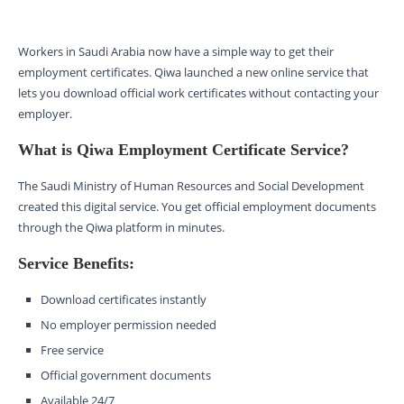
Workers in Saudi Arabia now have a simple way to get their
employment certificates. Qiwa launched a new online service that
lets you download official work certificates without contacting your
employer.
What is Qiwa Employment Certificate Service?
The Saudi Ministry of Human Resources and Social Development
created this digital service. You get official employment documents
through the Qiwa platform in minutes.
Service Benefits:
Download certificates instantly
No employer permission needed
Free service
Official government documents
Available 24/7