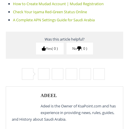
How to Create Mudad Account | Mudad Registration
Check Your Iqama Red-Green Status Online
A Complete APN Settings Guide for Saudi Arabia
Was this article helpful?
Yes
0
No
0
ADEEL
Adeel is the Owner of KsaPoint.com and has
experience in providing news, rules, guides,
and History about Saudi Arabia.