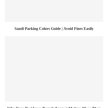
Saudi Parking Colors Guide | Avoid Fines Easily