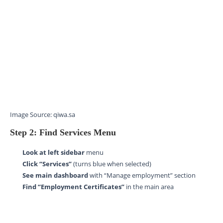
Image Source: qiwa.sa
Step 2: Find Services Menu
Look at left sidebar
menu
Click “Services”
(turns blue when selected)
See main dashboard
with “Manage employment” section
Find “Employment Certificates”
in the main area