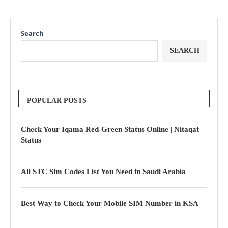
Search
SEARCH
POPULAR POSTS
Check Your Iqama Red-Green Status Online | Nitaqat
Status
All STC Sim Codes List You Need in Saudi Arabia
Best Way to Check Your Mobile SIM Number in KSA