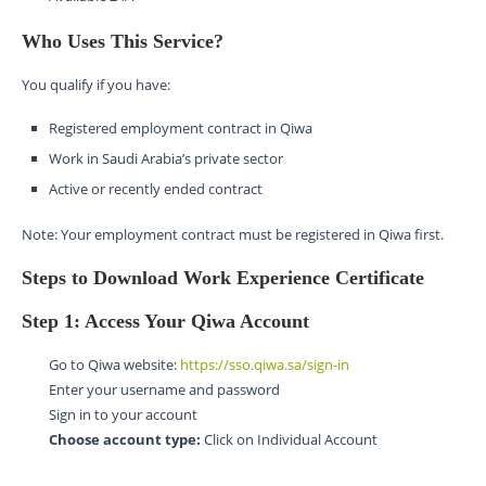
Who Uses This Service?
You qualify if you have:
Registered employment contract in Qiwa
Work in Saudi Arabia’s private sector
Active or recently ended contract
Note: Your employment contract must be registered in Qiwa first.
Steps to Download Work Experience Certificate
Step 1: Access Your Qiwa Account
Go to Qiwa website:
https://sso.qiwa.sa/sign-in
Enter your username and password
Sign in to your account
Choose account type:
Click on Individual Account