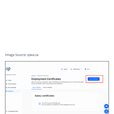
Image Source: qiwa.sa