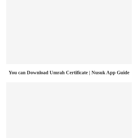
You can Download Umrah Certificate | Nusuk App Guide