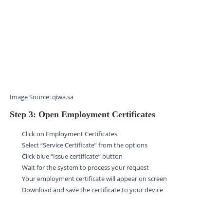
Image Source: qiwa.sa
Step 3: Open Employment Certificates
Click on Employment Certificates
Select “Service Certificate” from the options
Click blue “Issue certificate” button
Wait for the system to process your request
Your employment certificate will appear on screen
Download and save the certificate to your device