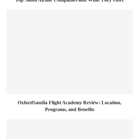
OxfordSaudia Flight Academy Review: Location,
Programs, and Benefits