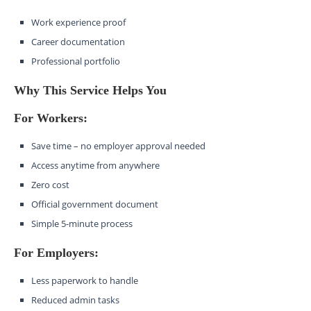
Work experience proof
Career documentation
Professional portfolio
Why This Service Helps You
For Workers:
Save time – no employer approval needed
Access anytime from anywhere
Zero cost
Official government document
Simple 5-minute process
For Employers:
Less paperwork to handle
Reduced admin tasks