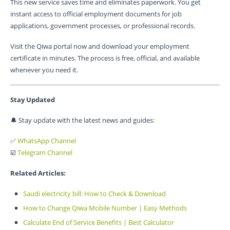
This new service saves time and eliminates paperwork. You get
instant access to official employment documents for job
applications, government processes, or professional records.
Visit the Qiwa portal now and download your employment
certificate in minutes. The process is free, official, and available
whenever you need it.
Stay Updated
🔔 Stay update with the latest news and guides:
✅
WhatsApp Channel
☑️
Telegram Channel
Related Articles:
Saudi electricity bill: How to Check & Download
How to Change Qiwa Mobile Number | Easy Methods
Calculate End of Service Benefits | Best Calculator