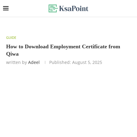
GUIDE
How to Download Employment Certificate from
Qiwa
written by
Adeel
Published:
August 5, 2025