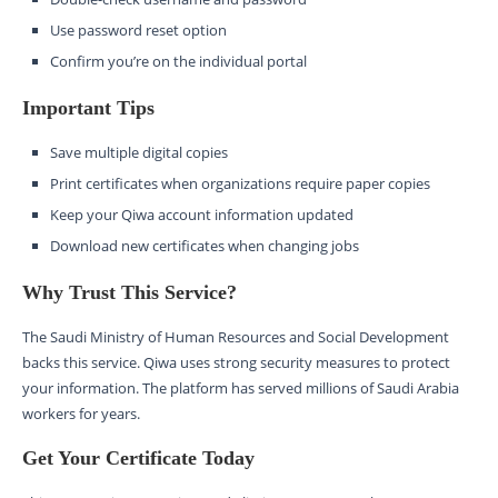
Use password reset option
Confirm you’re on the individual portal
Important Tips
Save multiple digital copies
Print certificates when organizations require paper copies
Keep your Qiwa account information updated
Download new certificates when changing jobs
Why Trust This Service?
The Saudi Ministry of Human Resources and Social Development
backs this service. Qiwa uses strong security measures to protect
your information. The platform has served millions of Saudi Arabia
workers for years.
Get Your Certificate Today