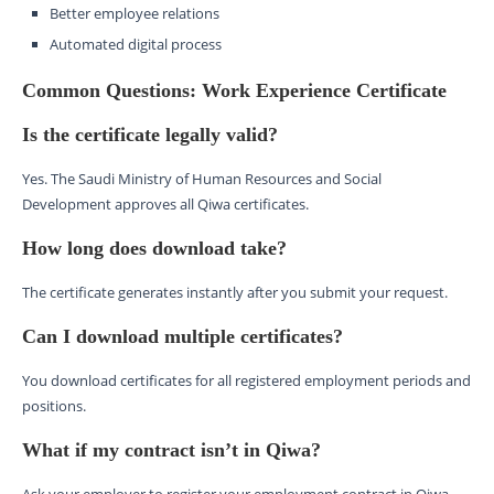
Better employee relations
Automated digital process
Common Questions: Work Experience Certificate
Is the certificate legally valid?
Yes. The Saudi Ministry of Human Resources and Social
Development approves all Qiwa certificates.
How long does download take?
The certificate generates instantly after you submit your request.
Can I download multiple certificates?
You download certificates for all registered employment periods and
positions.
What if my contract isn’t in Qiwa?