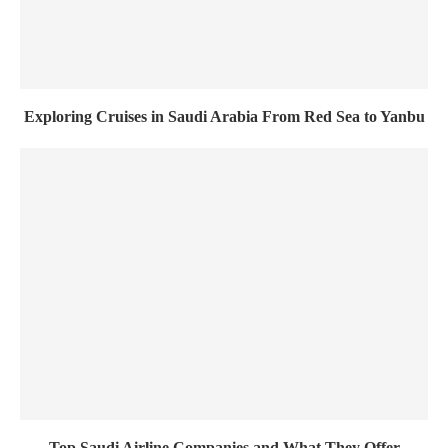
Exploring Cruises in Saudi Arabia From Red Sea to Yanbu
Top Saudi Airline Companies and What They Offer