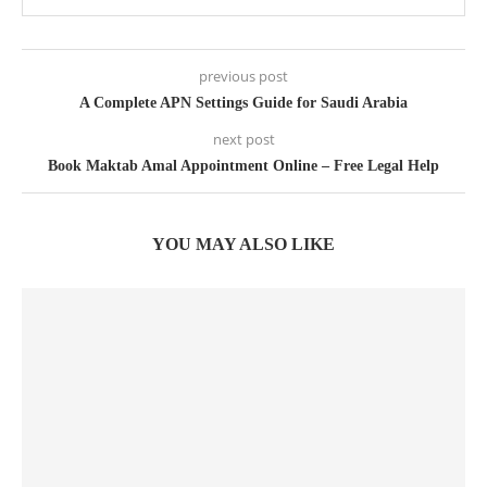
previous post
A Complete APN Settings Guide for Saudi Arabia
next post
Book Maktab Amal Appointment Online – Free Legal Help
YOU MAY ALSO LIKE