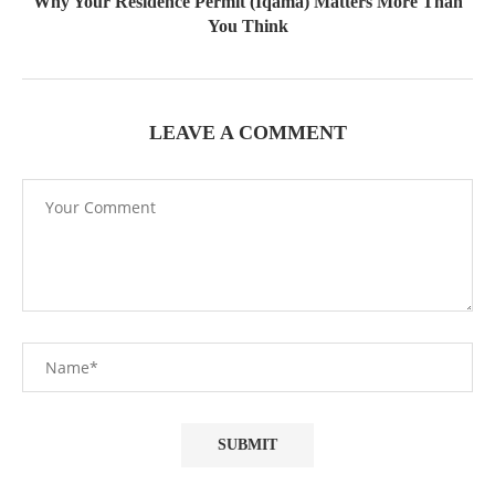
Why Your Residence Permit (Iqama) Matters More Than
You Think
LEAVE A COMMENT