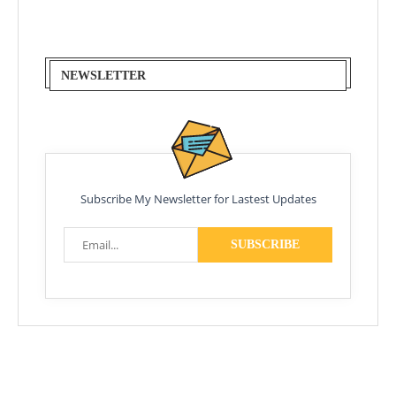
NEWSLETTER
Subscribe My Newsletter for Lastest Updates