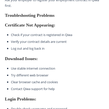
Ask your employer to register your employment contract in Qiwa
first.
Troubleshooting Problems
Certificate Not Appearing:
Check if your contract is registered in Qiwa
Verify your contract details are current
Log out and log back in
Download Issues:
Use stable internet connection
Try different web browser
Clear browser cache and cookies
Contact Qiwa support for help
Login Problems:
Double-check username and password