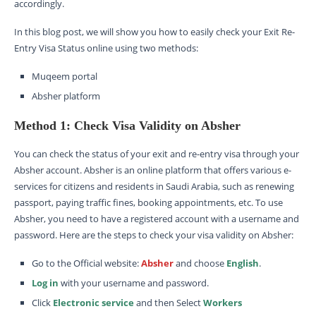
accordingly.
In this blog post, we will show you how to easily check your Exit Re-
Entry Visa Status online using two methods:
Muqeem portal
Absher platform
Method 1: Check Visa Validity on Absher
You can check the status of your exit and re-entry visa through your
Absher account. Absher is an online platform that offers various e-
services for citizens and residents in Saudi Arabia, such as renewing
passport, paying traffic fines, booking appointments, etc. To use
Absher, you need to have a registered account with a username and
password. Here are the steps to check your visa validity on Absher:
Go to the Official website:
Absher
and choose
English
.
Log in
with your username and password.
Click
Electronic service
and then Select
Workers