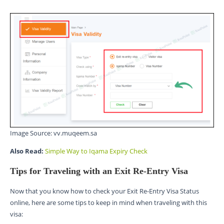
Image Source: vv.muqeem.sa
Also Read:
Simple Way to Iqama Expiry Check
Tips for Traveling with an Exit Re-Entry Visa
Now that you know how to check your Exit Re-Entry Visa Status
online, here are some tips to keep in mind when traveling with this
visa: