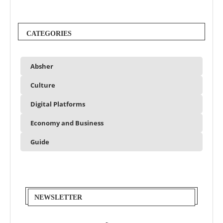
CATEGORIES
Absher
Culture
Digital Platforms
Economy and Business
Guide
NEWSLETTER