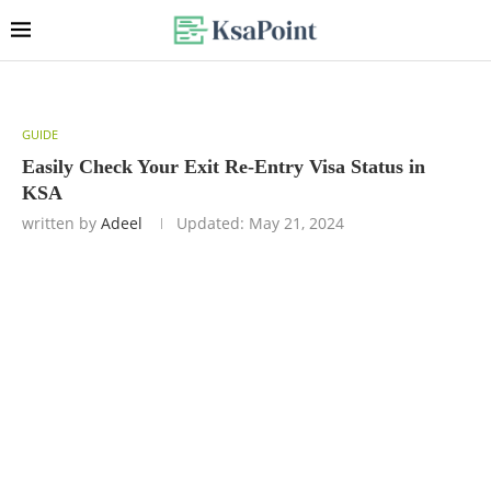
GUIDE
Easily Check Your Exit Re-Entry Visa Status in
KSA
written by
Adeel
Updated:
May 21, 2024