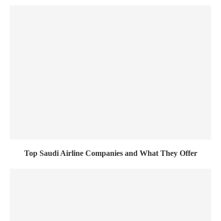
Top Saudi Airline Companies and What They Offer