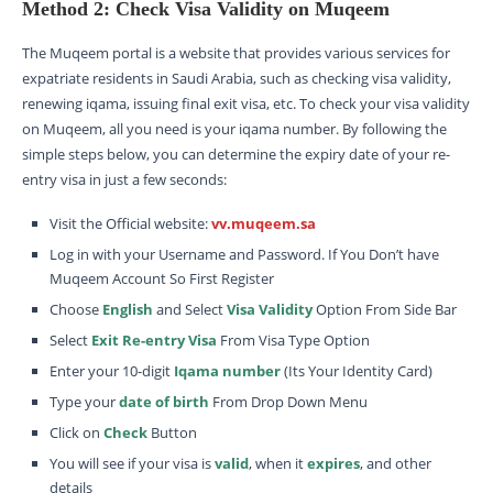
Method 2: Check Visa Validity on Muqeem
The Muqeem portal is a website that provides various services for
expatriate residents in Saudi Arabia, such as checking visa validity,
renewing iqama, issuing final exit visa, etc. To check your visa validity
on Muqeem, all you need is your iqama number. By following the
simple steps below, you can determine the expiry date of your re-
entry visa in just a few seconds:
Visit the Official website:
vv.muqeem.sa
Log in with your Username and Password. If You Don’t have
Muqeem Account So First Register
Choose
English
and Select
Visa Validity
Option From Side Bar
Select
Exit Re-entry Visa
From Visa Type Option
Enter your 10-digit
Iqama number
(Its Your Identity Card)
Type your
date of birth
From Drop Down Menu
Click on
Check
Button
You will see if your visa is
valid
, when it
expires
, and other
details