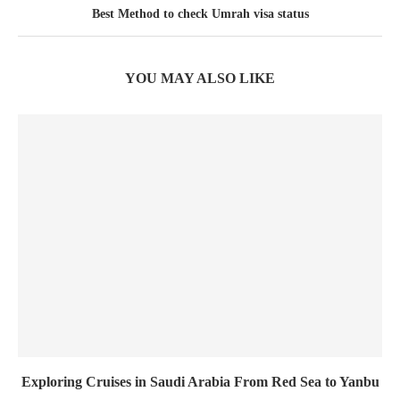
Best Method to check Umrah visa status
YOU MAY ALSO LIKE
Exploring Cruises in Saudi Arabia From Red Sea to Yanbu