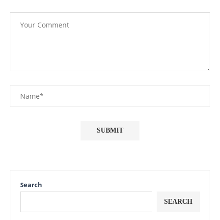
Search
SEARCH