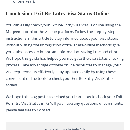
or one year).
Conclusion: Exit Re-Entry Visa Status Online
You can easily check your Exit Re-Entry Visa Status online using the
Muqeem portal or the Absher platform. Follow the step-by-step
instructions in this article to stay informed about your visa status
without visiting the immigration office. These online methods give
you quick access to important information, saving time and effort.
We hope this guide has helped you navigate the visa status checking
process. Take advantage of these online resources to manage your
visa requirements efficiently. Stay updated easily by using these
convenient online tools to check your Exit Re-Entry Visa Status
today!
We hope this blog post has helped you learn how to check your Exit
Re-Entry Visa Status in KSA. If you have any questions or comments,
please feel free to Contact.
Was this article helpful?