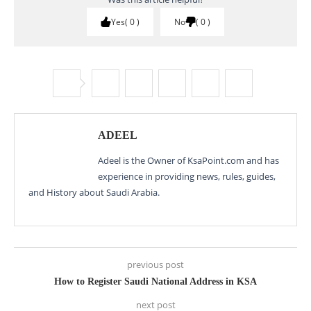
Yes
0
No
0
ADEEL
Adeel is the Owner of KsaPoint.com and has
experience in providing news, rules, guides,
and History about Saudi Arabia.
previous post
How to Register Saudi National Address in KSA
next post