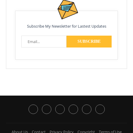
Subscribe My Newsletter for Lastest Updates
About Us
Contact
Privacy Policy
Copyright
Terms of Use