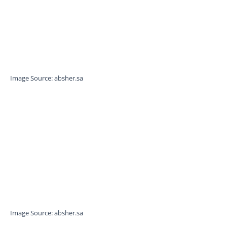
Image Source: absher.sa
Image Source: absher.sa