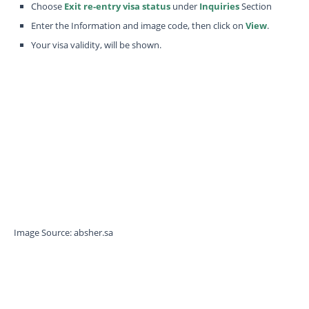
Choose
Exit re-entry visa status
under
Inquiries
Section
Enter the Information and image code, then click on
View
.
Your visa validity, will be shown.
Image Source: absher.sa