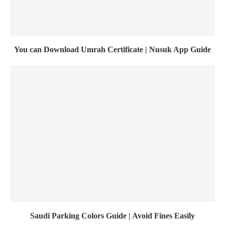
You can Download Umrah Certificate | Nusuk App Guide
Saudi Parking Colors Guide | Avoid Fines Easily