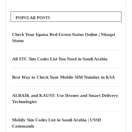
POPULAR POSTS
Check Your Iqama Red-Green Status Online | Nitaqat
Status
All STC Sim Codes List You Need in Saudi Arabia
Best Way to Check Your Mobile SIM Number in KSA
ALBAIK and KAUST: Use Drones and Smart Delivery
Technologies
Mobily Sim Codes List in Saudi Arabia | USSD
Commands