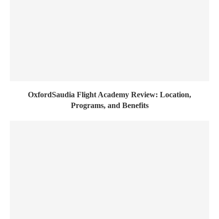
OxfordSaudia Flight Academy Review: Location,
Programs, and Benefits