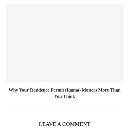
Why Your Residence Permit (Iqama) Matters More Than
You Think
LEAVE A COMMENT