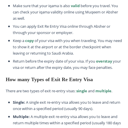
Make sure that your iqama is also
valid
before you travel. You
can check your iqama validity online using Muqeem or Absher
as well.
You can apply Exit Re Entry Visa online through Absher or
through your sponsor or employer.
Keep a
copy
of your visa with you when traveling. You may need
to show it at the airport or at the border checkpoint when
leaving or returning to Saudi Arabia.
Return before the expiry date of your visa. If you
overstay
your
visa or return after the expiry date, you may face penalties.
How many Types of Exit Re Entry Visa
There are two types of exit re-entry visas:
single
and
multiple
.
Single:
A single exit re-entry visa allows you to leave and return
once within a specified period (usually 90 days).
Multiple:
A multiple exit re-entry visa allows you to leave and
return multiple times within a specified period (usually 180 days