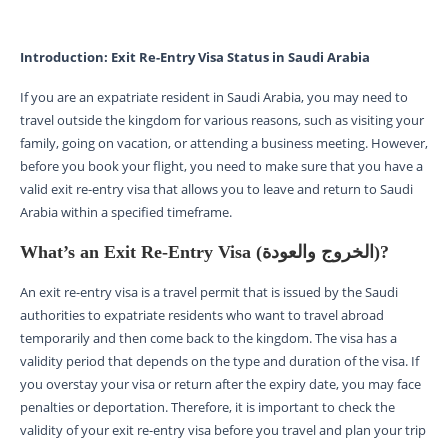
Introduction: Exit Re-Entry Visa Status in Saudi Arabia
If you are an expatriate resident in Saudi Arabia, you may need to
travel outside the kingdom for various reasons, such as visiting your
family, going on vacation, or attending a business meeting. However,
before you book your flight, you need to make sure that you have a
valid exit re-entry visa that allows you to leave and return to Saudi
Arabia within a specified timeframe.
What’s an Exit Re-Entry Visa (الخروج والعودة)?
An exit re-entry visa is a travel permit that is issued by the Saudi
authorities to expatriate residents who want to travel abroad
temporarily and then come back to the kingdom. The visa has a
validity period that depends on the type and duration of the visa. If
you overstay your visa or return after the expiry date, you may face
penalties or deportation. Therefore, it is important to check the
validity of your exit re-entry visa before you travel and plan your trip