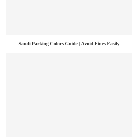
Saudi Parking Colors Guide | Avoid Fines Easily