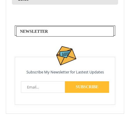
NEWSLETTER
Subscribe My Newsletter for Lastest Updates