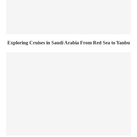
Exploring Cruises in Saudi Arabia From Red Sea to Yanbu