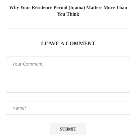
Why Your Residence Permit (Iqama) Matters More Than
You Think
LEAVE A COMMENT