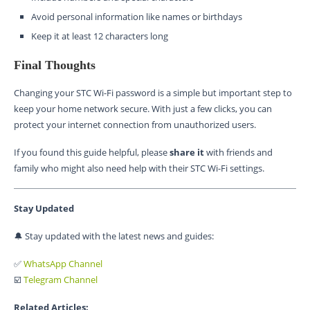
Avoid personal information like names or birthdays
Keep it at least 12 characters long
Final Thoughts
Changing your STC Wi-Fi password is a simple but important step to
keep your home network secure. With just a few clicks, you can
protect your internet connection from unauthorized users.
If you found this guide helpful, please
share it
with friends and
family who might also need help with their STC Wi-Fi settings.
Stay Updated
🔔 Stay updated with the latest news and guides:
✅
WhatsApp Channel
☑️
Telegram Channel
Related Articles: