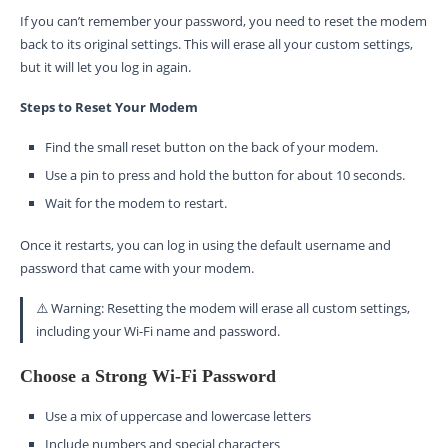
If you can’t remember your password, you need to reset the modem
back to its original settings. This will erase all your custom settings,
but it will let you log in again.
Steps to Reset Your Modem
Find the small reset button on the back of your modem.
Use a pin to press and hold the button for about 10 seconds.
Wait for the modem to restart.
Once it restarts, you can log in using the default username and
password that came with your modem.
⚠️ Warning: Resetting the modem will erase all custom settings,
including your Wi-Fi name and password.
Choose a Strong Wi-Fi Password
Use a mix of uppercase and lowercase letters
Include numbers and special characters