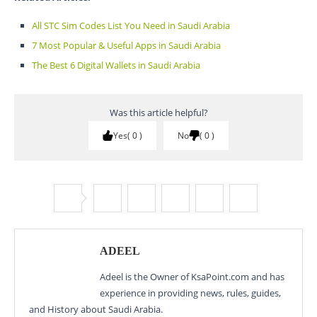
All STC Sim Codes List You Need in Saudi Arabia
7 Most Popular & Useful Apps in Saudi Arabia
The Best 6 Digital Wallets in Saudi Arabia
Was this article helpful?
Yes
0
No
0
ADEEL
Adeel is the Owner of KsaPoint.com and has
experience in providing news, rules, guides,
and History about Saudi Arabia.