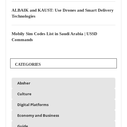
ALBAIK and KAUST: Use Drones and Smart Delivery
Technologies
Mobily Sim Codes List in Saudi Arabia | USSD
Commands
CATEGORIES
Absher
Culture
Digital Platforms
Economy and Business
Guide