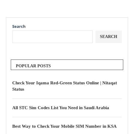
Search
SEARCH
POPULAR POSTS
Check Your Iqama Red-Green Status Online | Nitaqat
Status
All STC Sim Codes List You Need in Saudi Arabia
Best Way to Check Your Mobile SIM Number in KSA