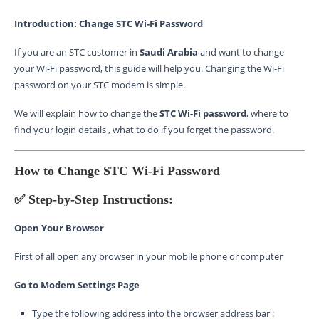
Introduction: Change STC Wi-Fi Password
If you are an STC customer in
Saudi Arabia
and want to change
your Wi-Fi password, this guide will help you. Changing the Wi-Fi
password on your STC modem is simple.
We will explain how to change the
STC Wi-Fi password
, where to
find your login details , what to do if you forget the password.
How to Change STC Wi-Fi Password
✅ Step-by-Step Instructions:
Open Your Browser
First of all open any browser in your mobile phone or computer
Go to Modem Settings Page
Type the following address into the browser address bar :