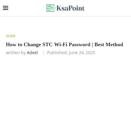
GUIDE
How to Change STC Wi-Fi Password | Best Method
written by
Adeel
Published:
June 24, 2025