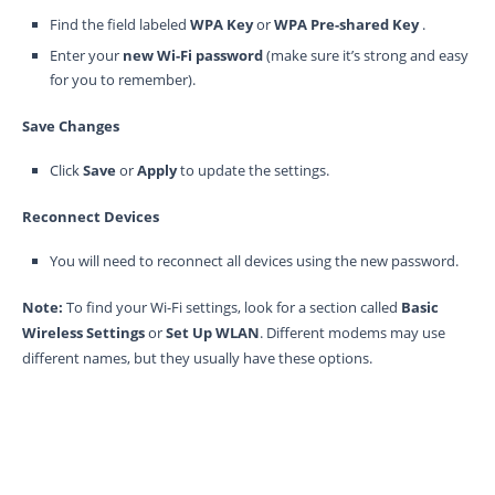
Find the field labeled
WPA Key
or
WPA Pre-shared Key
.
Enter your
new Wi-Fi password
(make sure it’s strong and easy
for you to remember).
Save Changes
Click
Save
or
Apply
to update the settings.
Reconnect Devices
You will need to reconnect all devices using the new password.
Note:
To find your Wi-Fi settings, look for a section called
Basic
Wireless Settings
or
Set Up WLAN
. Different modems may use
different names, but they usually have these options.