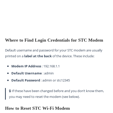
Where to Find Login Credentials for STC Modem
Default username and password for your STC modem are usually
printed on a
label at the back
of the device. These include:
Modem IP Address
: 192.168.1.1
Default Username
: admin
Default Password
: admin or stc12345
🔒 If these have been changed before and you don’t know them,
you may need to reset the modem (see below).
How to Reset STC Wi-Fi Modem