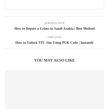
previous post
How to Report a Crime in Saudi Arabia | Best Method
next post
How to Unlock STC Sim Using PUK Code | Instantly
YOU MAY ALSO LIKE