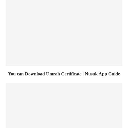
You can Download Umrah Certificate | Nusuk App Guide