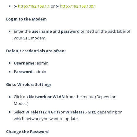
➤
http://192.168.1.1
or ➤
http://192.168.100.1
Log In to the Modem
Enter the
username
and
password
printed on the back label of
your STC modem.
Default credentials are often:
Username:
admin
Password:
admin
Go to Wireless Settings
Click on
Network or WLAN
from the menu. (Depend on
Models)
Select
Wireless (2.4 GHz)
or
Wireless (5 GHz)
depending on
which network you want to update.
Change the Password