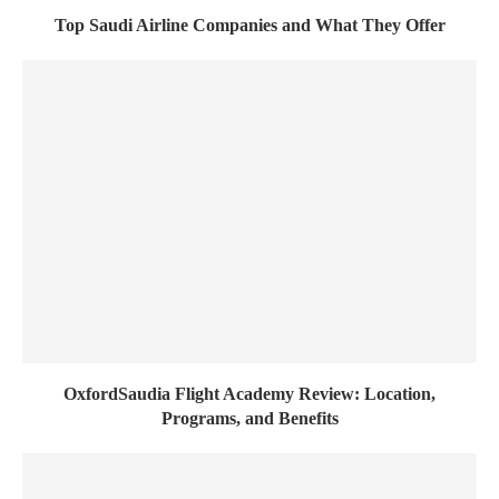
Top Saudi Airline Companies and What They Offer
OxfordSaudia Flight Academy Review: Location,
Programs, and Benefits