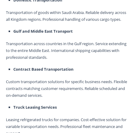
Domestic Transportation
Transportation of goods within Saudi Arabia. Reliable delivery across
all Kingdom regions. Professional handling of various cargo types.
Gulf and Middle East Transport
Transportation across countries in the Gulf region. Service extending
to the entire Middle East. International shipping capabilities with
professional standards.
Contract Based Transportation
Custom transportation solutions for specific business needs. Flexible
contracts matching customer requirements. Reliable scheduled and
on-demand services.
Truck Leasing Services
Leasing refrigerated trucks for companies. Cost-effective solution for
variable transportation needs. Professional fleet maintenance and