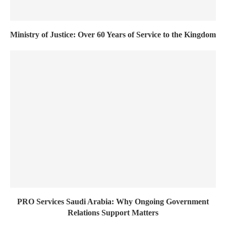
Ministry of Justice: Over 60 Years of Service to the Kingdom
PRO Services Saudi Arabia: Why Ongoing Government
Relations Support Matters