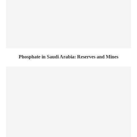
Phosphate in Saudi Arabia: Reserves and Mines