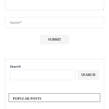
Search
SEARCH
POPULAR POSTS