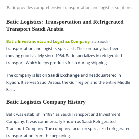
Batic provides comprehensive transportation and logistics solutions
Batic Logistics: Transportation and Refrigerated
Transport Saudi Arabia
Batic Investments and Logistics Company
is a Saudi
transportation and logistics specialist. The company has been
moving goods safely since 1984. Batic specializes in refrigerated
transport. Which keeps products fresh during shipping.
The company is list on
Saudi Exchange
and headquartered in
Riyadh. It serves Saudi Arabia, the Gulf region and the entire Middle
East.
Batic Logistics Company History
Batic was establish in 1984 as Saudi Transport and Investment
Company. It was commercially known as Saudi Refrigerated
Transport Company. The company focus on specialized refrigerated
transportation from the beginning.