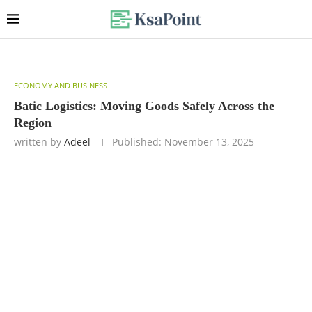
ECONOMY AND BUSINESS
Batic Logistics: Moving Goods Safely Across the
Region
written by
Adeel
Published:
November 13, 2025