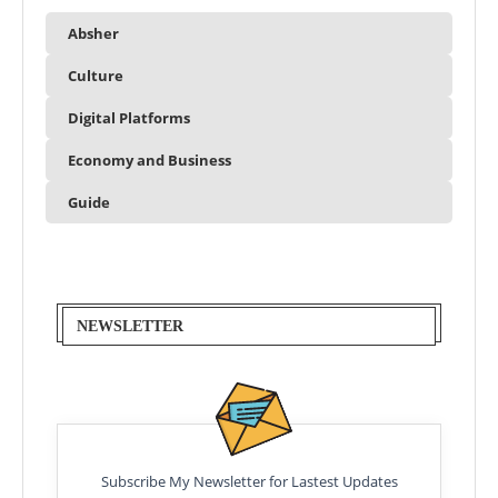
Absher
Culture
Digital Platforms
Economy and Business
Guide
NEWSLETTER
Subscribe My Newsletter for Lastest Updates