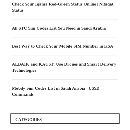
Check Your Iqama Red-Green Status Online | Nitaqat
Status
All STC Sim Codes List You Need in Saudi Arabia
Best Way to Check Your Mobile SIM Number in KSA
ALBAIK and KAUST: Use Drones and Smart Delivery
Technologies
Mobily Sim Codes List in Saudi Arabia | USSD
Commands
CATEGORIES