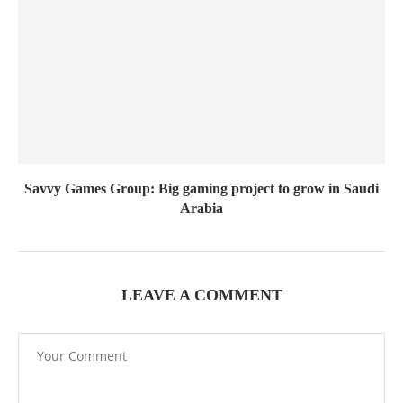
Savvy Games Group: Big gaming project to grow in Saudi
Arabia
LEAVE A COMMENT