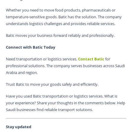
Whether you need to move food products, pharmaceuticals or
temperature-sensitive goods. Batic has the solution. The company
understands logistics challenges and provides reliable services.
Batic moves your business forward reliably and professionally.
Connect with Batic Today
Need transportation or logistics services.
Contact Batic
for
professional solutions. The company serves businesses across Saudi
Arabia and region.
Trust Batic to move your goods safely and efficiently.
Have you used Batic transportation or logistics services. What is
your experience? Share your thoughts in the comments below. Help
Saudi businesses find reliable transport solutions.
Stay updated