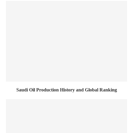
Saudi Oil Production History and Global Ranking