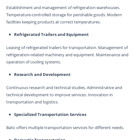
Establishment and management of refrigeration warehouses.
Temperature-controlled storage for perishable goods. Modern
facilities keeping products at correct temperatures.
Refrigerated Trailers and Equipment
Leasing of refrigerated trailers for transportation. Management of
refrigeration-related machinery and equipment. Maintenance and
operation of cooling systems.
Research and Development
Continuous research and technical studies. Administrative and
technical development to improve services. Innovation in
transportation and logistics.
Specialized Transportation Services
Batic offers multiple transportation services for different needs.