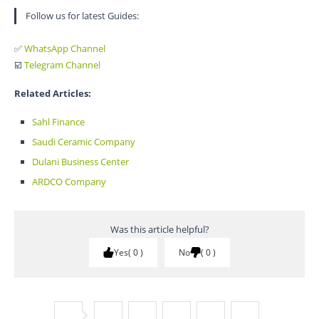
Follow us for latest Guides:
✅
WhatsApp Channel
☑️
Telegram Channel
Related Articles:
Sahl Finance
Saudi Ceramic Company
Dulani Business Center
ARDCO Company
Was this article helpful?
Yes
0
No
0