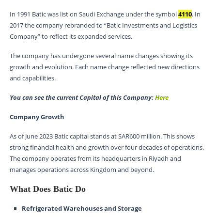
In 1991 Batic was list on Saudi Exchange under the symbol
4110
. In
2017 the company rebranded to “Batic Investments and Logistics
Company” to reflect its expanded services.
The company has undergone several name changes showing its
growth and evolution. Each name change reflected new directions
and capabilities.
You can see the current Capital of this Company:
Here
Company Growth
As of June 2023 Batic capital stands at SAR600 million. This shows
strong financial health and growth over four decades of operations.
The company operates from its headquarters in Riyadh and
manages operations across Kingdom and beyond.
What Does Batic Do
Refrigerated Warehouses and Storage