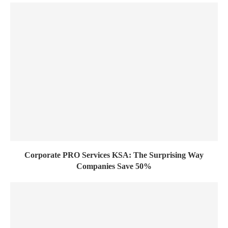
Corporate PRO Services KSA: The Surprising Way
Companies Save 50%