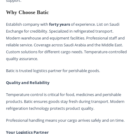
support.
Why Choose Batic
Establish company with
forty years
of experience. List on Saudi
Exchange for credibility. Specialized in refrigerated transport.
Modern warehouse and equipment facilities. Professional staff and
reliable service. Coverage across Saudi Arabia and the Middle East.
Custom solutions for different cargo needs. Temperature-controlled
quality assurance.
Batic is trusted logistics partner for perishable goods.
Quality and Reliability
Temperature control is critical for food, medicines and perishable
products. Batic ensures goods stay fresh during transport. Modern
refrigeration technology protects product quality.
Professional handling means your cargo arrives safely and on time.
Your Logistics Partner