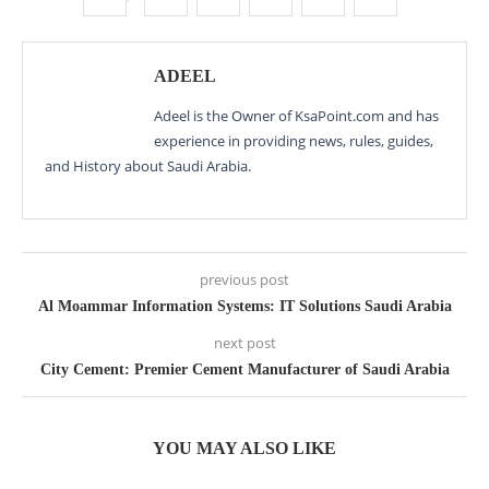
ADEEL
Adeel is the Owner of KsaPoint.com and has
experience in providing news, rules, guides,
and History about Saudi Arabia.
previous post
Al Moammar Information Systems: IT Solutions Saudi Arabia
next post
City Cement: Premier Cement Manufacturer of Saudi Arabia
YOU MAY ALSO LIKE