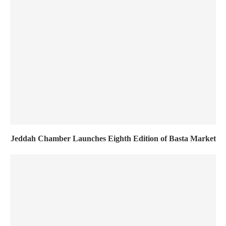
Jeddah Chamber Launches Eighth Edition of Basta Market