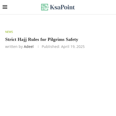
NEWS
Strict Hajj Rules for Pilgrims Safety
written by
Adeel
Published:
April 19, 2025