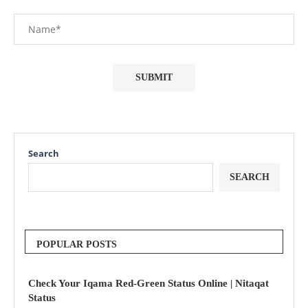
Search
SEARCH
POPULAR POSTS
Check Your Iqama Red-Green Status Online | Nitaqat
Status