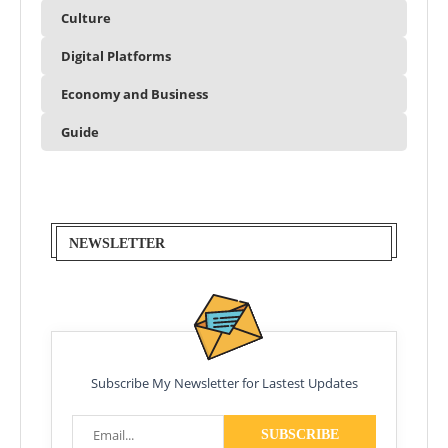
Culture
Digital Platforms
Economy and Business
Guide
NEWSLETTER
Subscribe My Newsletter for Lastest Updates