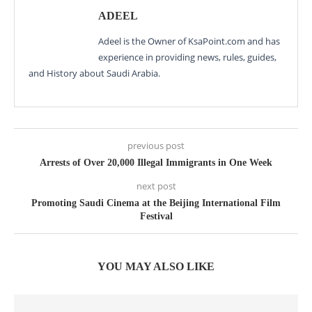
ADEEL
Adeel is the Owner of KsaPoint.com and has
experience in providing news, rules, guides,
and History about Saudi Arabia.
previous post
Arrests of Over 20,000 Illegal Immigrants in One Week
next post
Promoting Saudi Cinema at the Beijing International Film
Festival
YOU MAY ALSO LIKE