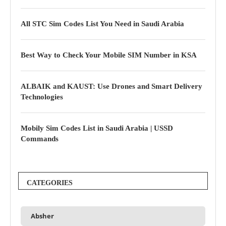
All STC Sim Codes List You Need in Saudi Arabia
Best Way to Check Your Mobile SIM Number in KSA
ALBAIK and KAUST: Use Drones and Smart Delivery
Technologies
Mobily Sim Codes List in Saudi Arabia | USSD
Commands
CATEGORIES
Absher