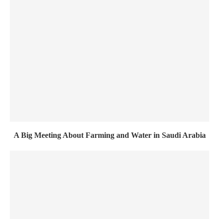
A Big Meeting About Farming and Water in Saudi Arabia