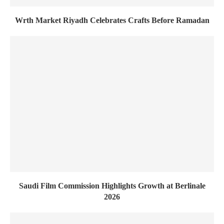
Wrth Market Riyadh Celebrates Crafts Before Ramadan
Saudi Film Commission Highlights Growth at Berlinale
2026