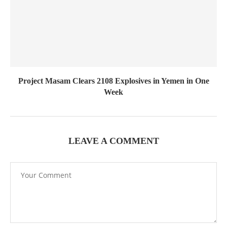
Project Masam Clears 2108 Explosives in Yemen in One
Week
LEAVE A COMMENT