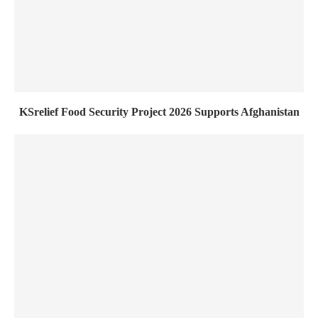
KSrelief Food Security Project 2026 Supports Afghanistan