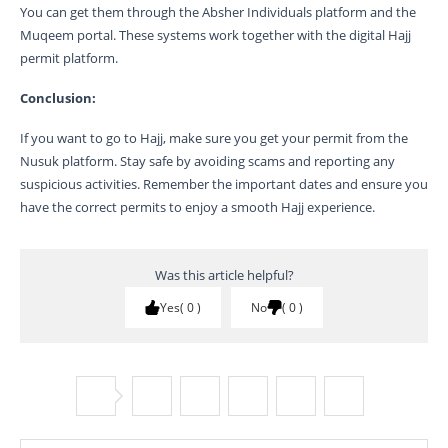
You can get them through the Absher Individuals platform and the
Muqeem portal. These systems work together with the digital Hajj
permit platform.
Conclusion:
If you want to go to Hajj, make sure you get your permit from the
Nusuk platform. Stay safe by avoiding scams and reporting any
suspicious activities. Remember the important dates and ensure you
have the correct permits to enjoy a smooth Hajj experience.
Was this article helpful?
Yes
0
No
0