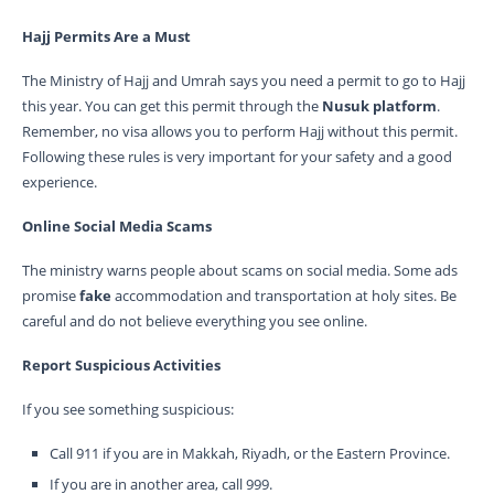
Hajj Permits Are a Must
The Ministry of Hajj and Umrah says you need a permit to go to Hajj
this year. You can get this permit through the
Nusuk platform
.
Remember, no visa allows you to perform Hajj without this permit.
Following these rules is very important for your safety and a good
experience.
Online Social Media Scams
The ministry warns people about scams on social media. Some ads
promise
fake
accommodation and transportation at holy sites. Be
careful and do not believe everything you see online.
Report Suspicious Activities
If you see something suspicious:
Call 911 if you are in Makkah, Riyadh, or the Eastern Province.
If you are in another area, call 999.