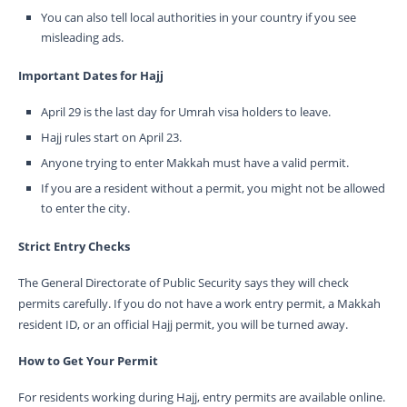
You can also tell local authorities in your country if you see
misleading ads.
Important Dates for Hajj
April 29 is the last day for Umrah visa holders to leave.
Hajj rules start on April 23.
Anyone trying to enter Makkah must have a valid permit.
If you are a resident without a permit, you might not be allowed
to enter the city.
Strict Entry Checks
The General Directorate of Public Security says they will check
permits carefully. If you do not have a work entry permit, a Makkah
resident ID, or an official Hajj permit, you will be turned away.
How to Get Your Permit
For residents working during Hajj, entry permits are available online.