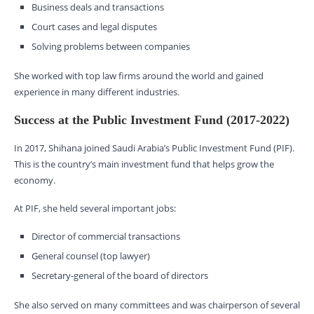
Business deals and transactions
Court cases and legal disputes
Solving problems between companies
She worked with top law firms around the world and gained
experience in many different industries.
Success at the Public Investment Fund (2017-2022)
In 2017, Shihana joined Saudi Arabia’s Public Investment Fund (PIF).
This is the country’s main investment fund that helps grow the
economy.
At PIF, she held several important jobs:
Director of commercial transactions
General counsel (top lawyer)
Secretary-general of the board of directors
She also served on many committees and was chairperson of several