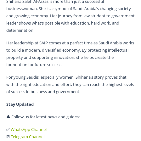
Shihana Saleh Al-Azzaz is more than just a successful
businesswoman. She is a symbol of Saudi Arabia’s changing society
and growing economy. Her journey from law student to government
leader shows what’s possible with education, hard work, and
determination.
Her leadership at SAIP comes at a perfect time as Saudi Arabia works
to build a modern, diversified economy. By protecting intellectual
property and supporting innovation, she helps create the
foundation for future success.
For young Saudis, especially women, Shihana’s story proves that
with the right education and effort, they can reach the highest levels
of success in business and government.
Stay Updated
🔔 Follow us for latest news and guides:
✅
WhatsApp Channel
☑️
Telegram Channel