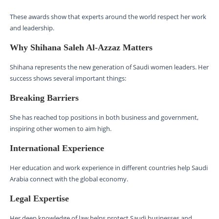
These awards show that experts around the world respect her work
and leadership.
Why Shihana Saleh Al-Azzaz Matters
Shihana represents the new generation of Saudi women leaders. Her
success shows several important things:
Breaking Barriers
She has reached top positions in both business and government,
inspiring other women to aim high.
International Experience
Her education and work experience in different countries help Saudi
Arabia connect with the global economy.
Legal Expertise
Her deep knowledge of law helps protect Saudi businesses and