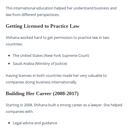
This international education helped her understand business and
law from different perspectives.
Getting Licensed to Practice Law
Shihana worked hard to get permission to practice law in two
countries:
The United States (New York Supreme Court)
Saudi Arabia (Ministry of Justice)
Having licenses in both countries made her very valuable to
companies doing business internationally.
Building Her Career (2008-2017)
Starting in 2008, Shihana built a strong career as a lawyer. She helped
companies with:
Legal advice and guidance