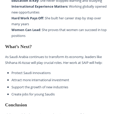
Education is Key
: She never stopped learning and studying
International Experience Matters
: Working globally opened
new opportunities
Hard Work Pays Off
: She built her career step by step over
many years
Women Can Lead
: She proves that women can succeed in top
positions
What’s Next?
As Saudi Arabia continues to transform its economy, leaders like
Shihana Al-Azzaz will play crucial roles. Her work at SAIP will help:
Protect Saudi innovations
Attract more international investment
Support the growth of new industries
Create jobs for young Saudis
Conclusion