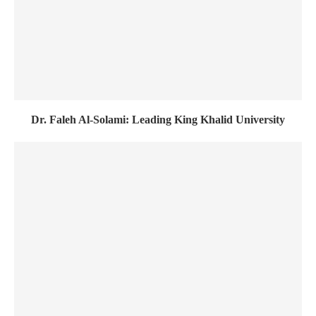
Dr. Faleh Al-Solami: Leading King Khalid University