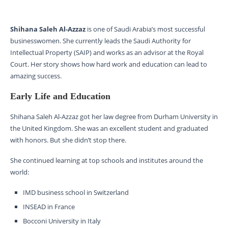
Shihana Saleh Al-Azzaz
is one of Saudi Arabia’s most successful
businesswomen. She currently leads the Saudi Authority for
Intellectual Property (SAIP) and works as an advisor at the Royal
Court. Her story shows how hard work and education can lead to
amazing success.
Early Life and Education
Shihana Saleh Al-Azzaz got her law degree from Durham University in
the United Kingdom. She was an excellent student and graduated
with honors. But she didn’t stop there.
She continued learning at top schools and institutes around the
world:
IMD business school in Switzerland
INSEAD in France
Bocconi University in Italy