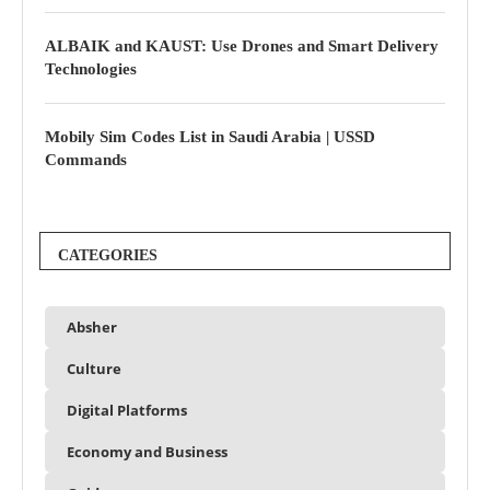
ALBAIK and KAUST: Use Drones and Smart Delivery
Technologies
Mobily Sim Codes List in Saudi Arabia | USSD
Commands
CATEGORIES
Absher
Culture
Digital Platforms
Economy and Business