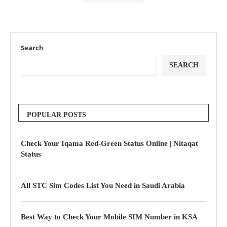
Search
SEARCH
POPULAR POSTS
Check Your Iqama Red-Green Status Online | Nitaqat
Status
All STC Sim Codes List You Need in Saudi Arabia
Best Way to Check Your Mobile SIM Number in KSA