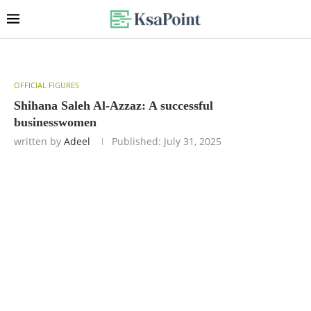
OFFICIAL FIGURES
Shihana Saleh Al-Azzaz: A successful
businesswomen
written by
Adeel
Published:
July 31, 2025