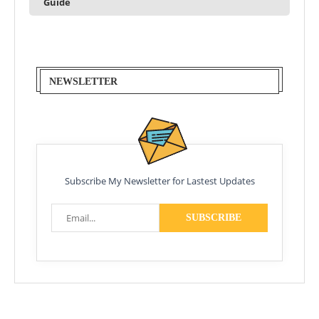
Guide
NEWSLETTER
Subscribe My Newsletter for Lastest Updates