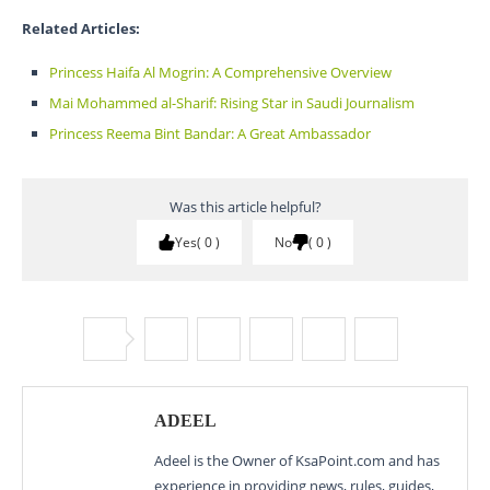
Related Articles:
Princess Haifa Al Mogrin: A Comprehensive Overview
Mai Mohammed al-Sharif: Rising Star in Saudi Journalism
Princess Reema Bint Bandar: A Great Ambassador
Was this article helpful?
Yes
0
No
0
ADEEL
Adeel is the Owner of KsaPoint.com and has
experience in providing news, rules, guides,