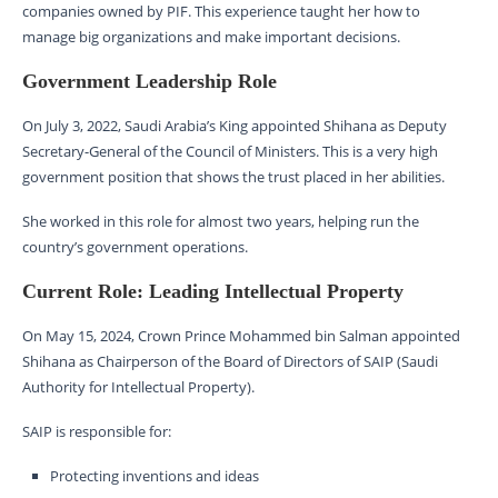
companies owned by PIF. This experience taught her how to
manage big organizations and make important decisions.
Government Leadership Role
On July 3, 2022, Saudi Arabia’s King appointed Shihana as Deputy
Secretary-General of the Council of Ministers. This is a very high
government position that shows the trust placed in her abilities.
She worked in this role for almost two years, helping run the
country’s government operations.
Current Role: Leading Intellectual Property
On May 15, 2024, Crown Prince Mohammed bin Salman appointed
Shihana as Chairperson of the Board of Directors of SAIP (Saudi
Authority for Intellectual Property).
SAIP is responsible for:
Protecting inventions and ideas