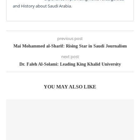
and History about Saudi Arabia.
previous post
Mai Mohammed al-Sharif: Rising Star in Saudi Journalism
next post
Dr. Faleh Al-Solami: Leading King Khalid University
YOU MAY ALSO LIKE