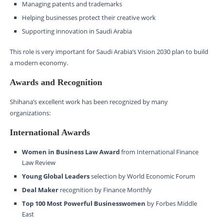
Managing patents and trademarks
Helping businesses protect their creative work
Supporting innovation in Saudi Arabia
This role is very important for Saudi Arabia’s Vision 2030 plan to build
a modern economy.
Awards and Recognition
Shihana’s excellent work has been recognized by many
organizations:
International Awards
Women in Business Law Award
from International Finance
Law Review
Young Global Leaders
selection by World Economic Forum
Deal Maker
recognition by Finance Monthly
Top 100 Most Powerful Businesswomen
by Forbes Middle
East