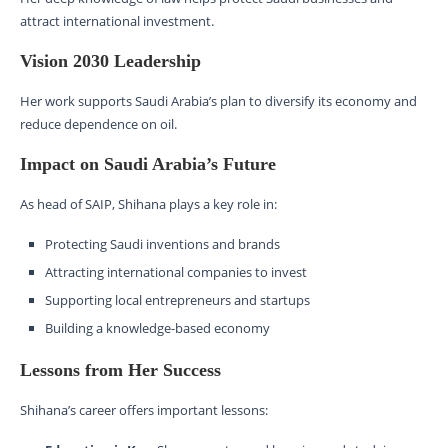
attract international investment.
Vision 2030 Leadership
Her work supports Saudi Arabia’s plan to diversify its economy and
reduce dependence on oil.
Impact on Saudi Arabia’s Future
As head of SAIP, Shihana plays a key role in:
Protecting Saudi inventions and brands
Attracting international companies to invest
Supporting local entrepreneurs and startups
Building a knowledge-based economy
Lessons from Her Success
Shihana’s career offers important lessons: