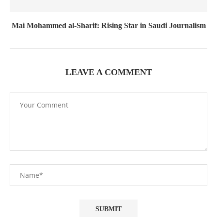
Mai Mohammed al-Sharif: Rising Star in Saudi Journalism
LEAVE A COMMENT