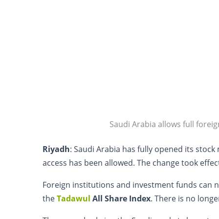
Saudi Arabia allows full forei
Riyadh
: Saudi Arabia has fully opened its stock 
access has been allowed. The change took effe
Foreign institutions and investment funds can
the
Tadawul
All Share Index
. There is no long