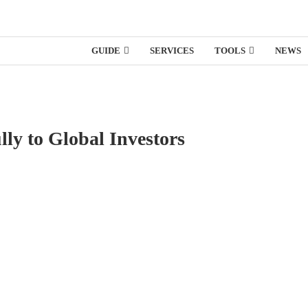
GUIDE
SERVICES
TOOLS
NEWS
ly to Global Investors