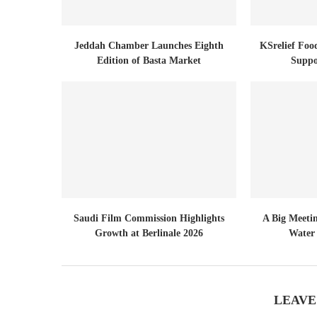
Jeddah Chamber Launches Eighth
KSrelief Foo
Edition of Basta Market
Suppo
Saudi Film Commission Highlights
A Big Meeti
Growth at Berlinale 2026
Water 
LEAVE