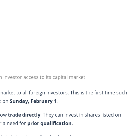
gn investor access to its capital market
market to all foreign investors. This is the first time such
ct on
Sunday, February 1
.
 now
trade directly
. They can invest in shares listed on
er a need for
prior qualification
.