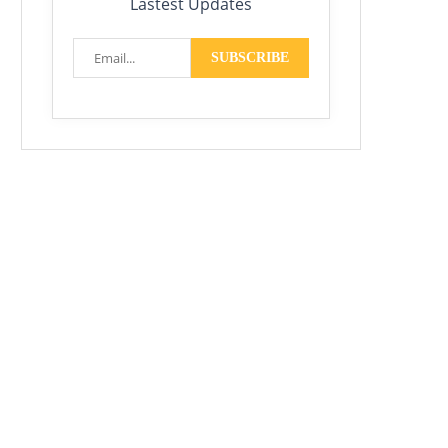
Lastest Updates