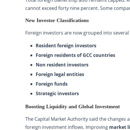
cannot exceed forty nine percent. Some compani
New Investor Classifications
Foreign investors are now grouped into several 
Resident foreign investors
Foreign residents of GCC countries
Non resident investors
Foreign legal entities
Foreign funds
Strategic investors
Boosting Liquidity and Global Investment
The Capital Market Authority said the changes 
foreign investment inflows. Improving
market l