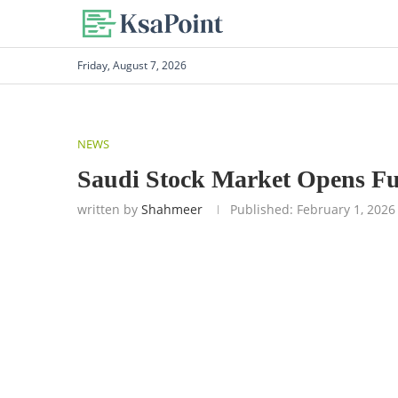
Friday, August 7, 2026
NEWS
Saudi Stock Market Opens Ful
written by
Shahmeer
Published:
February 1, 2026