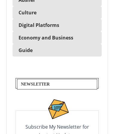
Culture
Digital Platforms
Economy and Business
Guide
NEWSLETTER
Subscribe My Newsletter for