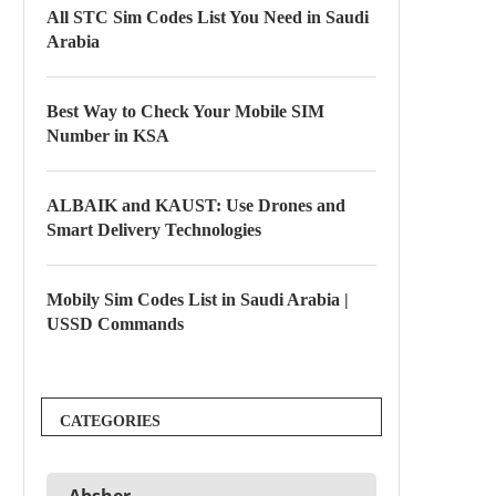
All STC Sim Codes List You Need in Saudi
Arabia
Best Way to Check Your Mobile SIM
Number in KSA
ALBAIK and KAUST: Use Drones and
Smart Delivery Technologies
Mobily Sim Codes List in Saudi Arabia |
USSD Commands
CATEGORIES
Absher