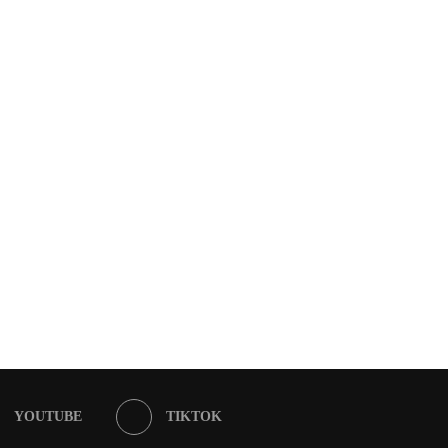
YOUTUBE
TIKTOK