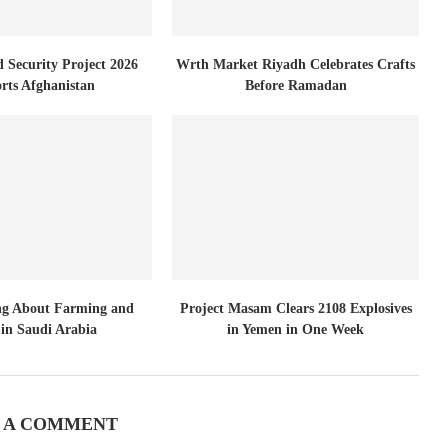
d Security Project 2026
Wrth Market Riyadh Celebrates Crafts
rts Afghanistan
Before Ramadan
ng About Farming and
Project Masam Clears 2108 Explosives
in Saudi Arabia
in Yemen in One Week
 A COMMENT