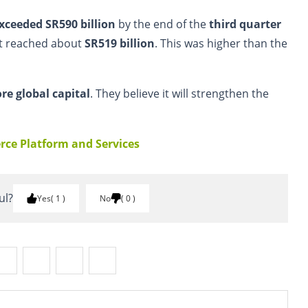
xceeded SR590 billion
by the end of the
third quarter
et reached about
SR519 billion
. This was higher than the
re global capital
. They believe it will strengthen the
ce Platform and Services
ul?
Yes
1
No
0