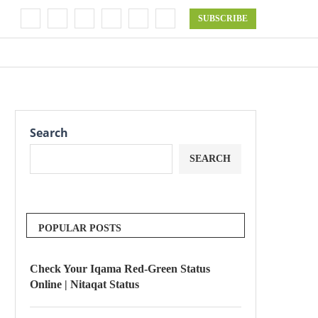
SUBSCRIBE
Search
SEARCH
POPULAR POSTS
Check Your Iqama Red-Green Status
Online | Nitaqat Status