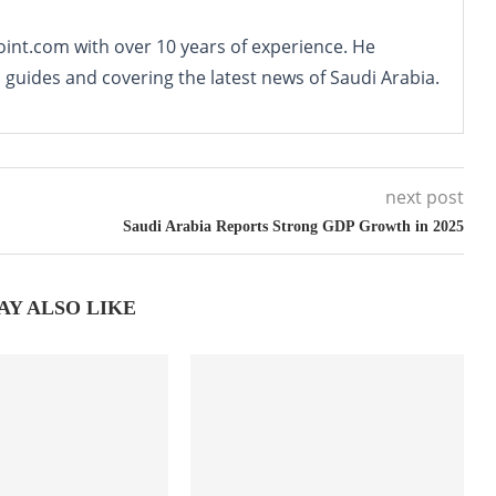
oint.com with over 10 years of experience. He
o guides and covering the latest news of Saudi Arabia.
next post
Saudi Arabia Reports Strong GDP Growth in 2025
AY ALSO LIKE