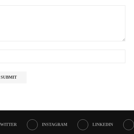
TWITTER
INSTAGRAM
LINKEDIN