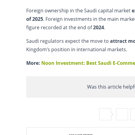
Foreign ownership in the Saudi capital market
e
of 2025
. Foreign investments in the main mark
figure recorded at the end of
2024
.
Saudi regulators expect the move to
attract mo
Kingdom’s position in international markets.
More:
Noon Investment: Best Saudi E-Commer
Was this article helpf