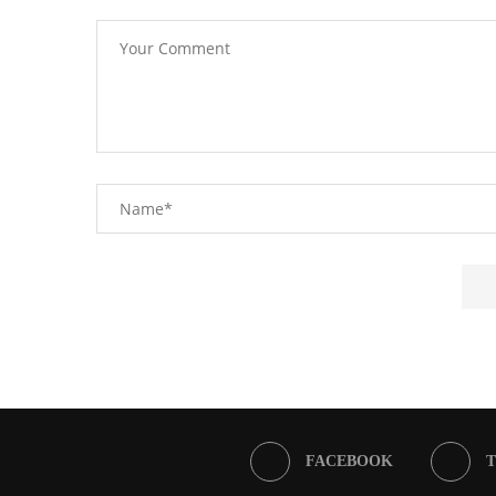
FACEBOOK