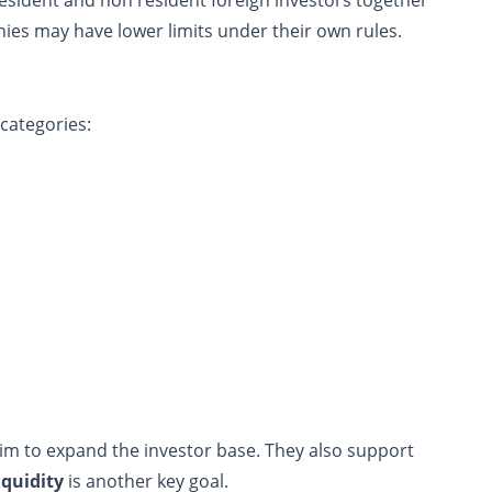
es may have lower limits under their own rules.
categories:
aim to expand the investor base. They also support
iquidity
is another key goal.