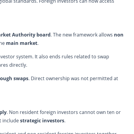
global standards. Foreign investors can now access
arket Authority board
. The new framework allows
non
the
main market
.
estor system. It also ends rules related to swap
es directly.
hrough swaps
. Direct ownership was not permitted at
ply
. Non resident foreign investors cannot own ten or
t include
strategic investors
.
esident and non resident foreign investors together