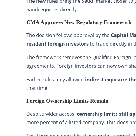
The new rules bring the Saudi market closer to 
Saudi equities directly.
CMA Approves New Regulatory Framework
The decision follows approval by the
Capital M
resident foreign investors
to trade directly in 
The framework removes the Qualified Foreign Inv
agreements. Foreign investors can now own shar
Earlier rules only allowed
indirect exposure t
that time.
Foreign Ownership Limits Remain
Despite wider access,
ownership limits still ap
more percent of a listed company. This does no
Total foreign ownership also remains capped. R