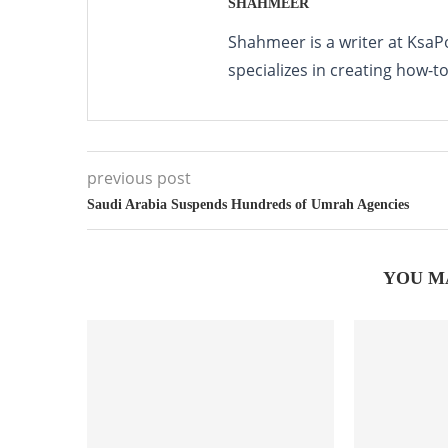
SHAHMEER
Shahmeer is a writer at KsaP
specializes in creating how-t
previous post
Saudi Arabia Suspends Hundreds of Umrah Agencies
YOU M