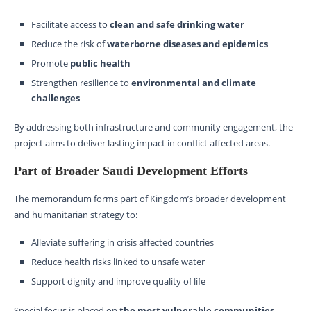
Facilitate access to
clean and safe drinking water
Reduce the risk of
waterborne diseases and epidemics
Promote
public health
Strengthen resilience to
environmental and climate
challenges
By addressing both infrastructure and community engagement, the
project aims to deliver lasting impact in conflict affected areas.
Part of Broader Saudi Development Efforts
The memorandum forms part of Kingdom’s broader development
and humanitarian strategy to:
Alleviate suffering in crisis affected countries
Reduce health risks linked to unsafe water
Support dignity and improve quality of life
Special focus is placed on
the most vulnerable communities
,