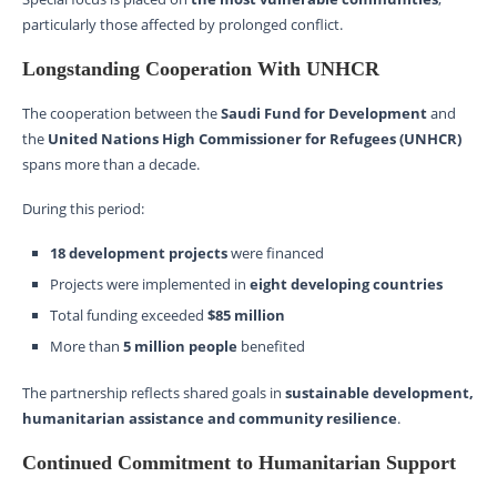
particularly those affected by prolonged conflict.
Longstanding Cooperation With UNHCR
The cooperation between the
Saudi Fund for Development
and
the
United Nations High Commissioner for Refugees (UNHCR)
spans more than a decade.
During this period:
18 development projects
were financed
Projects were implemented in
eight developing countries
Total funding exceeded
$85 million
More than
5 million people
benefited
The partnership reflects shared goals in
sustainable development,
humanitarian assistance and community resilience
.
Continued Commitment to Humanitarian Support