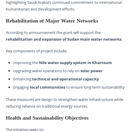
highlighting Saudi Arabia’s continued commitment to international
humanitarian and development efforts.
Rehabilitation of Major Water Networks
According to announcement the grant will support the
rehabilitation and expansion of Sudan main water networks
.
Key components of project include:
Improving the
Nile water supply system in Khartoum
Upgrading water operations to rely on
solar power
Enhancing
technical and operational capacity
Engaging
local communities
to ensure long term sustainability
These measures are design to strengthen water infrastructure while
reducing reliance on traditional energy sources.
Health and Sustainability Objectives
The initiative seeks to: