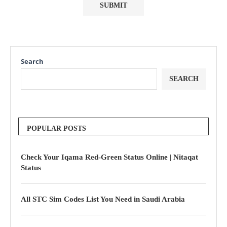
Search
SEARCH
POPULAR POSTS
Check Your Iqama Red-Green Status Online | Nitaqat
Status
All STC Sim Codes List You Need in Saudi Arabia