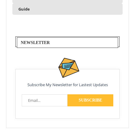
Guide
NEWSLETTER
Subscribe My Newsletter for Lastest Updates