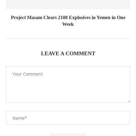
Project Masam Clears 2108 Explosives in Yemen in One
Week
LEAVE A COMMENT