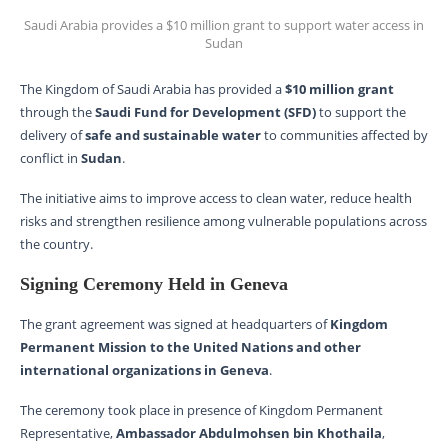
Saudi Arabia provides a $10 million grant to support water access in
Sudan
The Kingdom of Saudi Arabia has provided a
$10 million grant
through the
Saudi Fund for Development (SFD)
to support the
delivery of
safe and sustainable water
to communities affected by
conflict in
Sudan
.
The initiative aims to improve access to clean water, reduce health
risks and strengthen resilience among vulnerable populations across
the country.
Signing Ceremony Held in Geneva
The grant agreement was signed at headquarters of
Kingdom
Permanent Mission to the United Nations and other
international organizations in Geneva
.
The ceremony took place in presence of Kingdom Permanent
Representative,
Ambassador Abdulmohsen bin Khothaila
,