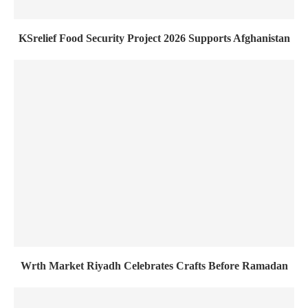
KSrelief Food Security Project 2026 Supports Afghanistan
Wrth Market Riyadh Celebrates Crafts Before Ramadan