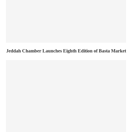
Jeddah Chamber Launches Eighth Edition of Basta Market