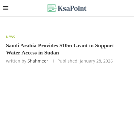
NEWS
Saudi Arabia Provides $10m Grant to Support
Water Access in Sudan
written by
Shahmeer
Published:
January 28, 2026