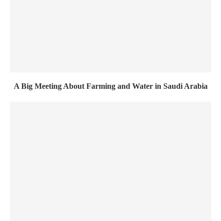
A Big Meeting About Farming and Water in Saudi Arabia