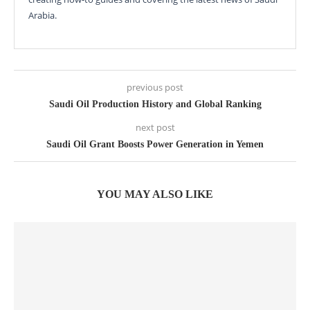
Arabia.
previous post
Saudi Oil Production History and Global Ranking
next post
Saudi Oil Grant Boosts Power Generation in Yemen
YOU MAY ALSO LIKE