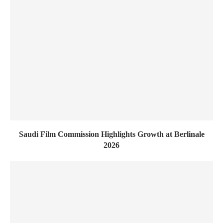
Saudi Film Commission Highlights Growth at Berlinale
2026