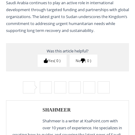
Saudi Arabia continues to play an active role in international
development through targeted funding and partnerships with global
organizations. The latest grant to Sudan underscores the Kingdom’s
commitment to addressing urgent humanitarian needs while
supporting long term recovery and sustainability.
Was this article helpful?
Yes
0
No
0
SHAHMEER
Shahmeer is a writer at KsaPoint.com with
over 10 years of experience. He specializes in
creating how-to guides and covering the latest news of Saudi