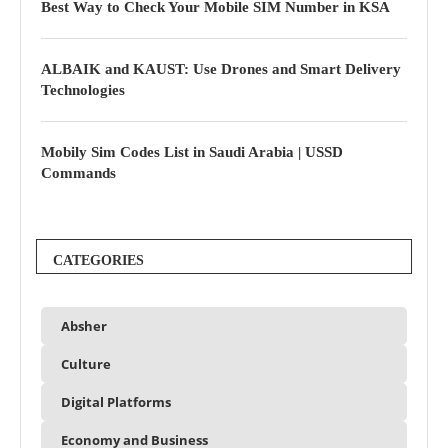
Best Way to Check Your Mobile SIM Number in KSA
ALBAIK and KAUST: Use Drones and Smart Delivery
Technologies
Mobily Sim Codes List in Saudi Arabia | USSD
Commands
CATEGORIES
Absher
Culture
Digital Platforms
Economy and Business