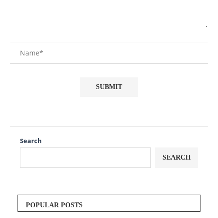
Search
SEARCH
POPULAR POSTS