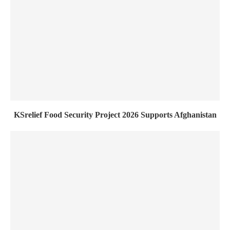
KSrelief Food Security Project 2026 Supports Afghanistan