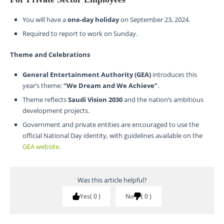
You will have a
one-day holiday
on September 23, 2024.
Required to report to work on Sunday.
Theme and Celebrations
General Entertainment Authority (GEA)
introduces this
year’s theme:
“We Dream and We Achieve”
.
Theme reflects
Saudi Vision 2030
and the nation’s ambitious
development projects.
Government and private entities are encouraged to use the
official National Day identity, with guidelines available on the
GEA website
.
Was this article helpful?
Yes
0
No
0