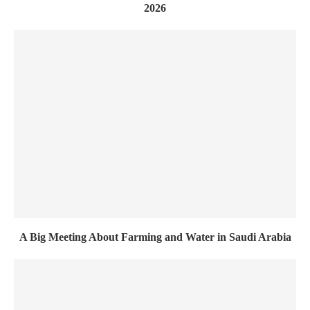
2026
A Big Meeting About Farming and Water in Saudi Arabia