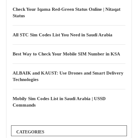
Check Your Iqama Red-Green Status Online | Nitaqat
Status
All STC Sim Codes List You Need in Saudi Arabia
Best Way to Check Your Mobile SIM Number in KSA
ALBAIK and KAUST: Use Drones and Smart Delivery
Technologies
Mobily Sim Codes List in Saudi Arabia | USSD
Commands
CATEGORIES