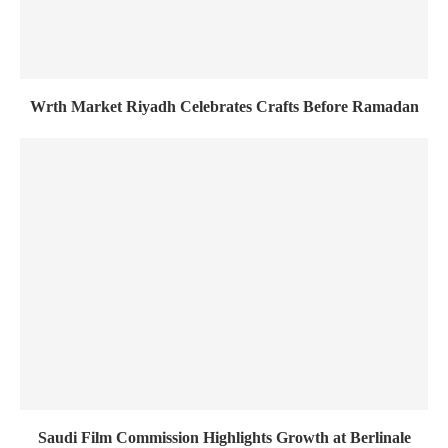
Wrth Market Riyadh Celebrates Crafts Before Ramadan
Saudi Film Commission Highlights Growth at Berlinale