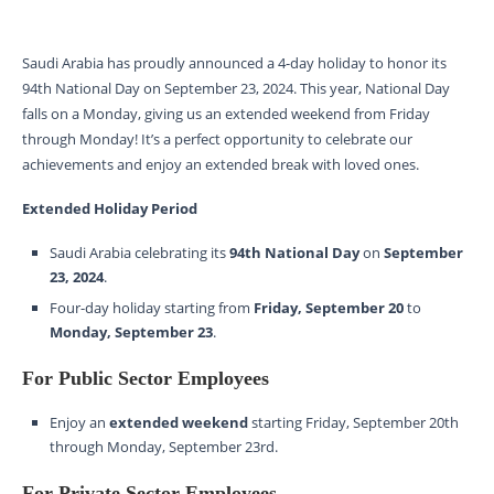
Saudi Arabia has proudly announced a 4-day holiday to honor its
94th National Day on September 23, 2024. This year, National Day
falls on a Monday, giving us an extended weekend from Friday
through Monday! It’s a perfect opportunity to celebrate our
achievements and enjoy an extended break with loved ones.
Extended Holiday Period
Saudi Arabia celebrating its
94th National Day
on
September
23, 2024
.
Four-day holiday starting from
Friday, September 20
to
Monday, September 23
.
For Public Sector Employees
Enjoy an
extended weekend
starting Friday, September 20th
through Monday, September 23rd.
For Private Sector Employees