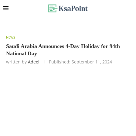
NEWS
Saudi Arabia Announces 4-Day Holiday for 94th
National Day
written by
Adeel
Published:
September 11, 2024