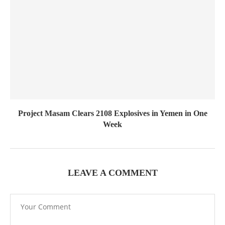
Project Masam Clears 2108 Explosives in Yemen in One
Week
LEAVE A COMMENT