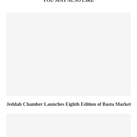
YOU MAY ALSO LIKE
Jeddah Chamber Launches Eighth Edition of Basta Market