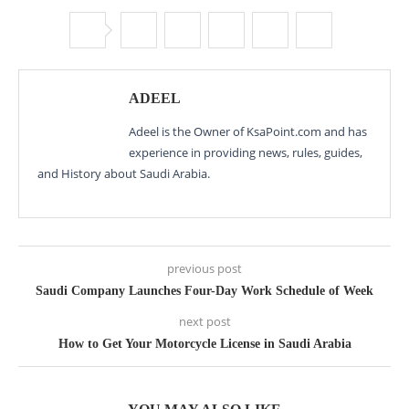
ADEEL
Adeel is the Owner of KsaPoint.com and has
experience in providing news, rules, guides,
and History about Saudi Arabia.
previous post
Saudi Company Launches Four-Day Work Schedule of Week
next post
How to Get Your Motorcycle License in Saudi Arabia