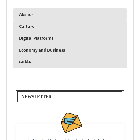
Absher
Culture
Digital Platforms
Economy and Business
Guide
NEWSLETTER