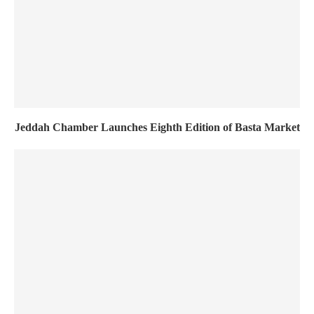
Jeddah Chamber Launches Eighth Edition of Basta Market