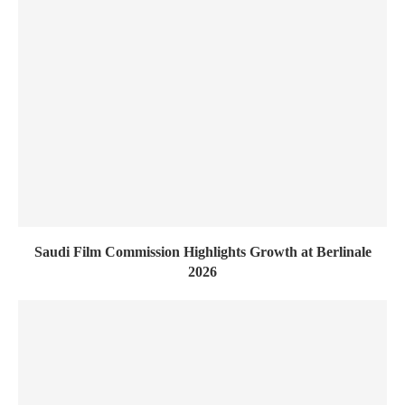
Saudi Film Commission Highlights Growth at Berlinale
2026