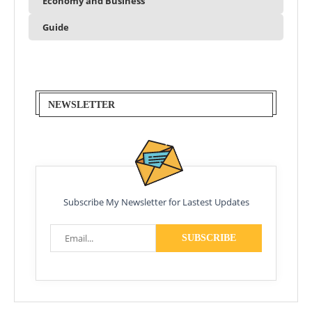
Economy and Business
Guide
NEWSLETTER
Subscribe My Newsletter for Lastest Updates