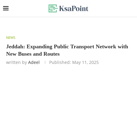
NEWS
Jeddah: Expanding Public Transport Network with
New Buses and Routes
written by
Adeel
Published:
May 11, 2025