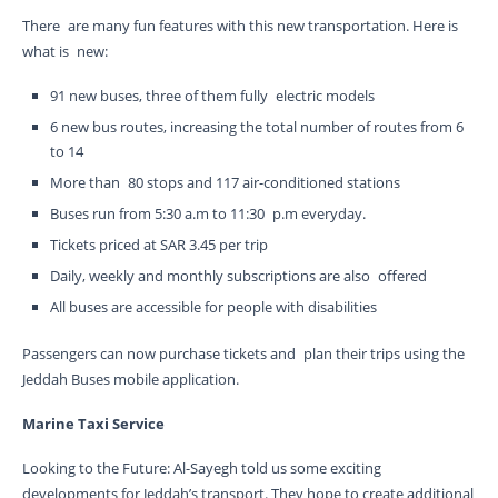
There are many fun features with this new transportation. Here is
what is new:
91 new buses, three of them fully electric models
6 new bus routes, increasing the total number of routes from 6
to 14
More than 80 stops and 117 air-conditioned stations
Buses run from 5:30 a.m to 11:30 p.m everyday.
Tickets priced at SAR 3.45 per trip
Daily, weekly and monthly subscriptions are also offered
All buses are accessible for people with disabilities
Passengers can now purchase tickets and plan their trips using the
Jeddah Buses mobile application.
Marine Taxi Service
Looking to the Future: Al-Sayegh told us some exciting
developments for Jeddah’s transport. They hope to create additional