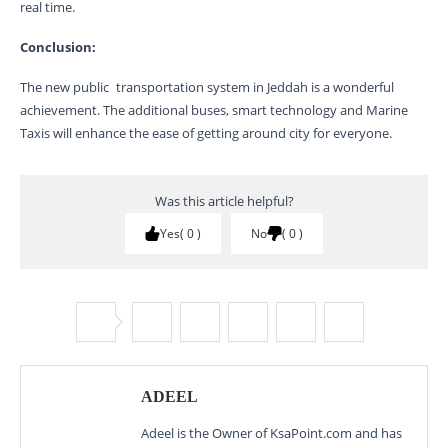
real time.
Conclusion:
The new public transportation system in Jeddah is a wonderful
achievement. The additional buses, smart technology and Marine
Taxis will enhance the ease of getting around city for everyone.
Was this article helpful?
Yes
0
No
0
ADEEL
Adeel is the Owner of KsaPoint.com and has