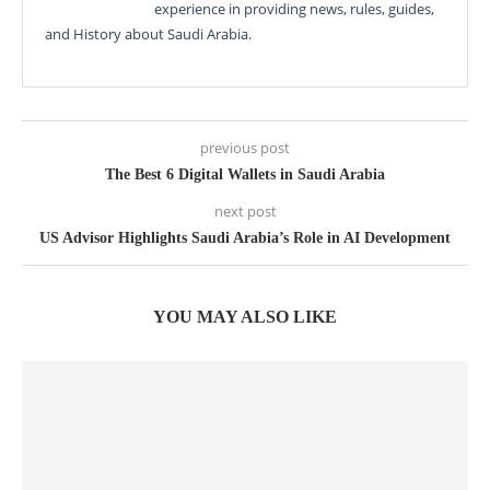
experience in providing news, rules, guides,
and History about Saudi Arabia.
previous post
The Best 6 Digital Wallets in Saudi Arabia
next post
US Advisor Highlights Saudi Arabia’s Role in AI Development
YOU MAY ALSO LIKE