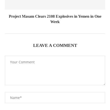
Project Masam Clears 2108 Explosives in Yemen in One
Week
LEAVE A COMMENT