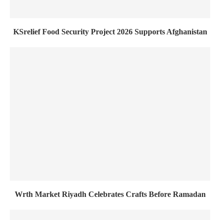
KSrelief Food Security Project 2026 Supports Afghanistan
Wrth Market Riyadh Celebrates Crafts Before Ramadan