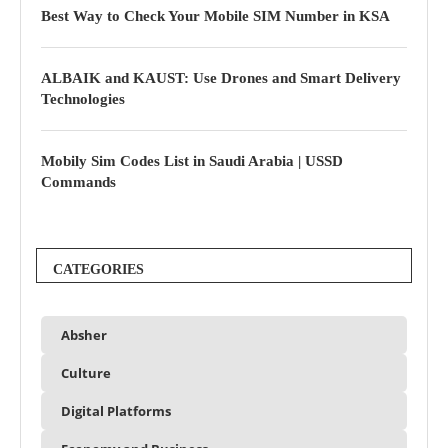
Best Way to Check Your Mobile SIM Number in KSA
ALBAIK and KAUST: Use Drones and Smart Delivery
Technologies
Mobily Sim Codes List in Saudi Arabia | USSD
Commands
CATEGORIES
Absher
Culture
Digital Platforms