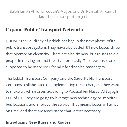
Saleh bin Ali Al-Turki, Jeddah's Mayor, and Dr. Rumaih Al-Rumaih
launched a transport project.
Expand Public Transport Network:
JEDDAH: The Saudi city of Jeddah has begun the next phase of its
public transport system. They have also added 91 new buses, three
that operate on electricity. There are also six new bus routes to aid
people in moving around the city more easily. The new buses are
supposed to be more user-friendly for disabled passengers.
The Jeddah Transport Company and the Saudi Public Transport
Company collaborated on implementing these changes. They want
to make travel smarter, according to Youssef bin Nasser Al-Sayegh,
CEO of JTC. They are going to leverage new technology to monitor
bus locations and improve the service. That means buses will arrive
on time, and there are fewer stops that aren’t necessary.
Introducing New Buses and Routes