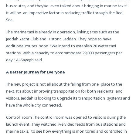
bus routes, and they’ve even talked about bringing in marine taxis!
It will be an imperative factor in reducing traffic through the Red
Sea.
The marine taxi is already in operation, linking sites such as the
Jeddah Yacht Club and Historic Jeddah. They hope to have
additional routes soon. “We intend to establish 20 water taxi
stations with a capacity to accommodate 29,000 passengers per
day,” Al-Sayegh said.
A Better Journey for Everyone
The new project is not all about the falling from one place to the
next. It’s about improving transportation for both residents and
visitors. Jeddah is looking to upgrade its transportation systems and
have the whole city connected.
Control room The control room was opened to visitors during the
launch event. They watched live video feeds from bus stations and
marine taxis, to see how everything is monitored and controlled in