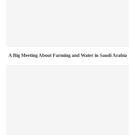
A Big Meeting About Farming and Water in Saudi Arabia