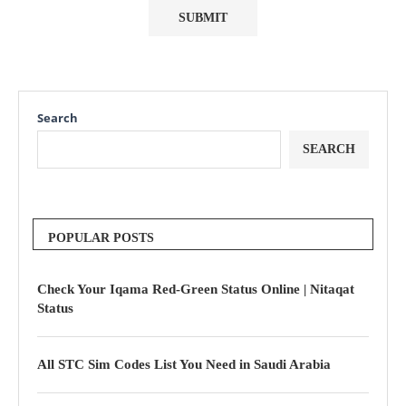
Search
SEARCH
POPULAR POSTS
Check Your Iqama Red-Green Status Online | Nitaqat
Status
All STC Sim Codes List You Need in Saudi Arabia