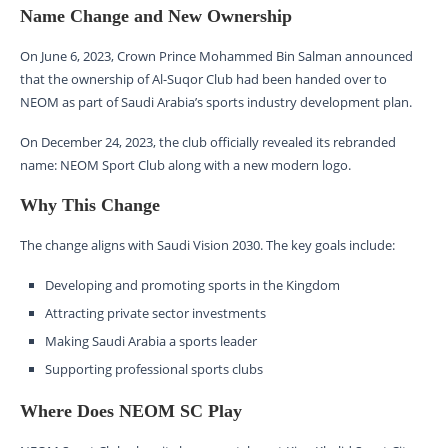
Name Change and New Ownership
On June 6, 2023, Crown Prince Mohammed Bin Salman announced
that the ownership of Al-Suqor Club had been handed over to
NEOM as part of Saudi Arabia’s sports industry development plan.
On December 24, 2023, the club officially revealed its rebranded
name: NEOM Sport Club along with a new modern logo.
Why This Change
The change aligns with Saudi Vision 2030. The key goals include:
Developing and promoting sports in the Kingdom
Attracting private sector investments
Making Saudi Arabia a sports leader
Supporting professional sports clubs
Where Does NEOM SC Play