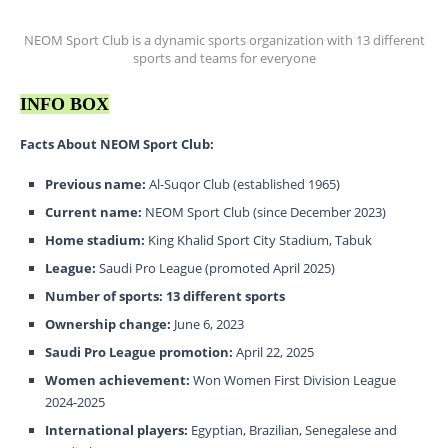
NEOM Sport Club is a dynamic sports organization with 13 different
sports and teams for everyone
INFO BOX
Facts About NEOM Sport Club:
Previous name:
Al-Suqor Club (established 1965)
Current name:
NEOM Sport Club (since December 2023)
Home stadium:
King Khalid Sport City Stadium, Tabuk
League:
Saudi Pro League (promoted April 2025)
Number of sports:
13 different sports
Ownership change:
June 6, 2023
Saudi Pro League promotion:
April 22, 2025
Women achievement:
Won Women First Division League
2024-2025
International players:
Egyptian, Brazilian, Senegalese and