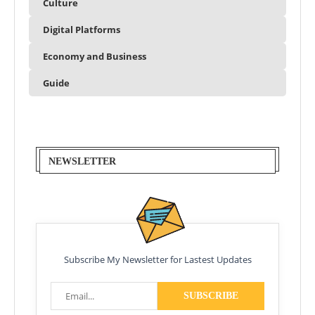
Culture
Digital Platforms
Economy and Business
Guide
NEWSLETTER
Subscribe My Newsletter for Lastest Updates