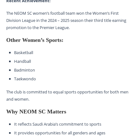
Recent Achievement:
The NEOM SC women’s football team won the Women’s First
Division League in the 2024 – 2025 season their third title earning
promotion to the Premier League.
Other Women’s Sports:
Basketball
Handball
Badminton
Taekwondo
The club is committed to equal sports opportunities for both men
and women.
Why NEOM SC Matters
It reflects Saudi Arabia’s commitment to sports
It provides opportunities for all genders and ages