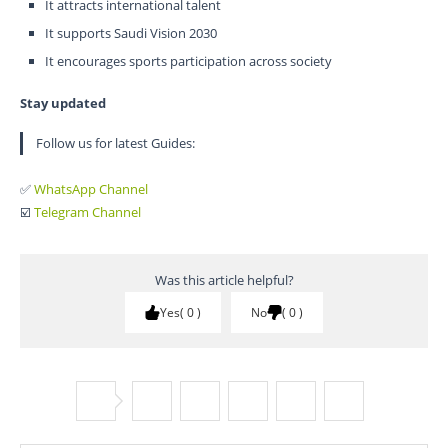
It attracts international talent
It supports Saudi Vision 2030
It encourages sports participation across society
Stay updated
Follow us for latest Guides:
✅
WhatsApp Channel
☑️
Telegram Channel
Was this article helpful?
Yes
0
No
0