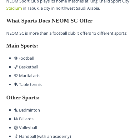
NEOM Sport Club plays its home matches at King Khalid Sport City
Stadium
in Tabuk, a city in northwest Saudi Arabia.
What Sports Does NEOM SC Offer
NEOM SC is more than a football club it offers 13 different sports:
Main Sports:
⚽ Football
🏀 Basketball
🥋 Martial arts
🏓 Table tennis
Other Sports:
🏸 Badminton
🎱 Billiards
🏐 Volleyball
🤾 Handball (with an academy)