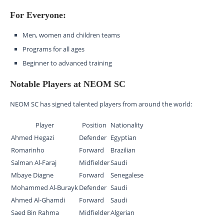
For Everyone:
Men, women and children teams
Programs for all ages
Beginner to advanced training
Notable Players at NEOM SC
NEOM SC has signed talented players from around the world:
Player
Position
Nationality
Ahmed Hegazi
Defender
Egyptian
Romarinho
Forward
Brazilian
Salman Al-Faraj
Midfielder
Saudi
Mbaye Diagne
Forward
Senegalese
Mohammed Al-Burayk
Defender
Saudi
Ahmed Al-Ghamdi
Forward
Saudi
Saed Bin Rahma
Midfielder
Algerian