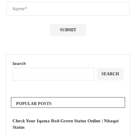
Search
SEARCH
POPULAR POSTS
Check Your Iqama Red-Green Status Online | Nitaqat
Status