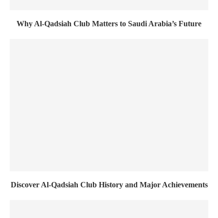
Why Al-Qadsiah Club Matters to Saudi Arabia’s Future
Discover Al-Qadsiah Club History and Major Achievements