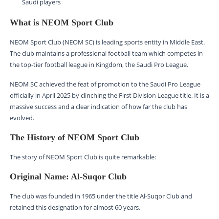
Saudi players
What is NEOM Sport Club
NEOM Sport Club (NEOM SC) is leading sports entity in Middle East.
The club maintains a professional football team which competes in
the top-tier football league in Kingdom, the Saudi Pro League.
NEOM SC achieved the feat of promotion to the Saudi Pro League
officially in April 2025 by clinching the First Division League title. It is a
massive success and a clear indication of how far the club has
evolved.
The History of NEOM Sport Club
The story of NEOM Sport Club is quite remarkable:
Original Name: Al-Suqor Club
The club was founded in 1965 under the title Al-Suqor Club and
retained this designation for almost 60 years.