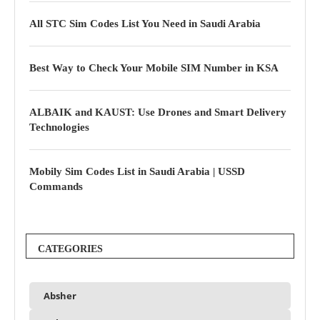
All STC Sim Codes List You Need in Saudi Arabia
Best Way to Check Your Mobile SIM Number in KSA
ALBAIK and KAUST: Use Drones and Smart Delivery
Technologies
Mobily Sim Codes List in Saudi Arabia | USSD
Commands
CATEGORIES
Absher