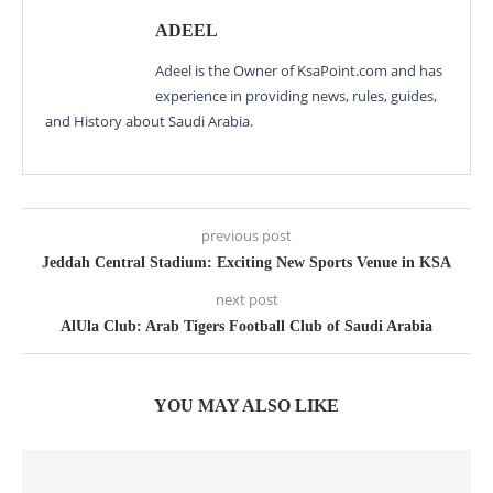
ADEEL
Adeel is the Owner of KsaPoint.com and has
experience in providing news, rules, guides,
and History about Saudi Arabia.
previous post
Jeddah Central Stadium: Exciting New Sports Venue in KSA
next post
AlUla Club: Arab Tigers Football Club of Saudi Arabia
YOU MAY ALSO LIKE