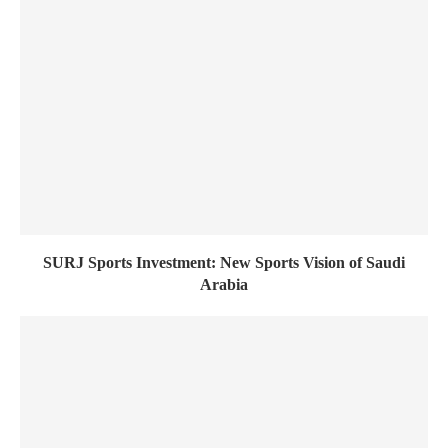
SURJ Sports Investment: New Sports Vision of Saudi
Arabia