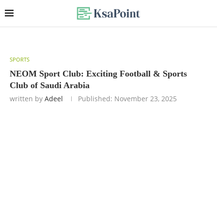
SPORTS
NEOM Sport Club: Exciting Football & Sports
Club of Saudi Arabia
written by
Adeel
Published:
November 23, 2025