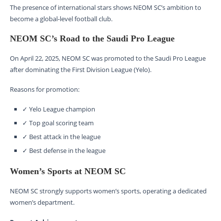
The presence of international stars shows NEOM SC’s ambition to
become a global-level football club.
NEOM SC’s Road to the Saudi Pro League
On April 22, 2025, NEOM SC was promoted to the Saudi Pro League
after dominating the First Division League (Yelo).
Reasons for promotion:
✓ Yelo League champion
✓ Top goal scoring team
✓ Best attack in the league
✓ Best defense in the league
Women’s Sports at NEOM SC
NEOM SC strongly supports women’s sports, operating a dedicated
women’s department.