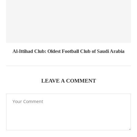
Al-Ittihad Club: Oldest Football Club of Saudi Arabia
LEAVE A COMMENT