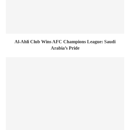
Al-Ahli Club Wins AFC Champions League: Saudi
Arabia’s Pride