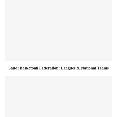
Saudi Basketball Federation: Leagues & National Teams