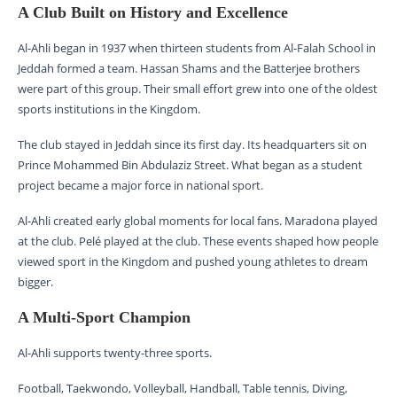
A Club Built on History and Excellence
Al-Ahli began in 1937 when thirteen students from Al-Falah School in
Jeddah formed a team. Hassan Shams and the Batterjee brothers
were part of this group. Their small effort grew into one of the oldest
sports institutions in the Kingdom.
The club stayed in Jeddah since its first day. Its headquarters sit on
Prince Mohammed Bin Abdulaziz Street. What began as a student
project became a major force in national sport.
Al-Ahli created early global moments for local fans. Maradona played
at the club. Pelé played at the club. These events shaped how people
viewed sport in the Kingdom and pushed young athletes to dream
bigger.
A Multi-Sport Champion
Al-Ahli supports twenty-three sports.
Football, Taekwondo, Volleyball, Handball, Table tennis, Diving,