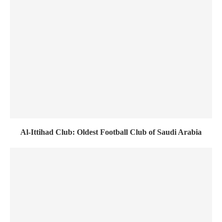
Al-Ittihad Club: Oldest Football Club of Saudi Arabia