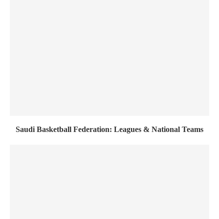
Saudi Basketball Federation: Leagues & National Teams