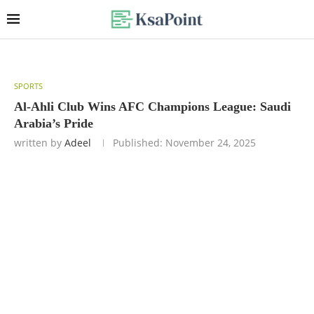
SPORTS
Al-Ahli Club Wins AFC Champions League: Saudi
Arabia’s Pride
written by
Adeel
Published:
November 24, 2025