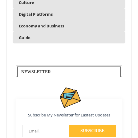
Culture
Digital Platforms
Economy and Business
Guide
NEWSLETTER
Subscribe My Newsletter for Lastest Updates