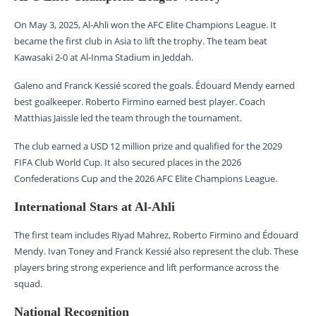
On May 3, 2025, Al-Ahli won the AFC Elite Champions League. It
became the first club in Asia to lift the trophy. The team beat
Kawasaki 2-0 at Al-Inma Stadium in Jeddah.
Galeno and Franck Kessié scored the goals. Édouard Mendy earned
best goalkeeper. Roberto Firmino earned best player. Coach
Matthias Jaissle led the team through the tournament.
The club earned a USD 12 million prize and qualified for the 2029
FIFA Club World Cup. It also secured places in the 2026
Confederations Cup and the 2026 AFC Elite Champions League.
International Stars at Al-Ahli
The first team includes Riyad Mahrez, Roberto Firmino and Édouard
Mendy. Ivan Toney and Franck Kessié also represent the club. These
players bring strong experience and lift performance across the
squad.
National Recognition