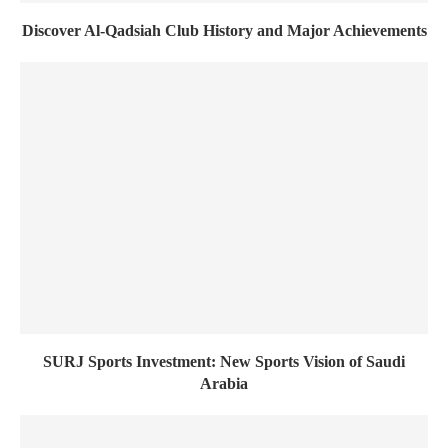
Discover Al-Qadsiah Club History and Major Achievements
SURJ Sports Investment: New Sports Vision of Saudi
Arabia