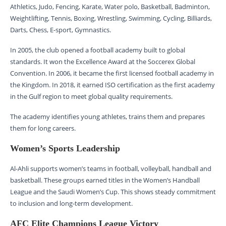
Athletics, Judo, Fencing, Karate, Water polo, Basketball, Badminton,
Weightlifting, Tennis, Boxing, Wrestling, Swimming, Cycling, Billiards,
Darts, Chess, E-sport, Gymnastics.
In 2005, the club opened a football academy built to global
standards. It won the Excellence Award at the Soccerex Global
Convention. In 2006, it became the first licensed football academy in
the Kingdom. In 2018, it earned ISO certification as the first academy
in the Gulf region to meet global quality requirements.
The academy identifies young athletes, trains them and prepares
them for long careers.
Women’s Sports Leadership
Al-Ahli supports women’s teams in football, volleyball, handball and
basketball. These groups earned titles in the Women’s Handball
League and the Saudi Women’s Cup. This shows steady commitment
to inclusion and long-term development.
AFC Elite Champions League Victory