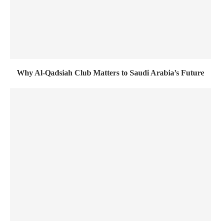
Why Al-Qadsiah Club Matters to Saudi Arabia’s Future