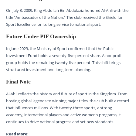
On July 3, 2009, King Abdullah Bin Abdulaziz honored Al-Ahli with the
title “Ambassador of the Nation.” The club received the Shield for
Sport Excellence for its long service to national sport.
Future Under PIF Ownership
In June 2023, the Ministry of Sport confirmed that the Public
Investment Fund holds a seventy-five percent share. A nonprofit
group holds the remaining twenty-five percent. This shift brings
structured investment and long-term planning.
Final Note
Al-Ahli reflects the history and future of sport in the Kingdom. From
hosting global legends to winning major titles, the club built a record
that influences millions. With twenty-three sports, a strong
academy, international players and active women’s programs, it
continues to drive national progress and set new standards.
Read More: