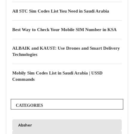
All STC Sim Codes List You Need in Saudi Arabia
Best Way to Check Your Mobile SIM Number in KSA
ALBAIK and KAUST: Use Drones and Smart Delivery
Technologies
Mobily Sim Codes List in Saudi Arabia | USSD
Commands
CATEGORIES
Absher