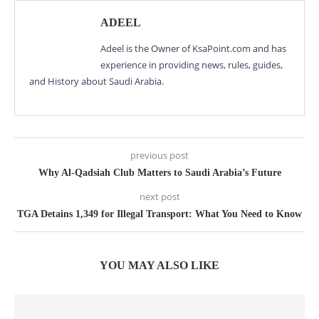
ADEEL
Adeel is the Owner of KsaPoint.com and has
experience in providing news, rules, guides,
and History about Saudi Arabia.
previous post
Why Al-Qadsiah Club Matters to Saudi Arabia’s Future
next post
TGA Detains 1,349 for Illegal Transport: What You Need to Know
YOU MAY ALSO LIKE