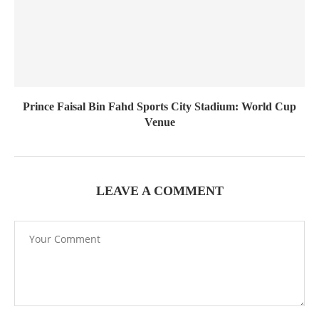
Prince Faisal Bin Fahd Sports City Stadium: World Cup
Venue
LEAVE A COMMENT