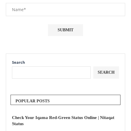
Search
SEARCH
POPULAR POSTS
Check Your Iqama Red-Green Status Online | Nitaqat
Status