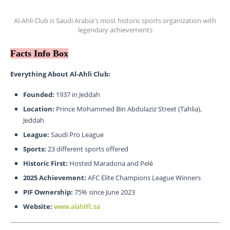
Al-Ahli Club is Saudi Arabia's most historic sports organization with
legendary achievements
Facts Info Box
Everything About Al-Ahli Club:
Founded:
1937 in Jeddah
Location:
Prince Mohammed Bin Abdulaziz Street (Tahlia),
Jeddah
League:
Saudi Pro League
Sports:
23 different sports offered
Historic First:
Hosted Maradona and Pelé
2025 Achievement:
AFC Elite Champions League Winners
PIF Ownership:
75% since June 2023
Website:
www.alahlifc.sa