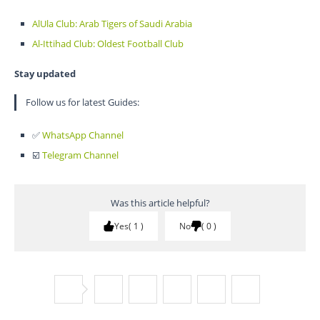
AlUla Club: Arab Tigers of Saudi Arabia
Al-Ittihad Club: Oldest Football Club
Stay updated
Follow us for latest Guides:
✅
WhatsApp Channel
☑️
Telegram Channel
Was this article helpful?
Yes
1
No
0