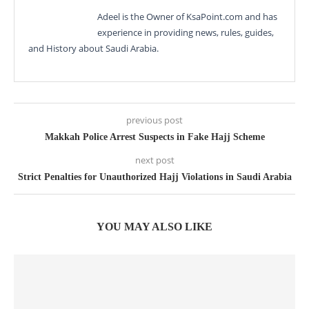
Adeel is the Owner of KsaPoint.com and has
experience in providing news, rules, guides,
and History about Saudi Arabia.
previous post
Makkah Police Arrest Suspects in Fake Hajj Scheme
next post
Strict Penalties for Unauthorized Hajj Violations in Saudi Arabia
YOU MAY ALSO LIKE