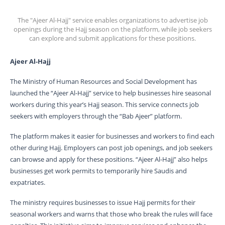
The "Ajeer Al-Hajj" service enables organizations to advertise job
openings during the Hajj season on the platform, while job seekers
can explore and submit applications for these positions.
Ajeer Al-Hajj
The Ministry of Human Resources and Social Development has
launched the “Ajeer Al-Hajj” service to help businesses hire seasonal
workers during this year’s Hajj season. This service connects job
seekers with employers through the “Bab Ajeer” platform.
The platform makes it easier for businesses and workers to find each
other during Hajj. Employers can post job openings, and job seekers
can browse and apply for these positions. “Ajeer Al-Hajj” also helps
businesses get work permits to temporarily hire Saudis and
expatriates.
The ministry requires businesses to issue Hajj permits for their
seasonal workers and warns that those who break the rules will face