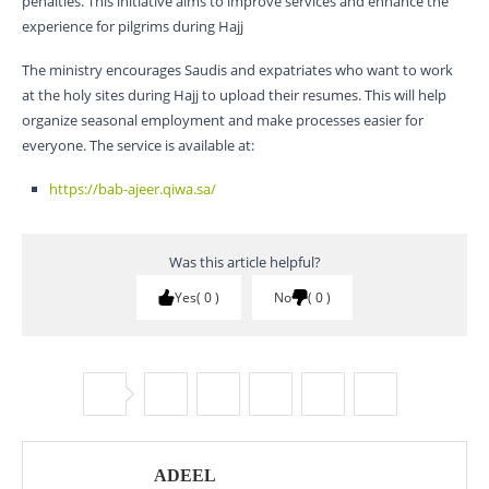
penalties. This initiative aims to improve services and enhance the
experience for pilgrims during Hajj
The ministry encourages Saudis and expatriates who want to work
at the holy sites during Hajj to upload their resumes. This will help
organize seasonal employment and make processes easier for
everyone. The service is available at:
https://bab-ajeer.qiwa.sa/
Was this article helpful?
Yes
0
No
0
ADEEL