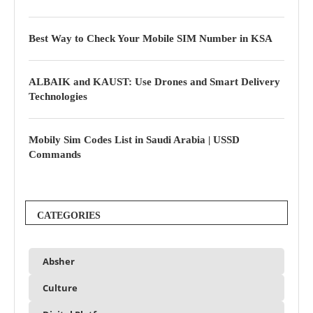
Best Way to Check Your Mobile SIM Number in KSA
ALBAIK and KAUST: Use Drones and Smart Delivery
Technologies
Mobily Sim Codes List in Saudi Arabia | USSD
Commands
CATEGORIES
Absher
Culture