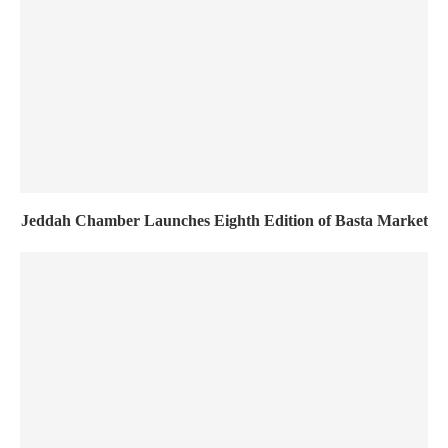
Jeddah Chamber Launches Eighth Edition of Basta Market