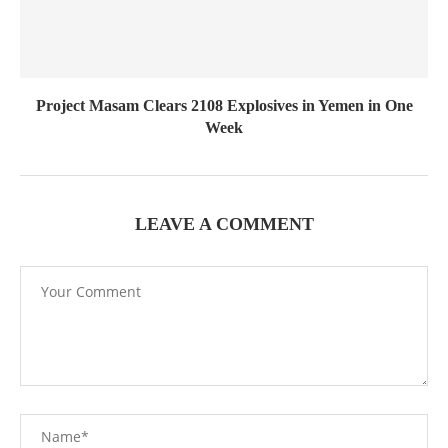
Project Masam Clears 2108 Explosives in Yemen in One
Week
LEAVE A COMMENT