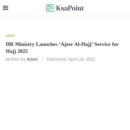
NEWS
HR Ministry Launches ‘Ajeer Al-Hajj’ Service for
Hajj 2025
written by
Adeel
Published:
April 28, 2025