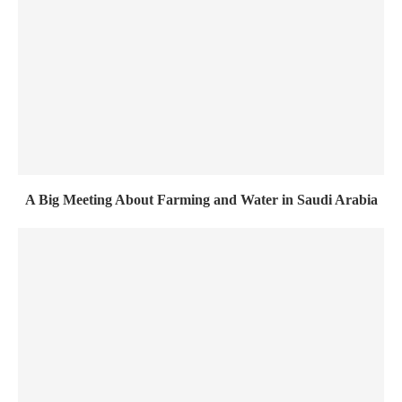
A Big Meeting About Farming and Water in Saudi Arabia