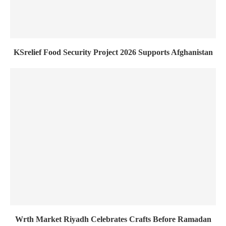
KSrelief Food Security Project 2026 Supports Afghanistan
Wrth Market Riyadh Celebrates Crafts Before Ramadan