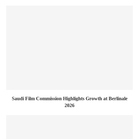
Saudi Film Commission Highlights Growth at Berlinale
2026