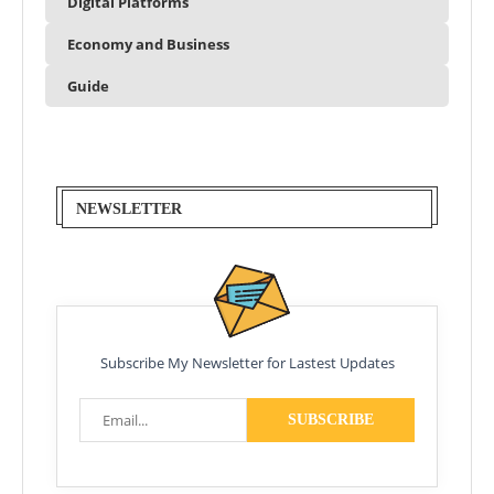
Digital Platforms
Economy and Business
Guide
NEWSLETTER
Subscribe My Newsletter for Lastest Updates