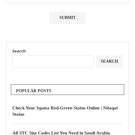
Search
SEARCH
POPULAR POSTS
Check Your Iqama Red-Green Status Online | Nitaqat
Status
All STC Sim Codes List You Need in Saudi Arabia