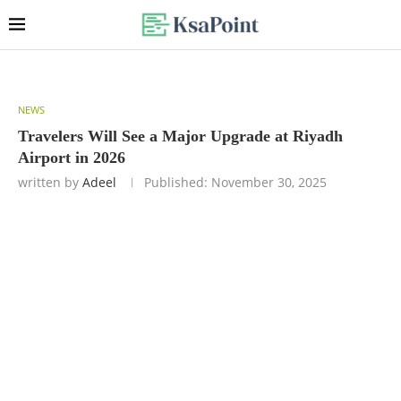
NEWS
Travelers Will See a Major Upgrade at Riyadh
Airport in 2026
written by
Adeel
Published:
November 30, 2025