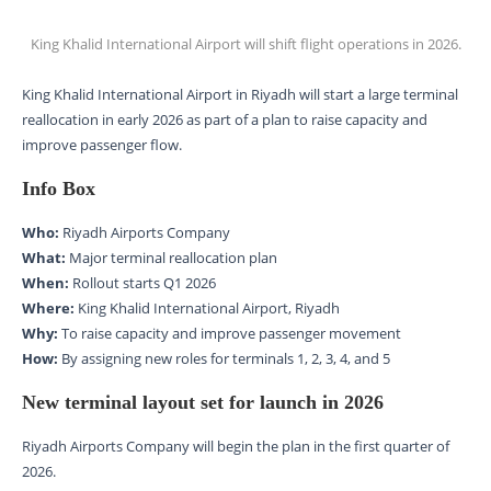
King Khalid International Airport will shift flight operations in 2026.
King Khalid International Airport in Riyadh will start a large terminal
reallocation in early 2026 as part of a plan to raise capacity and
improve passenger flow.
Info Box
Who:
Riyadh Airports Company
What:
Major terminal reallocation plan
When:
Rollout starts Q1 2026
Where:
King Khalid International Airport, Riyadh
Why:
To raise capacity and improve passenger movement
How:
By assigning new roles for terminals 1, 2, 3, 4, and 5
New terminal layout set for launch in 2026
Riyadh Airports Company will begin the plan in the first quarter of
2026.