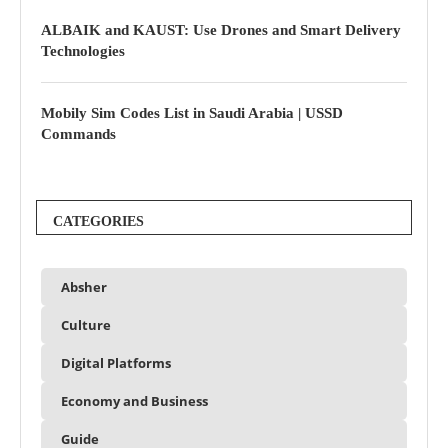
ALBAIK and KAUST: Use Drones and Smart Delivery
Technologies
Mobily Sim Codes List in Saudi Arabia | USSD
Commands
CATEGORIES
Absher
Culture
Digital Platforms
Economy and Business
Guide