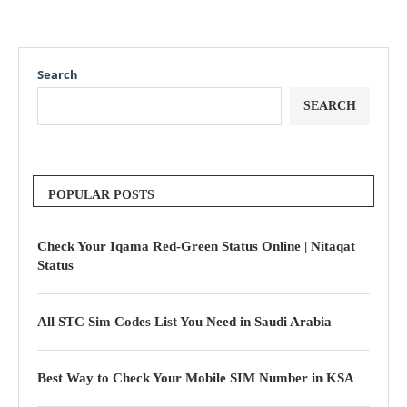
Search
SEARCH
POPULAR POSTS
Check Your Iqama Red-Green Status Online | Nitaqat
Status
All STC Sim Codes List You Need in Saudi Arabia
Best Way to Check Your Mobile SIM Number in KSA