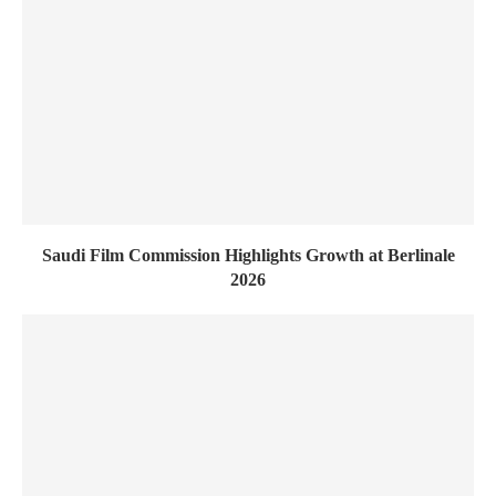
Saudi Film Commission Highlights Growth at Berlinale
2026