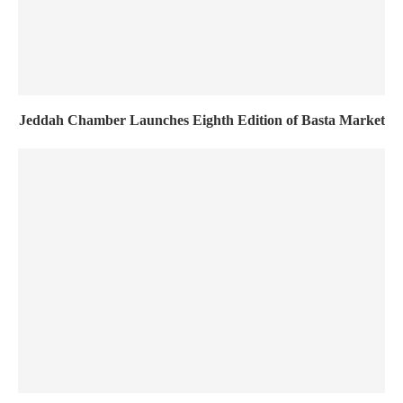
Jeddah Chamber Launches Eighth Edition of Basta Market