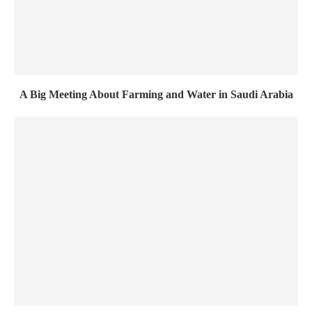
A Big Meeting About Farming and Water in Saudi Arabia