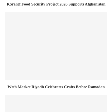
KSrelief Food Security Project 2026 Supports Afghanistan
Wrth Market Riyadh Celebrates Crafts Before Ramadan