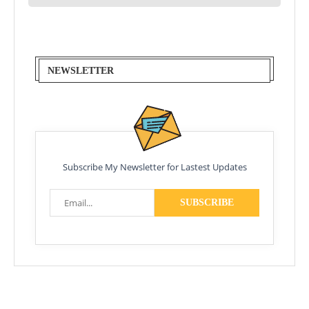
NEWSLETTER
Subscribe My Newsletter for Lastest Updates