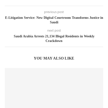
previous post
E-Litigation Service: New Digital Courtroom Transforms Justice in
Saudi
next post
Saudi Arabia Arrests 21,134 Illegal Residents in Weekly
Crackdown
YOU MAY ALSO LIKE