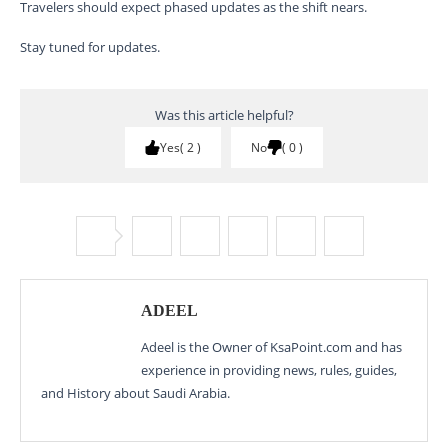
Travelers should expect phased updates as the shift nears.
Stay tuned for updates.
Was this article helpful?
Yes
2
No
0
ADEEL
Adeel is the Owner of KsaPoint.com and has
experience in providing news, rules, guides,
and History about Saudi Arabia.