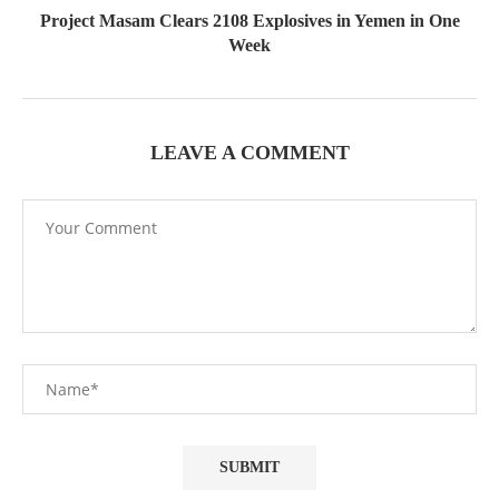
Project Masam Clears 2108 Explosives in Yemen in One
Week
LEAVE A COMMENT