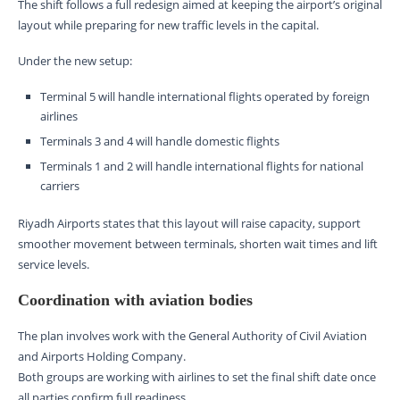
The shift follows a full redesign aimed at keeping the airport’s original
layout while preparing for new traffic levels in the capital.
Under the new setup:
Terminal 5 will handle international flights operated by foreign
airlines
Terminals 3 and 4 will handle domestic flights
Terminals 1 and 2 will handle international flights for national
carriers
Riyadh Airports states that this layout will raise capacity, support
smoother movement between terminals, shorten wait times and lift
service levels.
Coordination with aviation bodies
The plan involves work with the General Authority of Civil Aviation
and Airports Holding Company.
Both groups are working with airlines to set the final shift date once
all parties confirm full readiness.