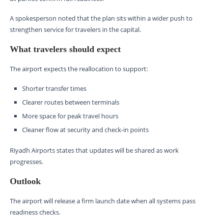
A spokesperson noted that the plan sits within a wider push to
strengthen service for travelers in the capital.
What travelers should expect
The airport expects the reallocation to support:
Shorter transfer times
Clearer routes between terminals
More space for peak travel hours
Cleaner flow at security and check-in points
Riyadh Airports states that updates will be shared as work
progresses.
Outlook
The airport will release a firm launch date when all systems pass
readiness checks.