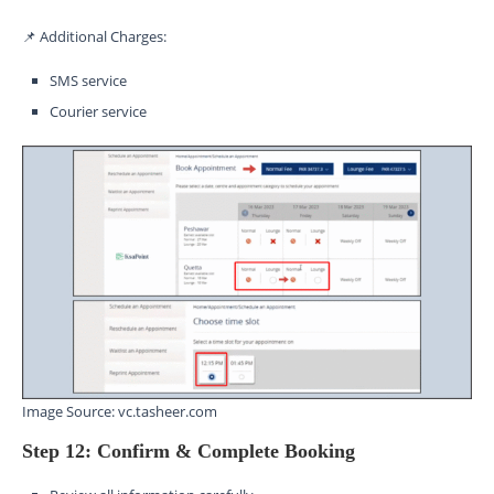
📌 Additional Charges:
SMS service
Courier service
Image Source: vc.tasheer.com
Step 12: Confirm & Complete Booking