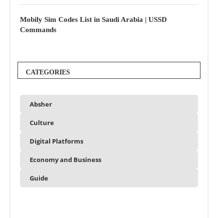
Mobily Sim Codes List in Saudi Arabia | USSD
Commands
CATEGORIES
Absher
Culture
Digital Platforms
Economy and Business
Guide