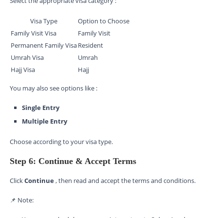
Select the appropriate visa category :
Visa Type
Option to Choose
Family Visit Visa
Family Visit
Permanent Family Visa
Resident
Umrah Visa
Umrah
Hajj Visa
Hajj
You may also see options like :
Single Entry
Multiple Entry
Choose according to your visa type.
Step 6: Continue & Accept Terms
Click
Continue
, then read and accept the terms and conditions.
📌 Note: