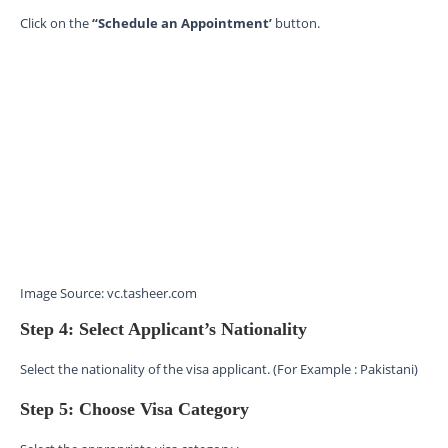
Click on the
“Schedule an Appointment’
button.
Image Source: vc.tasheer.com
Step 4: Select Applicant’s Nationality
Select the nationality of the visa applicant. (For Example : Pakistani)
Step 5: Choose Visa Category