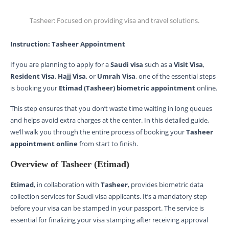
Tasheer: Focused on providing visa and travel solutions.
Instruction: Tasheer Appointment
If you are planning to apply for a
Saudi visa
such as a
Visit Visa
,
Resident Visa
,
Hajj Visa
, or
Umrah Visa
, one of the essential steps
is booking your
Etimad (Tasheer) biometric appointment
online.
This step ensures that you don’t waste time waiting in long queues
and helps avoid extra charges at the center. In this detailed guide,
we’ll walk you through the entire process of booking your
Tasheer
appointment online
from start to finish.
Overview of Tasheer (Etimad)
Etimad
, in collaboration with
Tasheer
, provides biometric data
collection services for Saudi visa applicants. It’s a mandatory step
before your visa can be stamped in your passport. The service is
essential for finalizing your visa stamping after receiving approval