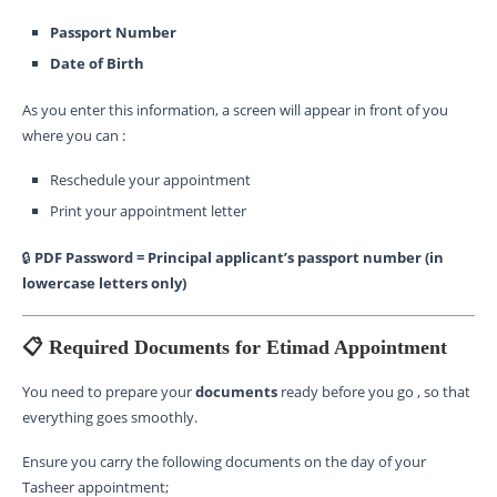
Passport Number
Date of Birth
As you enter this information, a screen will appear in front of you
where you can :
Reschedule your appointment
Print your appointment letter
🔒
PDF Password = Principal applicant’s passport number (in
lowercase letters only)
📋 Required Documents for Etimad Appointment
You need to prepare your
documents
ready before you go , so that
everything goes smoothly.
Ensure you carry the following documents on the day of your
Tasheer appointment;