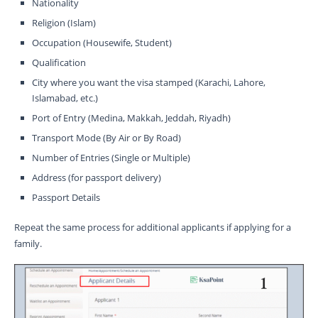
Nationality
Religion (Islam)
Occupation (Housewife, Student)
Qualification
City where you want the visa stamped (Karachi, Lahore,
Islamabad, etc.)
Port of Entry (Medina, Makkah, Jeddah, Riyadh)
Transport Mode (By Air or By Road)
Number of Entries (Single or Multiple)
Address (for passport delivery)
Passport Details
Repeat the same process for additional applicants if applying for a
family.