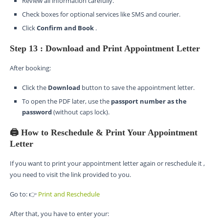
Review all information carefully.
Check boxes for optional services like SMS and courier.
Click
Confirm and Book
.
Step 13 : Download and Print Appointment Letter
After booking:
Click the
Download
button to save the appointment letter.
To open the PDF later, use the
passport number as the
password
(without caps lock).
🖨️ How to Reschedule & Print Your Appointment
Letter
If you want to print your appointment letter again or reschedule it ,
you need to visit the link provided to you.
Go to: 👉
Print and Reschedule
After that, you have to enter your: