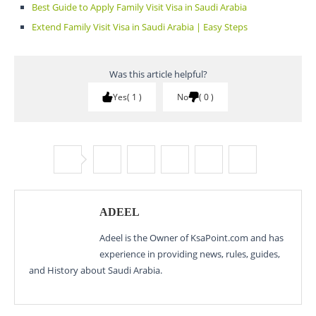
Best Guide to Apply Family Visit Visa in Saudi Arabia
Extend Family Visit Visa in Saudi Arabia | Easy Steps
Was this article helpful?
Yes
1
No
0
ADEEL
Adeel is the Owner of KsaPoint.com and has
experience in providing news, rules, guides,
and History about Saudi Arabia.