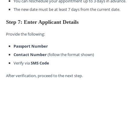
You can reschedule your appointment up to 3 days in advance.
The new date must be at least 7 days from the current date.
Step 7: Enter Applicant Details
Provide the following:
Passport Number
Contact Number
(follow the format shown)
Verify via
SMS Code
After verification, proceed to the next step.