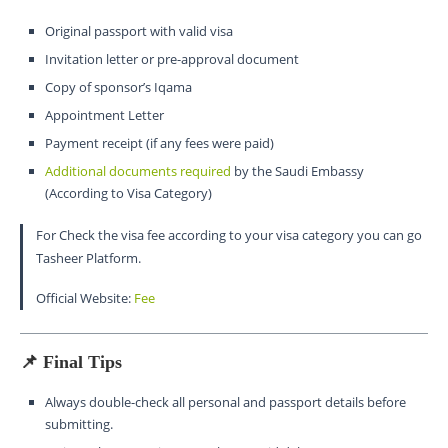
Original passport with valid visa
Invitation letter or pre-approval document
Copy of sponsor’s Iqama
Appointment Letter
Payment receipt (if any fees were paid)
Additional documents require
d
by the Saudi Embassy
(According to Visa Category)
For Check the visa fee according to your visa category you can go
Tasheer Platform.
Official Website:
Fee
📌 Final Tips
Always double-check all personal and passport details before
submitting.