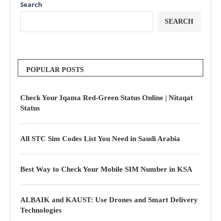
Search
SEARCH
POPULAR POSTS
Check Your Iqama Red-Green Status Online | Nitaqat
Status
All STC Sim Codes List You Need in Saudi Arabia
Best Way to Check Your Mobile SIM Number in KSA
ALBAIK and KAUST: Use Drones and Smart Delivery
Technologies