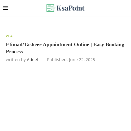
VISA
Etimad/Tasheer Appointment Online | Easy Booking
Process
written by
Adeel
Published:
June 22, 2025