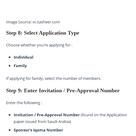
Image Source: vc.tasheer.com
Step 8: Select Application Type
Choose whether you’re applying for :
Individual
Family
If applying for family, select the number of members.
Step 9: Enter Invitation / Pre-Approval Number
Enter the following :
Invitation / Pre-Approval Number
(found on the Application
paper issued from Saudi Arabia)
Sponsor’s Iqama Number