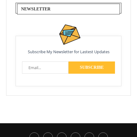
NEWSLETTER
Subscribe My Newsletter for Lastest Updates