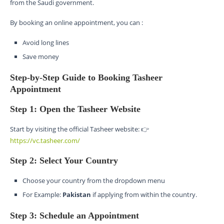
from the Saudi government.
By booking an online appointment, you can :
Avoid long lines
Save money
Step-by-Step Guide to Booking Tasheer
Appointment
Step 1: Open the Tasheer Website
Start by visiting the official Tasheer website: 👉
https://vc.tasheer.com/
Step 2: Select Your Country
Choose your country from the dropdown menu
For Example:
Pakistan
if applying from within the country.
Step 3: Schedule an Appointment