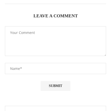
LEAVE A COMMENT