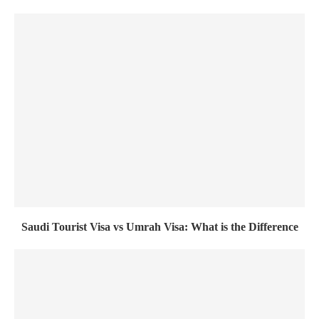
Saudi Tourist Visa vs Umrah Visa: What is the Difference