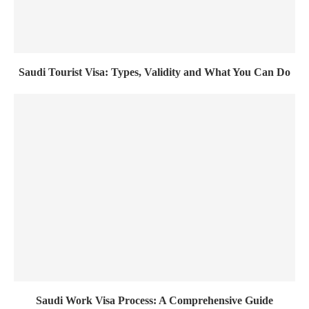
Saudi Tourist Visa: Types, Validity and What You Can Do
Saudi Work Visa Process: A Comprehensive Guide