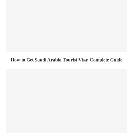
How to Get Saudi Arabia Tourist Visa: Complete Guide