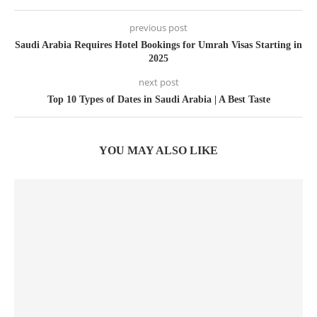
previous post
Saudi Arabia Requires Hotel Bookings for Umrah Visas Starting in
2025
next post
Top 10 Types of Dates in Saudi Arabia | A Best Taste
YOU MAY ALSO LIKE