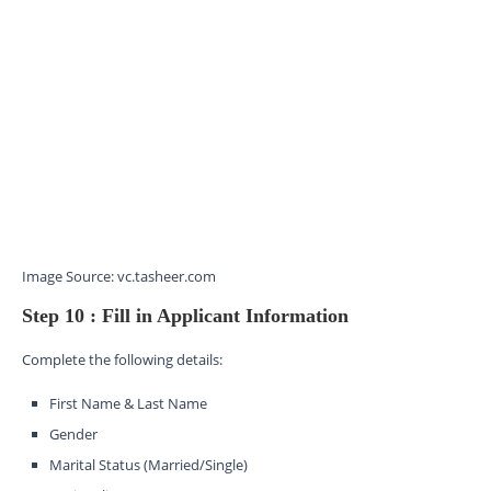
Image Source: vc.tasheer.com
Step 10 : Fill in Applicant Information
Complete the following details:
First Name & Last Name
Gender
Marital Status (Married/Single)