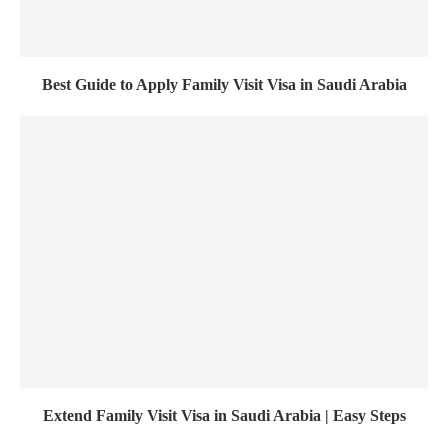
Best Guide to Apply Family Visit Visa in Saudi Arabia
Extend Family Visit Visa in Saudi Arabia | Easy Steps