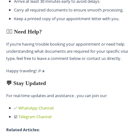
Arrive at least 30 minutes early to avoid delays.
Carry all required documents to ensure smooth processing.
Keep a printed copy of your appointment letter with you.
🙋‍♂️ Need Help?
If you’re having trouble booking your appointment or need help
understanding what documents are required for your specific visa
type, feel free to leave a comment below or contact us directly.
Happy traveling! 🎉✈️
💬 Stay Updated
For real-time updates and assistance , you can join our:
✅
WhatsApp Channel
☑️
Telegram Channel
Related Articles: