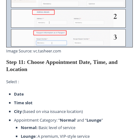
Image Source: vc.tasheer.com
Step 11: Choose Appointment Date, Time, and
Location
Select :
Date
Time slot
City
(based on visa issuance location)
Appointment Category: “
Normal
‘ and “
Lounge
”
Normal:
Basic level of service
Lounge
: A premium, VIP-style service