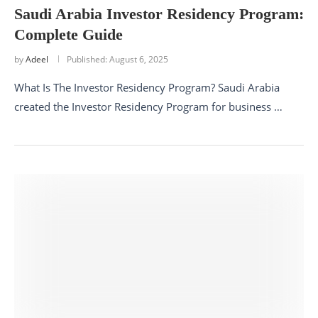
Saudi Arabia Investor Residency Program:
Complete Guide
by
Adeel
Published:
August 6, 2025
What Is The Investor Residency Program? Saudi Arabia
created the Investor Residency Program for business …