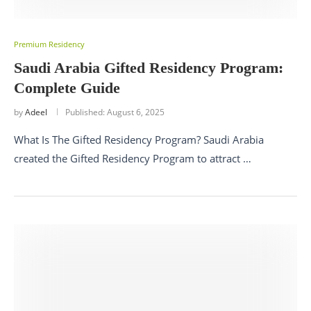
Premium Residency
Saudi Arabia Gifted Residency Program:
Complete Guide
by
Adeel
Published:
August 6, 2025
What Is The Gifted Residency Program? Saudi Arabia
created the Gifted Residency Program to attract …