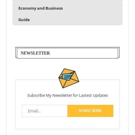
Economy and Business
Guide
NEWSLETTER
Subscribe My Newsletter for Lastest Updates