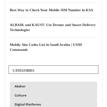
Best Way to Check Your Mobile SIM Number in KSA
ALBAIK and KAUST: Use Drones and Smart Delivery
Technologies
Mobily Sim Codes List in Saudi Arabia | USSD
Commands
CATEGORIES
Absher
Culture
Digital Platforms