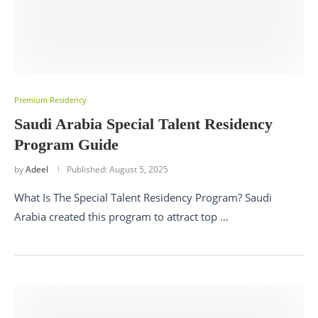
Premium Residency
Saudi Arabia Special Talent Residency
Program Guide
by
Adeel
Published:
August 5, 2025
What Is The Special Talent Residency Program? Saudi
Arabia created this program to attract top …