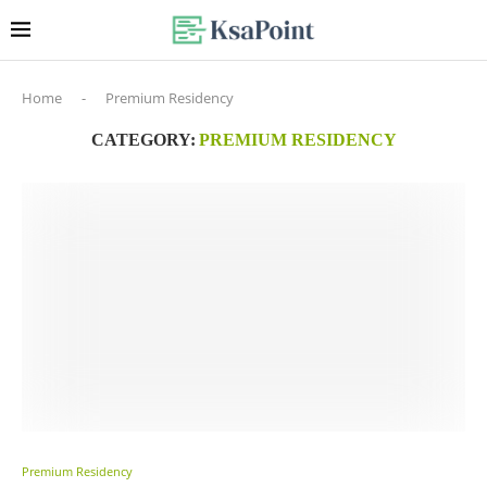
Home
-
Premium Residency
CATEGORY:
PREMIUM RESIDENCY
Premium Residency