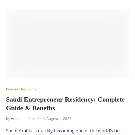
Premium Residency
Saudi Entrepreneur Residency: Complete
Guide & Benefits
by
Adeel
Published:
August 1, 2025
Saudi Arabia is quickly becoming one of the world’s best