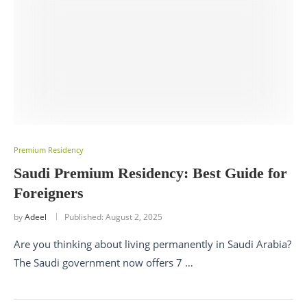
Premium Residency
Saudi Premium Residency: Best Guide for
Foreigners
by
Adeel
Published:
August 2, 2025
Are you thinking about living permanently in Saudi Arabia?
The Saudi government now offers 7 …