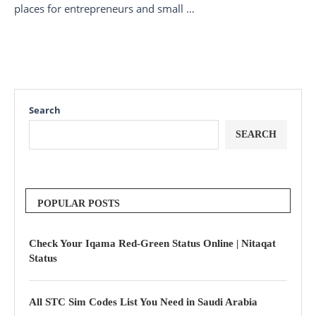
places for entrepreneurs and small …
Search
SEARCH
POPULAR POSTS
Check Your Iqama Red-Green Status Online | Nitaqat
Status
All STC Sim Codes List You Need in Saudi Arabia